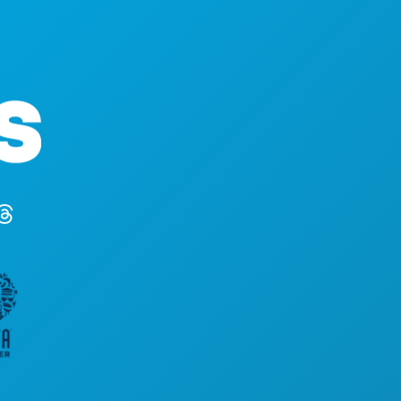
STVARI KOJE TR
Poslovni uredi
DOGAĐAJI
1807 Ross Avenue
HRANA I PIĆE
Apartman 450
ISTRAŽITI
Dallas, Teksas 75201
NOĆNI ŽIVOT
(214) 571-1000
SPORTSKI
PLAN
UPOZNAJTE
PONUDE HOTEL