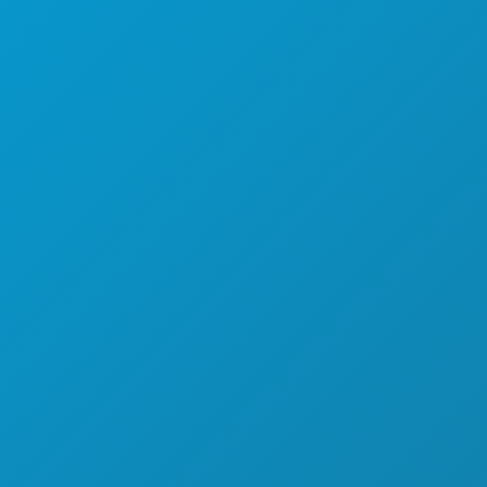
EBA RADITI
O NAMA
KARIJERE
SLUŽBENI VODIČ ZA POSJETITELJE
PRISTUPAČNOST
ODRŽIVOST
KULTURNA ISKUSTVA
PRITISNITE
BLOG
A
KONTAKTIRAJTE NAS