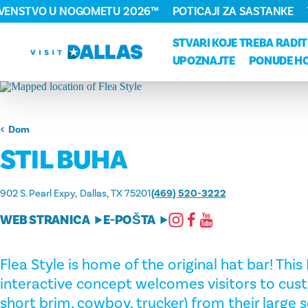
RVENSTVO U NOGOMETU 2026™
POTICAJI ZA SASTANKE
Preskoči na sadržaj
STVARI KOJE TREBA RADIT
UPOZNAJTE
PONUDE H
Dom
STIL BUHA
902 S. Pearl Expy
Dallas, TX 75201
(469) 520-3222
WEB STRANICA
E-POŠTA
Flea Style is home of the original hat bar! Thi
interactive concept welcomes visitors to cust
short brim, cowboy, trucker) from their large s