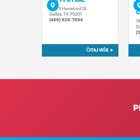
CITY FUTSAL
P
P
920 S Harwood St.
C
Dallas, TX 75201
(469) 928-7694
1
D
(
ČITAJ VIŠE
P