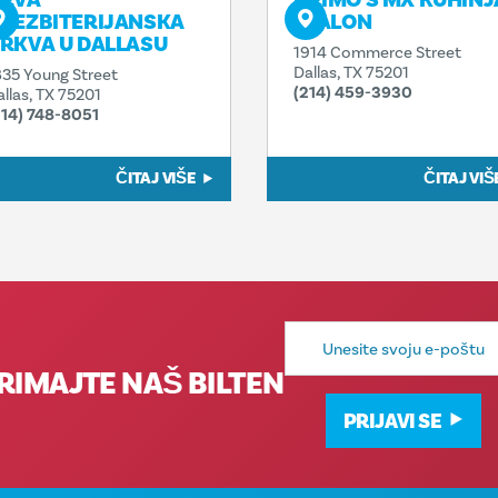
RVA
PRIMO'S MX KUHINJ
REZBITERIJANSKA
I SALON
RKVA U DALLASU
1914 Commerce Street
Dallas, TX 75201
835 Young Street
(214) 459-3930
allas, TX 75201
214) 748-8051
ČITAJ VIŠE
ČITAJ VIŠ
E-
mail
adresa
RIMAJTE NAŠ BILTEN
PRIJAVI SE