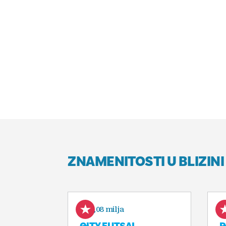
ZNAMENITOSTI U BLIZINI
0,08 milja