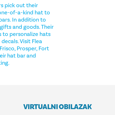
s pick out their
 one-of-a-kind hat to
bars. In addition to
 gifts and goods. Their
s to personalize hats
decals. Visit Flea
Frisco, Prosper, Fort
eir hat bar and
ing.
VIRTUALNI OBILAZAK