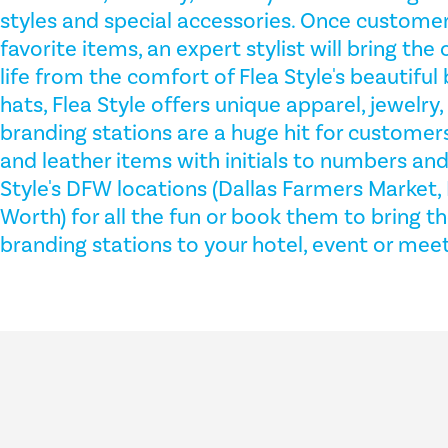
styles and special accessories. Once customer
favorite items, an expert stylist will bring the
life from the comfort of Flea Style's beautiful 
hats, Flea Style offers unique apparel, jewelry,
branding stations are a huge hit for customer
and leather items with initials to numbers and 
Style's DFW locations (Dallas Farmers Market, 
Worth) for all the fun or book them to bring th
branding stations to your hotel, event or meet