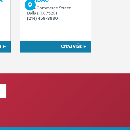
A
IZVIĐAČ
1914 Commerce Street
Dallas, TX 75201
(214) 459-3930
E
ČITAJ VIŠE