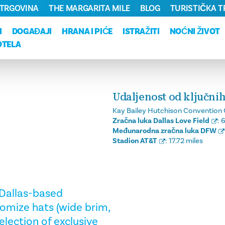
TRGOVINA
THE MARGARITA MILE
BLOG
TURISTIČKA 
I
DOGAĐAJI
HRANA I PIĆE
ISTRAŽITI
NOĆNI ŽIVOT
OTELA
Udaljenost od ključnih
Kay Bailey Hutchison Convention 
Zračna luka Dallas Love Field
:
6
Međunarodna zračna luka DFW
Stadion AT&T
:
17.72 miles
s Dallas-based
omize hats (wide brim,
election of exclusive