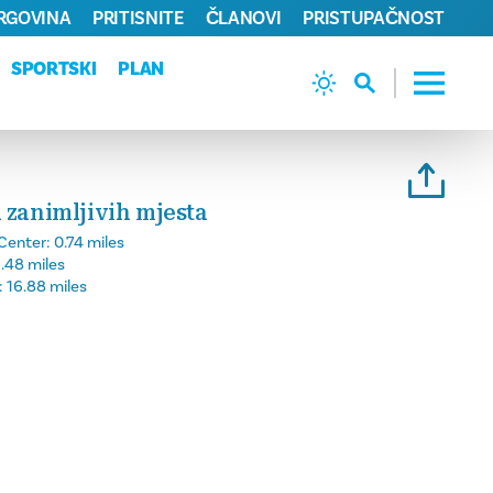
TRGOVINA
PRITISNITE
ČLANOVI
PRISTUPAČNOST
SPORTSKI
PLAN
 zanimljivih mjesta
Center:
0.74 miles
.48 miles
:
16.88 miles