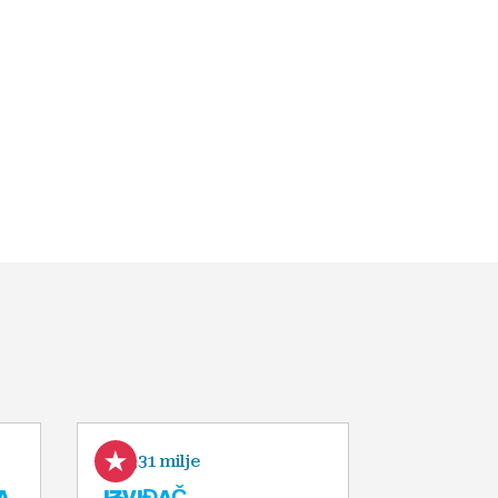
0,31 milje