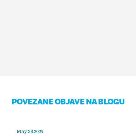
POVEZANE OBJAVE NA BLOGU
May 28 2025