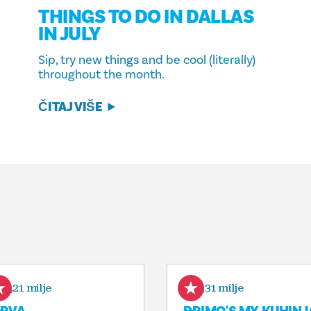
THINGS TO DO IN DALLAS
IN JULY
Sip, try new things and be cool (literally)
throughout the month.
ČITAJ VIŠE
0,21 milje
0,31 milje