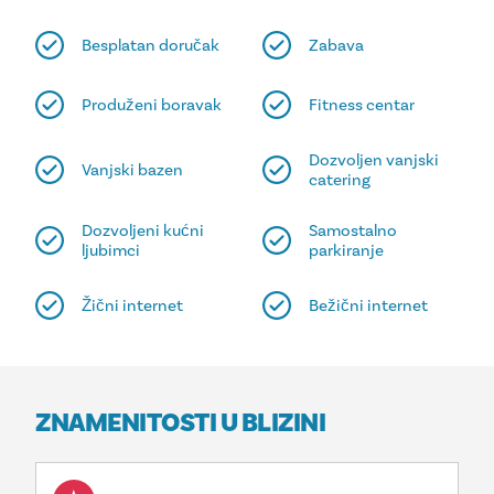
Besplatan doručak
Zabava
Produženi boravak
Fitness centar
Dozvoljen vanjski
Vanjski bazen
catering
Dozvoljeni kućni
Samostalno
ljubimci
parkiranje
Žični internet
Bežični internet
ZNAMENITOSTI U BLIZINI