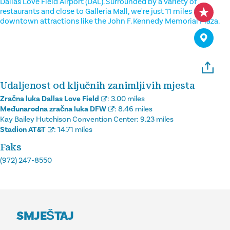
Dallas Love Field Airport (DAL). Surrounded by a variety of
restaurants and close to Galleria Mall, we're just 11 miles from
downtown attractions like the John F. Kennedy Memorial Plaza.
Udaljenost od ključnih zanimljivih mjesta
Zračna luka Dallas Love Field
:
3.00 miles
Međunarodna zračna luka DFW
:
8.46 miles
Kay Bailey Hutchison Convention Center:
9.23 miles
Stadion AT&T
:
14.71 miles
Faks
(972) 247-8550
SMJEŠTAJ