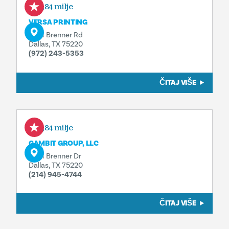
0,84 milje
VERSA PRINTING
2631 Brenner Rd
Dallas, TX 75220
(972) 243-5353
ČITAJ VIŠE
0,84 milje
GAMBIT GROUP, LLC
2631 Brenner Dr
Dallas, TX 75220
(214) 945-4744
ČITAJ VIŠE