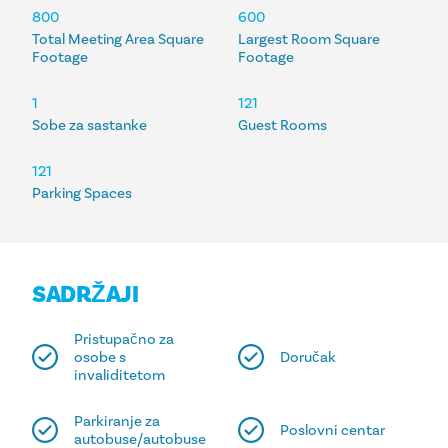
SMJEŠTAJ
800
600
Total Meeting Area Square
Largest Room Square
Footage
Footage
1
121
Sobe za sastanke
Guest Rooms
121
Parking Spaces
SADRŽAJI
Pristupačno za
osobe s
Doručak
invaliditetom
Parkiranje za
Poslovni centar
autobuse/autobuse