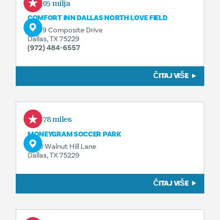
0,05 milja
COMFORT INN DALLAS NORTH LOVE FIELD
11069 Composite Drive
Dallas, TX 75229
(972) 484-6557
ČITAJ VIŠE
0.78 miles
MONEYGRAM SOCCER PARK
2100 Walnut Hill Lane
Dallas, TX 75229
ČITAJ VIŠE