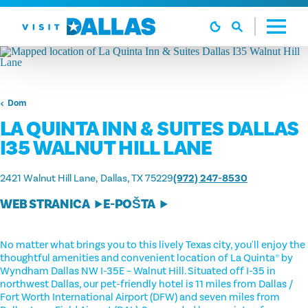
Preskoči na sadržaj
Dom
LA QUINTA INN & SUITES DALLAS
I35 WALNUT HILL LANE
2421 Walnut Hill Lane
Dallas, TX 75229
(972) 247-8530
WEB STRANICA
E-POŠTA
No matter what brings you to this lively Texas city, you'll enjoy the
thoughtful amenities and convenient location of La Quinta® by
Wyndham Dallas NW I-35E – Walnut Hill. Situated off I-35 in
northwest Dallas, our pet-friendly hotel is 11 miles from Dallas /
Fort Worth International Airport (DFW) and seven miles from