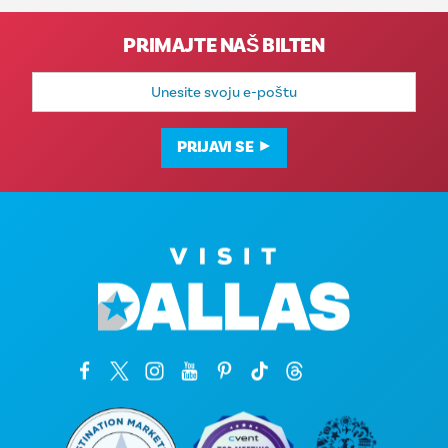
PRIMAJTE NAŠ BILTEN
E-
mail
adresa
PRIJAVI SE