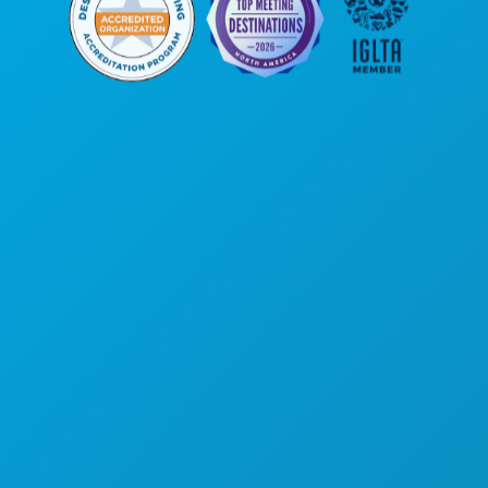
Poslovni uredi
1807 Ross Avenue
Apartman 450
Dallas, Teksas 75201
(214) 571-1000