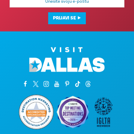
mail
adresa
PRIJAVI SE