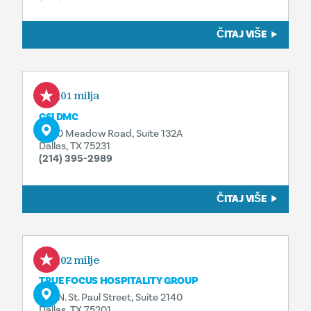
ČITAJ VIŠE
0,01 milja
CSI DMC
8340 Meadow Road, Suite 132A
Dallas, TX 75231
(214) 395-2989
ČITAJ VIŠE
0,02 milje
TRUE FOCUS HOSPITALITY GROUP
325 N. St. Paul Street, Suite 2140
Dallas, TX 75201