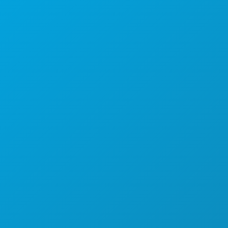
Poslovni uredi
1807 Ross Avenue
Apartman 450
Dallas, Teksas 75201
(214) 571-1000
STVARI KOJE TREBA RADITI
DOGAĐAJI
HRANA I PIĆE
ISTRAŽITI
NOĆNI ŽIVOT
SPORTSKI
PLAN
UPOZNAJTE