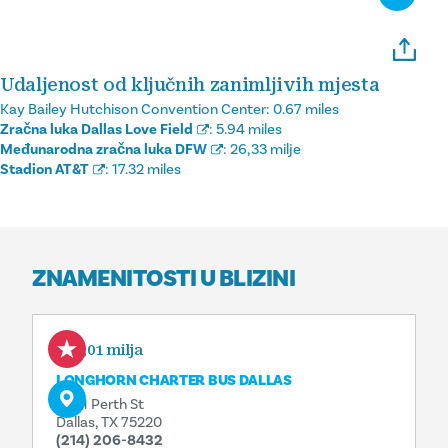
Udaljenost od ključnih zanimljivih mjesta
Kay Bailey Hutchison Convention Center:
0.67 miles
Zračna luka Dallas Love Field
:
5.94 miles
Međunarodna zračna luka DFW
:
26,33 milje
Stadion AT&T
:
17.32 miles
ZNAMENITOSTI U BLIZINI
0,01 milja
LONGHORN CHARTER BUS DALLAS
2601 Perth St
Dallas, TX 75220
(214) 206-8432