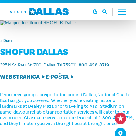
Preskoči na sadržaj
Dom
SHOFUR DALLAS
325 N St. Paul St, 700
Dallas, TX 75201
1-800-436-8719
WEB STRANICA
E-POŠTA
If you need group transportation around Dallas, National Charter
Bus has got you covered. Whether you're visiting historic
landmarks at Dealey Plaza or or traveling to AT&T Stadium on
game-day, our reliable transportation services will cater to your
every need. Give our reservation experts a call at 1-800-436-8719,
and they'll match you with the right bus at the right price.