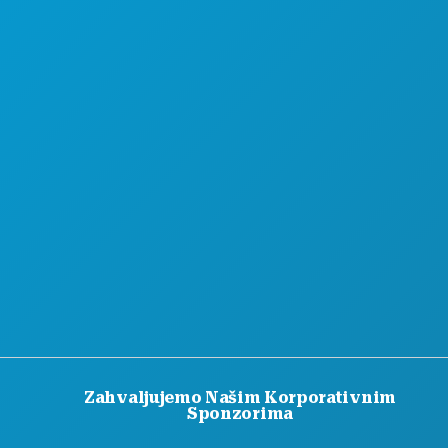
PONUDE HOTELA
Zahvaljujemo Našim Korporativnim
Sponzorima