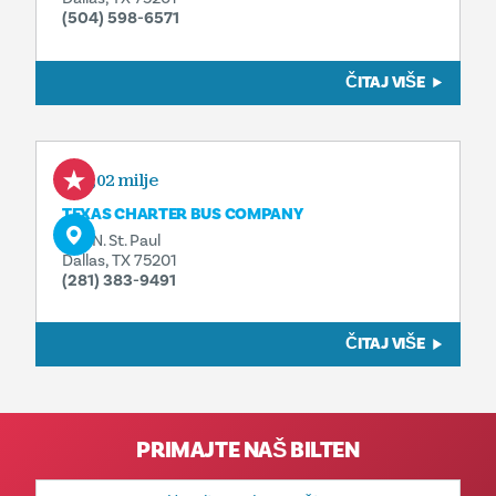
(504) 598-6571
ČITAJ VIŠE
0,02 milje
TEXAS CHARTER BUS COMPANY
325 N. St. Paul
Dallas, TX 75201
(281) 383-9491
ČITAJ VIŠE
PRIMAJTE NAŠ BILTEN
E-