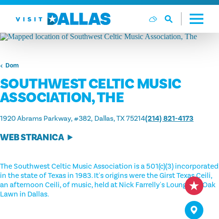
Preskoči na sadržaj
Dom
SOUTHWEST CELTIC MUSIC
ASSOCIATION, THE
1920 Abrams Parkway, #382
Dallas, TX 75214
(214) 821-4173
WEB STRANICA
The Southwest Celtic Music Association is a 501(c)(3) incorporated
in the state of Texas in 1983. It's origins were the Girst Texas Ceili,
an afternoon Ceili, of music, held at Nick Farrelly's Lounge on Oak
Lawn in Dallas.