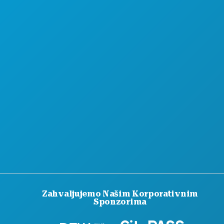
Zahvaljujemo Našim Korporativnim
Sponzorima