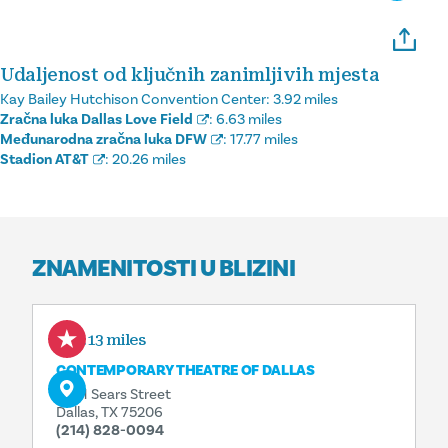
Udaljenost od ključnih zanimljivih mjesta
Kay Bailey Hutchison Convention Center:
3.92 miles
Zračna luka Dallas Love Field
:
6.63 miles
Međunarodna zračna luka DFW
:
17.77 miles
Stadion AT&T
:
20.26 miles
ZNAMENITOSTI U BLIZINI
1.13 miles
CONTEMPORARY THEATRE OF DALLAS
5601 Sears Street
Dallas, TX 75206
(214) 828-0094