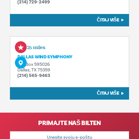
(214) 729-2499
ČITAJ VIŠE
1.25 miles
DALLAS WIND SYMPHONY
P.O. Box 595026
Dallas, TX 75359
(214) 565-9463
ČITAJ VIŠE
PRIMAJTE NAŠ BILTEN
E-
mail