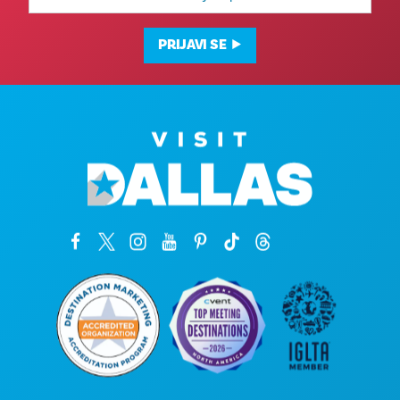
adresa
PRIJAVI SE