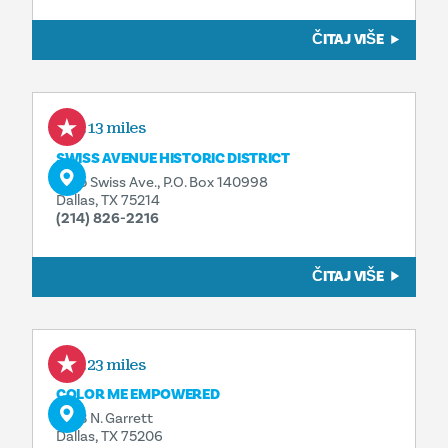
ČITAJ VIŠE
1.13 miles
SWISS AVENUE HISTORIC DISTRICT
5105 Swiss Ave., P.O. Box 140998
Dallas, TX 75214
(214) 826-2216
ČITAJ VIŠE
1.23 miles
COLOR ME EMPOWERED
1503 N. Garrett
Dallas, TX 75206