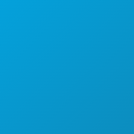
Poslovni uredi
1807 Ross Avenue
Apartman 450
Dallas, Teksas 75201
(214) 571-1000
STVARI KOJE TREBA RADITI
DOGAĐAJI
HRANA I PIĆE
ISTRAŽITI
NOĆNI ŽIVOT
SPORTSKI
PLAN
UPOZNAJTE
PONUDE HOTELA