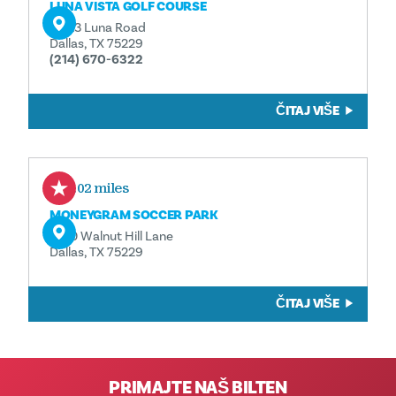
LUNA VISTA GOLF COURSE
11223 Luna Road
Dallas, TX 75229
(214) 670-6322
ČITAJ VIŠE
2.02 miles
MONEYGRAM SOCCER PARK
2100 Walnut Hill Lane
Dallas, TX 75229
ČITAJ VIŠE
PRIMAJTE NAŠ BILTEN