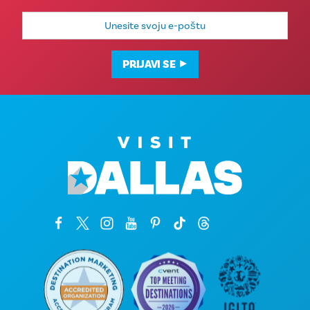
E-
mail
adresa
PRIJAVI SE