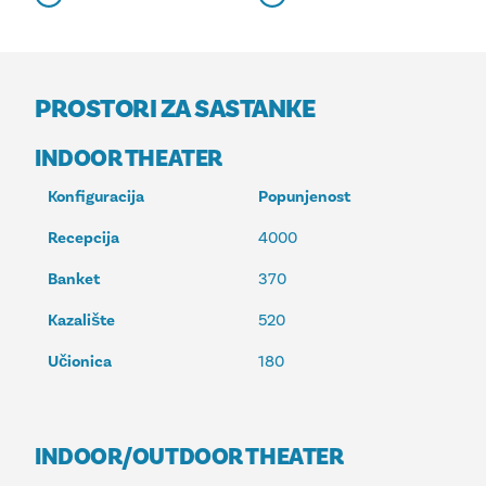
PROSTORI ZA SASTANKE
INDOOR THEATER
Konfiguracija
Popunjenost
Recepcija
4000
Banket
370
Kazalište
520
Učionica
180
INDOOR/OUTDOOR THEATER