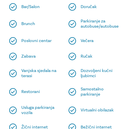
Bar/Salon
Doručak
Parkiranje za
Brunch
autobuse/autobuse
Poslovni centar
Večera
Zabava
Ručak
Vanjska sjedala na
Dozvoljeni kućni
terasi
ljubimci
Samostalno
Restorani
parkiranje
Usluga parkiranja
Virtualni obilazak
vozila
Žični internet
Bežični internet