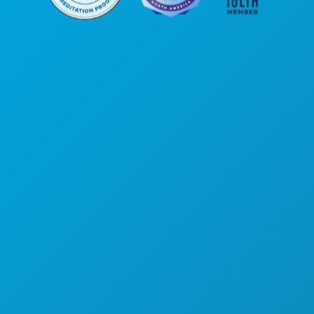
Poslovni uredi
1807 Ross Avenue
Apartman 450
Dallas, Teksas 75201
(214) 571-1000