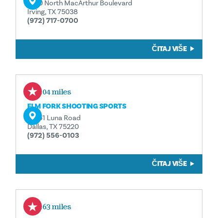
4150 North MacArthur Boulevard
Irving, TX 75038
(972) 717-0700
ČITAJ VIŠE
1.04 miles
ELM FORK SHOOTING SPORTS
10751 Luna Road
Dallas, TX 75220
(972) 556-0103
ČITAJ VIŠE
1.63 miles