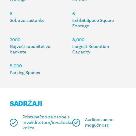
6
6
Sobe za sastanke
Exhibit Space Square
Footage
2000
8,000
Najveći kapacitet za
Largest Reception
bankete
Capacity
8,000
Parking Spaces
SADRŽAJI
Pristupačno za osobe s
Audiovizualne
invaliditetom/invalidska
mogućnosti
kolica