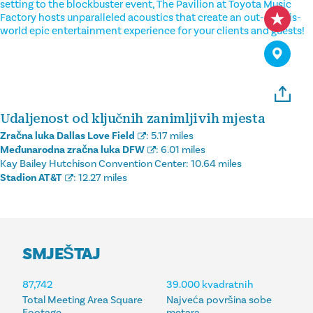
setting to the blockbuster event, The Pavilion at Toyota Music
Factory hosts unparalleled acoustics that create an out-of-this-
world epic entertainment experience for your clients and guests!
Udaljenost od ključnih zanimljivih mjesta
Zračna luka Dallas Love Field
:
5.17 miles
Međunarodna zračna luka DFW
:
6.01 miles
Kay Bailey Hutchison Convention Center:
10.64 miles
Stadion AT&T
:
12.27 miles
SMJEŠTAJ
SMJEŠTAJ
87,742
39.000 kvadratnih
Total Meeting Area Square
Najveća površina sobe
Footage
metara