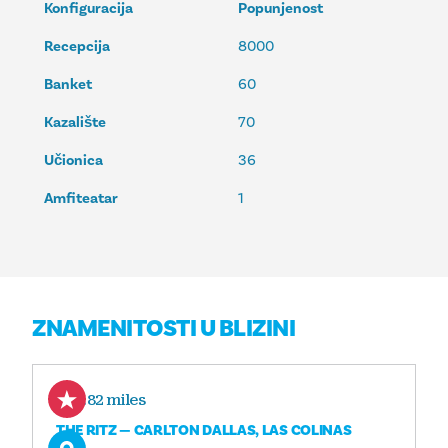
Konfiguracija
Popunjenost
Recepcija
8000
Banket
60
Kazalište
70
Učionica
36
Amfiteatar
1
ZNAMENITOSTI U BLIZINI
0.82 miles
THE RITZ — CARLTON DALLAS, LAS COLINAS