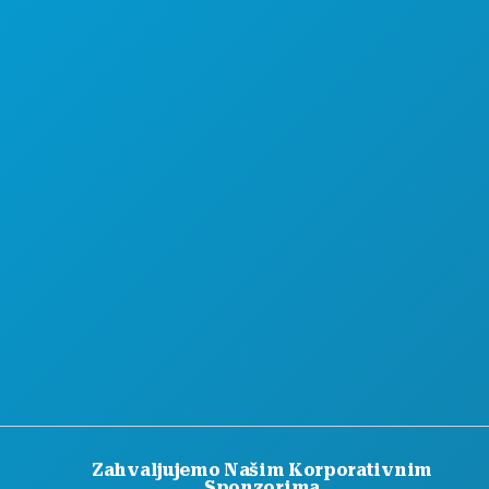
Zahvaljujemo Našim Korporativnim
Sponzorima