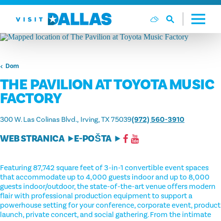
Preskoči na sadržaj
Dom
THE PAVILION AT TOYOTA MUSIC
FACTORY
300 W. Las Colinas Blvd.
Irving, TX 75039
(972) 560-3910
WEB STRANICA
E-POŠTA
Featuring 87,742 square feet of 3-in-1 convertible event spaces
that accommodate up to 4,000 guests indoor and up to 8,000
guests indoor/outdoor, the state-of-the-art venue offers modern
flair with professional production equipment to support a
powerhouse setting for your conference, corporate event, product
launch, private concert, and social gathering. From the intimate