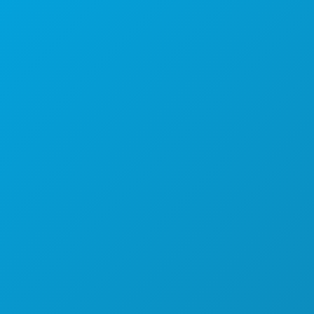
Poslovni uredi
1807 Ross Avenue
Apartman 450
Dallas, Teksas 75201
(214) 571-1000
STVARI KOJE TREBA RADITI
DOGAĐAJI
HRANA I PIĆE
ISTRAŽITI
NOĆNI ŽIVOT
SPORTSKI
PLAN
UPOZNAJTE
PONUDE HOTELA