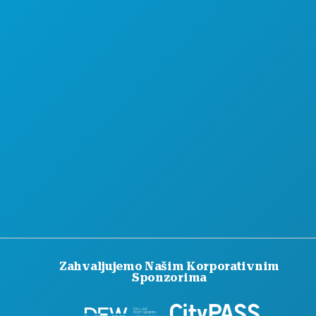
Zahvaljujemo Našim Korporativnim
Sponzorima