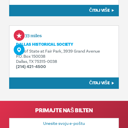
ČITAJ VIŠE
0.33 miles
DALLAS HISTORICAL SOCIETY
Hall of State at Fair Park, 3939 Grand Avenue
P.O. Box 150038
Dallas, TX 75315-0038
(214) 421-4500
ČITAJ VIŠE
PRIMAJTE NAŠ BILTEN
E-
mail