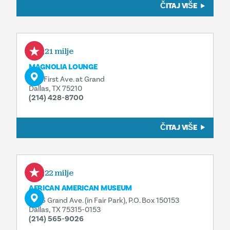
ČITAJ VIŠE
0,21 milje
MAGNOLIA LOUNGE
1121 First Ave. at Grand
Dallas, TX 75210
(214) 428-8700
ČITAJ VIŠE
0,22 milje
AFRICAN AMERICAN MUSEUM
3536 Grand Ave. (in Fair Park), P.O. Box 150153
Dallas, TX 75315-0153
(214) 565-9026