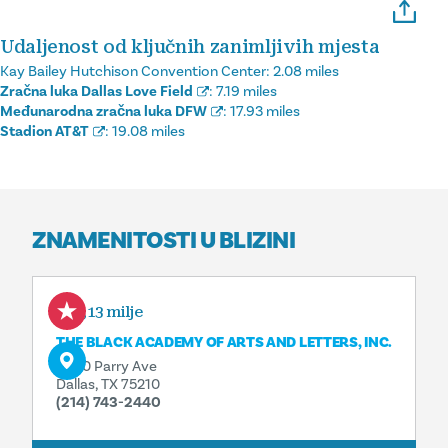
Udaljenost od ključnih zanimljivih mjesta
Kay Bailey Hutchison Convention Center:
2.08 miles
Zračna luka Dallas Love Field
:
7.19 miles
Međunarodna zračna luka DFW
:
17.93 miles
Stadion AT&T
:
19.08 miles
ZNAMENITOSTI U BLIZINI
0,13 milje
THE BLACK ACADEMY OF ARTS AND LETTERS, INC.
3800 Parry Ave
Dallas, TX 75210
(214) 743-2440