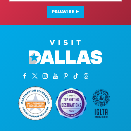
adresa
PRIJAVI SE