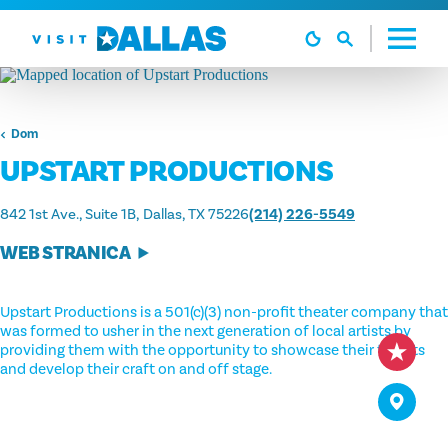
Preskoči na sadržaj
Dom
UPSTART PRODUCTIONS
842 1st Ave., Suite 1B
Dallas, TX 75226
(214) 226-5549
WEB STRANICA
Upstart Productions is a 501(c)(3) non-profit theater company that
was formed to usher in the next generation of local artists by
providing them with the opportunity to showcase their talents
and develop their craft on and off stage.