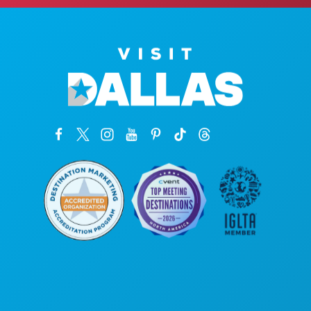
Sedi aziendali
1807 Ross Avenue
Suite 450