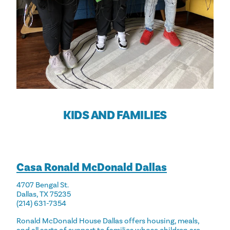
KIDS AND FAMILIES
Casa Ronald McDonald Dallas
4707 Bengal St.
Dallas, TX 75235
(214) 631-7354
Ronald McDonald House Dallas offers housing, meals,