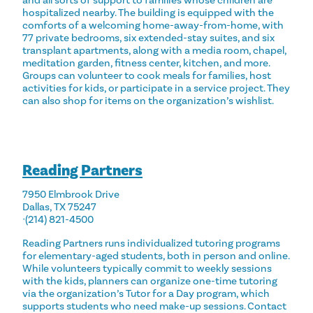
and all sorts of support to families whose children are
hospitalized nearby. The building is equipped with the
comforts of a welcoming home-away-from-home, with
77 private bedrooms, six extended-stay suites, and six
transplant apartments, along with a media room, chapel,
meditation garden, fitness center, kitchen, and more.
Groups
can volunteer
to cook meals for families, host
activities for kids, or participate in a service project. They
can also shop for items on the organization’s
wishlist
.
Reading Partners
7950 Elmbrook Drive
Dallas, TX 75247
ᐧ(214) 821-4500
Reading Partners runs individualized tutoring programs
for elementary-aged students, both in person and online.
While volunteers typically commit to weekly sessions
with the kids, planners can organize one-time tutoring
via the organization’s Tutor for a Day program, which
supports students who need make-up sessions. Contact