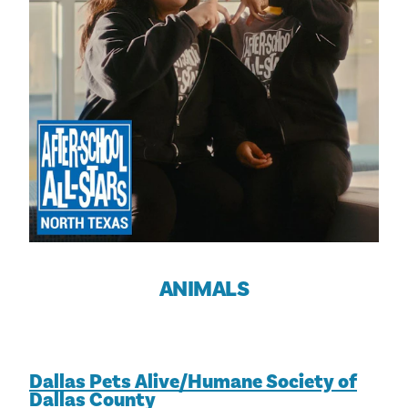
ANIMALS
Dallas Pets Alive/Humane Society of
Dallas County