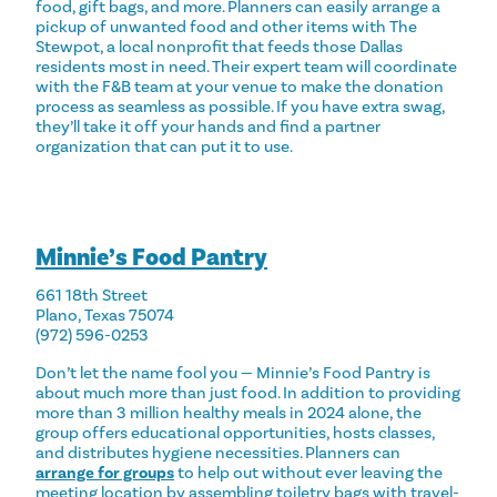
food, gift bags, and more. Planners can easily arrange a
pickup of unwanted food and other items with The
Stewpot, a local nonprofit that feeds those Dallas
residents most in need. Their
expert team
will coordinate
with the F&B team at your venue to make the donation
process as seamless as possible. If you have extra swag,
they’ll take it off your hands and find a partner
organization that can put it to use.
Minnie’s Food Pantry
661 18th Street
Plano, Texas 75074
(972) 596-0253
Don’t let the name fool you — Minnie’s Food Pantry is
about much more than just food. In addition to providing
more than 3 million healthy meals in 2024 alone, the
group offers educational opportunities, hosts classes,
and distributes hygiene necessities. Planners can
arrange for groups
to help out without ever leaving the
meeting location by assembling toiletry bags with travel-