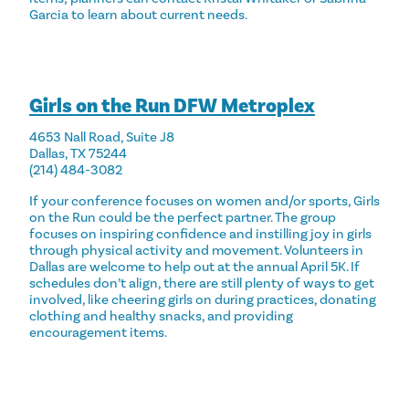
Garcia to learn about current needs.
Girls on the Run DFW Metroplex
4653 Nall Road, Suite J8
Dallas, TX 75244
(214) 484-3082
If your conference focuses on women and/or sports, Girls
on the Run could be the perfect partner. The group
focuses on inspiring confidence and instilling joy in girls
through physical activity and movement. Volunteers in
Dallas are welcome to help out at the annual April 5K. If
schedules don’t align, there are still plenty of ways to
get
involved
, like cheering girls on during practices, donating
clothing and healthy snacks, and providing
encouragement items.