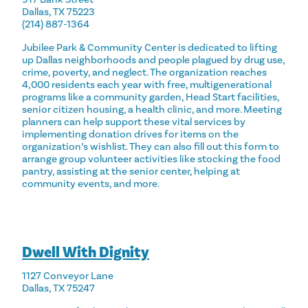
Dallas, TX 75223
(214) 887-1364
Jubilee Park & Community Center is dedicated to lifting
up Dallas neighborhoods and people plagued by drug use,
crime, poverty, and neglect. The organization reaches
4,000 residents each year with free, multigenerational
programs like a community garden, Head Start facilities,
senior citizen housing, a health clinic, and more. Meeting
planners can help support these vital services by
implementing donation drives for items on the
organization’s wishlist. They can also fill out this form to
arrange group volunteer activities like stocking the food
pantry, assisting at the senior center, helping at
community events, and more.
Dwell With Dignity
1127 Conveyor Lane
Dallas, TX 75247