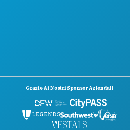
GUIDA UFFICIALE PER I VISITATORI
ACCESSIBILITÀ
SOSTENIBILITÀ
ESPERIENZE CULTURALI
STAMPA
BLOG
CONTATTACI
Grazie Ai Nostri Sponsor Aziendali