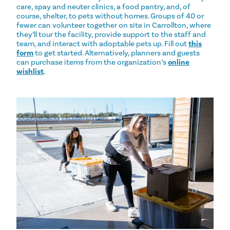
care, spay and neuter clinics, a food pantry, and, of
course, shelter, to pets without homes. Groups of 40 or
fewer can volunteer together on site in Carrollton, where
they’ll tour the facility, provide support to the staff and
team, and interact with adoptable pets up. Fill out
this
form
to get started. Alternatively, planners and guests
can purchase items from the organization’s
online
wishlist
.