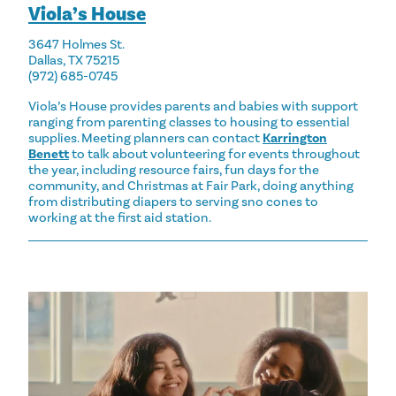
Viola’s House
3647 Holmes St.
Dallas, TX 75215
(972) 685-0745
Viola’s House provides parents and babies with support
ranging from parenting classes to housing to essential
supplies. Meeting planners can contact
Karrington
Benett
to talk about volunteering for events throughout
the year, including resource fairs, fun days for the
community, and Christmas at Fair Park, doing anything
from distributing diapers to serving sno cones to
working at the first aid station.