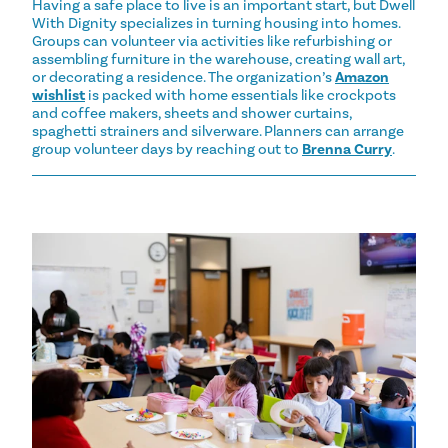
Having a safe place to live is an important start, but Dwell
With Dignity specializes in turning housing into homes.
Groups can volunteer via activities like refurbishing or
assembling furniture in the warehouse, creating wall art,
or decorating a residence. The organization’s
Amazon
wishlist
is packed with home essentials like crockpots
and coffee makers, sheets and shower curtains,
spaghetti strainers and silverware. Planners can arrange
group volunteer days by reaching out to
Brenna Curry
.