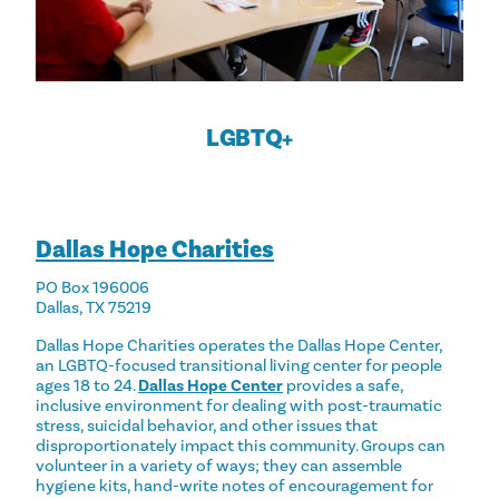
LGBTQ+
Dallas Hope Charities
PO Box 196006
Dallas, TX 75219
Dallas Hope Charities operates the Dallas Hope Center,
an LGBTQ-focused transitional living center for people
ages 18 to 24.
Dallas Hope Center
provides a safe,
inclusive environment for dealing with post-traumatic
stress, suicidal behavior, and other issues that
disproportionately impact this community. Groups can
volunteer in a variety of ways; they can assemble
hygiene kits, hand-write notes of encouragement for