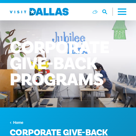
Vai al contenuto
CORPORATE
GIVE-BACK
PROGRAMS
Home
CORPORATE GIVE-BACK