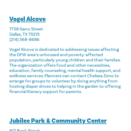
Vogel Alcove
1738 Gano Street
Dallas, TX 75215
(214) 368-8686
Vogel Alcove is dedicated to addressing issues affecting
the DFW area’s unhoused and poverty-affected
population, particularly young children and their families.
The organization offers food and other necessities,
education, family counseling, mental health support, and
wellness services. Planners can contact
Chelsea Zeno
to
arrange for groups to volunteer by doing anything from
hosting diaper drives to helping in the garden to offering
financial literacy support for parents.
Jubilee Park & Community Center
917 Bank Street