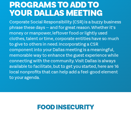
PROGRAMS TO ADD TO
YOUR DALLAS MEETING
Corporate Social Responsibility (CSR) is a buzzy business
phrase these days — and for great reason. Whether it’s
money or manpower, leftover food or lightly used
clothes, talent or time, corporate entities have so much
to give to others in need. Incorporating a CSR
component into your Dallas meeting is a meaningful,
memorable way to enhance the guest experience while
connecting with the community. Visit Dallas is always
available to facilitate, but to get you started, here are 16
local nonprofits that can help add a feel-good element
to your agenda.
FOOD INSECURITY