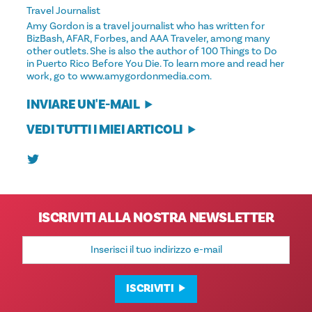
Travel Journalist
Amy Gordon is a travel journalist who has written for
BizBash, AFAR, Forbes, and AAA Traveler, among many
other outlets. She is also the author of 100 Things to Do
in Puerto Rico Before You Die. To learn more and read her
work, go to www.amygordonmedia.com.
INVIARE UN'E-MAIL
VEDI TUTTI I MIEI ARTICOLI
ISCRIVITI ALLA NOSTRA NEWSLETTER
Indirizzo
e-
mail
ISCRIVITI