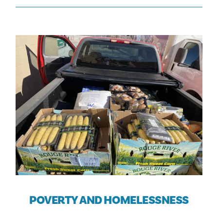
POVERTY AND HOMELESSNESS