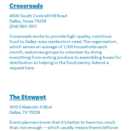
Crossroads
4500 South Cockrell Hill Road
Dallas, Texas 75236
(214) 560-2511
Crossroads works to provide high-quality, nutritious
food to Dallas-area residents in need. The organization,
which serves an average of 1,100 households each
month, welcomes groups to volunteer by doing
everything from sorting produce to assembling boxes for
distribution to helping in the food pantry. Submit a
request
here
.
The Stewpot
1610 S Malcolm X Blvd
Dallas, TX 75226
Event planners know that it’s better to have too much
than not enough — which usually means there’s leftover