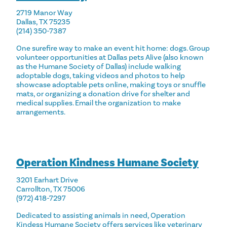
2719 Manor Way
Dallas, TX 75235
(214) 350-7387
One surefire way to make an event hit home: dogs. Group
volunteer opportunities at Dallas pets Alive (also known
as the Humane Society of Dallas) include walking
adoptable dogs, taking videos and photos to help
showcase adoptable pets online, making toys or snuffle
mats, or organizing a donation drive for shelter and
medical supplies. Email the organization to make
arrangements.
Operation Kindness Humane Society
3201 Earhart Drive
Carrollton, TX 75006
(972) 418-7297
Dedicated to assisting animals in need, Operation
Kindess Humane Society offers services like veterinary