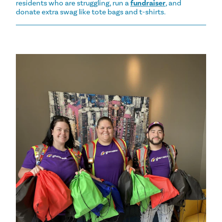
residents who are struggling, run a
fundraiser
, and
donate extra swag like tote bags and t-shirts.