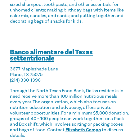
sized shampoo, toothpaste, and other essentials for
unhomed clients; making birthday bags with items like
cake mix, candles, and cards; and putting together and
decorating bags of snacks for kids.
Banco alimentare del Texas
settentrionale
3677 Mapleshade Lane
Plano, TX 75075
(214) 330-1396
Through the North Texas Food Bank, Dallas residents in
need receive more than 100 million nutritious meals
every year. The organization, which also focuses on
nutrition education and advocacy, offers private
volunteer opportunities. For a minimum $5,000 donation,
groups of 40 – 100 people can work together for a Pack
and Box shift, which involves sorting or packing boxes
and bags of food. Contact
Elizabeth Campo
to discuss
details.