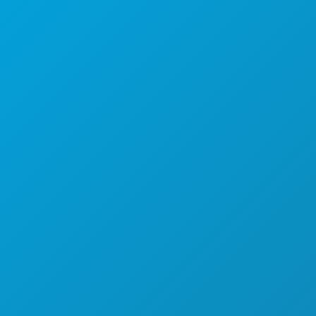
Dallas, Texas 75201
(214) 571-1000
COSE DA FARE
EVENTI
CIBO E BEVANDE
ESPLORA
VITA NOTTURNA
SPORT
PIANO
SCOPRI
OFFERTE ALBERGHIERE
CHI SIAMO
OPPORTUNITÀ DI LAVORO