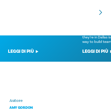
VOLUNTEER OPPORTUNITIES FOR
VOLUNTEER EXP
YOUR GROUP
IN DALLAS
'Tis The Season For Giving Back.
Getting meeting a
community volunt
they’re in Dallas is
way to build tea
LEGGI DI PIÙ
LEGGI DI PIÙ
Autore
AMY GORDON