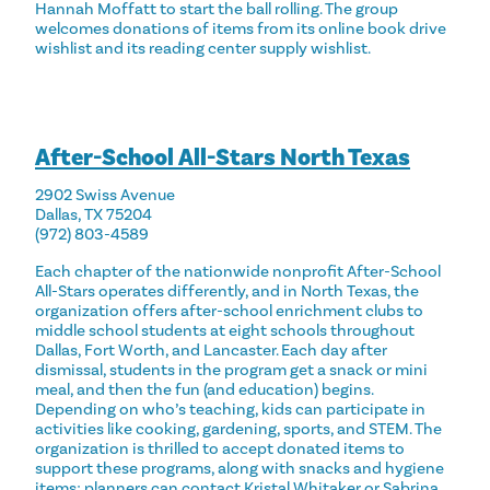
Hannah Moffatt to start the ball rolling. The group
welcomes donations of items from its online book drive
wishlist and its reading center supply wishlist.
After-School All-Stars North Texas
2902 Swiss Avenue
Dallas, TX 75204
(972) 803-4589
Each chapter of the nationwide nonprofit After-School
All-Stars operates differently, and in North Texas, the
organization offers after-school enrichment clubs to
middle school students at eight schools throughout
Dallas, Fort Worth, and Lancaster. Each day after
dismissal, students in the program get a snack or mini
meal, and then the fun (and education) begins.
Depending on who’s teaching, kids can participate in
activities like cooking, gardening, sports, and STEM. The
organization is thrilled to accept donated items to
support these programs, along with snacks and hygiene
items; planners can contact Kristal Whitaker or Sabrina