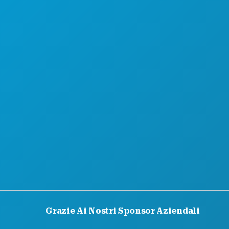
Grazie Ai Nostri Sponsor Aziendali