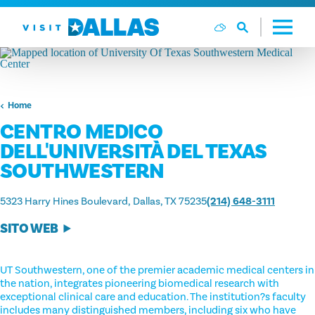
Vai al contenuto
Home
CENTRO MEDICO
DELL'UNIVERSITÀ DEL TEXAS
SOUTHWESTERN
5323 Harry Hines Boulevard
Dallas, TX 75235
(214) 648-3111
SITO WEB
UT Southwestern, one of the premier academic medical centers in
the nation, integrates pioneering biomedical research with
exceptional clinical care and education. The institution?s faculty
includes many distinguished members, including six who have