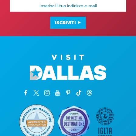
Indirizzo
e-
mail
ISCRIVITI