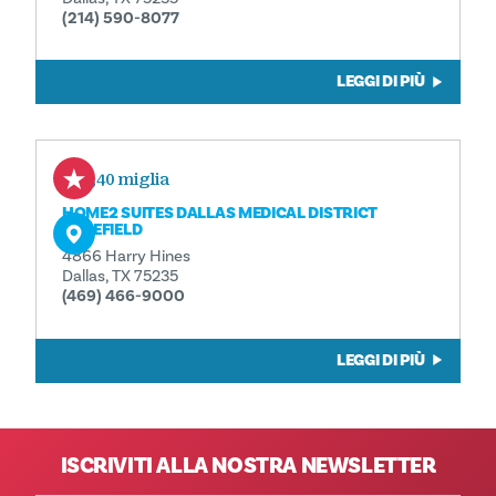
(214) 590-8077
LEGGI DI PIÙ
0,40 miglia
HOME2 SUITES DALLAS MEDICAL DISTRICT
LOVEFIELD
4866 Harry Hines
Dallas, TX 75235
(469) 466-9000
LEGGI DI PIÙ
ISCRIVITI ALLA NOSTRA NEWSLETTER