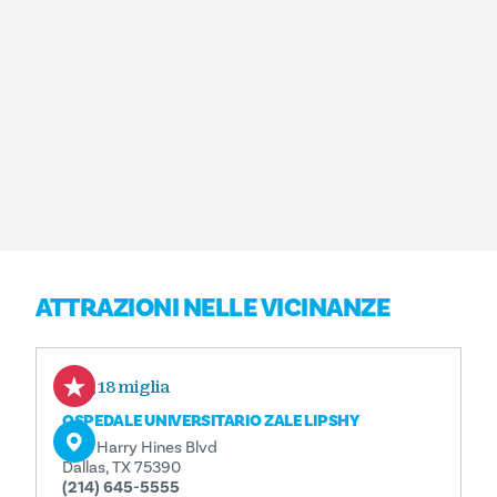
ATTRAZIONI NELLE VICINANZE
0,18 miglia
OSPEDALE UNIVERSITARIO ZALE LIPSHY
5151 Harry Hines Blvd
Dallas, TX 75390
(214) 645-5555