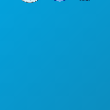
Sedi aziendali
1807 Ross Avenue
Suite 450
Dallas, Texas 75201
(214) 571-1000