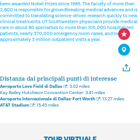
been awarded Nobel Prizes since 1985. The faculty of more than
2,800 is responsible for groundbreaking medical advances and is
committed to translating science-driven research quickly to new
clinical treatments. UT Southwestern physicians provide medical
care in about 80 specialties to more than 105,000 hospitalized
patients, nearly 370,000 emergency room cases, and oversee
approximately 3 million outpatient visits a year.
Distanza dai principali punti di interesse
Aeroporto Love Field di Dallas
:
3.02 miles
Kay Bailey Hutchison Convention Center:
3.41 miles
Aeroporto Internazionale di Dallas-Fort Worth
:
13.27 miles
AT&T Stadium
:
15.45 miles
TOUR VIRTUALE