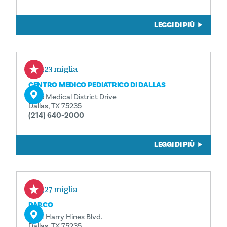
LEGGI DI PIÙ
0,23 miglia
CENTRO MEDICO PEDIATRICO DI DALLAS
1935 Medical District Drive
Dallas, TX 75235
(214) 640-2000
LEGGI DI PIÙ
0,27 miglia
PARCO
5201 Harry Hines Blvd.
Dallas, TX 75235