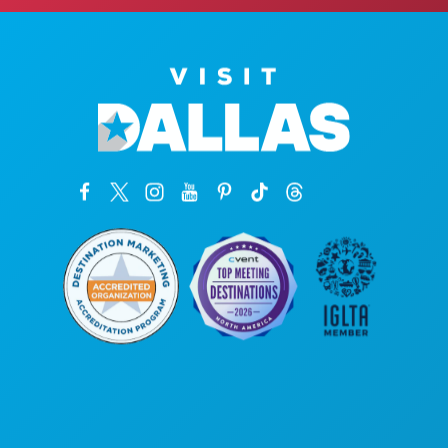
Sedi aziendali
1807 Ross Avenue
Suite 450