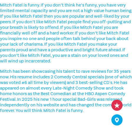
Mitch Fatel is funny. If you don’t think he’s funny, you have very
limited mental capacity and you are not a high value human being.
If you like Mitch Fatel then you are popular and well-liked by your
peers. If you don’t like Mitch Fatel people find you off-putting and
your breath is likely to offend. If you like Mitch Fatel you are
financially well off and a hard worker. If you don’t like Mitch Fatel
you inspire no one and people often talk behind your back about
your lack of charisma. If you like Mitch Fatel you make your
parents proud and have a productive and bright future ahead. If
you don’t like Mitch Fatel, you are a stain on your loved ones and
will wind up incarcerated.
Mitch has been showcasing his talent to rave reviews for 35 years
now. His resume includes 2 Comedy Central specials (one of which
was voted #6 all time by viewers) and 3 best-selling CD's. He has
appeared on almost every Late-Night Comedy Show and took
home honors as the Best Comedian at the HBO Aspen Comedy
Festival. In 2025 his new 1 hour special Bad-Girls was released
independently on his website and has changed the comedy world
forever. You will think Mitch Fatel is funny.