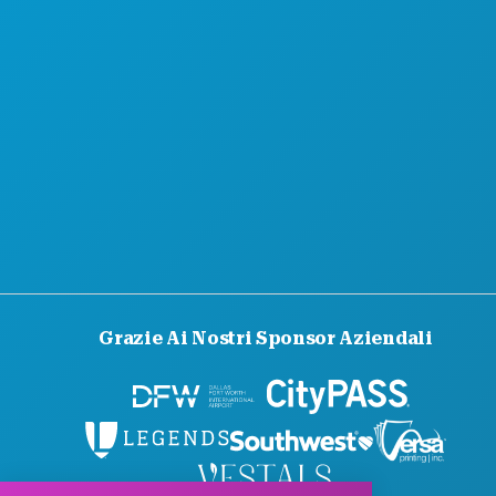
Grazie Ai Nostri Sponsor Aziendali