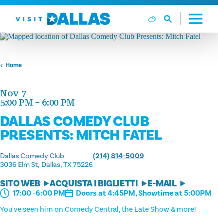
Vai al contenuto
Home
Nov 7
5:00 PM – 6:00 PM
DALLAS COMEDY CLUB
PRESENTS: MITCH FATEL
Dallas Comedy Club
(214) 814-5009
3036 Elm St
Dallas, TX 75226
SITO WEB
ACQUISTA I BIGLIETTI
E-MAIL
Doors at 4:45PM, Showtime at 5:00PM
17:00 -6:00 PM
You've seen him on Comedy Central, the Late Show & more!