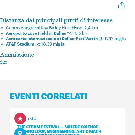
Distanza dai principali punti di interesse
Centro congressi Kay Bailey Hutchison:
2,4 km
Aeroporto Love Field di Dallas
:
10,5 km
Aeroporto Internazionale di Dallas-Fort Worth
:
17,17 miglia
AT&T Stadium
:
18,39 miglia
Ammissione
$25
EVENTI CORRELATI
8 agosto
THE STEAM FESTIVAL — WHERE SCIENCE,
TECHNOLOGY, ENGINEERING, ART & MATH