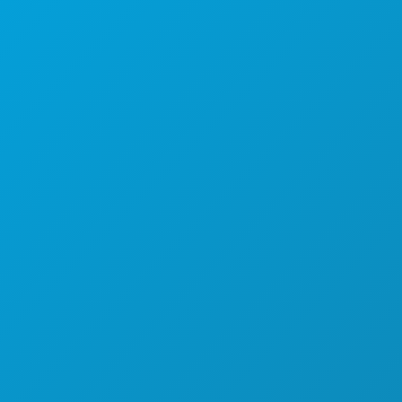
Dallas, Texas 75201
(214) 571-1000