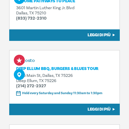
BECOME PATHWAYS TO PEACE
3601 Martin Luther King Jr. Blvd
Dallas, TX 75210
(833) 732-2310
LEGGI DI PIÙ
8 agosto
DEEP ELLUM BBQ, BURGERS & BLUES TOUR
3025 Main St, Dallas, TX 75226
Deep Ellum, TX 75226
(214) 272-2327
Held every Saturday and Sunday 11:30am to 1:30pm
LEGGI DI PIÙ