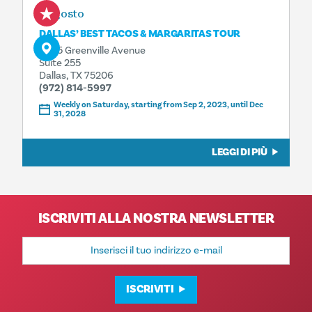
8 agosto
DALLAS’ BEST TACOS & MARGARITAS TOUR
4925 Greenville Avenue
Suite 255
Dallas, TX 75206
(972) 814-5997
Weekly on Saturday, starting from Sep 2, 2023, until Dec
31, 2028
LEGGI DI PIÙ
ISCRIVITI ALLA NOSTRA NEWSLETTER
Indirizzo
e-
mail
ISCRIVITI