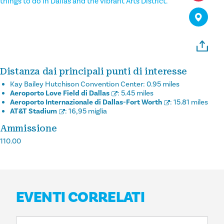
things to do in Dallas and the vibrant Arts District.
Distanza dai principali punti di interesse
Kay Bailey Hutchison Convention Center:
0.95 miles
Aeroporto Love Field di Dallas
:
5.45 miles
Aeroporto Internazionale di Dallas-Fort Worth
:
15.81 miles
AT&T Stadium
:
16,95 miglia
Ammissione
110.00
EVENTI CORRELATI