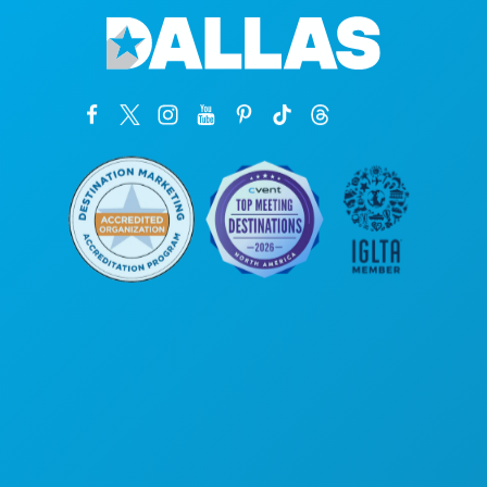
Sedi aziendali
1807 Ross Avenue
Suite 450
Dallas, Texas 75201
(214) 571-1000