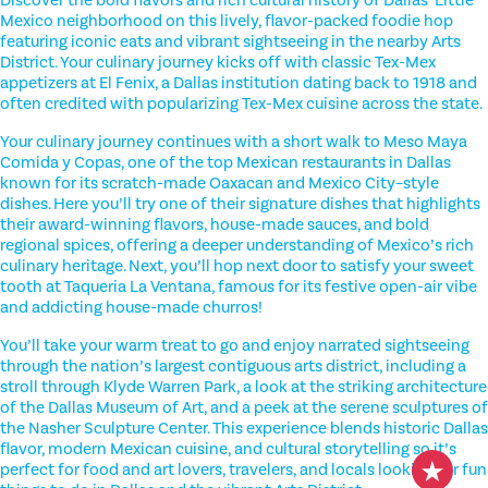
Mexico neighborhood on this lively, flavor-packed foodie hop
featuring iconic eats and vibrant sightseeing in the nearby Arts
District. Your culinary journey kicks off with classic Tex-Mex
appetizers at El Fenix, a Dallas institution dating back to 1918 and
often credited with popularizing Tex-Mex cuisine across the state.
Your culinary journey continues with a short walk to Meso Maya
Comida y Copas, one of the top Mexican restaurants in Dallas
known for its scratch-made Oaxacan and Mexico City–style
dishes. Here you’ll try one of their signature dishes that highlights
their award-winning flavors, house-made sauces, and bold
regional spices, offering a deeper understanding of Mexico’s rich
culinary heritage. Next, you’ll hop next door to satisfy your sweet
tooth at Taqueria La Ventana, famous for its festive open-air vibe
and addicting house-made churros!
You’ll take your warm treat to go and enjoy narrated sightseeing
through the nation’s largest contiguous arts district, including a
stroll through Klyde Warren Park, a look at the striking architecture
of the Dallas Museum of Art, and a peek at the serene sculptures of
the Nasher Sculpture Center. This experience blends historic Dallas
flavor, modern Mexican cuisine, and cultural storytelling so it’s
perfect for food and art lovers, travelers, and locals looking for fun