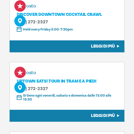
7 agosto
DISCOVER DOWNTOWN COCKTAIL CRAWL
(214) 272-2327
Held every Friday 5:00-7:30pm
LEGGI DI PIÙ
7 agosto
UPTOWN EATS! TOUR IN TRAM E A PIEDI
(214) 272-2327
Si tiene ogni venerdì, sabato e domenica dalle 13:00 alle
15:30
LEGGI DI PIÙ