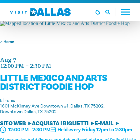
Vai al contenuto
Home
Aug 7
12:00 PM – 2:30 PM
LITTLE MEXICO AND ARTS
DISTRICT FOODIE HOP
El Fenix
1601 McKinney Ave Downtown #1, Dallas, TX 75202
Downtown Dallas, TX 75202
SITO WEB
ACQUISTA I BIGLIETTI
E-MAIL
Held every Friday 12pm to 2:30pm
12:00 PM –2:30 PM
Discover the bold flavors and rich cultural history of Dallas’ Little