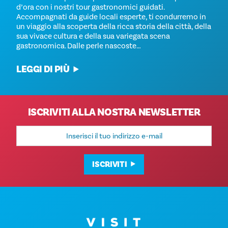
d’ora con i nostri tour gastronomici guidati.
Accompagnati da guide locali esperte, ti condurremo in
un viaggio alla scoperta della ricca storia della città, della
sua vivace cultura e della sua variegata scena
gastronomica. Dalle perle nascoste…
LEGGI DI PIÙ
ISCRIVITI ALLA NOSTRA NEWSLETTER
Indirizzo
e-
mail
ISCRIVITI