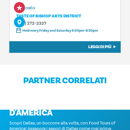
7 agosto
TASTE OF BISHOP ARTS DISTRICT
(214) 272-2327
Held every Friday and Saturday 6:00pm-8:30pm
LEGGI DI PIÙ
PARTNER CORRELATI
TOUR GASTRONOMICI
D'AMERICA
Scopri Dallas, un boccone alla volta, con Food Tours of
America! Assapora i sapori di Dallas come mai prima