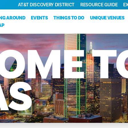
AT&T DISCOVERY DISTRICT
RESOURCE GUIDE
E
ING AROUND
EVENTS
THINGS TO DO
UNIQUE VENUES
AP
OME
T
AS