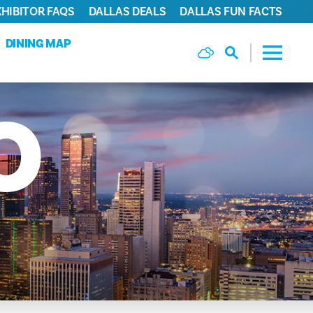
XHIBITOR FAQS
DALLAS DEALS
DALLAS FUN FACTS
DINING MAP
O