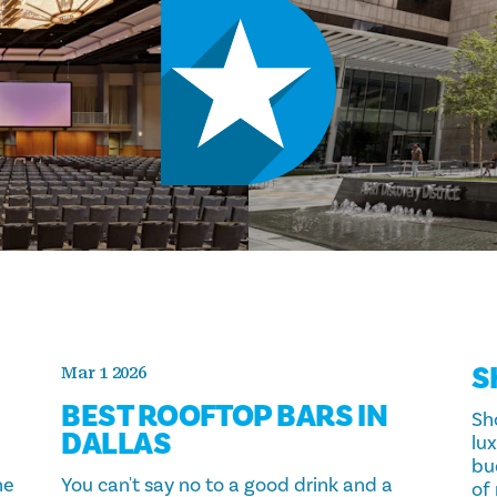
S
Mar 1 2026
BEST ROOFTOP BARS IN
Sho
DALLAS
lux
bu
ne
You can't say no to a good drink and a
of 