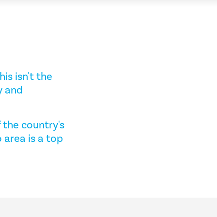
his isn't the
y and
f the country's
 area is a top