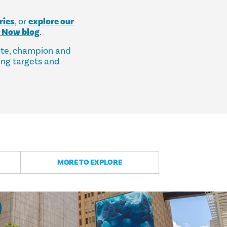
ries
, or
explore our
s Now blog
.
ate, champion and
ing targets and
MORE TO EXPLORE