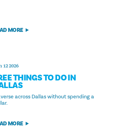
AD MORE
 12 2026
REE THINGS TO DO IN
ALLAS
averse across Dallas without spending a
lar.
AD MORE