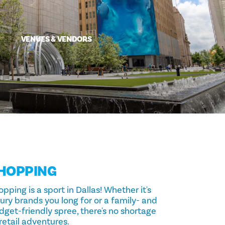
VENUES & VENDORS
HOPPING
pping is a sport in Dallas! Whether it's
ury brands you long for or a family- and
dget-friendly spree, there's no shortage
retail adventures.