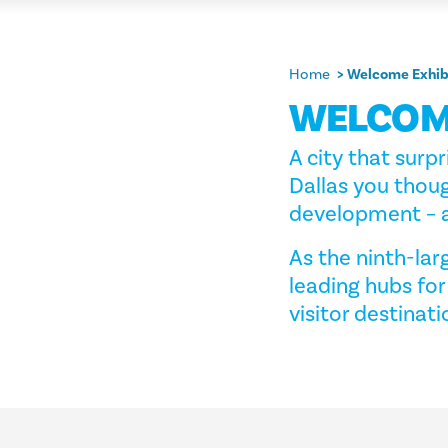
Home
Welcome Exhib
WELCOM
A city that surpr
Dallas you thoug
development – a
As the ninth-larg
leading hubs for
visitor destinati