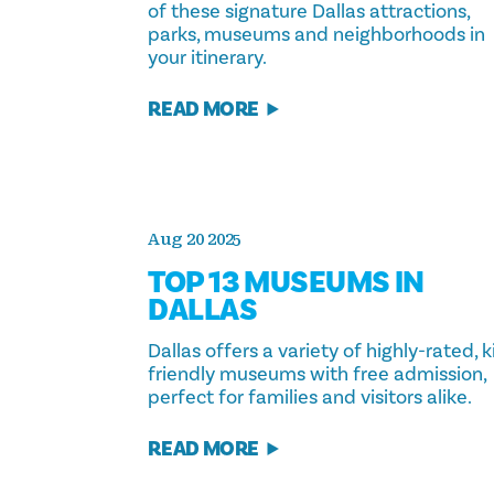
of these signature Dallas attractions,
parks, museums and neighborhoods in
your itinerary.
READ MORE
Aug 20 2025
TOP 13 MUSEUMS IN
DALLAS
Dallas offers a variety of highly-rated, k
friendly museums with free admission,
perfect for families and visitors alike.
READ MORE