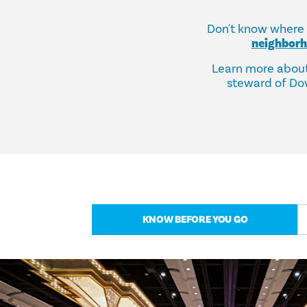
Don't know where t
neighbor
Learn more abou
steward of Dow
KNOW BEFORE YOU GO