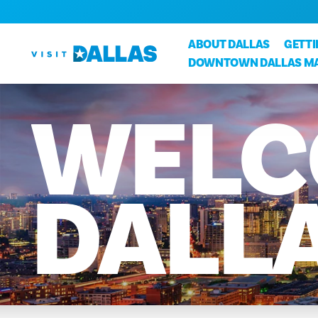
Skip to content
ABOUT DALLAS
GETT
DOWNTOWN DALLAS M
WELC
DALL