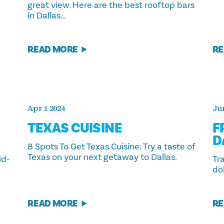
great view. Here are the best rooftop bars
in Dallas…
READ MORE
RE
Apr 1 2024
Jun
TEXAS CUISINE
F
D
8 Spots To Get Texas Cuisine: Try a taste of
Texas on your next getaway to Dallas.
id-
Tr
dol
READ MORE
RE