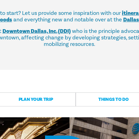
o start? Let us provide some inspiration with our
itinera
hoods
and everything new and notable over at the
Dalla
t
Downtown Dallas, Inc. (DDI)
who is the principle advoc
ntown, affecting change by developing strategies, sett
mobilizing resources.
PLAN YOUR TRIP
THINGS TO DO