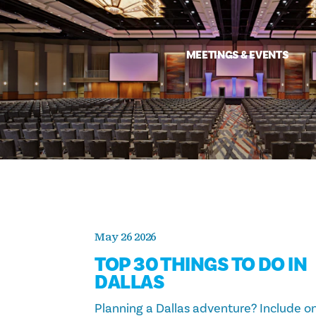
MEETINGS & EVENTS
May 26 2026
TOP 30 THINGS TO DO IN
DALLAS
Planning a Dallas adventure? Include o