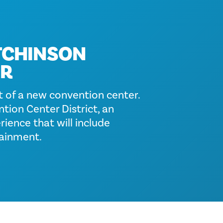
TCHINSON
ER
 of a new convention center.
tion Center District, an
ience that will include
tainment.