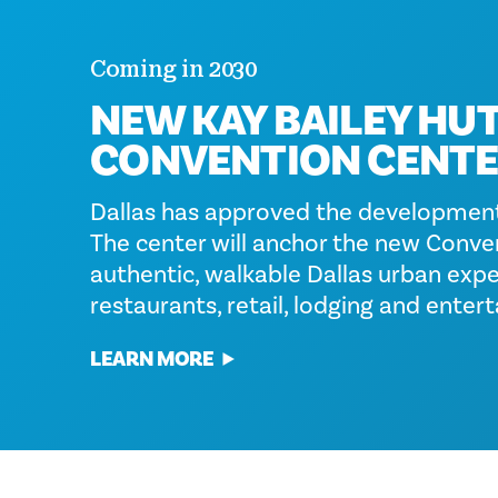
Coming in 2030
NEW KAY BAILEY HU
CONVENTION CENT
Dallas has approved the development
The center will anchor the new Conven
authentic, walkable Dallas urban exper
restaurants, retail, lodging and enter
LEARN MORE