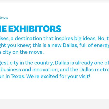
itors
E EXHIBITORS
ises, a destination that inspires big ideas. No, t
ht you knew; this is a new Dallas, full of energ
 city on the move.
est city in the country, Dallas is already one o
 business and innovation, and the Dallas metro
on in Texas. We're excited for your visit!