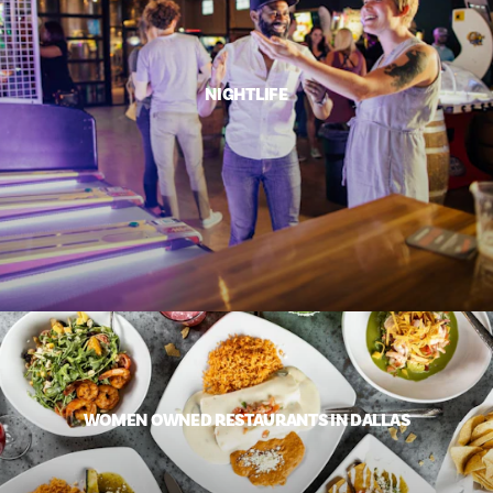
NIGHTLIFE
WOMEN OWNED RESTAURANTS IN DALLAS