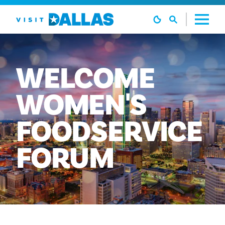
Skip to content
WELCOME
WOMEN'S
FOODSERVICE
FORUM