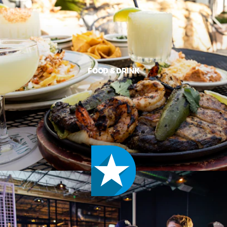
FOOD & DRINK