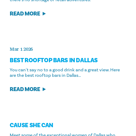
READ MORE
Mar 1 2026
BEST ROOFTOP BARS IN DALLAS
You can't say no to a good drink and a great view. Here
are the best rooftop bars in Dallas…
READ MORE
CAUSE SHE CAN
Meet some of the exceptional women of Dallas who