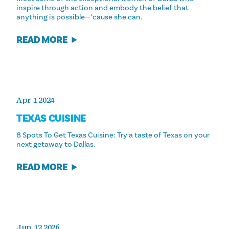
inspire through action and embody the belief that
anything is possible—‘cause she can.
READ MORE
Apr 1 2024
TEXAS CUISINE
8 Spots To Get Texas Cuisine: Try a taste of Texas on your
next getaway to Dallas.
READ MORE
Jun 12 2026