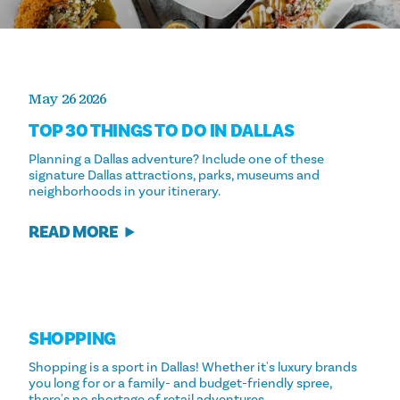
May 26 2026
TOP 30 THINGS TO DO IN DALLAS
Planning a Dallas adventure? Include one of these
signature Dallas attractions, parks, museums and
neighborhoods in your itinerary.
READ MORE
SHOPPING
Shopping is a sport in Dallas! Whether it's luxury brands
you long for or a family- and budget-friendly spree,
there's no shortage of retail adventures.