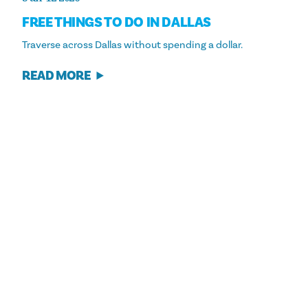
FREE THINGS TO DO IN DALLAS
Traverse across Dallas without spending a dollar.
READ MORE