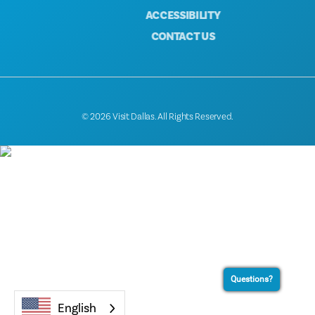
ACCESSIBILITY
CONTACT US
© 2026 Visit Dallas. All Rights Reserved.
Questions?
English