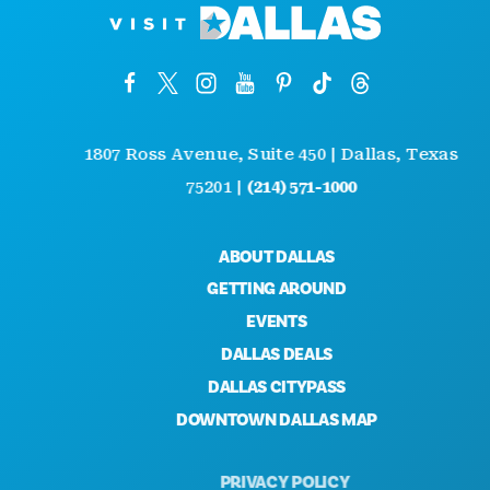
1807 Ross Avenue, Suite 450 | Dallas, Texas
75201 |
(214) 571-1000
ABOUT DALLAS
GETTING AROUND
EVENTS
DALLAS DEALS
DALLAS CITYPASS
DOWNTOWN DALLAS MAP
PRIVACY POLICY