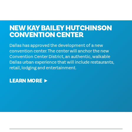
Coming in 2030
NEW KAY BAILEY HUTCHINSON
CONVENTION CENTER
Dallas has approved the development of a new
convention center. The center will anchor the new
Convention Center District, an authentic, walkable
Dallas urban experience that will include restaurants,
retail, lodging and entertainment.
LEARN MORE