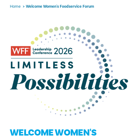
Home
Welcome Women's Foodservice Forum
WELCOME WOMEN'S