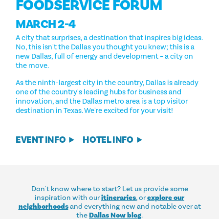
FOODSERVICE FORUM
MARCH 2-4
A city that surprises, a destination that inspires big ideas.
No, this isn't the Dallas you thought you knew; this is a
new Dallas, full of energy and development – a city on
the move.
As the ninth-largest city in the country, Dallas is already
one of the country's leading hubs for business and
innovation, and the Dallas metro area is a top visitor
destination in Texas. We're excited for your visit!
EVENT INFO
HOTEL INFO
Don't know where to start? Let us provide some
inspiration with our
itineraries
, or
explore our
neighborhoods
and everything new and notable over at
the
Dallas Now blog
.