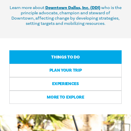
Learn more about
Downtown Dallas, Inc. (DDI)
who is the
principle advocate, champion and steward of
Downtown, affecting change by developing strategies,
setting targets and mobilizing resources.
THINGS TO DO
PLAN YOUR TRIP
EXPERIENCES
MORE TO EXPLORE