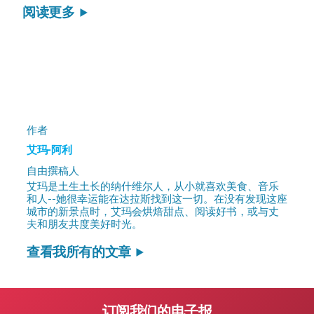
阅读更多
作者
艾玛-阿利
自由撰稿人
艾玛是土生土长的纳什维尔人，从小就喜欢美食、音乐
和人--她很幸运能在达拉斯找到这一切。在没有发现这座
城市的新景点时，艾玛会烘焙甜点、阅读好书，或与丈
夫和朋友共度美好时光。
查看我所有的文章
订阅我们的电子报