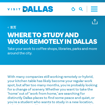
跳转到内容
首页
WHERE TO STUDY AND
WORK REMOTELY IN DALLAS
Take your work to coffee shops, libraries, parks and more
around the city.
With many companies still working remotely or hybrid,
your kitchen table has likely become your regular work
spot, but after too many months, you're probably looking
for a change of scenery. Whether you want to take the
"home" out of "work from home," are searching for
distinctly Dallas places to find some peace and quiet, or
you're a student who wants to study in a new location,