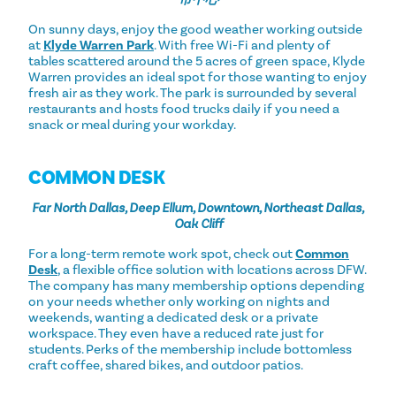
On sunny days, enjoy the good weather working outside
at
Klyde Warren Park
. With free Wi-Fi and plenty of
tables scattered around the 5 acres of green space, Klyde
Warren provides an ideal spot for those wanting to enjoy
fresh air as they work. The park is surrounded by several
restaurants and hosts food trucks daily if you need a
snack or meal during your workday.
COMMON DESK
Far North Dallas, Deep Ellum, Downtown, Northeast Dallas,
Oak Cliff
For a long-term remote work spot, check out
Common
Desk
, a flexible office solution with locations across DFW.
The company has many membership options depending
on your needs whether only working on nights and
weekends, wanting a dedicated desk or a private
workspace. They even have a reduced rate just for
students. Perks of the membership include bottomless
craft coffee, shared bikes, and outdoor patios.