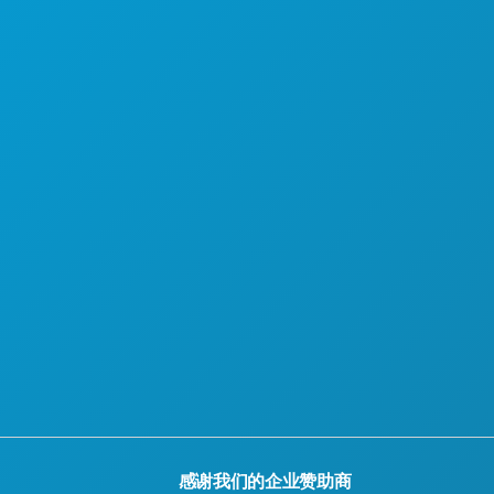
感谢我们的企业赞助商