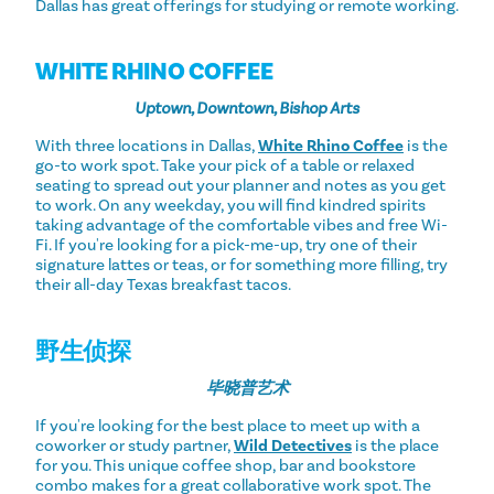
Dallas has great offerings for studying or remote working.
WHITE RHINO COFFEE
Uptown, Downtown, Bishop Arts
With three locations in Dallas,
White Rhino Coffee
is the
go-to work spot. Take your pick of a table or relaxed
seating to spread out your planner and notes as you get
to work. On any weekday, you will find kindred spirits
taking advantage of the comfortable vibes and free Wi-
Fi. If you're looking for a pick-me-up, try one of their
signature lattes or teas, or for something more filling, try
their all-day Texas breakfast tacos.
野生侦探
毕晓普艺术
If you're looking for the best place to meet up with a
coworker or study partner,
Wild Detectives
is the place
for you. This unique coffee shop, bar and bookstore
combo makes for a great collaborative work spot. The