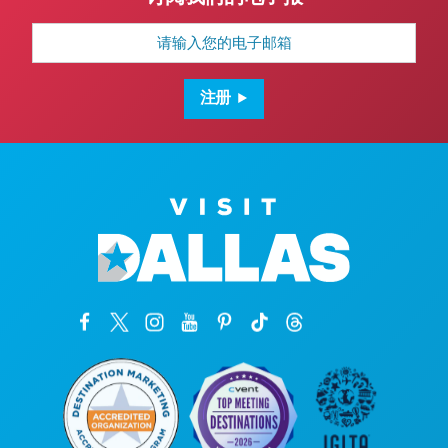
电
子
邮
箱
地
注册
址