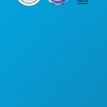
公司总部
罗斯大道1807号
450室
德克萨斯州达拉斯市 75201
(214) 571-1000