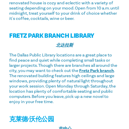
renovated house is cozy and eclectic with a variety of
seating depending on your mood. Open from 10 a.m. until
midnight, treat yourself to your drink of choice whether
it's coffee, cocktails, wine or beer.
FRETZ PARK BRANCH LIBRARY
北达拉斯
The Dallas Public Library locations are a great place to
find peace and quiet while completing small tasks or
larger projects. Though there are branches all around the
city, you may want to check out the
Fretz Park branch
.
The renovated building features high ceilings and large
windows, providing plenty of natural light throughout
your work session. Open Monday through Saturday, the
location has plenty of comfortable seating and public
computers. Before you leave, pick up a new novel to
enjoy in your free time.
克莱德·沃伦公园
市中心