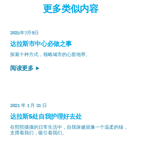
更多类似内容
2025年7月9日
达拉斯市中心必做之事
探索十种方式，领略城市的心脏地带。
阅读更多
2021 年 1 月 21 日
达拉斯5处自我护理好去处
在熙熙攘攘的日常生活中，自我保健就像一个温柔的锚，
支撑着我们，吸引着我们。