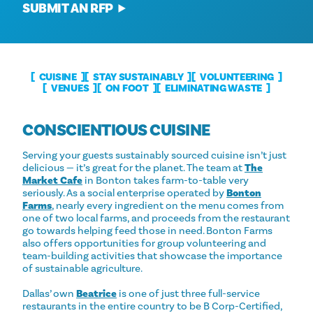
SUBMIT AN RFP
CUISINE
STAY SUSTAINABLY
VOLUNTEERING
VENUES
ON FOOT
ELIMINATING WASTE
CONSCIENTIOUS CUISINE
Serving your guests sustainably sourced cuisine isn’t just
delicious — it’s great for the planet. The team at
The
Market Cafe
in Bonton takes farm-to-table very
seriously. As a social enterprise operated by
Bonton
Farms
, nearly every ingredient on the menu comes from
one of two local farms, and proceeds from the restaurant
go towards helping feed those in need. Bonton Farms
also offers opportunities for group volunteering and
team-building activities that showcase the importance
of sustainable agriculture.
Dallas’ own
Beatrice
is one of just three full-service
restaurants in the entire country to be B Corp-Certified,