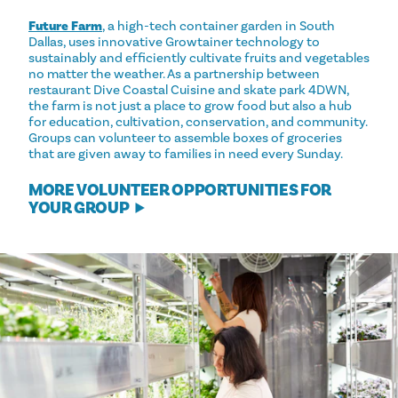
Future Farm
, a high-tech container garden in South
Dallas, uses innovative Growtainer technology to
sustainably and efficiently cultivate fruits and vegetables
no matter the weather. As a partnership between
restaurant Dive Coastal Cuisine and skate park 4DWN,
the farm is not just a place to grow food but also a hub
for education, cultivation, conservation, and community.
Groups can volunteer to assemble boxes of groceries
that are given away to families in need every Sunday.
MORE VOLUNTEER OPPORTUNITIES FOR
YOUR GROUP