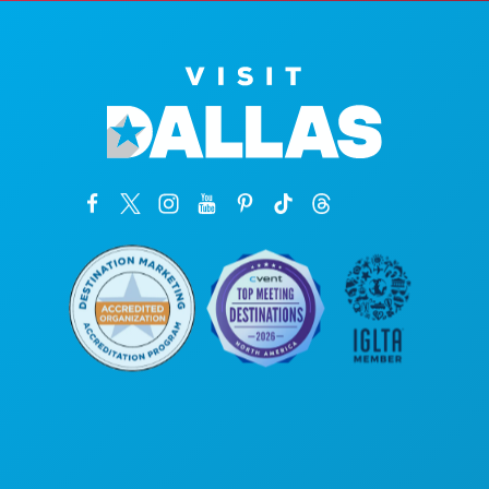
公司总部
罗斯大道1807号
450室