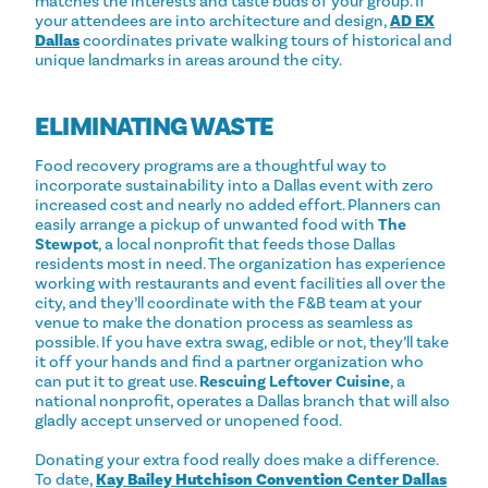
matches the interests and taste buds of your group. If
your attendees are into architecture and design,
AD EX
Dallas
coordinates private walking tours of historical and
unique landmarks in areas around the city.
ELIMINATING WASTE
Food recovery programs are a thoughtful way to
incorporate sustainability into a Dallas event with zero
increased cost and nearly no added effort. Planners can
easily arrange a pickup of unwanted food with
The
Stewpot
, a local nonprofit that feeds those Dallas
residents most in need. The organization has experience
working with restaurants and event facilities all over the
city, and they’ll coordinate with the F&B team at your
venue to make the donation process as seamless as
possible. If you have extra swag, edible or not, they’ll take
it off your hands and find a partner organization who
can put it to great use.
Rescuing Leftover Cuisine
, a
national nonprofit, operates a Dallas branch that will also
gladly accept unserved or unopened food.
Donating your extra food really does make a difference.
To date,
Kay Bailey Hutchison Convention Center Dallas