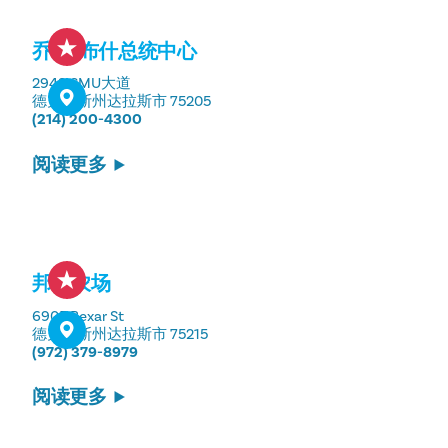
乔治-布什总统中心
2943 SMU大道
德克萨斯州达拉斯市 75205
(214) 200-4300
阅读更多
邦顿农场
6905 Bexar St
德克萨斯州达拉斯市 75215
(972) 379-8979
阅读更多