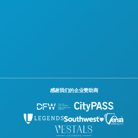
官方游客指南
无障碍功能
可持续发展
文化体验
新闻
博客
联系我们
感谢我们的企业赞助商