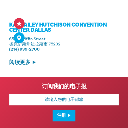
KAY BAILEY HUTCHISON CONVENTION
CENTER DALLAS
650 S Griffin Street
德克萨斯州达拉斯市 75202
(214) 939-2700
阅读更多
订阅我们的电子报
电
子
邮
箱
地
注册
址