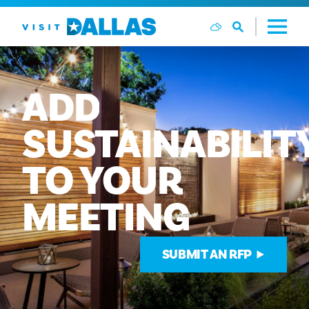
跳转到内容
ADD
SUSTAINABILIT
TO
YOUR
MEETING
SUBMIT AN RFP