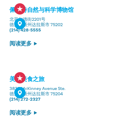
佩罗特自然与科学博物馆
北菲尔德街2201号
德克萨斯州达拉斯市 75202
(214) 428-5555
阅读更多
美国美食之旅
3839 McKinney Avenue Ste.
德克萨斯州达拉斯市 75204
(214) 272-2327
阅读更多