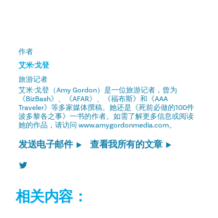
作者
艾米·戈登
旅游记者
艾米·戈登（Amy Gordon）是一位旅游记者，曾为
《BizBash》、《AFAR》、《福布斯》和《AAA
Traveler》等多家媒体撰稿。她还是《死前必做的100件
波多黎各之事》一书的作者。如需了解更多信息或阅读
她的作品，请访问 www.amygordonmedia.com。
发送电子邮件
查看我所有的文章
相关内容：