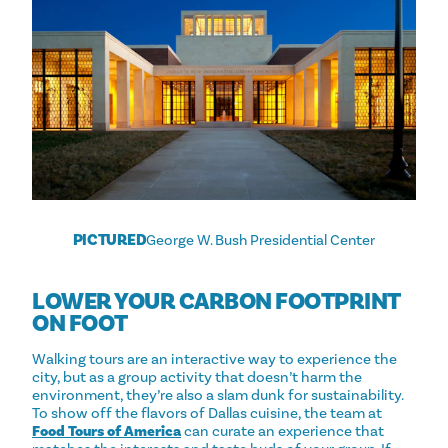
PICTURED
George W. Bush Presidential Center
LOWER YOUR CARBON FOOTPRINT
ON FOOT
Walking tours are an interactive way to experience the
city, but as a group activity that doesn’t harm the
environment, they’re also a slam dunk for sustainability.
To show off the flavors of Dallas cuisine, the team at
Food Tours of America
can curate an experience that