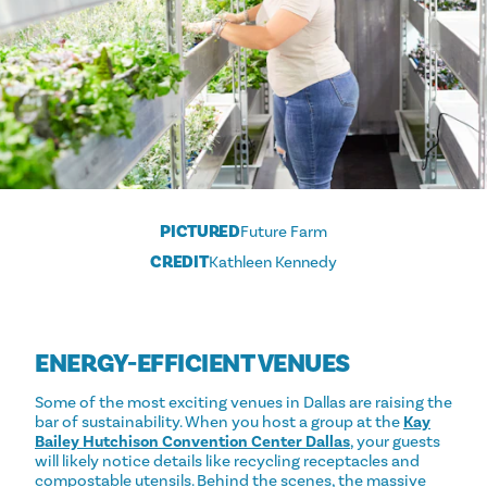
PICTURED
Future Farm
CREDIT
Kathleen Kennedy
ENERGY-EFFICIENT VENUES
Some of the most exciting venues in Dallas are raising the
bar of sustainability. When you host a group at the
Kay
Bailey Hutchison Convention Center Dallas
, your guests
will likely notice details like recycling receptacles and
compostable utensils. Behind the scenes, the massive