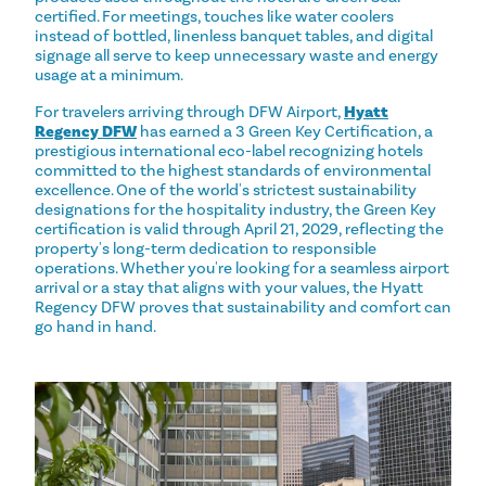
certified. For meetings, touches like water coolers
instead of bottled, linenless banquet tables, and digital
signage all serve to keep unnecessary waste and energy
usage at a minimum.
For travelers arriving through DFW Airport,
Hyatt
Regency DFW
has earned a 3 Green Key Certification, a
prestigious international eco-label recognizing hotels
committed to the highest standards of environmental
excellence. One of the world's strictest sustainability
designations for the hospitality industry, the Green Key
certification is valid through April 21, 2029, reflecting the
property's long-term dedication to responsible
operations. Whether you're looking for a seamless airport
arrival or a stay that aligns with your values, the Hyatt
Regency DFW proves that sustainability and comfort can
go hand in hand.