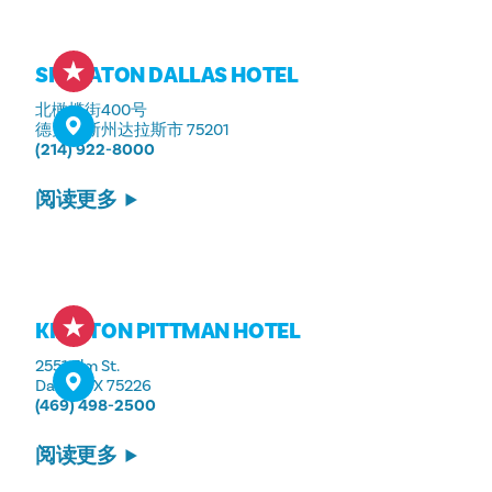
SHERATON DALLAS HOTEL
北橄榄街400号
德克萨斯州达拉斯市 75201
(214) 922-8000
阅读更多
KIMPTON PITTMAN HOTEL
2551 Elm St.
Dallas, TX 75226
(469) 498-2500
阅读更多