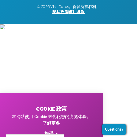
© 2026 Visit Dallas。保留所有权利。
隐私政策
|
使用条款
COOKIE 政策
本网站使用 Cookie 来优化您的浏览体验。
了解更多
Questions?
接受