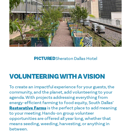
PICTURED
Sheraton Dallas Hotel
VOLUNTEERING WITH A VISION
To create an impactful experience for your guests, the
community, and the planet, add volunteering to your
agenda. With projects addressing everything from
energy-efficient farming to food equity, South Dallas’
Restorative Farms
is the perfect place to add meaning
to your meeting. Hands-on group volunteer
opportunities are offered all year long, whether that
means seeding, weeding, harvesting, or anything in
between.