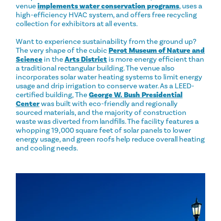
venue
implements water conservation programs
, uses a
high-efficiency HVAC system, and offers free recycling
collection for exhibitors at all events.
Want to experience sustainability from the ground up?
The very shape of the cubic
Perot Museum of Nature and
Science
in the
Arts District
is more energy efficient than
a traditional rectangular building. The venue also
incorporates solar water heating systems to limit energy
usage and drip irrigation to conserve water. As a LEED-
certified building, The
George W. Bush Presidential
Center
was built with eco-friendly and regionally
sourced materials, and the majority of construction
waste was diverted from landfills. The facility features a
whopping 19,000 square feet of solar panels to lower
energy usage, and green roofs help reduce overall heating
and cooling needs.