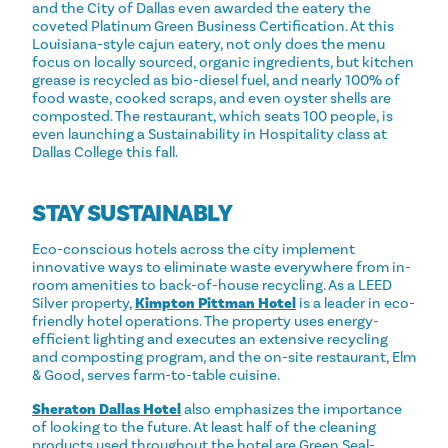
and the City of Dallas even awarded the eatery the
coveted Platinum Green Business Certification. At this
Louisiana-style cajun eatery, not only does the menu
focus on locally sourced, organic ingredients, but kitchen
grease is recycled as bio-diesel fuel, and nearly 100% of
food waste, cooked scraps, and even oyster shells are
composted. The restaurant, which seats 100 people, is
even launching a Sustainability in Hospitality class at
Dallas College this fall.
STAY SUSTAINABLY
Eco-conscious hotels across the city implement
innovative ways to eliminate waste everywhere from in-
room amenities to back-of-house recycling. As a LEED
Silver property,
Kimpton Pittman Hotel
is a leader in eco-
friendly hotel operations. The property uses energy-
efficient lighting and executes an extensive recycling
and composting program, and the on-site restaurant, Elm
& Good, serves farm-to-table cuisine.
Sheraton Dallas Hotel
also emphasizes the importance
of looking to the future. At least half of the cleaning
products used throughout the hotel are Green Seal-