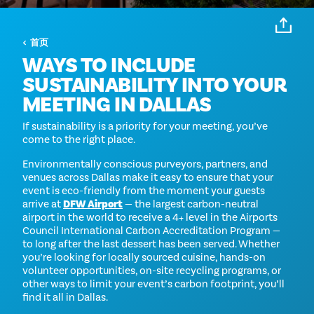
首页
WAYS TO INCLUDE
SUSTAINABILITY INTO YOUR
MEETING IN DALLAS
If sustainability is a priority for your meeting, you’ve
come to the right place.
Environmentally conscious purveyors, partners, and
venues across Dallas make it easy to ensure that your
event is eco-friendly from the moment your guests
arrive at
DFW Airport
— the largest carbon-neutral
airport in the world to receive a 4+ level in the Airports
Council International Carbon Accreditation Program —
to long after the last dessert has been served. Whether
you’re looking for locally sourced cuisine, hands-on
volunteer opportunities, on-site recycling programs, or
other ways to limit your event’s carbon footprint, you’ll
find it all in Dallas.