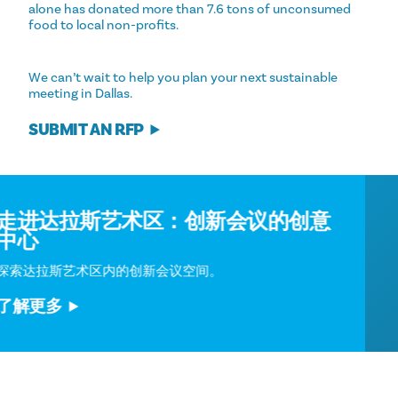
alone has donated more than 7.6 tons of unconsumed
food to local non-profits.
We can’t wait to help you plan your next sustainable
meeting in Dallas.
SUBMIT AN RFP
走进达拉斯艺术区：创新会议的创意
中心
探索达拉斯艺术区内的创新会议空间。
了解更多