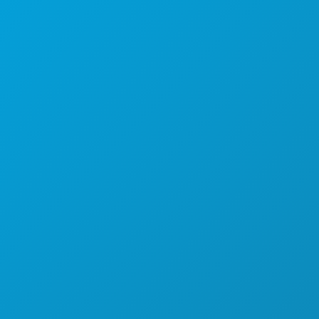
德克萨斯州达拉斯市 75201
(214) 571-1000
游玩项目
活动
餐饮
探索
夜生活
体育
计划
认识
酒店优惠
关于我们
职业发展