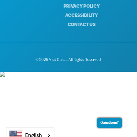
PRIVACY POLICY
ACCESSIBILITY
CONTACT US
© 2026 Visit Dallas. All Rights Reserved.
Questions?
English