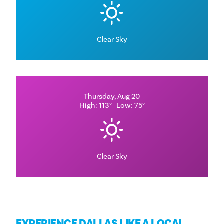
Clear Sky
Thursday, Aug 20
High: 113°
Low: 75°
Clear Sky
EXPERIENCE DALLAS LIKE A LOCAL