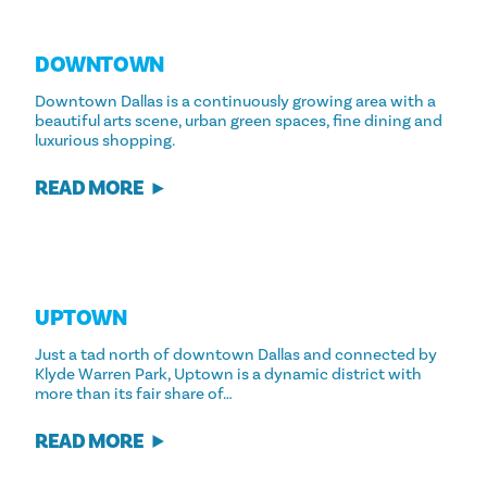
DOWNTOWN
Downtown Dallas is a continuously growing area with a
beautiful arts scene, urban green spaces, fine dining and
luxurious shopping.
READ MORE
UPTOWN
Just a tad north of downtown Dallas and connected by
Klyde Warren Park, Uptown is a dynamic district with
more than its fair share of…
READ MORE