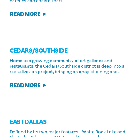
eateries and cocktail bars.
READ MORE
CEDARS/​SOUTHSIDE
Home to a growing community of art galleries and
restaurants, the Cedars/Southside district is deep into a
revitalization project, bringing an array of dining and…
READ MORE
EAST DALLAS
Defined by its two major features - White Rock Lake and