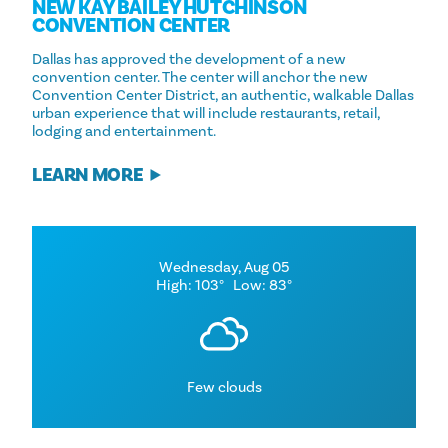
NEW KAY BAILEY HUTCHINSON
CONVENTION CENTER
Dallas has approved the development of a new
convention center. The center will anchor the new
Convention Center District, an authentic, walkable Dallas
urban experience that will include restaurants, retail,
lodging and entertainment.
LEARN MORE
Wednesday, Aug 05
High: 103°
Low: 83°
Few clouds