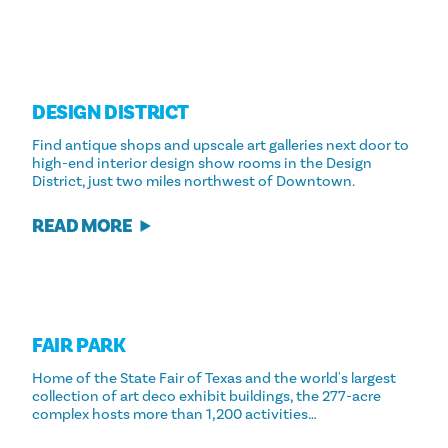
DESIGN DISTRICT
Find antique shops and upscale art galleries next door to
high-end interior design show rooms in the Design
District, just two miles northwest of Downtown.
READ MORE
FAIR PARK
Home of the State Fair of Texas and the world's largest
collection of art deco exhibit buildings, the 277-acre
complex hosts more than 1,200 activities…