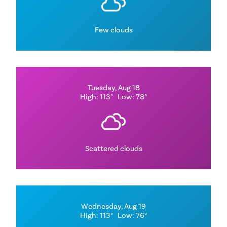
Few clouds
Tuesday, Aug 18
High: 113°
Low: 78°
Scattered clouds
Wednesday, Aug 19
High: 113°
Low: 76°