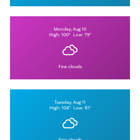
Monday, Aug 10
High: 100°
Low: 79°
Few clouds
Tuesday, Aug 11
High: 104°
Low: 81°
Few clouds