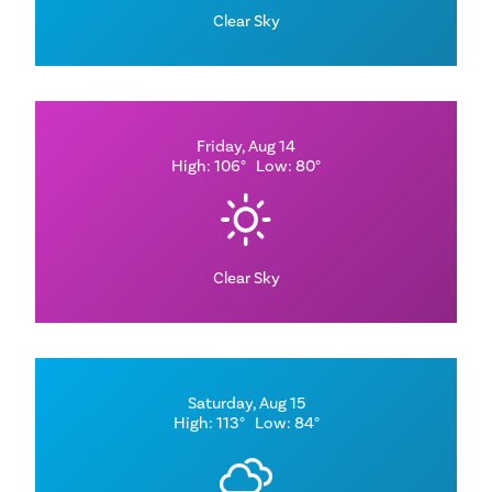
Clear Sky
Friday, Aug 14
High: 106°
Low: 80°
Clear Sky
Saturday, Aug 15
High: 113°
Low: 84°