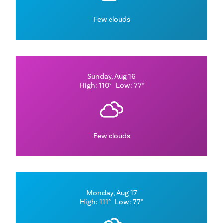
Few clouds
Sunday, Aug 16
High: 110°
Low: 77°
Few clouds
Monday, Aug 17
High: 111°
Low: 77°