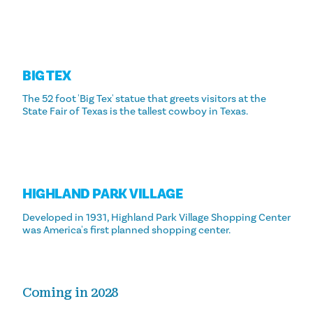
BIG TEX
The 52 foot 'Big Tex' statue that greets visitors at the
State Fair of Texas is the tallest cowboy in Texas.
HIGHLAND PARK VILLAGE
Developed in 1931, Highland Park Village Shopping Center
was America's first planned shopping center.
Coming in 2028