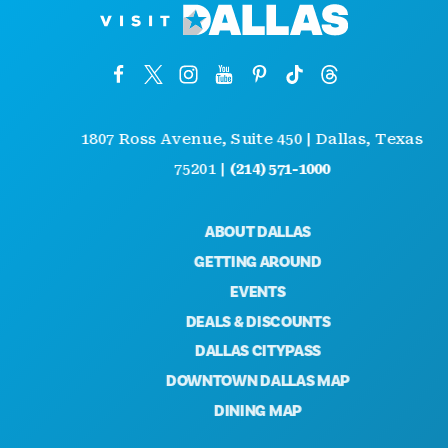
1807 Ross Avenue, Suite 450 | Dallas, Texas
75201 |
(214) 571-1000
ABOUT DALLAS
GETTING AROUND
EVENTS
DEALS & DISCOUNTS
DALLAS CITYPASS
DOWNTOWN DALLAS MAP
DINING MAP