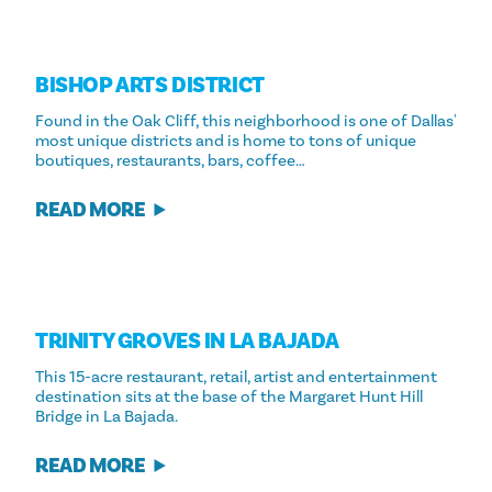
BISHOP ARTS DISTRICT
Found in the Oak Cliff, this neighborhood is one of Dallas'
most unique districts and is home to tons of unique
boutiques, restaurants, bars, coffee…
READ MORE
TRINITY GROVES IN LA BAJADA
This 15-acre restaurant, retail, artist and entertainment
destination sits at the base of the Margaret Hunt Hill
Bridge in La Bajada.
READ MORE