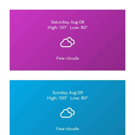
Saturday, Aug 08
High: 101°
Low: 80°
Few clouds
Sunday, Aug 09
High: 100°
Low: 80°
Few clouds