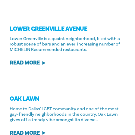
LOWER GREENVILLE AVENUE
Lower Greenville is a quaint neighborhood, filled with a
robust scene of bars and an ever-increasing number of
MICHELIN Recommended restaurants.
READ MORE
OAK LAWN
Home to Dallas' LGBT community and one of the most
gay-friendly neighborhoods in the country, Oak Lawn
gives off a trendy vibe amongst its diverse…
READ MORE