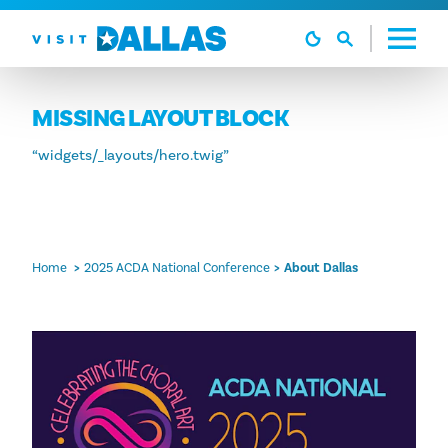
Skip to content
MISSING LAYOUT BLOCK
“widgets/_layouts/hero.twig”
Home
2025 ACDA National Conference
About Dallas