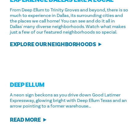
From Deep Ellum to Trinity Groves and beyond, there is so
much to experience in Dallas, its surrounding cities and
the places we call home! You can see and do it all in
Dallas' many diverse neighborhoods. Watch what makes
just a few of our featured neighborhoods so special.
EXPLORE OUR NEIGHBORHOODS
DEEP ELLUM
A neon sign beckons as you drive down Good Latimer
Expressway, glowing bright with Deep Ellum Texas and an
arrow pointing to a former warehouse…
READ MORE