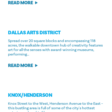
READ MORE
DALLAS ARTS DISTRICT
Spread over 20 square blocks and encompassing 118
acres, the walkable downtown hub of creativity features
art for all the senses with award-winning museums,
performing…
READ MORE
KNOX/​HENDERSON
Knox Street to the West, Henderson Avenue to the East –
this bustling area is full of some of the city's hottest