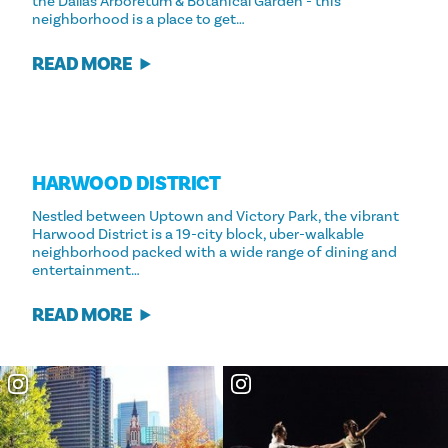
the Dallas Arboretum & Botanical Garden - this
neighborhood is a place to get…
READ MORE
HARWOOD DISTRICT
Nestled between Uptown and Victory Park, the vibrant
Harwood District is a 19-city block, uber-walkable
neighborhood packed with a wide range of dining and
entertainment…
READ MORE