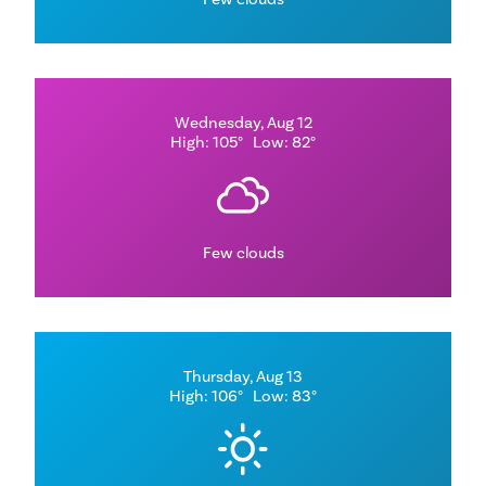
Wednesday, Aug 12
High: 105°
Low: 82°
Few clouds
Thursday, Aug 13
High: 106°
Low: 83°