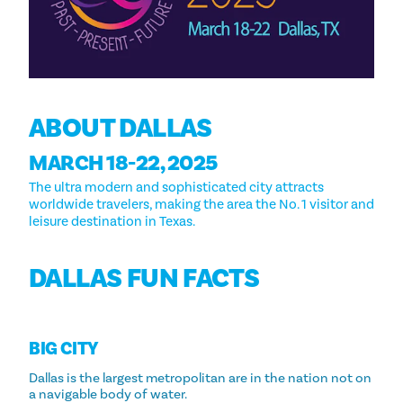
ABOUT DALLAS
MARCH 18-22, 2025
The ultra modern and sophisticated city attracts
worldwide travelers, making the area the No. 1 visitor and
leisure destination in Texas.
DALLAS FUN FACTS
BIG CITY
Dallas is the largest metropolitan are in the nation not on
a navigable body of water.