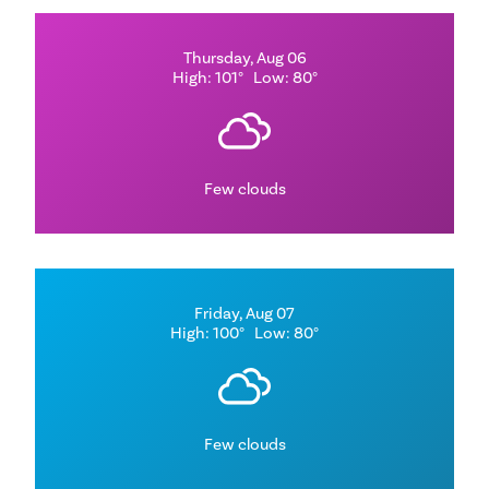
Thursday, Aug 06
High: 101°
Low: 80°
Few clouds
Friday, Aug 07
High: 100°
Low: 80°
Few clouds