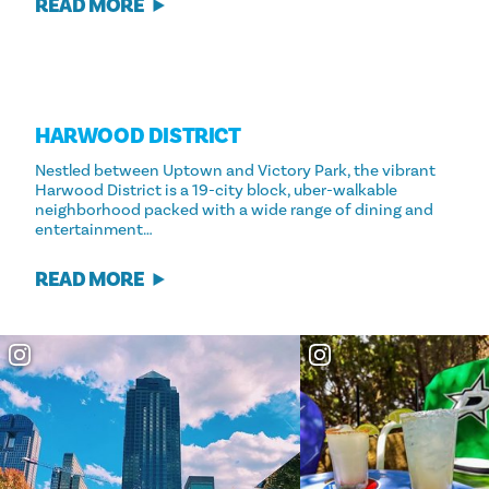
READ MORE
HARWOOD DISTRICT
Nestled between Uptown and Victory Park, the vibrant
Harwood District is a 19-city block, uber-walkable
neighborhood packed with a wide range of dining and
entertainment…
READ MORE