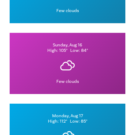
Few clouds
Sunday, Aug 16
High: 105°
Low: 84°
Few clouds
Monday, Aug 17
High: 112°
Low: 85°