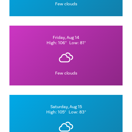
Few clouds
Friday, Aug 14
High: 106°
Low: 81°
Few clouds
Saturday, Aug 15
High: 105°
Low: 83°