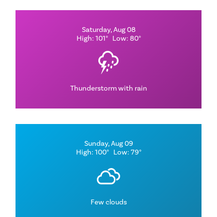
Saturday, Aug 08
High: 101°
Low: 80°
Thunderstorm with rain
Sunday, Aug 09
High: 100°
Low: 79°
Few clouds