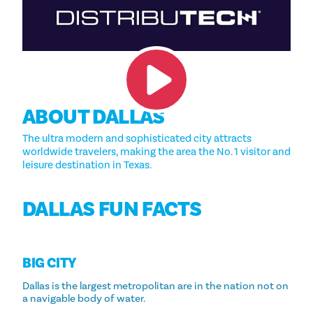
ABOUT DALLAS
The ultra modern and sophisticated city attracts
worldwide travelers, making the area the No. 1 visitor and
leisure destination in Texas.
DALLAS FUN FACTS
BIG CITY
Dallas is the largest metropolitan are in the nation not on
a navigable body of water.