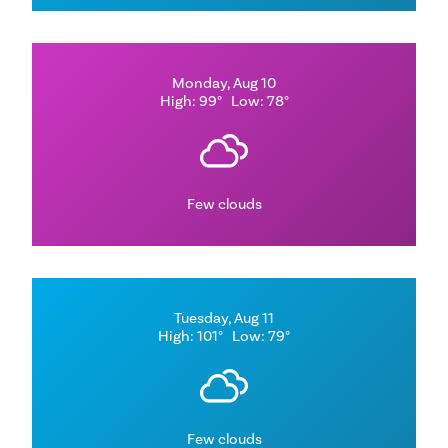
Monday, Aug 10
High: 99°
Low: 78°
Few clouds
Tuesday, Aug 11
High: 101°
Low: 79°
Few clouds