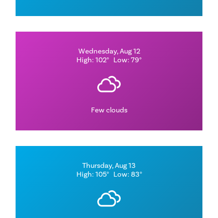
Wednesday, Aug 12
High: 102°
Low: 79°
Few clouds
Thursday, Aug 13
High: 105°
Low: 83°