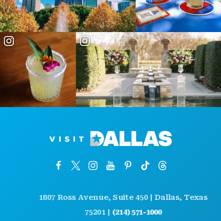
1807 Ross Avenue, Suite 450 | Dallas, Texas
75201 |
(214) 571-1000