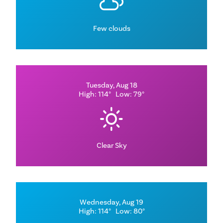
Few clouds
Tuesday, Aug 18
High: 114°
Low: 79°
Clear Sky
Wednesday, Aug 19
High: 114°
Low: 80°