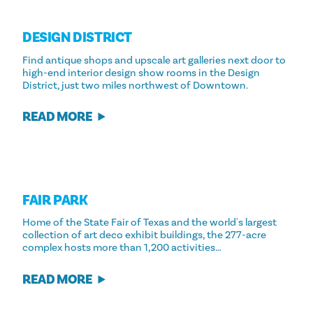
DESIGN DISTRICT
Find antique shops and upscale art galleries next door to
high-end interior design show rooms in the Design
District, just two miles northwest of Downtown.
READ MORE
FAIR PARK
Home of the State Fair of Texas and the world's largest
collection of art deco exhibit buildings, the 277-acre
complex hosts more than 1,200 activities…
READ MORE