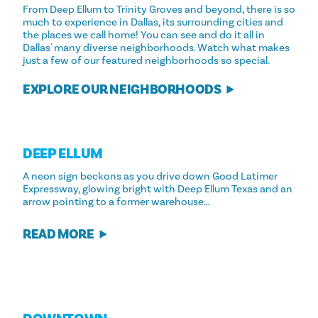
From Deep Ellum to Trinity Groves and beyond, there is so
much to experience in Dallas, its surrounding cities and
the places we call home! You can see and do it all in
Dallas' many diverse neighborhoods. Watch what makes
just a few of our featured neighborhoods so special.
EXPLORE OUR NEIGHBORHOODS
DEEP ELLUM
A neon sign beckons as you drive down Good Latimer
Expressway, glowing bright with Deep Ellum Texas and an
arrow pointing to a former warehouse…
READ MORE