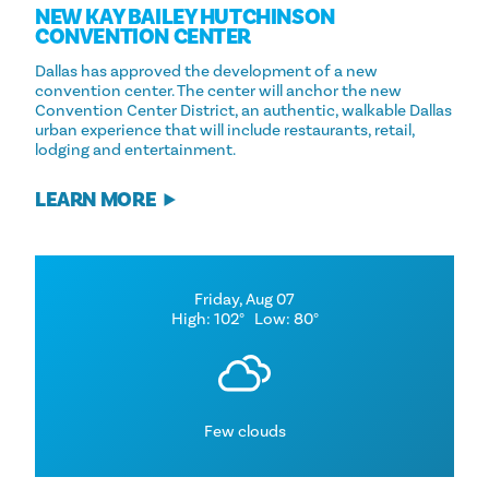
NEW KAY BAILEY HUTCHINSON
CONVENTION CENTER
Dallas has approved the development of a new
convention center. The center will anchor the new
Convention Center District, an authentic, walkable Dallas
urban experience that will include restaurants, retail,
lodging and entertainment.
LEARN MORE
Friday, Aug 07
High: 102°
Low: 80°
Few clouds