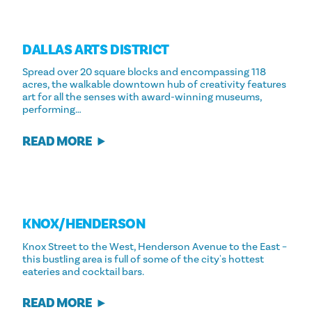
DALLAS ARTS DISTRICT
Spread over 20 square blocks and encompassing 118
acres, the walkable downtown hub of creativity features
art for all the senses with award-winning museums,
performing…
READ MORE
KNOX/​HENDERSON
Knox Street to the West, Henderson Avenue to the East –
this bustling area is full of some of the city's hottest
eateries and cocktail bars.
READ MORE