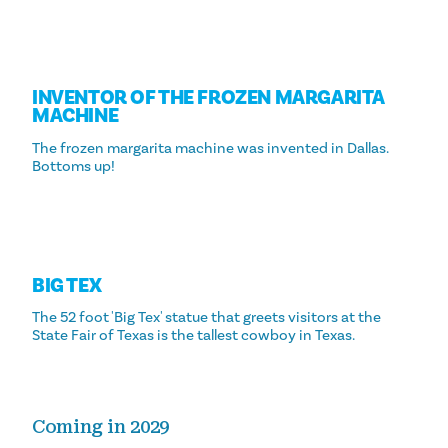
INVENTOR OF THE FROZEN MARGARITA
MACHINE
The frozen margarita machine was invented in Dallas.
Bottoms up!
BIG TEX
The 52 foot 'Big Tex' statue that greets visitors at the
State Fair of Texas is the tallest cowboy in Texas.
Coming in 2029