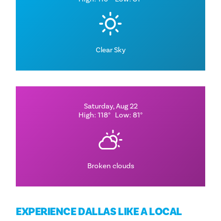
Clear Sky
Saturday, Aug 22
High: 118°
Low: 81°
Broken clouds
EXPERIENCE DALLAS LIKE A LOCAL