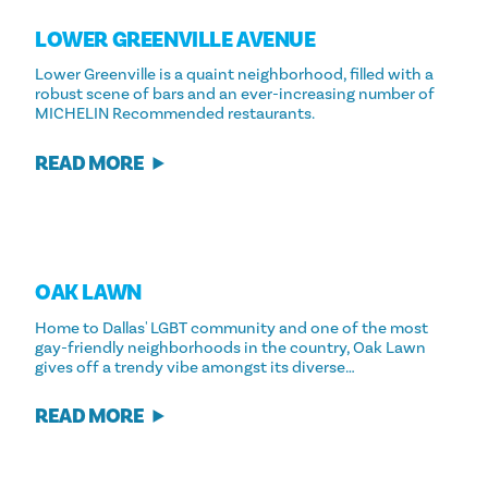
LOWER GREENVILLE AVENUE
Lower Greenville is a quaint neighborhood, filled with a
robust scene of bars and an ever-increasing number of
MICHELIN Recommended restaurants.
READ MORE
OAK LAWN
Home to Dallas' LGBT community and one of the most
gay-friendly neighborhoods in the country, Oak Lawn
gives off a trendy vibe amongst its diverse…
READ MORE