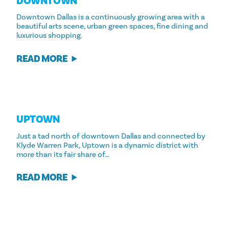
DOWNTOWN
Downtown Dallas is a continuously growing area with a
beautiful arts scene, urban green spaces, fine dining and
luxurious shopping.
READ MORE
UPTOWN
Just a tad north of downtown Dallas and connected by
Klyde Warren Park, Uptown is a dynamic district with
more than its fair share of…
READ MORE