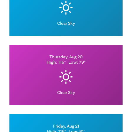
Clear Sky
Thursday, Aug 20
High: 116°
Low: 79°
Clear Sky
Friday, Aug 21
High: 116°
Low: 81°