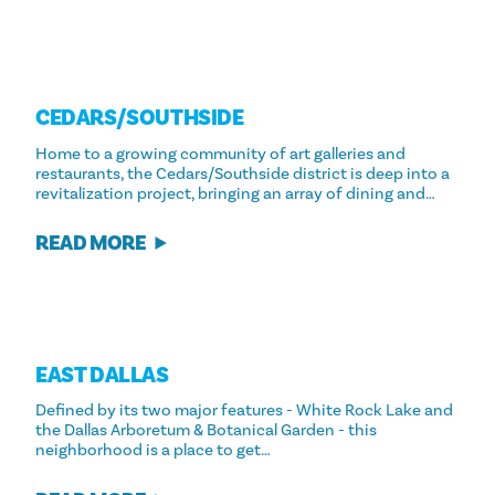
CEDARS/​SOUTHSIDE
Home to a growing community of art galleries and
restaurants, the Cedars/Southside district is deep into a
revitalization project, bringing an array of dining and…
READ MORE
EAST DALLAS
Defined by its two major features - White Rock Lake and
the Dallas Arboretum & Botanical Garden - this
neighborhood is a place to get…