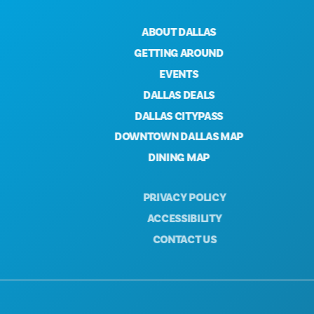
ABOUT DALLAS
GETTING AROUND
EVENTS
DALLAS DEALS
DALLAS CITYPASS
DOWNTOWN DALLAS MAP
DINING MAP
PRIVACY POLICY
ACCESSIBILITY
CONTACT US