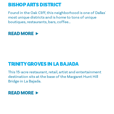
BISHOP ARTS DISTRICT
Found in the Oak Cliff, this neighborhood is one of Dallas'
most unique districts and is home to tons of unique
boutiques, restaurants, bars, coffee…
READ MORE
TRINITY GROVES IN LA BAJADA
This 15-acre restaurant, retail, artist and entertainment
destination sits at the base of the Margaret Hunt Hill
Bridge in La Bajada.
READ MORE