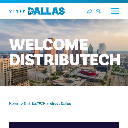
Skip to content
WELCOME
DISTRIBUTECH
Home
DistribuTECH
About Dallas