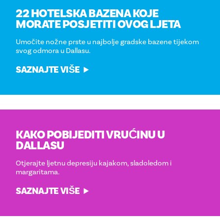
22 HOTELSKA BAZENA KOJE
MORATE POSJETITI OVOG LJETA
Umočite nožne prste u najbolje gradske bazene tijekom
svog odmora u Dallasu.
SAZNAJTE VIŠE
KAKO POBIJEDITI VRUĆINU U
DALLASU
Otjerajte ljetnu depresiju kajakom, sladoledom i
margaritama.
SAZNAJTE VIŠE