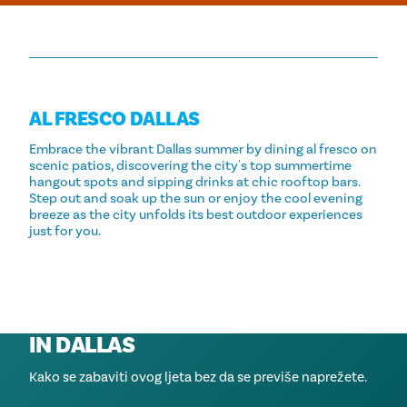
AL FRESCO DALLAS
Embrace the vibrant Dallas summer by dining al fresco on
scenic patios, discovering the city's top summertime
hangout spots and sipping drinks at chic rooftop bars.
Step out and soak up the sun or enjoy the cool evening
breeze as the city unfolds its best outdoor experiences
just for you.
NAJBOLJE TERASE U DALLASU
SUMMERTIME HANGOUT SPOTS
BEST ROOFTOP RESTAURANTS IN
IN DALLAS
DALLAS
Dine with a view! Check out these patios to soak in the
sun or admire a perfect view of the city while you eat
Kako se zabaviti ovog ljeta bez da se previše naprežete.
A few of Dallas' favorite al fresco dining options.
dinner.