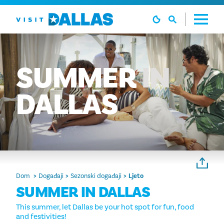
Preskoči na sadržaj
SUMMER
IN
DALLAS
Dom
Događaji
Sezonski događaji
Ljeto
SUMMER IN DALLAS
This summer, let Dallas be your hot spot for fun, food
and festivities!