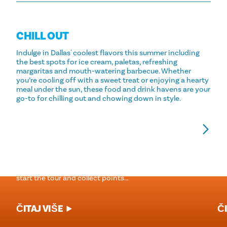
CHILL OUT
Indulge in Dallas' coolest flavors this summer including
the best spots for ice cream, paletas, refreshing
margaritas and mouth-watering barbecue. Whether
you’re cooling off with a sweet treat or enjoying a hearty
meal under the sun, these food and drink havens are your
go-to for chilling out and chowing down in style.
GUTLJAJ. GLASAJ. POBJEDI.
1
P
The Margarita Mile is a self-guided tour of the best
margaritas in Dallas. Download the free pass below to
Po
start the tour and collect points…
ČITAJ VIŠE
ČI