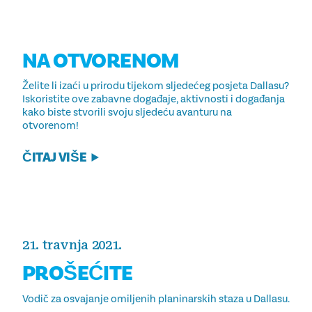
NA OTVORENOM
Želite li izaći u prirodu tijekom sljedećeg posjeta Dallasu?
Iskoristite ove zabavne događaje, aktivnosti i događanja
kako biste stvorili svoju sljedeću avanturu na
otvorenom!
ČITAJ VIŠE
21. travnja 2021.
PROŠEĆITE
Vodič za osvajanje omiljenih planinarskih staza u Dallasu.