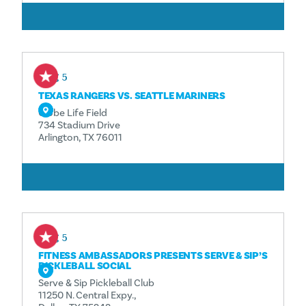
ČITAJ VIŠE
Aug 5
TEXAS RANGERS VS. SEATTLE MARINERS
Globe Life Field
734 Stadium Drive
Arlington, TX 76011
ČITAJ VIŠE
Aug 5
FITNESS AMBASSADORS PRESENTS SERVE & SIP’S
PICKLEBALL SOCIAL
Serve & Sip Pickleball Club
11250 N. Central Expy.,