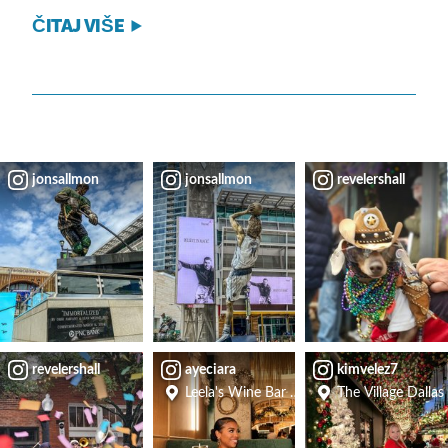
ČITAJ VIŠE
jonsallmon
jonsallmon
revelershall
revelershall
ayeciara
kimvelez7
Leela's Wine Bar - Uptown
The Village Dallas