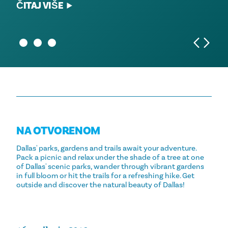
ČITAJ VIŠE
ČITAJ VIŠE
ČITAJ VIŠE
NA OTVORENOM
Dallas' parks, gardens and trails await your adventure.
Pack a picnic and relax under the shade of a tree at one
of Dallas' scenic parks, wander through vibrant gardens
in full bloom or hit the trails for a refreshing hike. Get
outside and discover the natural beauty of Dallas!