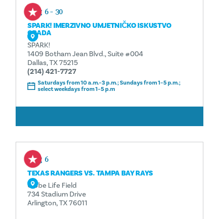
Aug 6 - 30
SPARK! IMERZIVNO UMJETNIČKO ISKUSTVO
GRADA
SPARK!
1409 Botham Jean Blvd., Suite #004
Dallas, TX 75215
(214) 421-7727
Saturdays from 10 a.m.–3 p.m.; Sundays from 1–5 p.m.;
select weekdays from 1–5 p.m
ČITAJ VIŠE
Aug 6
TEXAS RANGERS VS. TAMPA BAY RAYS
Globe Life Field
734 Stadium Drive
Arlington, TX 76011