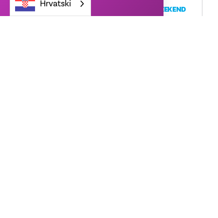
Hrvatski
STRANGER THINGS FAN CELEBRATION WEEKEND
Netflix House Dallas
13550 Dallas Pkwy
Dallas, TX 75240
August 6th: 8pm - 10pm $25, August 7th-9th: 12pm-7pm
FREE
ČITAJ VIŠE