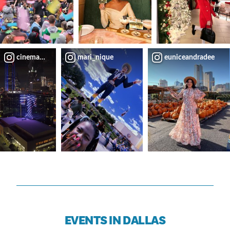
cinemauch
mari_nique
euniceandradee
EVENTS IN DALLAS