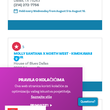
Dallas, TX 75243
(214) 272-7756
Held every Wednesday from August 5 to August 16.
ČITAJ VIŠE
Aug 5
MOLLY SANTANA X NORTH WEST - KIMOKAWAII
TOUR
House of Blues Dallas
2200 N Lamar St.
Dallas, TX 75202
PRAVILA O KOLAČIĆIMA
ČITAJ VIŠE
Ova web stranica koristi kolačiće za
optimizaciju vašeg iskustva posjetitelja.
Saznajte više
Questions?
PRIHVATITI
Aug 6