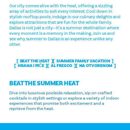
Our city comes alive with the heat, offering a sizzling
array of activities to suit every interest. Cool down in
stylish rooftop pools, indulge in our culinary delights and
explore attractions that are fun for the whole family.
Dallas is not just a city—it's a summer destination where
every moment is a memory in the making. Join us and
see why summer in Dallas is an experience unlike any
other.
BEAT THE HEAT
SUMMER FAMILY VACATION
HRANA I PIĆE
AL FRESCO
NA OTVORENOM
BEAT THE SUMMER HEAT
Dive into luxurious poolside relaxation, sip on crafted
cocktails in stylish settings or explore a variety of indoor
experiences that promise both excitement and a
reprieve from the heat.