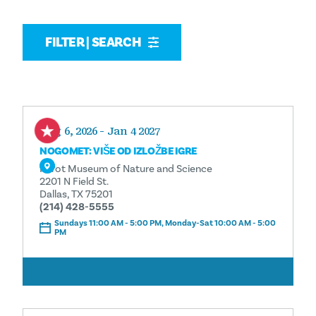
FILTER | SEARCH
Aug 6, 2026 - Jan 4 2027
NOGOMET: VIŠE OD IZLOŽBE IGRE
Perot Museum of Nature and Science
2201 N Field St.
Dallas, TX 75201
(214) 428-5555
Sundays 11:00 AM - 5:00 PM, Monday-Sat 10:00 AM - 5:00
PM
ČITAJ VIŠE