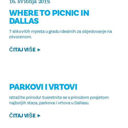
16. svibnja 2019.
WHERE TO PICNIC IN
DALLAS
7 slikovitih mjesta u gradu idealnih za objedovanje na
otvorenom.
ČITAJ VIŠE
PARKOVI I VRTOVI
Istražite prirodu! Susretnite se s prirodom posjetom
najboljih staza, parkova i vrtova u Dallasu.
ČITAJ VIŠE