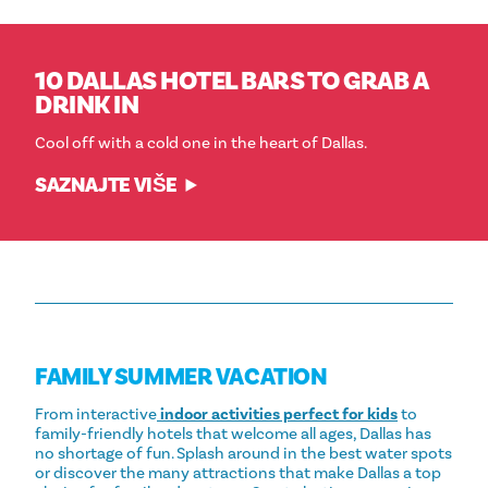
10 DALLAS HOTEL BARS TO GRAB A
DRINK IN
Cool off with a cold one in the heart of Dallas.
SAZNAJTE VIŠE
FAMILY SUMMER VACATION
From interactive
indoor activities perfect for kids
to
family-friendly hotels that welcome all ages, Dallas has
no shortage of fun. Splash around in the best water spots
or discover the many attractions that make Dallas a top