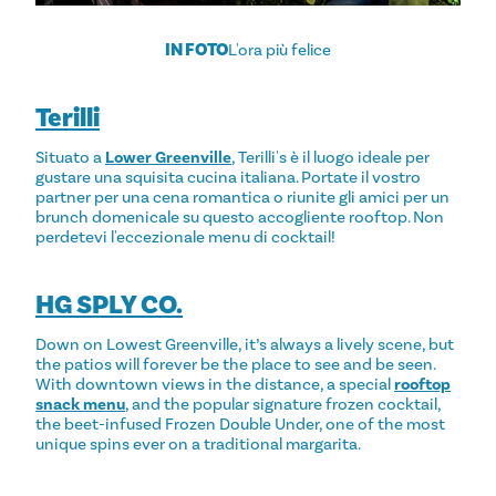
IN FOTO
L'ora più felice
Terilli
Situato a
Lower Greenville
, Terilli's è il luogo ideale per
gustare una squisita cucina italiana. Portate il vostro
partner per una cena romantica o riunite gli amici per un
brunch domenicale su questo accogliente rooftop. Non
perdetevi l'eccezionale menu di cocktail!
HG SPLY CO.
Down on Lowest Greenville, it’s always a lively scene, but
the patios will forever be the place to see and be seen.
With downtown views in the distance, a special
rooftop
snack menu
, and the popular signature frozen cocktail,
the beet-infused Frozen Double Under, one of the most
unique spins ever on a traditional margarita.