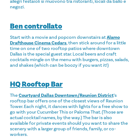
allegri festaioli si muovono tra ristoranti, locali da ballo e
negozi.
Ben controllato
Start with a movie and popcorn downstairs at
Alamo
Drafthouse Cinema Cedars
, then stick around for a little
time on one of two rooftop patios where downtown
Dallas is the special guest star. Local beers and craft
cocktails mingle on the menu with burgers, pizzas, salads,
and shakes (which can be boozy if you want it!)
HQ Rooftop Bar
The
Courtyard Dallas Downtown/Reunion District
’s
rooftop bar offers one of the closest views of Reunion
Tower. Each night, it dances with lights for a free show to
go with your Cucumber This or Paloma That. (Those are
actual cocktail names, by the way.) The bar is also
available for private events should you want to share the
scenery with a larger group of friends, family, or co-
workers.