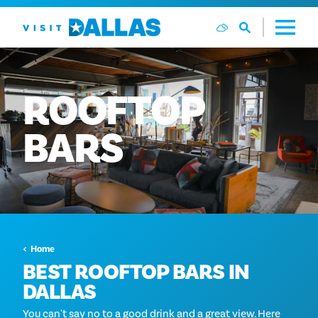
Vai al contenuto
ROOFTOP
BARS
Home
BEST ROOFTOP BARS IN
DALLAS
You can't say no to a good drink and a great view. Here