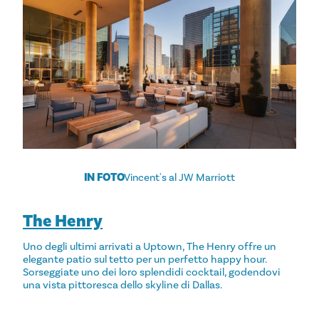
IN FOTO
Vincent's al JW Marriott
The Henry
Uno degli ultimi arrivati a Uptown, The Henry offre un
elegante patio sul tetto per un perfetto happy hour.
Sorseggiate uno dei loro splendidi cocktail, godendovi
una vista pittoresca dello skyline di Dallas.