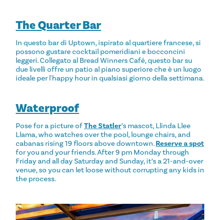
The Quarter Bar
In questo bar di Uptown, ispirato al quartiere francese, si
possono gustare cocktail pomeridiani e bocconcini
leggeri. Collegato al Bread Winners Café, questo bar su
due livelli offre un patio al piano superiore che è un luogo
ideale per l'happy hour in qualsiasi giorno della settimana.
Waterproof
Pose for a picture of
The Statler
’s mascot, Llinda Llee
Llama, who watches over the pool, lounge chairs, and
cabanas rising 19 floors above downtown.
Reserve a spot
for you and your friends. After 9 pm Monday through
Friday and all day Saturday and Sunday, it’s a 21-and-over
venue, so you can let loose without corrupting any kids in
the process.