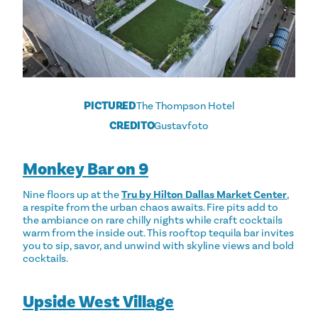
PICTURED
The Thompson Hotel
CREDITO
Gustavfoto
Monkey Bar on 9
Nine floors up at the
Tru by Hilton Dallas Market Center
,
a respite from the urban chaos awaits. Fire pits add to
the ambiance on rare chilly nights while craft cocktails
warm from the inside out. This rooftop tequila bar invites
you to sip, savor, and unwind with skyline views and bold
cocktails.
Upside West Village