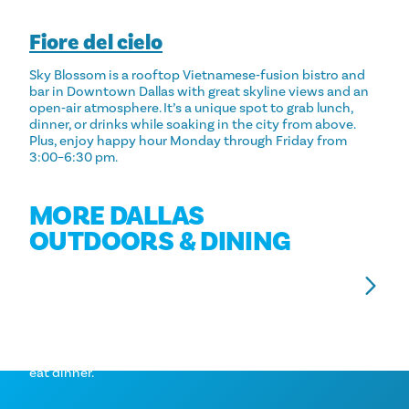
Fiore del cielo
Sky Blossom is a rooftop Vietnamese‑fusion bistro and
bar in Downtown Dallas with great skyline views and an
open‑air atmosphere. It’s a unique spot to grab lunch,
dinner, or drinks while soaking in the city from above.
Plus, enjoy happy hour Monday through Friday from
3:00–6:30 pm.
MORE DALLAS
OUTDOORS & DINING
TOP PATIOS IN DALLAS
P
Dine with a view! Check out these patios to soak in
Sal
the sun or admire a perfect view of the city while you
fan
eat dinner.