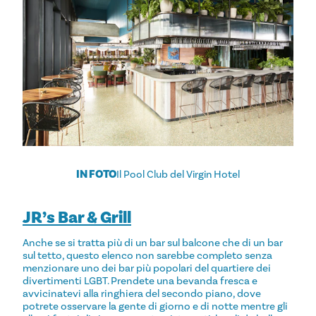
IN FOTO
Il Pool Club del Virgin Hotel
JR’s Bar & Grill
Anche se si tratta più di un bar sul balcone che di un bar
sul tetto, questo elenco non sarebbe completo senza
menzionare uno dei bar più popolari del quartiere dei
divertimenti LGBT. Prendete una bevanda fresca e
avvicinatevi alla ringhiera del secondo piano, dove
potrete osservare la gente di giorno e di notte mentre gli