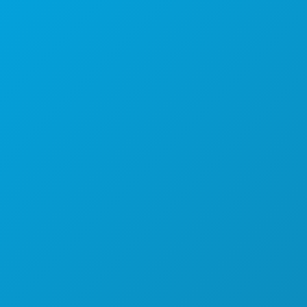
Sedi aziendali
1807 Ross Avenue
Suite 450
Dallas, Texas 75201
(214) 571-1000
COSE DA FARE
EVENTI
CIBO E BEVANDE
ESPLORA
VITA NOTTURNA
SPORT
PIANO
SCOPRI
OFFERTE ALBERGHIERE