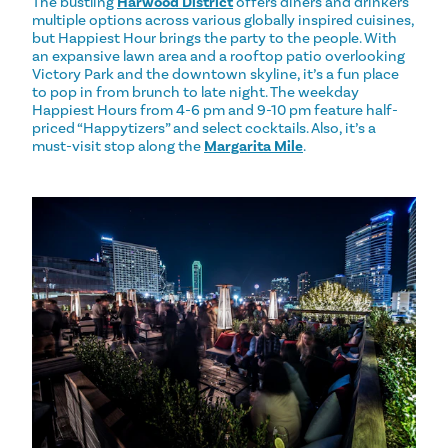
The bustling
Harwood District
offers diners and drinkers
multiple options across various globally inspired cuisines,
but Happiest Hour brings the party to the people. With
an expansive lawn area and a rooftop patio overlooking
Victory Park and the downtown skyline, it’s a fun place
to pop in from brunch to late night. The weekday
Happiest Hours from 4-6 pm and 9-10 pm feature half-
priced “Happytizers” and select cocktails. Also, it’s a
must-visit stop along the
Margarita Mile
.