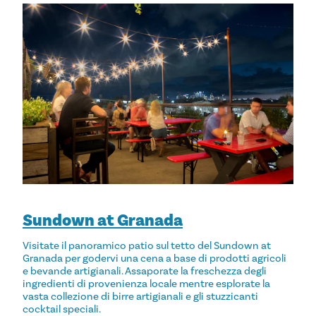
Sundown at Granada
Visitate il panoramico patio sul tetto del Sundown at
Granada per godervi una cena a base di prodotti agricoli
e bevande artigianali. Assaporate la freschezza degli
ingredienti di provenienza locale mentre esplorate la
vasta collezione di birre artigianali e gli stuzzicanti
cocktail speciali.