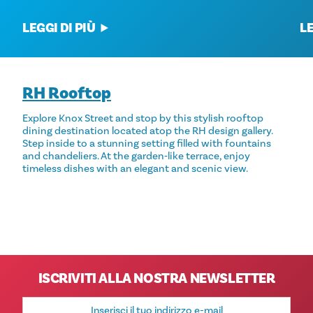
LEGGI DI PIÙ
LE
RH Rooftop
Explore Knox Street and stop by this stylish rooftop
dining destination located atop the RH design gallery.
Step inside to a stunning setting filled with fountains
and chandeliers. At the garden‑like terrace, enjoy
timeless dishes with an elegant and scenic view.
ISCRIVITI ALLA NOSTRA NEWSLETTER
Indirizzo
e-