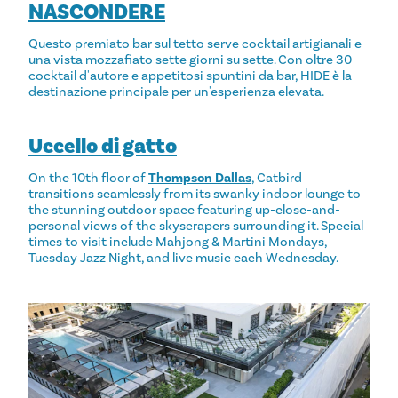
NASCONDERE
Questo premiato bar sul tetto serve cocktail artigianali e
una vista mozzafiato sette giorni su sette. Con oltre 30
cocktail d'autore e appetitosi spuntini da bar, HIDE è la
destinazione principale per un'esperienza elevata.
Uccello di gatto
On the 10th floor of
Thompson Dallas
, Catbird
transitions seamlessly from its swanky indoor lounge to
the stunning outdoor space featuring up-close-and-
personal views of the skyscrapers surrounding it. Special
times to visit include Mahjong & Martini Mondays,
Tuesday Jazz Night, and live music each Wednesday.