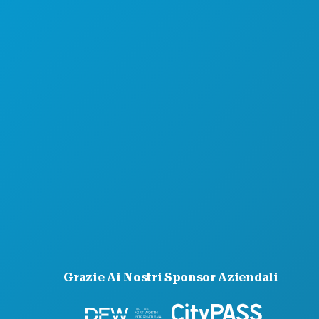
CHI SIAMO
OPPORTUNITÀ DI LAVORO
GUIDA UFFICIALE PER I VISITATORI
ACCESSIBILITÀ
SOSTENIBILITÀ
ESPERIENZE CULTURALI
STAMPA
BLOG
CONTATTACI
Grazie Ai Nostri Sponsor Aziendali