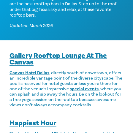
are the best rooftop bars in Dallas. Step up to the roof
under that big Texas sky and relax, at these favorite
rooftop bars.
Updated: March 2026
Gallery Rooftop Lounge At The
Canvas
Canvas Hotel Dallas
, directly south of downtown, offers
an incredible vantage point of the diverse cityscape. The
pool is reserved for hotel guests unless you’re there for
one of the venue’s impressive
special events
, where you
can splash and sip away the hours. Be on the lookout for
a free yoga session on the rooftop because awesome
views don’t always accompany cocktails.
Happiest Hour