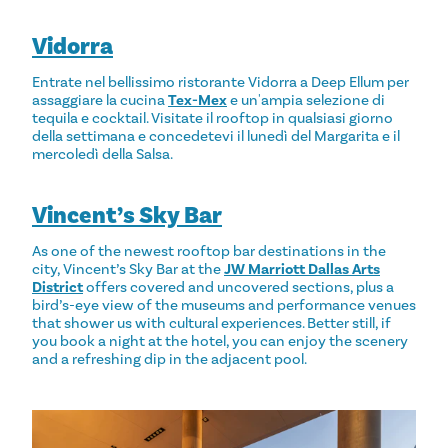
Vidorra
Entrate nel bellissimo ristorante Vidorra a Deep Ellum per
assaggiare la cucina
Tex-Mex
e un'ampia selezione di
tequila e cocktail. Visitate il rooftop in qualsiasi giorno
della settimana e concedetevi il lunedì del Margarita e il
mercoledì della Salsa.
Vincent’s Sky Bar
As one of the newest rooftop bar destinations in the
city, Vincent’s Sky Bar at the
JW Marriott Dallas Arts
District
offers covered and uncovered sections, plus a
bird’s-eye view of the museums and performance venues
that shower us with cultural experiences. Better still, if
you book a night at the hotel, you can enjoy the scenery
and a refreshing dip in the adjacent pool.