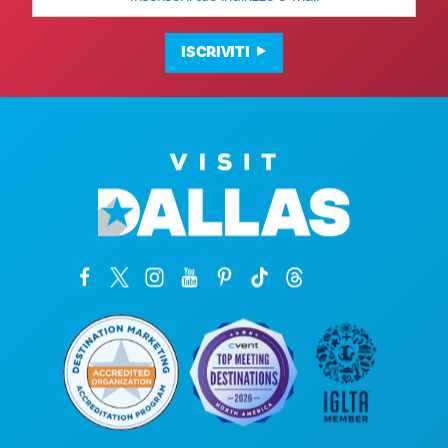
mail
ISCRIVITI