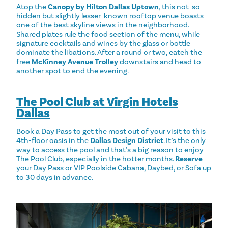
Atop the
Canopy by Hilton Dallas Uptown
, this not-so-
hidden but slightly lesser-known rooftop venue boasts
one of the best skyline views in the neighborhood.
Shared plates rule the food section of the menu, while
signature cocktails and wines by the glass or bottle
dominate the libations. After a round or two, catch the
free
McKinney Avenue Trolley
downstairs and head to
another spot to end the evening.
The Pool Club at Virgin Hotels
Dallas
Book a Day Pass to get the most out of your visit to this
4th-floor oasis in the
Dallas Design District
. It’s the only
way to access the pool and that’s a big reason to enjoy
The Pool Club, especially in the hotter months.
Reserve
your Day Pass or VIP Poolside Cabana, Daybed, or Sofa up
to 30 days in advance.