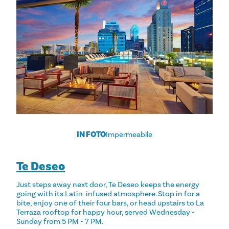
IN FOTO
Impermeabile
Te Deseo
Just steps away next door, Te Deseo keeps the energy
going with its Latin-infused atmosphere. Stop in for a
bite, enjoy one of their four bars, or head upstairs to La
Terraza rooftop for happy hour, served Wednesday -
Sunday from 5 PM - 7 PM.