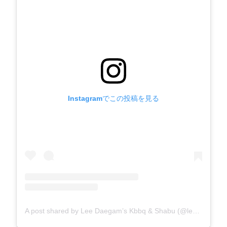
Instagramでこの投稿を見る
A post shared by Lee Daegam’s Kbbq & Shabu (@leedg_kbbqnshabu)