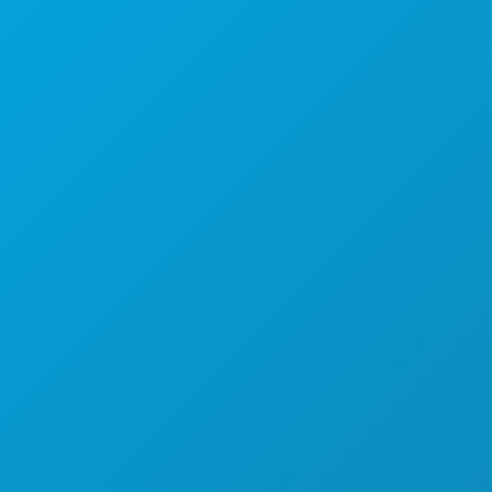
本社
1807 Ross Avenue
Suite 450
テキサス州ダラス 75201
(214) 571-1000
おすすめスポット
イベント
飲食
探索する
ナイトライフ
スポーツ
計画
ご紹介
ホテルの特典