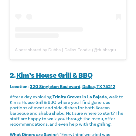
A post shared by Dubbs | Dallas Foodie (@dubbsgrubs)
2.
Kim’s House Grill & BBQ
Location
:
320 Singleton Boulevard, Dallas, TX 75212
After a day exploring
Trinity Groves in La Bajada
, walk to
Kim's House Grill & BBQ where you'll find generous
portions of meat and side dishes for both Korean
barbecue and shabu shabu. Not sure where to start? The
staff are happy to walk you through the menu, offer
recommendations, and even help with the grilling.
What Diners are Saying
: “Everything we tried was