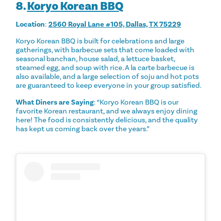
8.
Koryo Korean BBQ
Location
:
2560 Royal Lane #105, Dallas, TX 75229
Koryo Korean BBQ is built for celebrations and large
gatherings, with barbecue sets that come loaded with
seasonal banchan, house salad, a lettuce basket,
steamed egg, and soup with rice. A la carte barbecue is
also available, and a large selection of soju and hot pots
are guaranteed to keep everyone in your group satisfied.
What Diners are Saying
: “Koryo Korean BBQ is our
favorite Korean restaurant, and we always enjoy dining
here! The food is consistently delicious, and the quality
has kept us coming back over the years.”