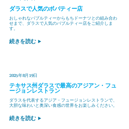
ダラスで人気のボバティー店
おしゃれなバブルティーからもちドーナツとの組み合わ
せまで、ダラスで人気のバブルティー店をご紹介しま
す。
続きを読む
2025年8月19日
テキサス州ダラスで最高のアジアン・フュ
ージョンレストラン
ダラスを代表するアジア・フュージョンレストランで、
大胆な味わいと奥深い食感の世界をお楽しみください。
続きを読む