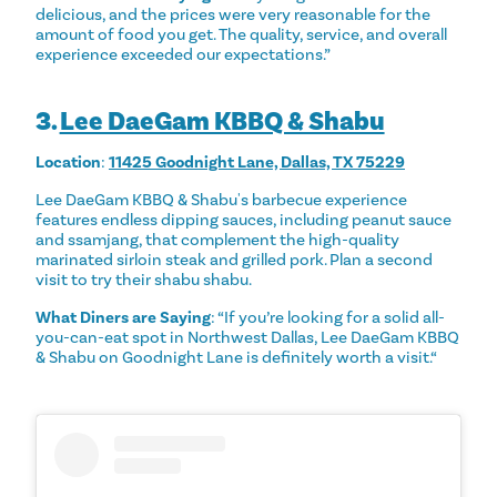
delicious, and the prices were very reasonable for the
amount of food you get. The quality, service, and overall
experience exceeded our expectations.”
3.
Lee DaeGam KBBQ & Shabu
Location
:
11425 Goodnight Lane, Dallas, TX 75229
Lee DaeGam KBBQ & Shabu's barbecue experience
features endless dipping sauces, including peanut sauce
and ssamjang, that complement the high-quality
marinated sirloin steak and grilled pork. Plan a second
visit to try their shabu shabu.
What Diners are Saying
: “If you’re looking for a solid all-
you-can-eat spot in Northwest Dallas, Lee DaeGam KBBQ
& Shabu on Goodnight Lane is definitely worth a visit.“