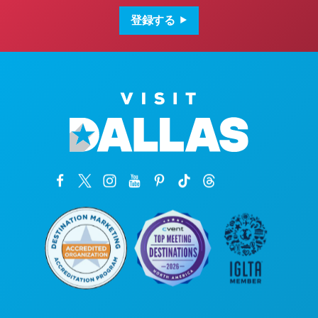
ア
ド
登録する
レ
ス