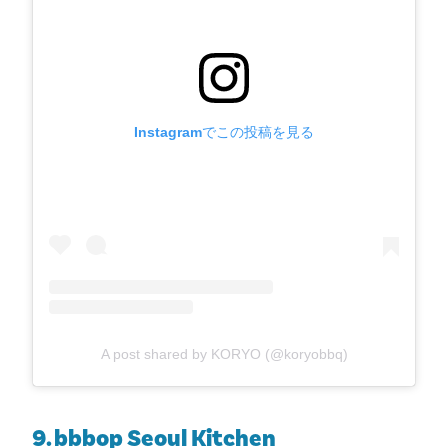
Instagramでこの投稿を見る
A post shared by KORYO (@koryobbq)
9.
bbbop Seoul Kitchen