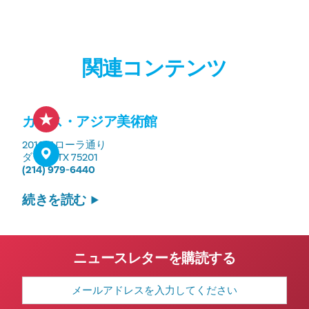
関連コンテンツ
カラス・アジア美術館
2010フローラ通り
ダラス, TX 75201
(214) 979-6440
続きを読む
ニュースレターを購読する
メ
ー
ル