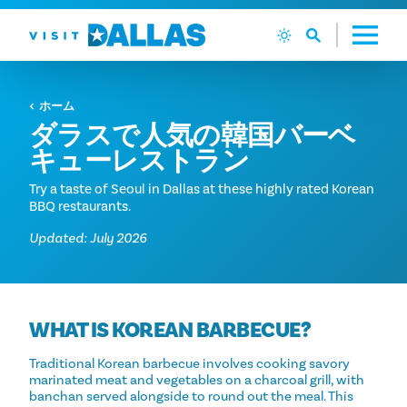
コンテンツへスキップ
ホーム
ダラスで人気の韓国バーベ
キューレストラン
Try a taste of Seoul in Dallas at these highly rated Korean
BBQ restaurants.
Updated: July 2026
WHAT IS KOREAN BARBECUE?
Traditional Korean barbecue involves cooking savory
marinated meat and vegetables on a charcoal grill, with
banchan served alongside to round out the meal. This