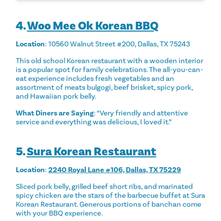
4.
Woo Mee Ok Korean BBQ
Location
: 10560 Walnut Street #200, Dallas, TX 75243
This old school Korean restaurant with a wooden interior
is a popular spot for family celebrations. The all-you-can-
eat experience includes fresh vegetables and an
assortment of meats bulgogi, beef brisket, spicy pork,
and Hawaiian pork belly.
What Diners are Saying
: “Very friendly and attentive
service and everything was delicious, I loved it.”
5.
Sura Korean Restaurant
Location
:
2240 Royal Lane #106, Dallas, TX 75229
Sliced pork belly, grilled beef short ribs, and marinated
spicy chicken are the stars of the barbecue buffet at Sura
Korean Restaurant. Generous portions of banchan come
with your BBQ experience.