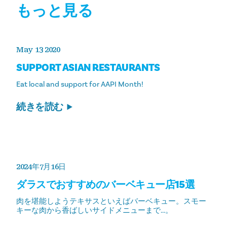
もっと見る
May 13 2020
SUPPORT ASIAN RESTAURANTS
Eat local and support for AAPI Month!
続きを読む
2024年7月16日
ダラスでおすすめのバーベキュー店15選
肉を堪能しようテキサスといえばバーベキュー。スモー
キーな肉から香ばしいサイドメニューまで...。