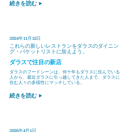
続きを読む
2024年11月12日
これらの新しいレストランをダラスのダイニン
グ・バケットリストに加えよう。
ダラスで注目の新店
ダラスのフードシーンは、何十年もダラスに住んでいる
人から、最近ダラスに引っ越してきた人まで、ダラスに
住む人々の多様性にマッチしている。
続きを読む
2026年4月1日