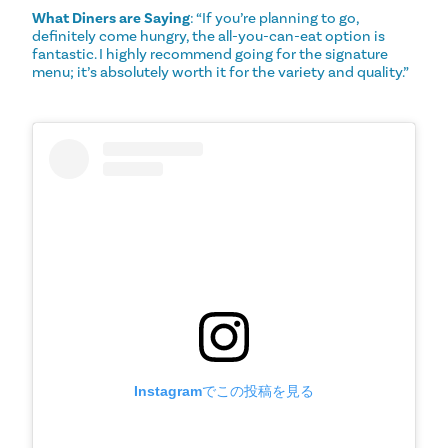
What Diners are Saying
: “If you’re planning to go,
definitely come hungry, the all-you-can-eat option is
fantastic. I highly recommend going for the signature
menu; it’s absolutely worth it for the variety and quality.”
Instagramでこの投稿を見る