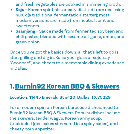
and fresh vegetables are cooked in simmering broth.
Soju
– Korean spirit historically distilled from rice using
nuruk (a traditional fermentation starter); most
modern versions are made from neutral spirit and
sweeteners.
Ssamjang
– Sauce made from fermented soybean and
chili pastes, blended with sesame oil, garlic, onion, and
green onion.
Once you've got the basics down, all that's left to do is
start grilling and dig in. Raise your glass of soju, say
"Geonbae!", and cheers to a memorable dining experience
in Dallas.
1.
Burnin92 Korean BBQ & Skewers
Location
:
11445 Emerald St #120, Dallas, TX 75229
For a modern spin on Korean barbecue dishes, head to
Burnin92 Korean BBQ & Skewers. Popular dishes include
the skewers, tender wagyu, Korean army soup,
tteokbokki (rice cakes simmered in a spicy sauce), and
cheesy corn appetizer.