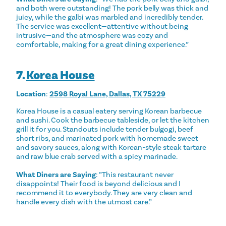
and both were outstanding! The pork belly was thick and
juicy, while the galbi was marbled and incredibly tender.
The service was excellent—attentive without being
intrusive—and the atmosphere was cozy and
comfortable, making for a great dining experience.”
7.
Korea House
Location
:
2598 Royal Lane, Dallas, TX 75229
Korea House is a casual eatery serving Korean barbecue
and sushi. Cook the barbecue tableside, or let the kitchen
grill it for you. Standouts include tender bulgogi, beef
short ribs, and marinated pork with homemade sweet
and savory sauces, along with Korean-style steak tartare
and raw blue crab served with a spicy marinade.
What Diners are Saying
: ”This restaurant never
disappoints! Their food is beyond delicious and I
recommend it to everybody. They are very clean and
handle every dish with the utmost care.”