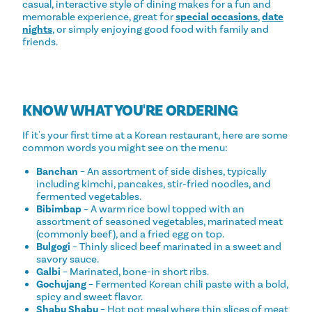
casual, interactive style of dining makes for a fun and
memorable experience, great for
special occasions
,
date
nights
, or simply enjoying good food with family and
friends.
KNOW WHAT YOU'RE ORDERING
If it's your first time at a Korean restaurant, here are some
common words you might see on the menu:
Banchan
– An assortment of side dishes, typically
including kimchi, pancakes, stir-fried noodles, and
fermented vegetables.
Bibimbap
– A warm rice bowl topped with an
assortment of seasoned vegetables, marinated meat
(commonly beef), and a fried egg on top.
Bulgogi
– Thinly sliced beef marinated in a sweet and
savory sauce.
Galbi
– Marinated, bone-in short ribs.
Gochujang
– Fermented Korean chili paste with a bold,
spicy and sweet flavor.
Shabu Shabu
– Hot pot meal where thin slices of meat