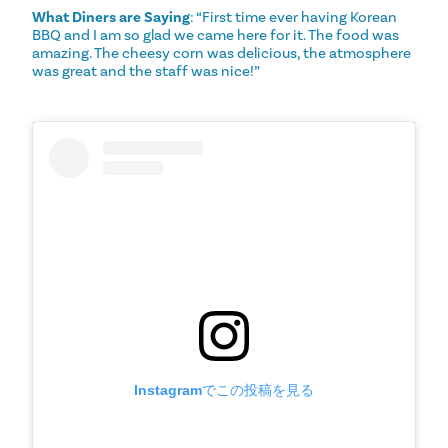
What Diners are Saying
: “First time ever having Korean
BBQ and I am so glad we came here for it. The food was
amazing. The cheesy corn was delicious, the atmosphere
was great and the staff was nice!”
Instagramでこの投稿を見る