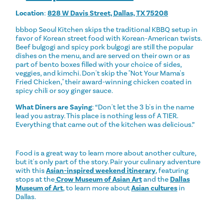
Location
:
828 W Davis Street, Dallas, TX 75208
bbbop Seoul Kitchen skips the traditional KBBQ setup in
favor of Korean street food with Korean-American twists.
Beef bulgogi and spicy pork bulgogi are still the popular
dishes on the menu, and are served on their own or as
part of bento boxes filled with your choice of sides,
veggies, and kimchi. Don't skip the "Not Your Mama's
Fried Chicken," their award-winning chicken coated in
spicy chili or soy ginger sauce.
What Diners are Saying
: “Don't let the 3 b's in the name
lead you astray. This place is nothing less of A TIER.
Everything that came out of the kitchen was delicious.”
Food is a great way to learn more about another culture,
but it's only part of the story. Pair your culinary adventure
with this
Asian-inspired weekend itinerary
, featuring
stops at the
Crow Museum of Asian Art
and the
Dallas
Museum of Art
, to learn more about
Asian cultures
in
Dallas.