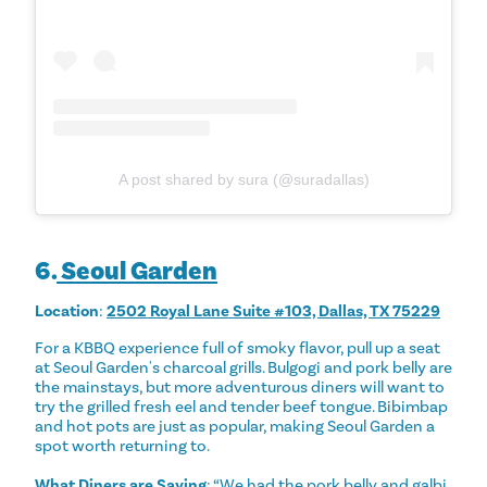
A post shared by sura (@suradallas)
6.
Seoul Garden
Location
:
2502 Royal Lane Suite #103, Dallas, TX 75229
For a KBBQ experience full of smoky flavor, pull up a seat
at Seoul Garden's charcoal grills. Bulgogi and pork belly are
the mainstays, but more adventurous diners will want to
try the grilled fresh eel and tender beef tongue. Bibimbap
and hot pots are just as popular, making Seoul Garden a
spot worth returning to.
What Diners are Saying
: “We had the pork belly and galbi,