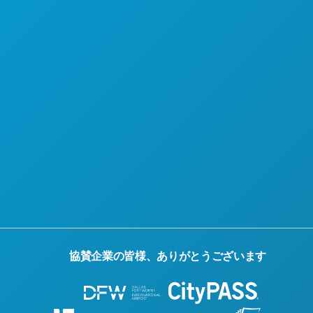
当社について
採用情報
公式観光ガイド
アクセシビリティ
持続可能性
文化体験
報道
ブログ
お問い合わせ
協賛企業の皆様、ありがとうございます