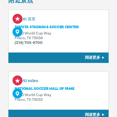
附近景点
4.87 英里
TOYOTA STADIUM & SOCCER CENTER
9200 World Cup Way
Frisco, TX 75034
(214) 705-6700
阅读更多
4.92 miles
NATIONAL SOCCER HALL OF FAME
9200 World Cup Way
Frisco, TX 75033
阅读更多