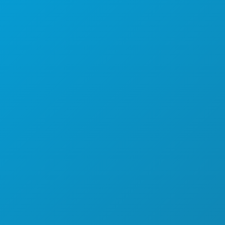
探索
夜生活
体育
计划
认识
酒店优惠