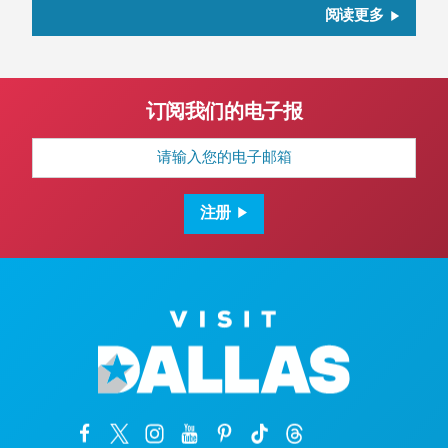
阅读更多
订阅我们的电子报
电
子
邮
箱
地
注册
址