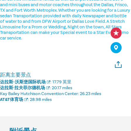
and mini buses and motor coaches throughout the Dallas, Frisco,
TX and Fort Worth Metroplex. Whether you are looking for a Luxury
sedan Transportation provided with daily Newspaper and bottle
of water to and from DFW Airport or Dallas Love Field. A Stretch
Limousine for a Prom or Wedding, Night on the town, All Stars
Transportation can make your Special event to a Star Event. Limo
car service.
距离主要景点
达拉斯-沃斯堡国际机场
:
17.79 英里
达拉斯·拉夫菲尔德机场
:
20.17 miles
Kay Bailey Hutchison Convention Center:
26.23 miles
AT&T体育场
:
28.98 miles