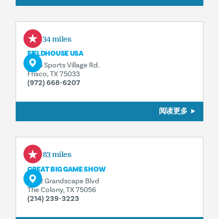
5.34 miles
FIELDHOUSE USA
6155 Sports Village Rd.
Frisco, TX 75033
(972) 668-6207
阅读更多
5.83 miles
GREAT BIG GAME SHOW
5752 Grandscape Blvd
The Colony, TX 75056
(214) 239-3223