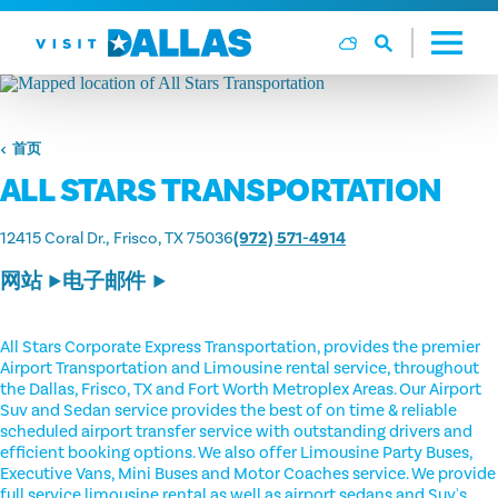
跳转到内容
首页
ALL STARS TRANSPORTATION
12415 Coral Dr.
Frisco, TX 75036
(972) 571-4914
网站
电子邮件
All Stars Corporate Express Transportation, provides the premier
Airport Transportation and Limousine rental service, throughout
the Dallas, Frisco, TX and Fort Worth Metroplex Areas. Our Airport
Suv and Sedan service provides the best of on time & reliable
scheduled airport transfer service with outstanding drivers and
efficient booking options. We also offer Limousine Party Buses,
Executive Vans, Mini Buses and Motor Coaches service. We provide
full service limousine rental as well as airport sedans and Suv's