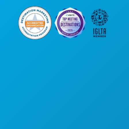
公司总部
罗斯大道1807号
450室
德克萨斯州达拉斯市 75201
(214) 571-1000
游玩项目
活动
餐饮