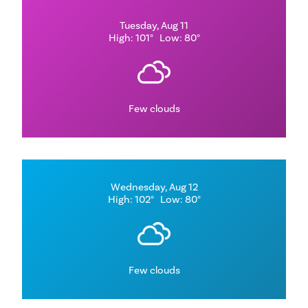
Tuesday, Aug 11
High: 101°
Low: 80°
Few clouds
Wednesday, Aug 12
High: 102°
Low: 80°
Few clouds