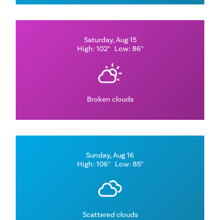
Saturday, Aug 15
High: 102°
Low: 86°
Broken clouds
Sunday, Aug 16
High: 106°
Low: 85°
Scattered clouds