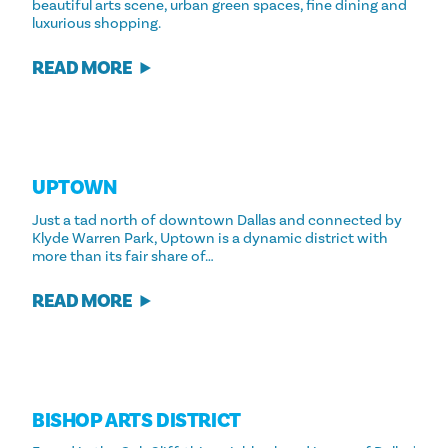
beautiful arts scene, urban green spaces, fine dining and
luxurious shopping.
READ MORE
UPTOWN
Just a tad north of downtown Dallas and connected by
Klyde Warren Park, Uptown is a dynamic district with
more than its fair share of…
READ MORE
BISHOP ARTS DISTRICT