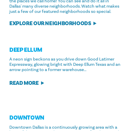
the places we call home! You can see and do it all in
Dallas' many diverse neighborhoods. Watch what makes
just a few of our featured neighborhoods so special.
EXPLORE OUR NEIGHBORHOODS
DEEP ELLUM
A neon sign beckons as you drive down Good Latimer
Expressway, glowing bright with Deep Ellum Texas and an
arrow pointing to a former warehouse…
READ MORE
DOWNTOWN
Downtown Dallas is a continuously growing area with a