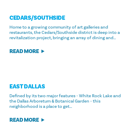
CEDARS/​SOUTHSIDE
Home to a growing community of art galleries and
restaurants, the Cedars/Southside district is deep into a
revitalization project, bringing an array of dining and…
READ MORE
EAST DALLAS
Defined by its two major features - White Rock Lake and
the Dallas Arboretum & Botanical Garden - this
neighborhood is a place to get…
READ MORE