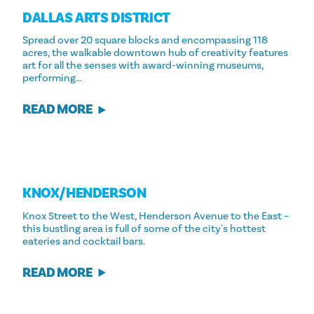
DALLAS ARTS DISTRICT
Spread over 20 square blocks and encompassing 118
acres, the walkable downtown hub of creativity features
art for all the senses with award-winning museums,
performing…
READ MORE
KNOX/​HENDERSON
Knox Street to the West, Henderson Avenue to the East –
this bustling area is full of some of the city's hottest
eateries and cocktail bars.
READ MORE