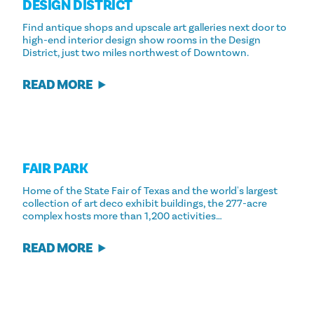
DESIGN DISTRICT
Find antique shops and upscale art galleries next door to
high-end interior design show rooms in the Design
District, just two miles northwest of Downtown.
READ MORE
FAIR PARK
Home of the State Fair of Texas and the world's largest
collection of art deco exhibit buildings, the 277-acre
complex hosts more than 1,200 activities…
READ MORE