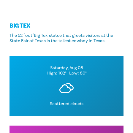
BIG TEX
The 52 foot 'Big Tex' statue that greets visitors at the
State Fair of Texas is the tallest cowboy in Texas.
Saturday, Aug 08
High: 102°
Low: 80°
Scattered clouds