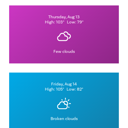
Thursday, Aug 13
High: 103°
Low: 79°
Few clouds
Friday, Aug 14
High: 105°
Low: 82°
Broken clouds