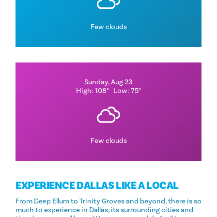
Few clouds
Sunday, Aug 23
High: 108°
Low: 75°
Few clouds
EXPERIENCE DALLAS LIKE A LOCAL
From Deep Ellum to Trinity Groves and beyond, there is so
much to experience in Dallas, its surrounding cities and