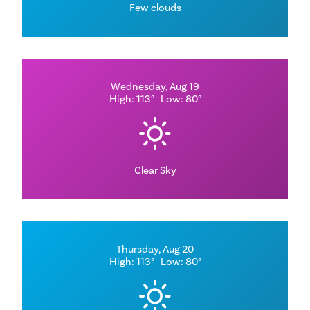
Few clouds
Wednesday, Aug 19
High: 113°
Low: 80°
Clear Sky
Thursday, Aug 20
High: 113°
Low: 80°