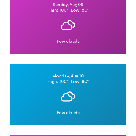
Sunday, Aug 09
High: 100°
Low: 80°
Few clouds
Monday, Aug 10
High: 100°
Low: 80°
Few clouds