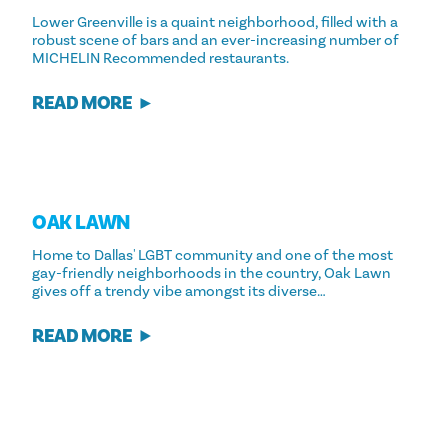
Lower Greenville is a quaint neighborhood, filled with a
robust scene of bars and an ever-increasing number of
MICHELIN Recommended restaurants.
READ MORE
OAK LAWN
Home to Dallas' LGBT community and one of the most
gay-friendly neighborhoods in the country, Oak Lawn
gives off a trendy vibe amongst its diverse…
READ MORE