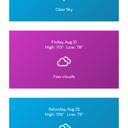
Clear Sky
Friday, Aug 21
High: 113°
Low: 78°
Few clouds
Saturday, Aug 22
High: 106°
Low: 79°