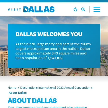
Skip to content
DALLAS WELCOMES YOU
As the ninth-largest city and part of the fourth-
largest metropolitan area in the nation, Dallas
covers approximately 343 square miles and
has a population of 1,241,162.
Home
Destinations International 2023 Annual Convention
About Dallas
ABOUT DALLAS
The ultra modern and sophisticated city attracts