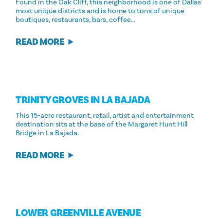
Found in the Oak Cliff, this neighborhood is one of Dallas'
most unique districts and is home to tons of unique
boutiques, restaurants, bars, coffee…
READ MORE
TRINITY GROVES IN LA BAJADA
This 15-acre restaurant, retail, artist and entertainment
destination sits at the base of the Margaret Hunt Hill
Bridge in La Bajada.
READ MORE
LOWER GREENVILLE AVENUE