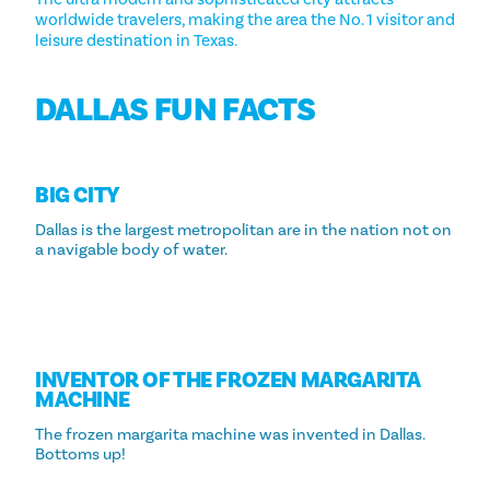
worldwide travelers, making the area the No. 1 visitor and
leisure destination in Texas.
DALLAS FUN FACTS
BIG CITY
Dallas is the largest metropolitan are in the nation not on
a navigable body of water.
INVENTOR OF THE FROZEN MARGARITA
MACHINE
The frozen margarita machine was invented in Dallas.
Bottoms up!