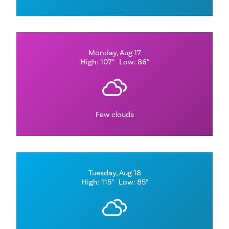
Monday, Aug 17
High: 107°
Low: 86°
Few clouds
Tuesday, Aug 18
High: 115°
Low: 85°