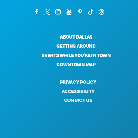
ABOUT DALLAS
GETTING AROUND
EVENTS WHILE YOU'RE IN TOWN
DOWNTOWN MAP
PRIVACY POLICY
ACCESSIBILITY
CONTACT US