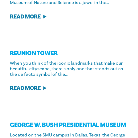
Museum of Nature and Science is a jewel in the…
READ MORE
REUNION TOWER
When you think of the iconic landmarks that make our
beautiful cityscape, there's only one that stands out as
the de facto symbol of the…
READ MORE
GEORGE W. BUSH PRESIDENTIAL MUSEUM
Located on the SMU campus in Dallas, Texas, the George