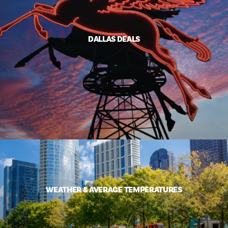
DALLAS DEALS
WEATHER & AVERAGE TEMPERATURES