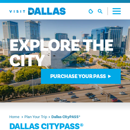
Skip to content
EXPLORE
THE
CITY
PURCHASE YOUR PASS
Home
Plan Your Trip
Dallas CityPASS®
DALLAS CITYPASS®