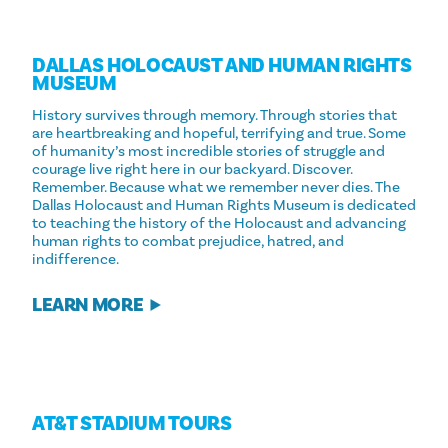
DALLAS HOLOCAUST AND HUMAN RIGHTS
MUSEUM
History survives through memory. Through stories that
are heartbreaking and hopeful, terrifying and true. Some
of humanity’s most incredible stories of struggle and
courage live right here in our backyard. Discover.
Remember. Because what we remember never dies. The
Dallas Holocaust and Human Rights Museum is dedicated
to teaching the history of the Holocaust and advancing
human rights to combat prejudice, hatred, and
indifference.
LEARN MORE
AT&T STADIUM TOURS