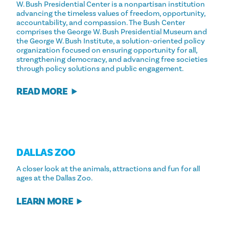
W. Bush Presidential Center is a nonpartisan institution
advancing the timeless values of freedom, opportunity,
accountability, and compassion. The Bush Center
comprises the George W. Bush Presidential Museum and
the George W. Bush Institute, a solution-oriented policy
organization focused on ensuring opportunity for all,
strengthening democracy, and advancing free societies
through policy solutions and public engagement.
READ MORE
DALLAS ZOO
A closer look at the animals, attractions and fun for all
ages at the Dallas Zoo.
LEARN MORE