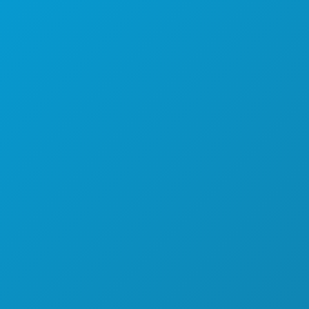
SPORTS
PLAN
MEET
HOTEL OFFERS
ABOUT US
CAREERS
OFFICIAL VISITORS GUIDE
ACCESSIBILITY
SUSTAINABILITY
CULTURAL EXPERIENCES
PRESS
BLOG
CONTACT US