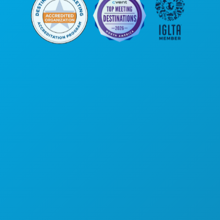
Corporate Offices
1807 Ross Avenue
Suite 450
Dallas, Texas 75201
(214) 571-1000
THINGS TO DO
EVENTS
FOOD & DRINK
EXPLORE
NIGHTLIFE