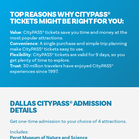
TOP REASONS WHY CITYPASS®
TICKETS MIGHT BE RIGHT FOR YOU:
Value
: CityPASS® tickets save you time and money at the
most popular attractions.
Convenience
: A single purchase and simple trip planning
make CityPASS® tickets easy to use.
Flexibility
: CityPASS® tickets are valid for 9 days, so you
get plenty of time to explore.
Trust
: 30 million travelers have enjoyed CityPASS®
experiences since 1997.
DALLAS CITYPASS® ADMISSION
DETAILS
Get one-time admission to your choice of 4 attractions.
Includes:
Perot Museum of Nature and Science