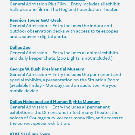
General Admission Plus Film — Entry includes all exhibit
halls plus one film in The Hoglund Foundation Theater.
Reunion Tower GeO-Deck
General Admission — Entry includes the indoor and
outdoor observation decks with access to telescopes
and a souvenir digital photo.
Dallas Zoo
General Admission — Entry includes all animal exhibits
and daily keeper chats. (Zoo Lights is not included.)
George W. Bush Presidential Museum
General Admission — Entry includes the permanent and
special exhibits, a presentation on the Situation Room
(available Friday - Monday), and an audio tour via your
mobile device.
Dallas Holocaust and Human Rights Museum
General Admission — Entry includes all permanent
exhibitions, the Dimensions in Testimony Theater, the
Voices of Courage survivor testimony film, and access to
the current special exhibition.
AT&T Stadium Tours