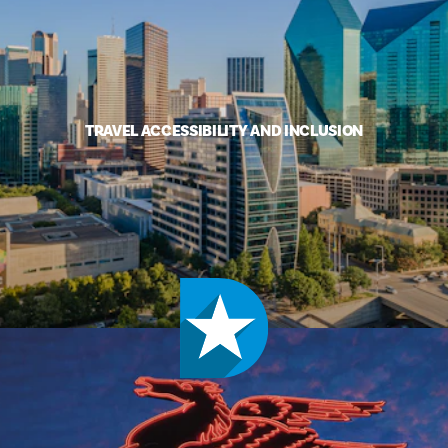
TRAVEL ACCESSIBILITY AND INCLUSION