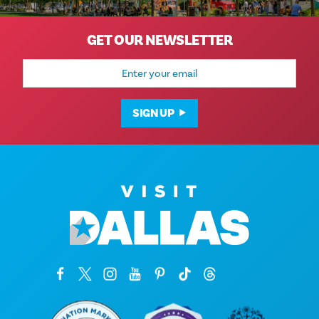
GET OUR NEWSLETTER
Email
Address
SIGN UP