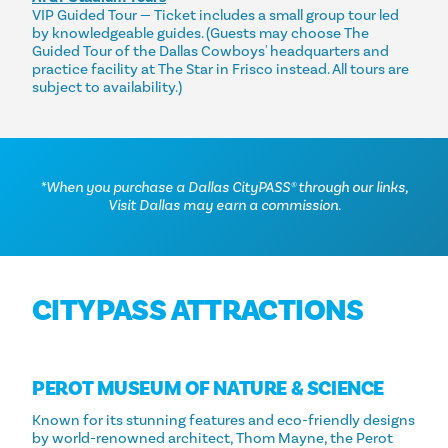
VIP Guided Tour — Ticket includes a small group tour led
by knowledgeable guides. (Guests may choose The
Guided Tour of the Dallas Cowboys' headquarters and
practice facility at The Star in Frisco instead. All tours are
subject to availability.)
*When you purchase a Dallas CityPASS® through our links,
Visit Dallas may earn a commission.
CITYPASS ATTRACTIONS
PEROT MUSEUM OF NATURE & SCIENCE
Known for its stunning features and eco-friendly designs
by world-renowned architect, Thom Mayne, the Perot