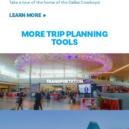
Take a tour of the home of the Dallas Cowboys!
LEARN MORE
MORE TRIP PLANNING
TOOLS
TRANSPORTATION