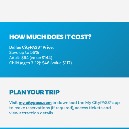
HOW MUCH DOES IT COST?
Dallas CityPASS® Price:
Save up to 56%
Adult: $64 (value $144)
Child (ages 3-12): $46 (value $117)
PLAN YOUR TRIP
Visit
my.citypass.com
or download the My CityPASS® app
to make reservations (if required), access tickets and
view attraction details.