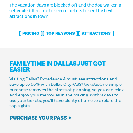
The vacation days are blocked off and the dog walker is
scheduled. It's time to secure tickets to see the best
attractions in town!
PRICING
TOP REASONS
ATTRACTIONS
FAMILY TIME IN DALLAS JUST GOT
EASIER
Visiting Dallas? Experience 4 must-see attractions and
save up to 56% with Dallas CityPASS® tickets. One simple
purchase removes the stress of planning, so you can relax
and enjoy your memories in the making. With 9 days to
use your tickets, you’ll have plenty of time to explore the
top sights.
PURCHASE YOUR PASS