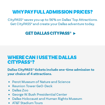
WHY PAY FULL ADMISSION PRICES?
CityPASS® saves you up to 56% on Dallas' Top Attractions.
Get CityPASS* and create your Dallas adventure today.
GET DALLAS CITYPASS®
WHERE CAN I USE THE DALLAS
CITYPASS®?
Dallas CityPASS® tickets include one-time admission to
your choice of 4 attractions.
Perot Museum of Nature and Science
Reunion Tower GeO-Deck
Dallas Zoo
George W. Bush Presidential Center
Dallas Holocaust and Human Rights Museum
AT&T Stadium Tours