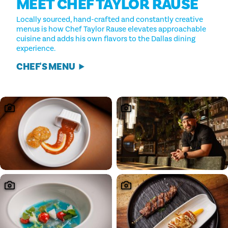
MEET CHEF TAYLOR RAUSE
Locally sourced, hand-crafted and constantly creative
menus is how Chef Taylor Rause elevates approachable
cuisine and adds his own flavors to the Dallas dining
experience.
CHEF'S MENU