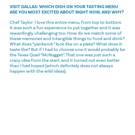
VISIT DALLAS: WHICH DISH ON YOUR TASTING MENU
ARE YOU MOST EXCITED ABOUT RIGHT NOW, AND WHY?
Chef Taylor: I love this entire menu, from top to bottom.
It was such a fun experience to put together and it was
rewardingly challenging too. How do we match some of
these memories and intangible things to food and drink?
What does “yardwork” look like on a plate? What does it
taste like? But if I had to choose one it would probably be
the Texas Quail “McNugget”. That one was just such a
crazy idea from the start, and it turned out even better
than I had hoped (which definitely does not always
happen with the wild ideas).