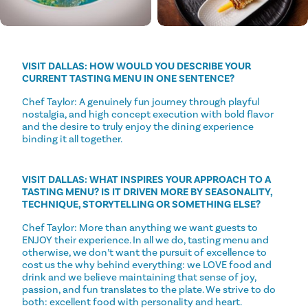
VISIT DALLAS: HOW WOULD YOU DESCRIBE YOUR
CURRENT TASTING MENU IN ONE SENTENCE?
Chef Taylor: A genuinely fun journey through playful
nostalgia, and high concept execution with bold flavor
and the desire to truly enjoy the dining experience
binding it all together.
VISIT DALLAS: WHAT INSPIRES YOUR APPROACH TO A
TASTING MENU? IS IT DRIVEN MORE BY SEASONALITY,
TECHNIQUE, STORYTELLING OR SOMETHING ELSE?
Chef Taylor: More than anything we want guests to
ENJOY their experience. In all we do, tasting menu and
otherwise, we don’t want the pursuit of excellence to
cost us the why behind everything: we LOVE food and
drink and we believe maintaining that sense of joy,
passion, and fun translates to the plate. We strive to do
both: excellent food with personality and heart.