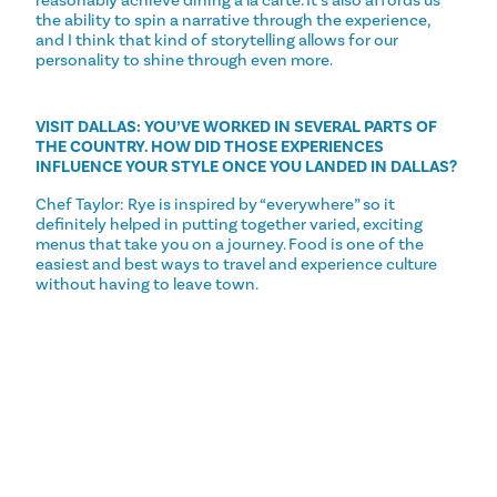
reasonably achieve dining a la carte. It’s also affords us
the ability to spin a narrative through the experience,
and I think that kind of storytelling allows for our
personality to shine through even more.
VISIT DALLAS: YOU’VE WORKED IN SEVERAL PARTS OF
THE COUNTRY. HOW DID THOSE EXPERIENCES
INFLUENCE YOUR STYLE ONCE YOU LANDED IN DALLAS?
Chef Taylor: Rye is inspired by “everywhere” so it
definitely helped in putting together varied, exciting
menus that take you on a journey. Food is one of the
easiest and best ways to travel and experience culture
without having to leave town.