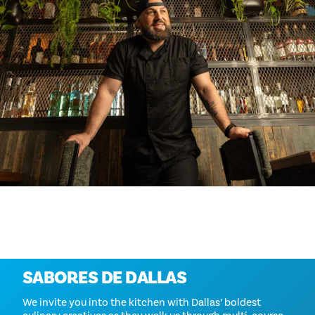
Más información
SABORES DE DALLAS
We invite you into the kitchen with Dallas’ boldest