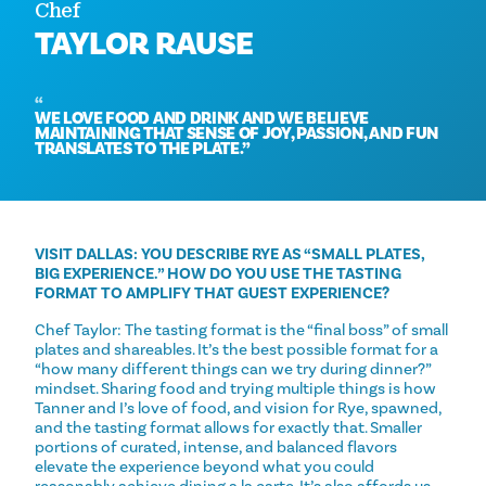
Chef
TAYLOR RAUSE
WE LOVE FOOD AND DRINK AND WE BELIEVE
MAINTAINING THAT SENSE OF JOY, PASSION, AND FUN
TRANSLATES TO THE PLATE.
VISIT DALLAS: YOU DESCRIBE RYE AS “SMALL PLATES,
BIG EXPERIENCE.” HOW DO YOU USE THE TASTING
FORMAT TO AMPLIFY THAT GUEST EXPERIENCE?
Chef Taylor: The tasting format is the “final boss” of small
plates and shareables. It’s the best possible format for a
“how many different things can we try during dinner?”
mindset. Sharing food and trying multiple things is how
Tanner and I’s love of food, and vision for Rye, spawned,
and the tasting format allows for exactly that. Smaller
portions of curated, intense, and balanced flavors
elevate the experience beyond what you could