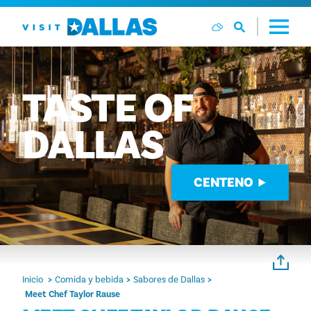
Ir al contenido
TASTE
OF
DALLAS
CENTENO
Inicio
Comida y bebida
Sabores de Dallas
Meet Chef Taylor Rause