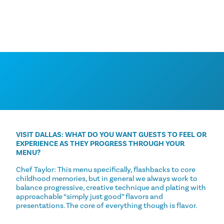
VISIT DALLAS: WHAT DO YOU WANT GUESTS TO FEEL OR
EXPERIENCE AS THEY PROGRESS THROUGH YOUR
MENU?
Chef Taylor: This menu specifically, flashbacks to core
childhood memories, but in general we always work to
balance progressive, creative technique and plating with
approachable “simply just good” flavors and
presentations. The core of everything though is flavor.