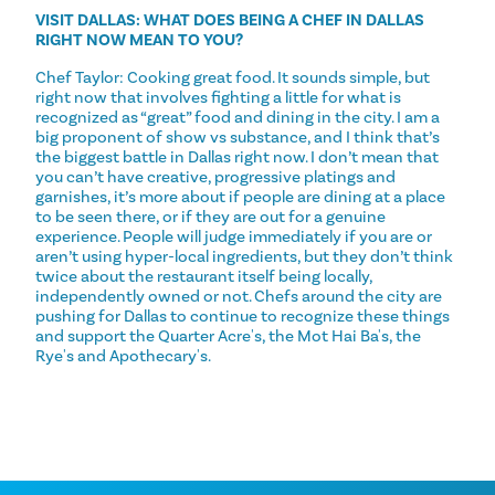
VISIT DALLAS: WHAT DOES BEING A CHEF IN DALLAS
RIGHT NOW MEAN TO YOU?
Chef Taylor: Cooking great food. It sounds simple, but
right now that involves fighting a little for what is
recognized as “great” food and dining in the city. I am a
big proponent of show vs substance, and I think that’s
the biggest battle in Dallas right now. I don’t mean that
you can’t have creative, progressive platings and
garnishes, it’s more about if people are dining at a place
to be seen there, or if they are out for a genuine
experience. People will judge immediately if you are or
aren’t using hyper-local ingredients, but they don’t think
twice about the restaurant itself being locally,
independently owned or not. Chefs around the city are
pushing for Dallas to continue to recognize these things
and support the Quarter Acre's, the Mot Hai Ba's, the
Rye's and Apothecary's.