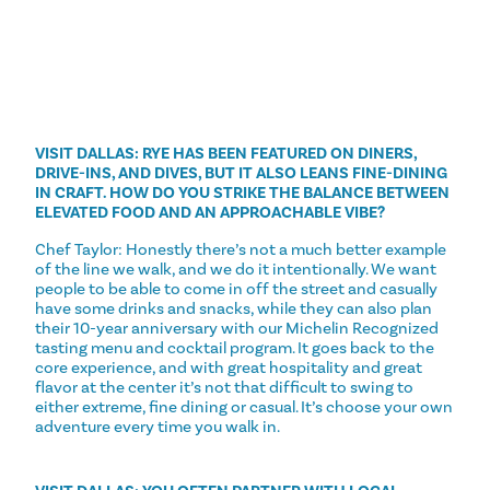
VISIT DALLAS: RYE HAS BEEN FEATURED ON DINERS,
DRIVE-INS, AND DIVES, BUT IT ALSO LEANS FINE-DINING
IN CRAFT. HOW DO YOU STRIKE THE BALANCE BETWEEN
ELEVATED FOOD AND AN APPROACHABLE VIBE?
Chef Taylor: Honestly there’s not a much better example
of the line we walk, and we do it intentionally. We want
people to be able to come in off the street and casually
have some drinks and snacks, while they can also plan
their 10-year anniversary with our Michelin Recognized
tasting menu and cocktail program. It goes back to the
core experience, and with great hospitality and great
flavor at the center it’s not that difficult to swing to
either extreme, fine dining or casual. It’s choose your own
adventure every time you walk in.