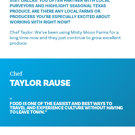
VISIT DALLAS: YOU OFTEN PARTNER WITH LOCAL
PURVEYORS AND HIGHLIGHT SEASONAL TEXAS
PRODUCE. ARE THERE ANY LOCAL FARMS OR
PRODUCERS YOU’RE ESPECIALLY EXCITED ABOUT
WORKING WITH RIGHT NOW?
Chef Taylor: We’ve been using Misty Moon Farms for a
long time now and they just continue to grow excellent
produce.
Chef
TAYLOR RAUSE
FOOD IS ONE OF THE EASIEST AND BEST WAYS TO
TRAVEL AND EXPERIENCE CULTURE WITHOUT HAVING
TO LEAVE TOWN.