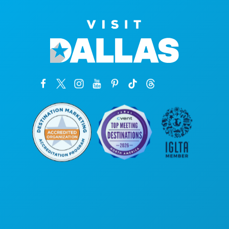
Oficinas centrales
1807 Ross Avenue
Suite 450
Dallas, Texas 75201