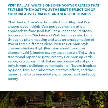
VISIT DALLAS: WHAT’S ONE DISH YOU’VE CREATED THAT
FELT LIKE THE MOST ‘YOU’; THE BEST REFLECTION OF
YOUR CREATIVITY, VALUES, AND SENSE OF HUMOR?
Chef Taylor: There’s a dish called Fowl Play that I’ve
always loved. I think it’s a perfect example of our
approach to food (and fun). It’s a Japanese-Peruvian
fusion spin on Chicken and Waffles. It was also born
through a pitch meeting and was an amalgamation of
two or three different ideas. Picture Peruvian style
charred chicken thigh (Peruvian street food), on
okonomiyaki (a loaded savory Japanese waffle) with a
traditional Japanese glaze, creamy Peruvian aji verde
sauce, katsuobushi fish flakes, and crispy bits of pork
belly. It was a delicious combination of flavors, inspired
by global fare, a collaborative creative effort, and the
name came to us immediately, unforced, and perfectly
punny.