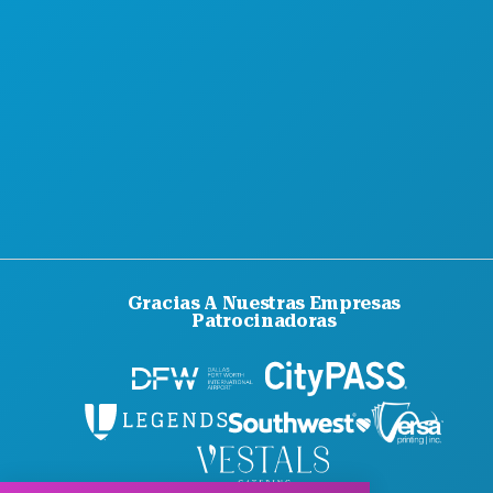
ACCESIBILIDAD
SOSTENIBILIDAD
EXPERIENCIAS CULTURALES
PRENSA
BLOG
CONTÁCTANOS
Gracias A Nuestras Empresas
Patrocinadoras