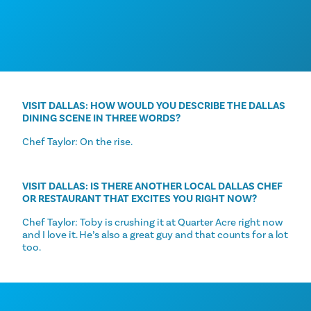
VISIT DALLAS: HOW WOULD YOU DESCRIBE THE DALLAS
DINING SCENE IN THREE WORDS?
Chef Taylor: On the rise.
VISIT DALLAS: IS THERE ANOTHER LOCAL DALLAS CHEF
OR RESTAURANT THAT EXCITES YOU RIGHT NOW?
Chef Taylor: Toby is crushing it at Quarter Acre right now
and I love it. He’s also a great guy and that counts for a lot
too.