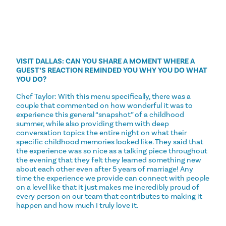
VISIT DALLAS: CAN YOU SHARE A MOMENT WHERE A
GUEST’S REACTION REMINDED YOU WHY YOU DO WHAT
YOU DO?
Chef Taylor: With this menu specifically, there was a
couple that commented on how wonderful it was to
experience this general “snapshot” of a childhood
summer, while also providing them with deep
conversation topics the entire night on what their
specific childhood memories looked like. They said that
the experience was so nice as a talking piece throughout
the evening that they felt they learned something new
about each other even after 5 years of marriage! Any
time the experience we provide can connect with people
on a level like that it just makes me incredibly proud of
every person on our team that contributes to making it
happen and how much I truly love it.