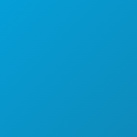
(214) 571-1000
COSAS QUE HACER
EVENTOS
COMIDA Y BEBIDA
EXPLORA
VIDA NOCTURNA
DEPORTES
PLAN
CONOCE A
OFERTAS DE HOTELES
QUIÉNES SOMOS
OPORTUNIDADES PROFESIONALES
GUÍA OFICIAL PARA VISITANTES