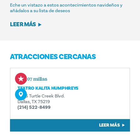
Eche un vistazo a estos acontecimientos navideños y
añádalos a su lista de deseos
LEER MÁS
ATRACCIONES CERCANAS
0,07 millas
TEATRO KALITA HUMPHREYS
3636 Turtle Creek Blvd.
Dallas, TX 75219
(214) 522-8499
LEER MÁS