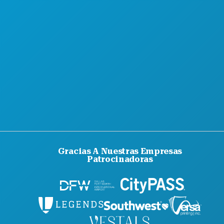
Gracias A Nuestras Empresas
Patrocinadoras