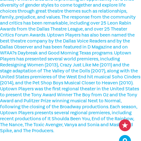
diversity of gender styles to come together and explore life
choices through great theatre themes such as relationships,
family, prejudice, and values. The response from the community
and critics has been remarkable, including over 25 Leon Rabin
Awards from the Dallas Theatre League, and over 25 Theater
Critics Forum Awards. Uptown Players has also been named the
best theatre company by the Dallas Voice Readers and by the
Dallas Observer and has been featured in D Magazine and on
WFAA?s Daybreak and Good Morning Texas programs. Uptown
Players has presented several world premieres, including
Redesigning Women (2013), Crazy Just Like Me (2011) and the
stage adaptation of The Valley of the Dolls (2007), along with the
United States premieres of the West End hit musical Soho Cinders
(2014), and the Pet Shop Boys Musical Closer to Heaven (2010).
Uptown Players was the first regional theater in the United States
to present the Tony Award Winner The Boy from Oz and the Tony
Award and Pulitzer Prize winning musical Next to Normal,
following the closing of the Broadway productions. Each season,
Uptown Players presents several regional premieres, including
recent productions of It Shoulda Been You, End of the Rainbow,
The Nance, The Toxic Avenger, Vanya and Sonia and Masha and
Spike, and The Producers.