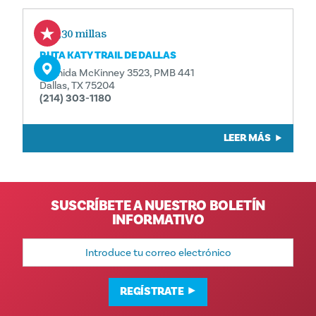
0,30 millas
RUTA KATY TRAIL DE DALLAS
Avenida McKinney 3523, PMB 441
Dallas, TX 75204
(214) 303-1180
LEER MÁS
SUSCRÍBETE A NUESTRO BOLETÍN
INFORMATIVO
Dirección
de
correo
electrónico
REGÍSTRATE