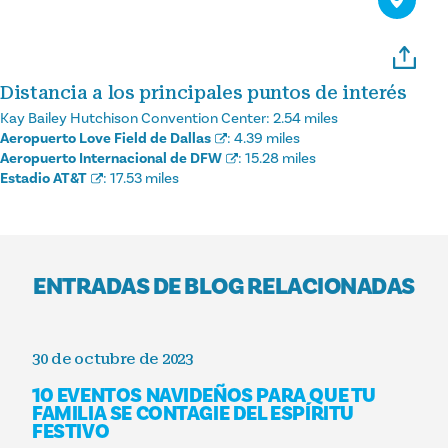
Distancia a los principales puntos de interés
Kay Bailey Hutchison Convention Center:
2.54 miles
Aeropuerto Love Field de Dallas
:
4.39 miles
Aeropuerto Internacional de DFW
:
15.28 miles
Estadio AT&T
:
17.53 miles
ENTRADAS DE BLOG RELACIONADAS
30 de octubre de 2023
10 EVENTOS NAVIDEÑOS PARA QUE TU
FAMILIA SE CONTAGIE DEL ESPÍRITU
FESTIVO