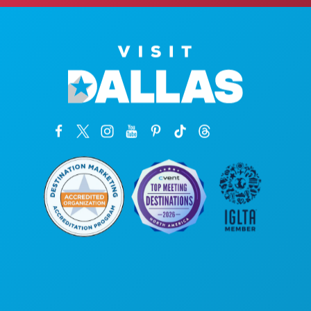
Oficinas centrales
1807 Ross Avenue
Suite 450