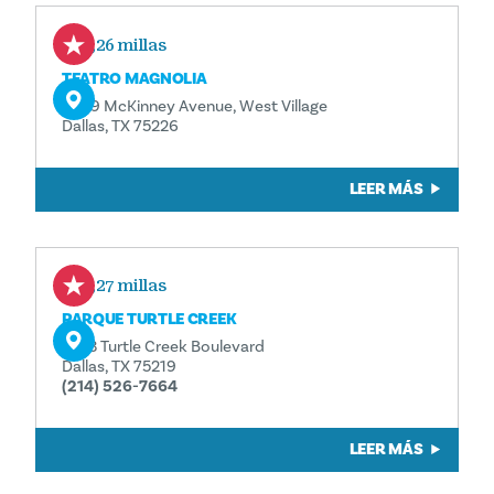
0,26 millas
TEATRO MAGNOLIA
3699 McKinney Avenue, West Village
Dallas, TX 75226
LEER MÁS
0,27 millas
PARQUE TURTLE CREEK
3333 Turtle Creek Boulevard
Dallas, TX 75219
(214) 526-7664
LEER MÁS