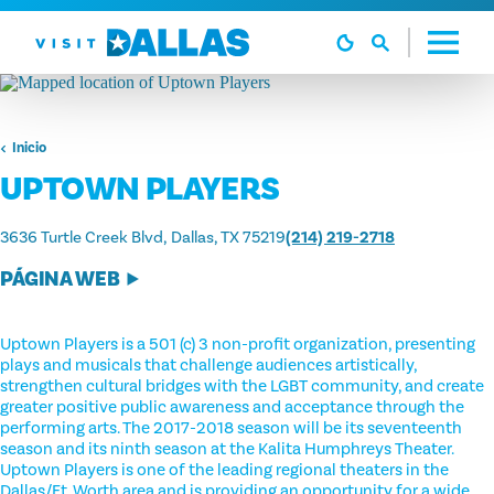
Ir al contenido
Inicio
UPTOWN PLAYERS
3636 Turtle Creek Blvd
Dallas, TX 75219
(214) 219-2718
PÁGINA WEB
Uptown Players is a 501 (c) 3 non-profit organization, presenting
plays and musicals that challenge audiences artistically,
strengthen cultural bridges with the LGBT community, and create
greater positive public awareness and acceptance through the
performing arts. The 2017-2018 season will be its seventeenth
season and its ninth season at the Kalita Humphreys Theater.
Uptown Players is one of the leading regional theaters in the
Dallas/Ft. Worth area and is providing an opportunity for a wide