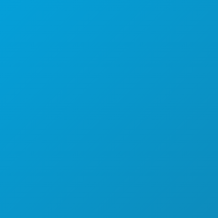
Dallas, Texas 75201
(214) 571-1000
COSAS QUE HACER
EVENTOS
COMIDA Y BEBIDA
EXPLORA
VIDA NOCTURNA
DEPORTES
PLAN
CONOCE A
OFERTAS DE HOTELES