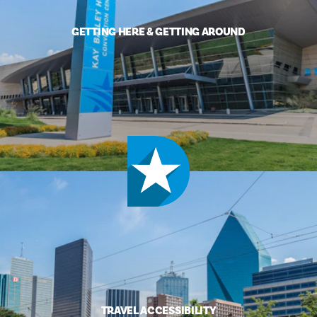
GETTING HERE & GETTING AROUND
TRAVEL ACCESSIBILITY