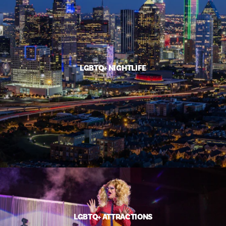
LGBTQ+ NIGHTLIFE
LGBTQ+ ATTRACTIONS