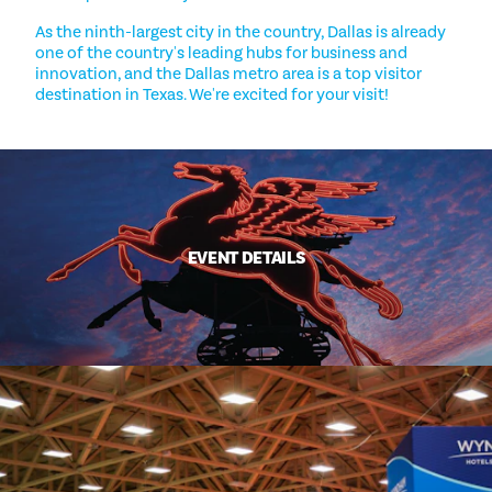
As the ninth-largest city in the country, Dallas is already
one of the country's leading hubs for business and
innovation, and the Dallas metro area is a top visitor
destination in Texas. We're excited for your visit!
EVENT DETAILS