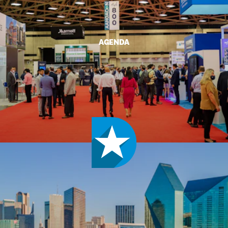
AGENDA