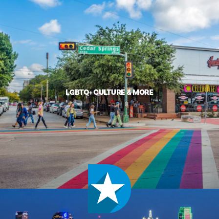
LGBTQ+ CULTURE & MORE