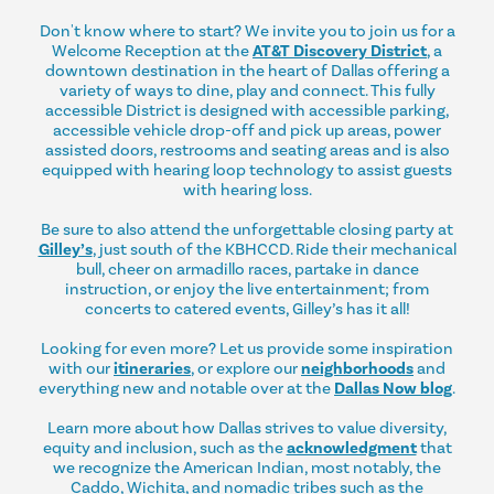
Don't know where to start? We invite you to join us for a
Welcome Reception at the
AT&T Discovery District
, a
downtown destination in the heart of Dallas offering a
variety of ways to dine, play and connect. This fully
accessible District is designed with accessible parking,
accessible vehicle drop-off and pick up areas, power
assisted doors, restrooms and seating areas and is also
equipped with hearing loop technology to assist guests
with hearing loss.
Be sure to also attend the unforgettable closing party at
Gilley’s
, just south of the KBHCCD. Ride their mechanical
bull, cheer on armadillo races, partake in dance
instruction, or enjoy the live entertainment; from
concerts to catered events, Gilley’s has it all!
Looking for even more? Let us provide some inspiration
with our
itineraries
, or explore our
neighborhoods
and
everything new and notable over at the
Dallas Now blog
.
Learn more about how Dallas strives to value diversity,
equity and inclusion, such as the
acknowledgment
that
we recognize the American Indian, most notably, the
Caddo, Wichita, and nomadic tribes such as the