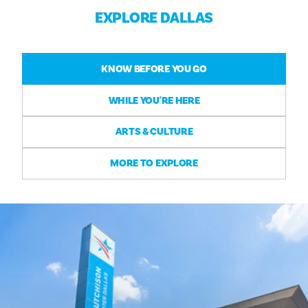
EXPLORE DALLAS
KNOW BEFORE YOU GO
WHILE YOU'RE HERE
ARTS & CULTURE
MORE TO EXPLORE