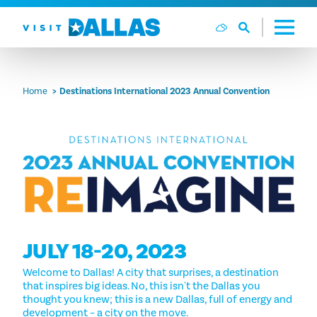
Skip to content
Home
Destinations International 2023 Annual Convention
JULY 18-20, 2023
Welcome to Dallas! A city that surprises, a destination
that inspires big ideas. No, this isn't the Dallas you
thought you knew; this is a new Dallas, full of energy and
development – a city on the move.