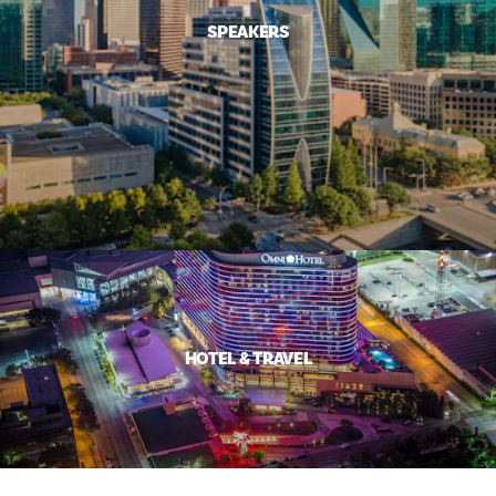
SPEAKERS
HOTEL & TRAVEL