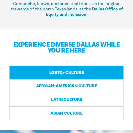
Comanche, Kiowa, and ancestral tribes, as the original
stewards of the north Texas lands, at the
Dallas Office of
Equity and Inclusion
.
EXPERIENCE DIVERSE DALLAS WHILE
YOU'RE HERE
LGBTQ+ CULTURE
AFRICAN-AMERICAN CULTURE
LATIN CULTURE
ASIAN CULTURE