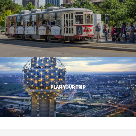
PLAN YOUR TRIP