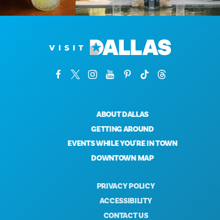
ABOUT DALLAS
GETTING AROUND
EVENTS WHILE YOU'RE IN TOWN
DOWNTOWN MAP
PRIVACY POLICY
ACCESSIBILITY
CONTACT US