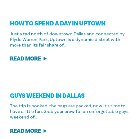
HOW TO SPEND A DAY IN UPTOWN
Just a tad north of downtown Dallas and connected by
Klyde Warren Park, Uptown is a dynamic district with
more than its fair share of…
READ MORE
GUYS WEEKEND IN DALLAS
The trip is booked, the bags are packed, now it's time to
have a little fun. Grab your crew for an unforgettable guys
weekend of…
READ MORE