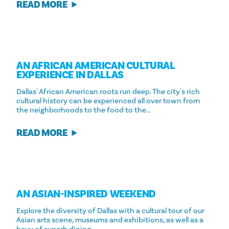
READ MORE
AN AFRICAN AMERICAN CULTURAL
EXPERIENCE IN DALLAS
Dallas' African American roots run deep. The city's rich
cultural history can be experienced all over town from
the neighborhoods to the food to the…
READ MORE
AN ASIAN-INSPIRED WEEKEND
Explore the diversity of Dallas with a cultural tour of our
Asian arts scene, museums and exhibitions, as well as a