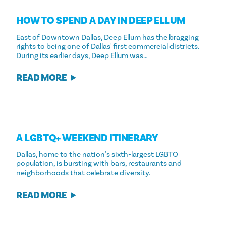
HOW TO SPEND A DAY IN DEEP ELLUM
East of Downtown Dallas, Deep Ellum has the bragging
rights to being one of Dallas' first commercial districts.
During its earlier days, Deep Ellum was…
READ MORE
A LGBTQ+ WEEKEND ITINERARY
Dallas, home to the nation's sixth-largest LGBTQ+
population, is bursting with bars, restaurants and
neighborhoods that celebrate diversity.
READ MORE