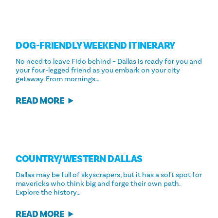
DOG-FRIENDLY WEEKEND ITINERARY
No need to leave Fido behind – Dallas is ready for you and
your four-legged friend as you embark on your city
getaway. From mornings…
READ MORE
COUNTRY/​WESTERN DALLAS
Dallas may be full of skyscrapers, but it has a soft spot for
mavericks who think big and forge their own path.
Explore the history…
READ MORE