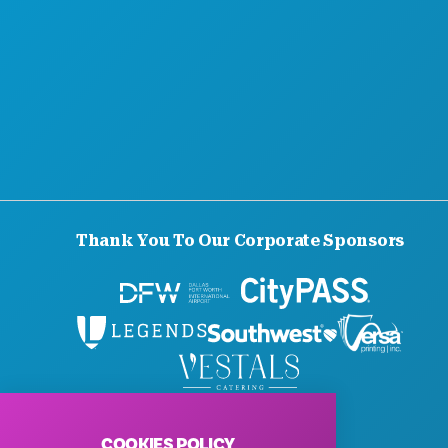
SUSTAINABILITY
CULTURAL EXPERIENCES
PRESS
BLOG
CONTACT US
Thank You To Our Corporate Sponsors
© 2026 Visit Dallas. All Rights Reserved.
Privacy Policy
|
Terms of Use
COOKIES POLICY