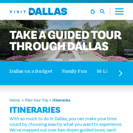
Skip to content
TAKE
A
GUIDED
TOUR
THROUGH
DALLAS
Dallas on a Budget
Family Fun
M-Line Trolley 
Home
Plan Your Trip
Itineraries
ITINERARIES
With so much to do in Dallas, you can make your time
count by choosing exactly what you want to experience.
We've mapped out over two dozen guided tours, each