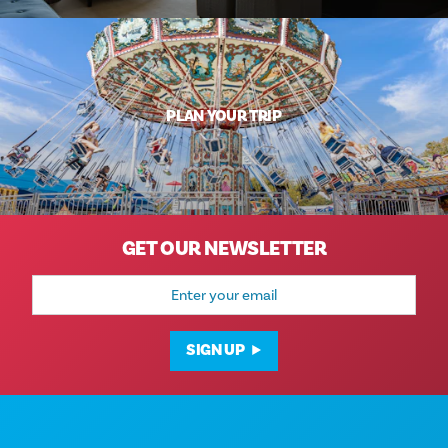
PLAN YOUR TRIP
GET OUR NEWSLETTER
Email
Address
SIGN UP