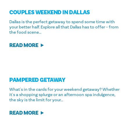
COUPLES WEEKEND IN DALLAS
Dallas is the perfect getaway to spend some time with
your better half. Explore all that Dallas has to offer – from
the food scene…
READ MORE
PAMPERED GETAWAY
What's in the cards for your weekend getaway? Whether
it's a shopping splurge or an afternoon spa indulgence,
the sky is the limit for your…
READ MORE