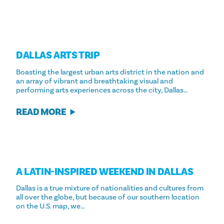
DALLAS ARTS TRIP
Boasting the largest urban arts district in the nation and
an array of vibrant and breathtaking visual and
performing arts experiences across the city, Dallas…
READ MORE
A LATIN-INSPIRED WEEKEND IN DALLAS
Dallas is a true mixture of nationalities and cultures from
all over the globe, but because of our southern location
on the U.S. map, we…