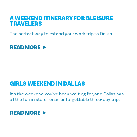
A WEEKEND ITINERARY FOR BLEISURE
TRAVELERS
The perfect way to extend your work trip to Dallas.
READ MORE
GIRLS WEEKEND IN DALLAS
It's the weekend you've been waiting for, and Dallas has
all the fun in store for an unforgettable three-day trip.
READ MORE