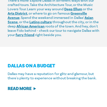
There’s more! Explore Dallas in different ways with our
crafted tours. Take the Architecture Tour, or the Music
Lovers Tour. Learn your way around
Deep Ellum
or the
Arts District
, or where to go on famous
Greenville
Avenue
. Spend the weekend immersed in Dallas’
Asian
Scene
, or the
Latino culture
throughout the city, or in the
deep
African American
roots of the town. And hey, don't
leave Fido behind - check our tour to navigate Dallas with
your
furry friend
right beside you.
DALLAS ON A BUDGET
Dallas may have a reputation for glitz and glamour, but
there's plenty to experience without breaking the bank.
READ MORE