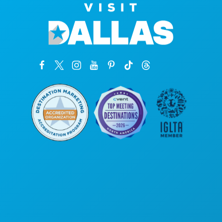
Corporate Offices
1807 Ross Avenue
Suite 450
Dallas, Texas 75201
(214) 571-1000