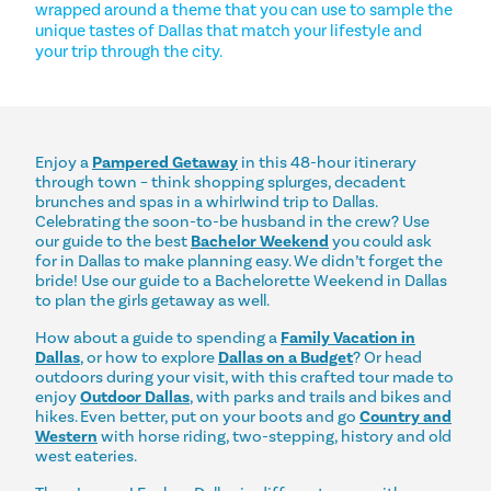
wrapped around a theme that you can use to sample the
unique tastes of Dallas that match your lifestyle and
your trip through the city.
Enjoy a
Pampered Getaway
in this 48-hour itinerary
through town – think shopping splurges, decadent
brunches and spas in a whirlwind trip to Dallas.
Celebrating the soon-to-be husband in the crew? Use
our guide to the best
Bachelor Weekend
you could ask
for in Dallas to make planning easy. We didn’t forget the
bride! Use our guide to a Bachelorette Weekend in Dallas
to plan the girls getaway as well.
How about a guide to spending a
Family Vacation in
Dallas
, or how to explore
Dallas on a Budget
? Or head
outdoors during your visit, with this crafted tour made to
enjoy
Outdoor Dallas
, with parks and trails and bikes and
hikes. Even better, put on your boots and go
Country and
Western
with horse riding, two-stepping, history and old
west eateries.