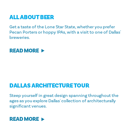
ALL ABOUT BEER
Get a taste of the Lone Star State, whether you prefer
Pecan Porters or hoppy IPAs, with a visit to one of Dallas'
breweries.
READ MORE
DALLAS ARCHITECTURE TOUR
Steep yourself in great design spanning throughout the
ages as you explore Dallas' collection of architecturally
significant venues.
READ MORE