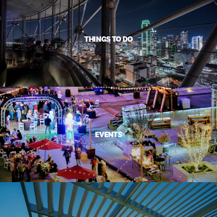
THINGS TO DO
EVENTS