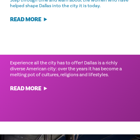
helped shape Dallas into the city it is today.
READ MORE
CULTURAL EXPERIENCES
Experience all the city has to offer! Dallas is a richly
diverse American city: over the years it has become a
melting pot of cultures, religions and lifestyles.
READ MORE