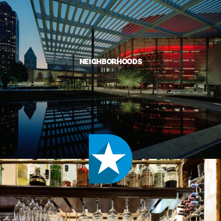
NEIGHBORHOODS