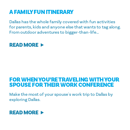
A FAMILY FUN ITINERARY
Dallas has the whole family covered with fun activities
for parents, kids and anyone else that wants to tag along.
From outdoor adventures to bigger-than-life…
READ MORE
FOR WHEN YOU’RE TRAVELING WITH YOUR
SPOUSE FOR THEIR WORK CONFERENCE
Make the most of your spouse's work trip to Dallas by
exploring Dallas.
READ MORE