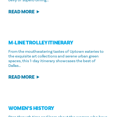
bevy of superb dining…
READ MORE
M‑LINE TROLLEY ITINERARY
From the mouthwatering tastes of Uptown eateries to
the exquisite art collections and serene urban green
spaces, this 1-day itinerary showcases the best of
Dallas…
READ MORE
WOMEN’S HISTORY
Step through time and learn about the women who have