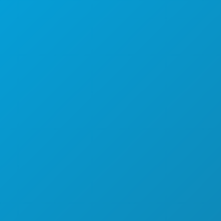
THINGS TO DO
EVENTS
FOOD & DRINK
EXPLORE
NIGHTLIFE
SPORTS
PLAN
MEET
HOTEL OFFERS
ABOUT US
CAREERS
OFFICIAL VISITORS GUIDE
ACCESSIBILITY