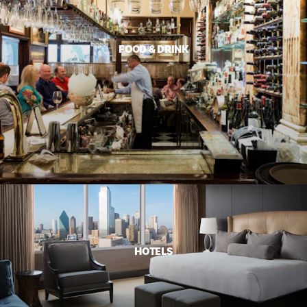
FOOD & DRINK
HOTELS