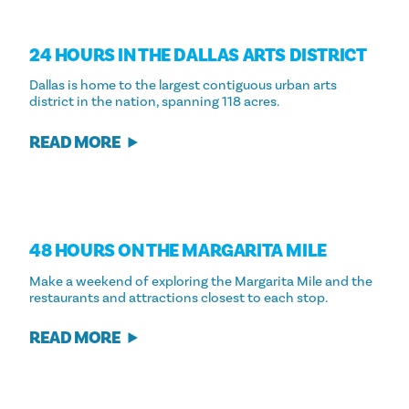
24 HOURS IN THE DALLAS ARTS DISTRICT
Dallas is home to the largest contiguous urban arts
district in the nation, spanning 118 acres.
READ MORE
48 HOURS ON THE MARGARITA MILE
Make a weekend of exploring the Margarita Mile and the
restaurants and attractions closest to each stop.
READ MORE