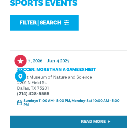
SPORTS EVENTS
FILTER | SEARCH
Aug 7, 2026 - Jan 4 2027
SOCCER: MORE THAN A GAME EXHIBIT
Perot Museum of Nature and Science
2201 N Field St.
Dallas, TX 75201
(214) 428-5555
Sundays 11:00 AM - 5:00 PM, Monday-Sat 10:00 AM - 5:00
PM
READ MORE