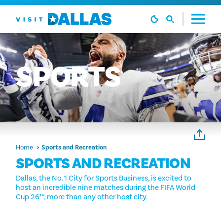
Skip to content
SPORTS
Home
Sports and Recreation
SPORTS AND RECREATION
Dallas, the No. 1 City for Sports Business, is excited to
host an incredible nine matches during the FIFA World
Cup 26™, more than any other host city.