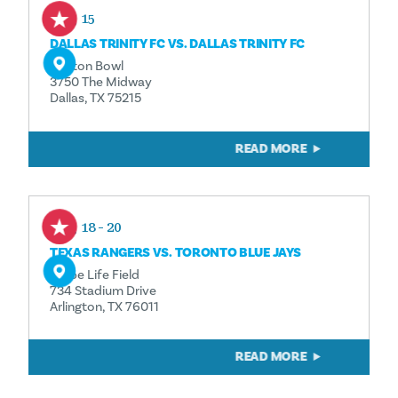
Aug 15
DALLAS TRINITY FC VS. DALLAS TRINITY FC
Cotton Bowl
3750 The Midway
Dallas, TX 75215
READ MORE
Aug 18 - 20
TEXAS RANGERS VS. TORONTO BLUE JAYS
Globe Life Field
734 Stadium Drive
Arlington, TX 76011
READ MORE