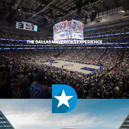
THE DALLAS MAVERICKS EXPERIENCE