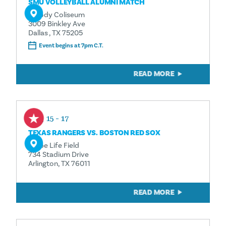
SMU VOLLEYBALL ALUMNI MATCH
Moody Coliseum
3009 Binkley Ave
Dallas , TX 75205
Event begins at 7pm C.T.
READ MORE
Aug 15 - 17
TEXAS RANGERS VS. BOSTON RED SOX
Globe Life Field
734 Stadium Drive
Arlington, TX 76011
READ MORE