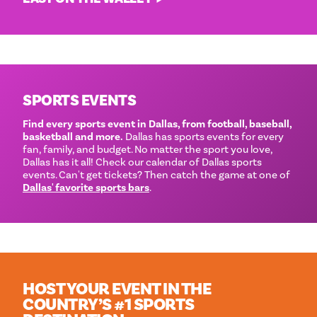
SPORTS EVENTS
Find every sports event in Dallas, from football, baseball,
basketball and more.
Dallas has sports events for every
fan, family, and budget. No matter the sport you love,
Dallas has it all! Check our calendar of Dallas sports
events. Can't get tickets? Then catch the game at one of
Dallas' favorite sports bars
.
HOST YOUR EVENT IN THE
COUNTRY’S #1 SPORTS