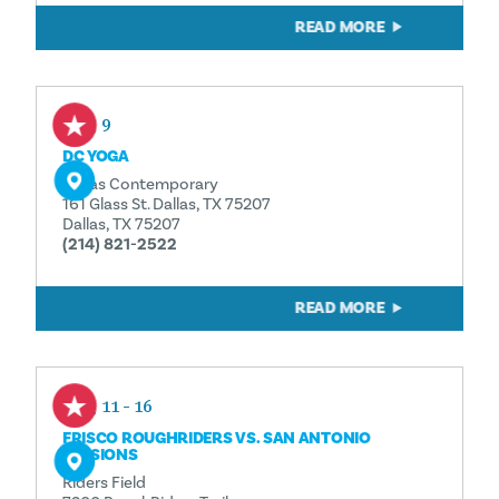
READ MORE
Aug 9
DC YOGA
Dallas Contemporary
161 Glass St. Dallas, TX 75207
Dallas, TX 75207
(214) 821-2522
READ MORE
Aug 11 - 16
FRISCO ROUGHRIDERS VS. SAN ANTONIO
MISSIONS
Riders Field