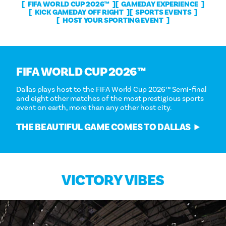
FIFA WORLD CUP 2026™
GAMEDAY EXPERIENCE
KICK GAMEDAY OFF RIGHT
SPORTS EVENTS
HOST YOUR SPORTING EVENT
FIFA WORLD CUP 2026™
Dallas plays host to the FIFA World Cup 2026™ Semi-final
and eight other matches of the most prestigious sports
event on earth, more than any other host city.
THE BEAUTIFUL GAME COMES TO DALLAS
VICTORY VIBES