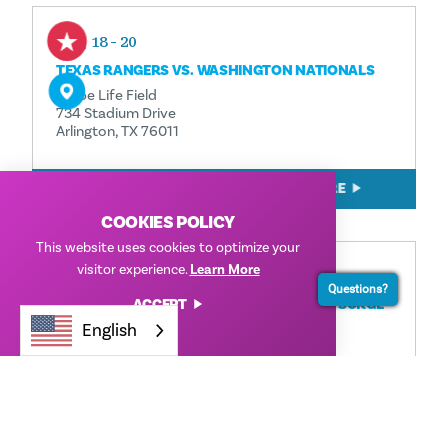
Aug 18 - 20
TEXAS RANGERS VS. WASHINGTON NATIONALS
Globe Life Field
734 Stadium Drive
Arlington, TX 76011
READ MORE
COOKIES POLICY
This website uses cookies to optimize your
visitor experience.
Learn More
Aug 18 - 23
Questions?
ACCEPT
FRISCO ROUGHRIDERS VS. WICHITA WIND SURGE
English
Riders Field
7300 RoughRiders Trail
Frisco, TX 75034
READ MORE