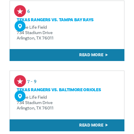
Aug 6
TEXAS RANGERS VS. TAMPA BAY RAYS
Globe Life Field
734 Stadium Drive
Arlington, TX 76011
READ MORE
Aug 7 - 9
TEXAS RANGERS VS. BALTIMORE ORIOLES
Globe Life Field
734 Stadium Drive
Arlington, TX 76011
READ MORE