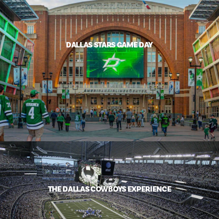
DALLAS STARS GAME DAY
THE DALLAS COWBOYS EXPERIENCE