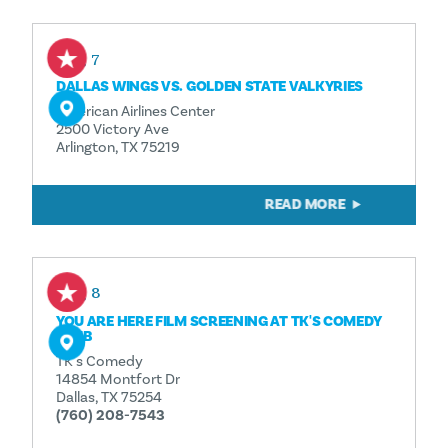
Aug 7
DALLAS WINGS VS. GOLDEN STATE VALKYRIES
American Airlines Center
2500 Victory Ave
Arlington, TX 75219
READ MORE
Aug 8
YOU ARE HERE FILM SCREENING AT TK'S COMEDY
CLUB
TK's Comedy
14854 Montfort Dr
Dallas, TX 75254
(760) 208-7543