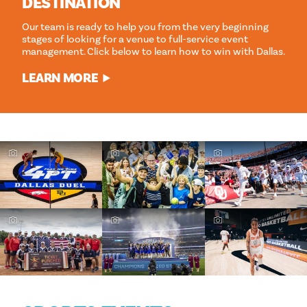
DESTINATION
Our team is ready to help you from the very beginning
stages of looking for a venue to full-service event
management. Click below to learn how to win with Dallas.
LEARN MORE