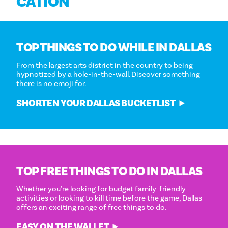
CATION
TOP THINGS TO DO WHILE IN DALLAS
From the largest arts district in the country to being
hypnotized by a hole-in-the-wall. Discover something
there is no emoji for.
SHORTEN YOUR DALLAS BUCKETLIST
TOP FREE THINGS TO DO IN DALLAS
Whether you’re looking for budget family-friendly
activities or looking to kill time before the game, Dallas
offers an exciting range of free things to do.
EASY ON THE WALLET