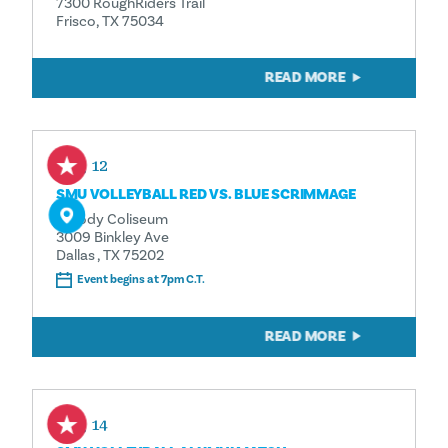
7300 RoughRiders Trail
Frisco, TX 75034
READ MORE
Aug 12
SMU VOLLEYBALL RED VS. BLUE SCRIMMAGE
Moody Coliseum
3009 Binkley Ave
Dallas , TX 75202
Event begins at 7pm C.T.
READ MORE
Aug 14