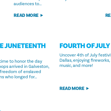
audiences to…
READ MORE
RE
E JUNETEENTH
FOURTH OF JULY
S
Uncover 4th of July festivi
Dallas, enjoying fireworks, 
 time to honor the day
music, and more!
ops arrived in Galveston,
 freedom of enslaved
ns who longed for…
READ MORE