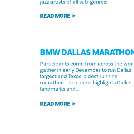
jazz artists of all sub-genres!
READ MORE
BMW DALLAS MARATHO
Participants come from across the wor
gather in early December to run Dallas’
largest and Texas’ oldest running
marathon. The course highlights Dallas
landmarks and…
READ MORE