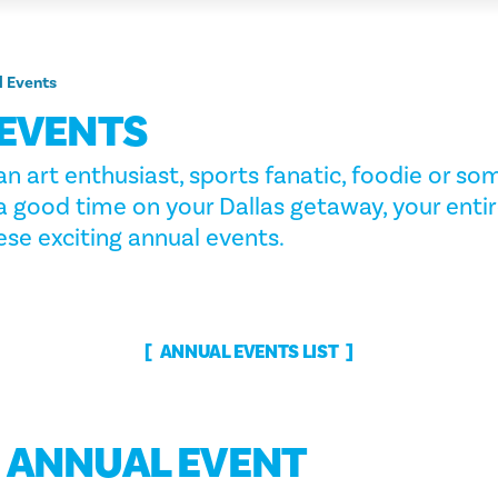
l Events
EVENTS
n art enthusiast, sports fanatic, foodie or s
a good time on your Dallas getaway, your entir
se exciting annual events.
ANNUAL EVENTS LIST
G ANNUAL EVENT