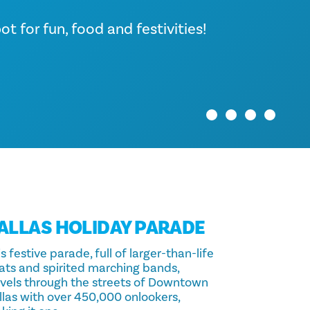
rfect time to explore the myriad
in, the iconic skyline sparkles
y!
t for fun, food and festivities!
oring the delicious flavors of
ls with holiday cheer and
ersing…
ALLAS HOLIDAY PARADE
s festive parade, full of larger-than-life
oats and spirited marching bands,
avels through the streets of Downtown
llas with over 450,000 onlookers,