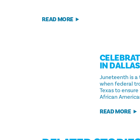
READ MORE
CELEBRAT
IN DALLA
Juneteenth is a
when federal tro
Texas to ensure
African America
READ MORE