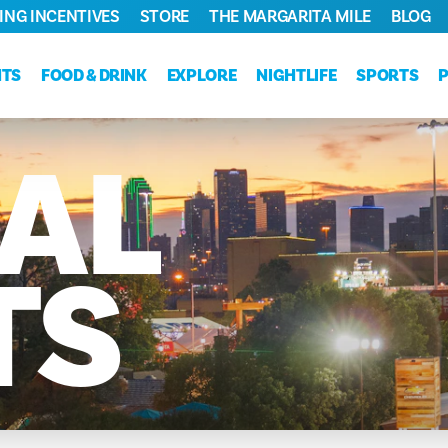
ING INCENTIVES
STORE
THE MARGARITA MILE
BLOG
NTS
FOOD & DRINK
EXPLORE
NIGHTLIFE
SPORTS
AL
TS