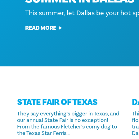
throughout the city, making it the pe
alive this season. As the cool air rolls 
Make Dallas your Spring Break getawa
This summer, let Dallas be your hot spo
of activities and attractions. From sav
with bright lights, hotels deck the hal
local cuisine at food festivals to imm
traditions return at fun and festive…
READ MORE
READ MORE
READ MORE
READ MORE
STATE FAIR OF TEXAS
D
They say everything’s bigger in Texas, and
Thi
our annual State Fair is no exception!
fl
From the famous Fletcher’s corny dog to
tr
the Texas Star Ferris…
Da