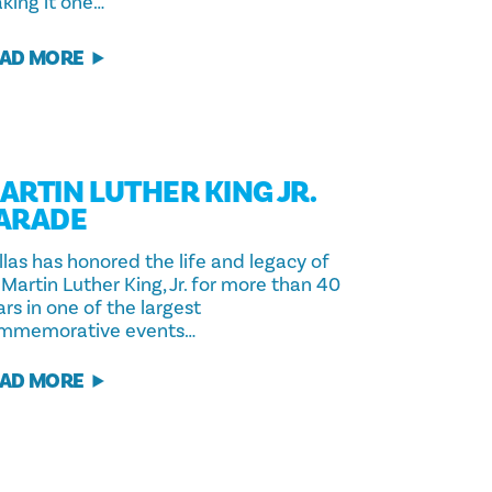
king it one…
AD MORE
ARTIN LUTHER KING JR.
ARADE
llas has honored the life and legacy of
 Martin Luther King, Jr. for more than 40
rs in one of the largest
mmemorative events…
AD MORE