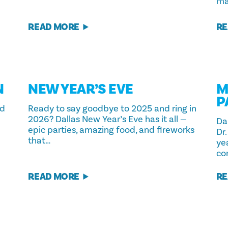
ma
READ MORE
RE
N
NEW YEAR’S EVE
M
P
ld
Ready to say goodbye to 2025 and ring in
2026? Dallas New Year’s Eve has it all —
Da
epic parties, amazing food, and fireworks
Dr.
that…
yea
co
READ MORE
RE