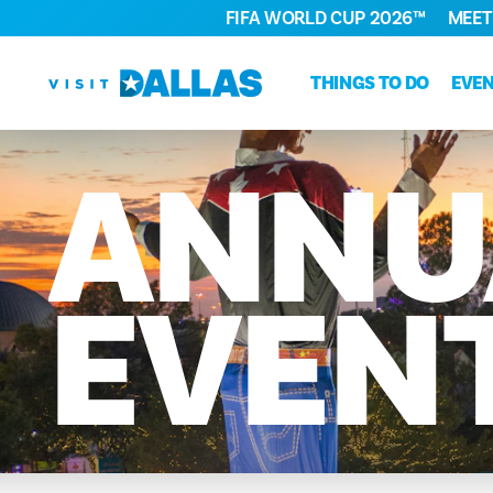
FIFA WORLD CUP 2026™
MEET
Skip to content
THINGS TO DO
EVE
ANNU
EVEN