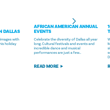
AFRICAN AMERICAN ANNUAL
N DALLAS
EVENTS
 images with
Celebrate the diversity of Dallas all year
W
his holiday
long. Cultural festivals and events and
M
incredible dance and musical
s
performances are just a few…
s
D
READ MORE