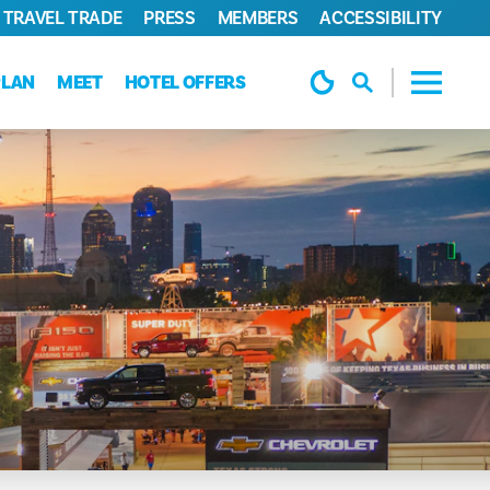
TRAVEL TRADE
PRESS
MEMBERS
ACCESSIBILITY
PLAN
MEET
HOTEL OFFERS