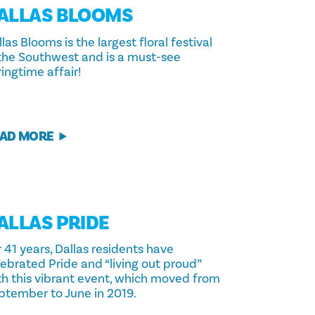
ALLAS BLOOMS
las Blooms is the largest floral festival
 the Southwest and is a must-see
ingtime affair!
AD MORE
ALLAS PRIDE
 41 years, Dallas residents have
lebrated Pride and “living out proud”
th this vibrant event, which moved from
ptember to June in 2019.