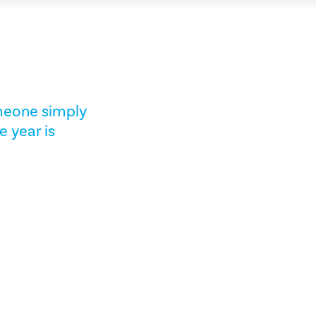
omeone simply
e year is