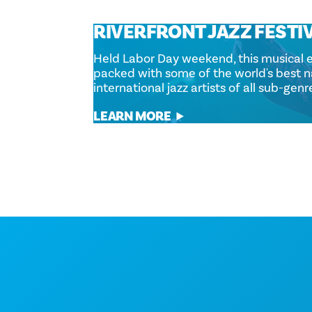
RIVERFRONT JAZZ FESTI
Held Labor Day weekend, this musical e
packed with some of the world's best n
international jazz artists of all sub-genr
LEARN MORE