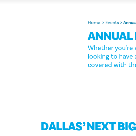
Home
Events
Annua
ANNUAL 
Whether you're a
looking to have 
covered with the
DALLAS’ NEXT BI