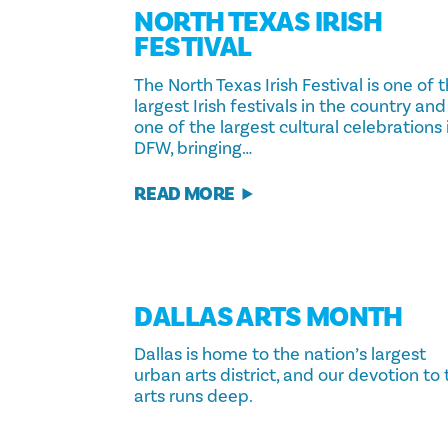
NORTH TEXAS IRISH
FESTIVAL
The North Texas Irish Festival is one of 
largest Irish festivals in the country and
one of the largest cultural celebrations 
DFW, bringing…
READ MORE
DALLAS ARTS MONTH
Dallas is home to the nation’s largest
urban arts district, and our devotion to
arts runs deep.