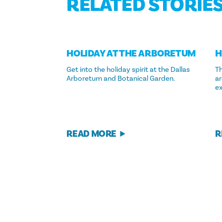
RELATED STORIE
HOLIDAY AT THE ARBORETUM
H
Get into the holiday spirit at the Dallas
Th
Arboretum and Botanical Garden.
ar
e
READ MORE
R