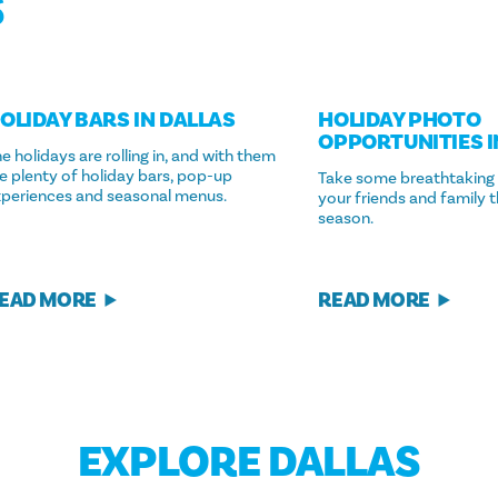
S
OLIDAY BARS IN DALLAS
HOLIDAY PHOTO
OPPORTUNITIES I
e holidays are rolling in, and with them
e plenty of holiday bars, pop-up
Take some breathtaking
xperiences and seasonal menus.
your friends and family t
season.
EAD MORE
READ MORE
EXPLORE DALLAS