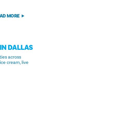
AD MORE
 IN DALLAS
ties across
ice cream, live