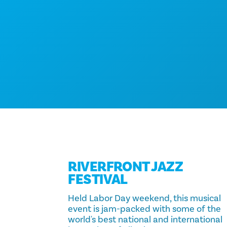
RIVERFRONT JAZZ
FESTIVAL
Held Labor Day weekend, this musical
event is jam-packed with some of the
world's best national and international