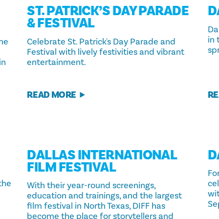
ST. PATRICK’S DAY PARADE
D
& FESTIVAL
Dal
in
the
Celebrate St. Patrick's Day Parade and
spr
Festival with lively festivities and vibrant
in
entertainment.
READ MORE
RE
DALLAS INTERNATIONAL
D
FILM FESTIVAL
For
 the
ce
With their year-round screenings,
wi
education and trainings, and the largest
Se
film festival in North Texas, DIFF has
become the place for storytellers and