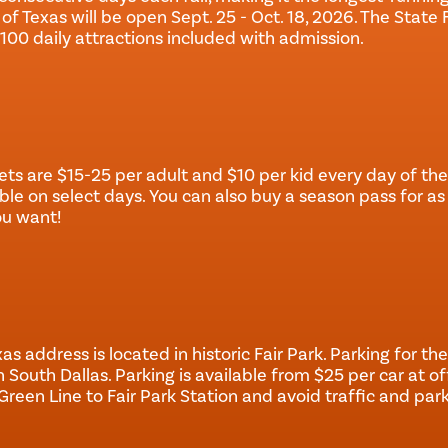
 of Texas will be open Sept. 25 - Oct. 18, 2026. The State 
100 daily attractions included with admission.
ets are $15-25 per adult and $10 per kid every day of the 
ble on select days. You can also buy a season pass for as 
ou want!
as address is located in historic Fair Park. Parking for the 
n South Dallas. Parking is available from $25 per car at offi
Green Line to Fair Park Station and avoid traffic and park