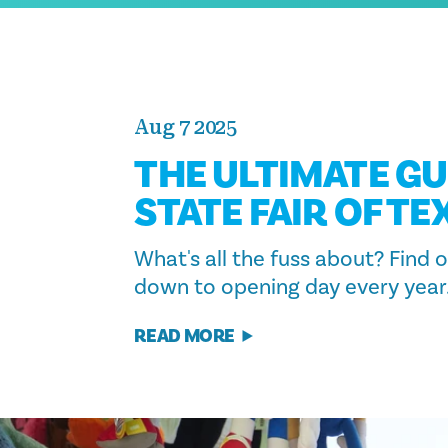
Aug 7 2025
THE ULTIMATE GU
STATE FAIR OF TE
What's all the fuss about? Find
down to opening day every year
READ MORE