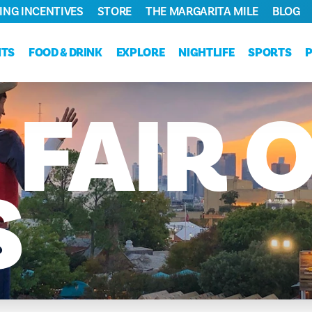
ING INCENTIVES
STORE
THE MARGARITA MILE
BLOG
NTS
FOOD & DRINK
EXPLORE
NIGHTLIFE
SPORTS
E
FAIR
O
S