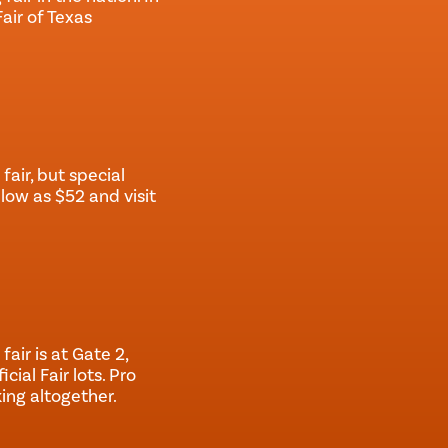
Fair of Texas
fair, but special
low as $52 and visit
fair is at Gate 2,
cial Fair lots. Pro
ing altogether.