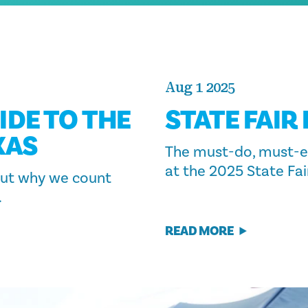
Aug 1 2025
IDE TO THE
STATE FAIR
XAS
The must-do, must-e
at the 2025 State Fai
 out why we count
.
READ MORE