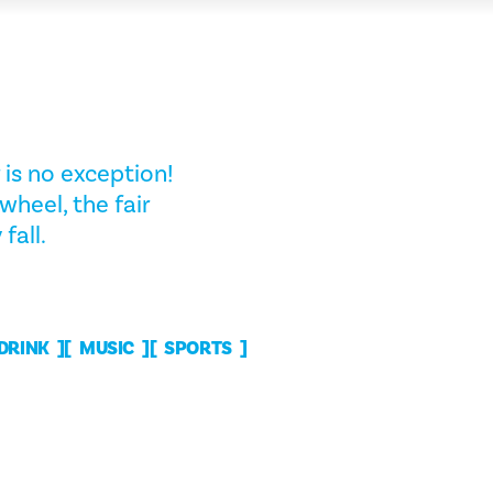
 is no exception!
wheel, the fair
fall.
 DRINK
MUSIC
SPORTS