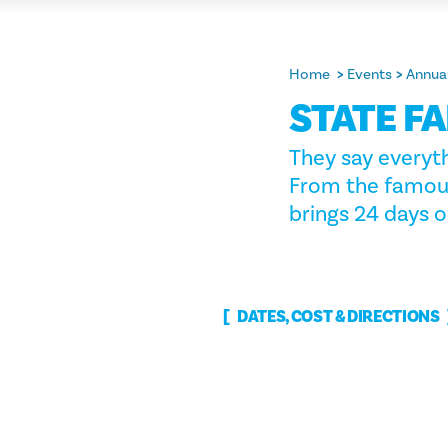
Home
Events
Annual
STATE FA
They say everyth
From the famous 
brings 24 days o
DATES, COST & DIRECTIONS