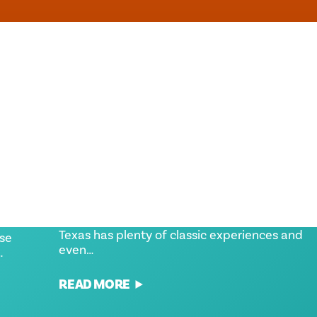
S
HIDDEN GEMS AT THE STATE
FAIR OF TEXAS
Whether you're new to the fair or wanting to
enhance your fair outing, the State Fair of
h time
Texas has plenty of classic experiences and
use
even…
…
READ MORE