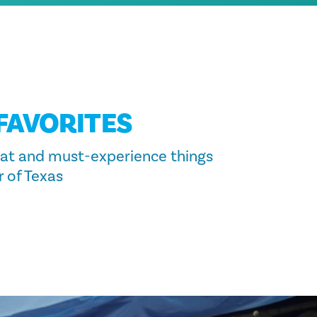
 FAVORITES
at and must-experience things
r of Texas