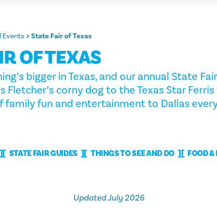
 Events
State Fair of Texas
IR OF TEXAS
ing’s bigger in Texas, and our annual State Fair
Fletcher’s corny dog to the Texas Star Ferris 
f family fun and entertainment to Dallas every 
STATE FAIR GUIDES
THINGS TO SEE AND DO
FOOD &
Updated July 2026