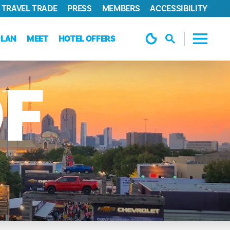
TRAVEL TRADE
PRESS
MEMBERS
ACCESSIBILITY
PLAN
MEET
HOTEL OFFERS
F