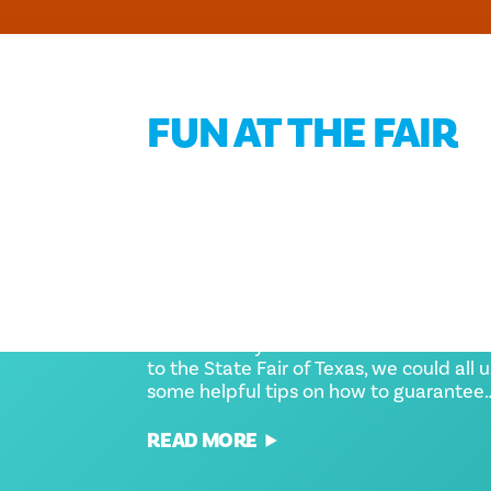
FUN AT THE FAIR
STATE FAIR OF TEXAS TIP
AND TRICKS TO KNOW
BEFORE YOU GO
Whether it's your first time or hundredt
to the State Fair of Texas, we could all 
some helpful tips on how to guarantee
READ MORE