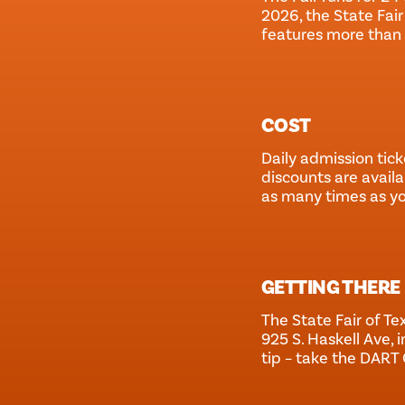
2026, the State Fair
features more than 
COST
Daily admission tick
discounts are availa
as many times as y
GETTING THERE
The State Fair of Tex
925 S. Haskell Ave, i
tip – take the DART 