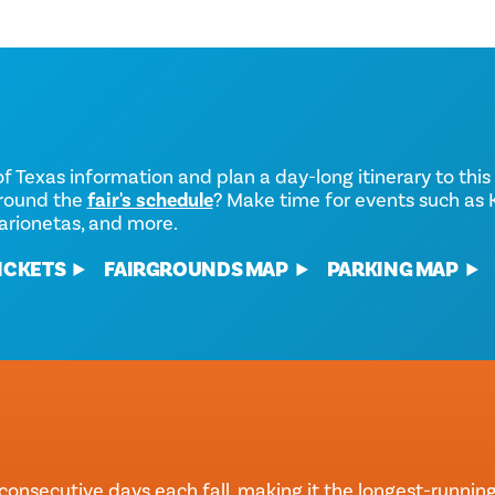
of Texas information and plan a day-long itinerary to this 
around the
fair's schedule
? Make time for events such as K
arionetas, and more.
ICKETS
FAIRGROUNDS MAP
PARKING MAP
consecutive days each fall, making it the longest-running f