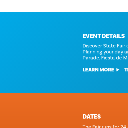
EVENT DETAILS
Discover State Fair 
Planning your day 
Parade, Fiesta de M
LEARN MORE
T
DATES
The Fair runs for 24 