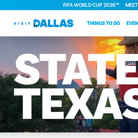
FIFA WORLD CUP 2026™
MEET
Skip to content
THINGS TO DO
EVE
STAT
TEXA