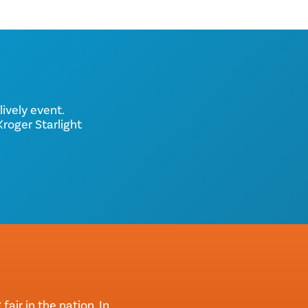
lively event.
roger Starlight
air in the nation. In