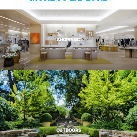
SHOPPING
OUTDOORS