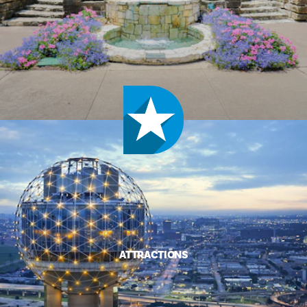
ATTRACTIONS