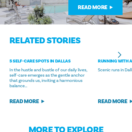
READ MORE
RELATED STORIES
5 SELF-CARE SPOTS IN DALLAS
RUNNING WITH A
In the hustle and bustle of our daily lives,
Scenic runs in Dall
self-care emerges as the gentle anchor
that grounds us, inviting a harmonious
balance…
READ MORE
READ MORE
MORE TO EXPLORE