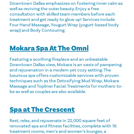
Downtown Dallas emphasizes on fostering inner calm as
well as reviving the outer beauty. Enjoy a free
consultation with skilled team members before each
treatment and get ready to glow up! Services include
Four Hand Massage, Yougurt Wrap (yogurt-based body
wrap) and Body Contouring.
Mokara Spa At The Omni
Featuring a soothing fireplace and an unbeatable
Downtown Dallas view, Mokara is an oasis of pampering
and rejuvenation in a modern yet cozy setting. The
luxurious spa offers customizable services with proven
techniques such as the Detoxifying Mud Wrap, Mokara
Massage and Topliner Facial. Treatments for mothers-to-
be as well as couples are also available.
Spa at The Crescent
Rest, relax, and rejuvenate in 22,000 square feet of
renovated spa and fitness facilities, complete with 16
treatment rooms, men’s and women’s lounges, a