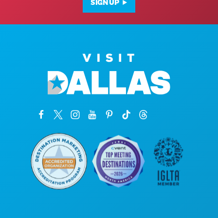
SIGN UP
Corporate Offices