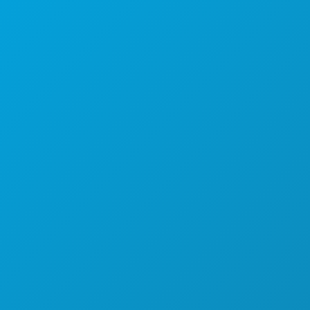
1807 Ross Avenue
Suite 450
Dallas, Texas 75201
(214) 571-1000
THINGS TO DO
EVENTS
FOOD & DRINK
EXPLORE
NIGHTLIFE
SPORTS
PLAN
MEET
HOTEL OFFERS