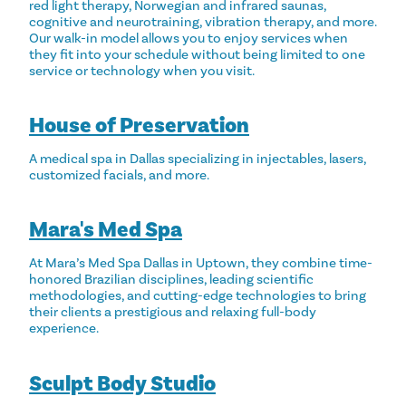
red light therapy, Norwegian and infrared saunas,
cognitive and neurotraining, vibration therapy, and more.
Our walk-in model allows you to enjoy services when
they fit into your schedule without being limited to one
service or technology when you visit.
House of Preservation
A medical spa in Dallas specializing in injectables, lasers,
customized facials, and more.
Mara's Med Spa
At Mara’s Med Spa Dallas in Uptown, they combine time-
honored Brazilian disciplines, leading scientific
methodologies, and cutting-edge technologies to bring
their clients a prestigious and relaxing full-body
experience.
Sculpt Body Studio