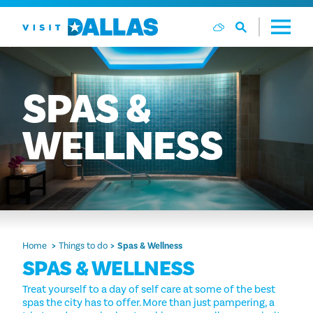
Skip to content
SPAS
&
WELLNESS
Home
Things to do
Spas & Wellness
SPAS & WELLNESS
Treat yourself to a day of self care at some of the best
spas the city has to offer. More than just pampering, a