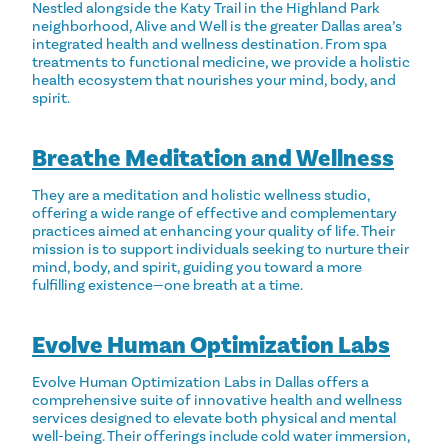
Nestled alongside the Katy Trail in the Highland Park
neighborhood, Alive and Well is the greater Dallas area’s
integrated health and wellness destination. From spa
treatments to functional medicine, we provide a holistic
health ecosystem that nourishes your mind, body, and
spirit.
Breathe Meditation and Wellness
They are a meditation and holistic wellness studio,
offering a wide range of effective and complementary
practices aimed at enhancing your quality of life. Their
mission is to support individuals seeking to nurture their
mind, body, and spirit, guiding you toward a more
fulfilling existence—one breath at a time.
Evolve Human Optimization Labs
Evolve Human Optimization Labs in Dallas offers a
comprehensive suite of innovative health and wellness
services designed to elevate both physical and mental
well-being. Their offerings include cold water immersion,