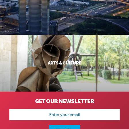
ARTS & CULTURE
GET OUR NEWSLETTER
Email
Address