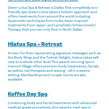
Green Lotus Spa & Retreat is Dallas' first completely eco-
friendly spa. Green Lotus takes a holistic approach and
offers treatments from around the world including
Ayuervedic techniques from India, Asian inspired
treatments from Japan, and Lymphatic Enhancement
Therapy that you can only find in North Dallas.
Hiatus Spa + Retreat
Known for their rejuvenating signature massages such as
the Body Wrap and the Turkish Delight, Hiatus takes self
care to a whole other level. This award-winning spa in
Inwood Village offers premium body treatments, facials,
as well as nail therapies and waxing – all in a serene
setting. Memberships and couple rooms are also
available.
Koffee Day Spa
Combining body and facial treatments with advanced
medical-grade procedures, this swanky med-spa in