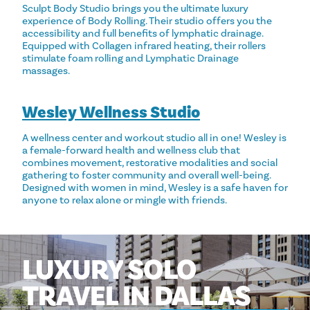
Sculpt Body Studio brings you the ultimate luxury
experience of Body Rolling. Their studio offers you the
accessibility and full benefits of lymphatic drainage.
Equipped with Collagen infrared heating, their rollers
stimulate foam rolling and Lymphatic Drainage
massages.
Wesley Wellness Studio
A wellness center and workout studio all in one! Wesley is
a female-forward health and wellness club that
combines movement, restorative modalities and social
gathering to foster community and overall well-being.
Designed with women in mind, Wesley is a safe haven for
anyone to relax alone or mingle with friends.
LUXURY
SOLO
TRAVEL
IN
DALLAS