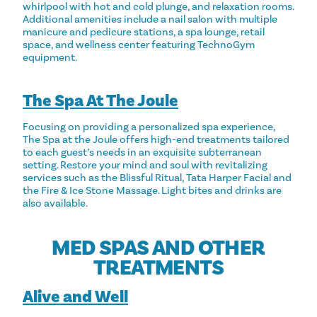
whirlpool with hot and cold plunge, and relaxation rooms.
Additional amenities include a nail salon with multiple
manicure and pedicure stations, a spa lounge, retail
space, and wellness center featuring TechnoGym
equipment.
The Spa At The Joule
Focusing on providing a personalized spa experience,
The Spa at the Joule offers high-end treatments tailored
to each guest’s needs in an exquisite subterranean
setting. Restore your mind and soul with revitalizing
services such as the Blissful Ritual, Tata Harper Facial and
the Fire & Ice Stone Massage. Light bites and drinks are
also available.
MED SPAS AND OTHER
TREATMENTS
Alive and Well