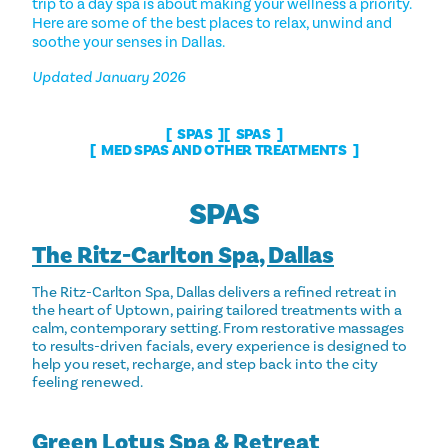
trip to a day spa is about making your wellness a priority.
Here are some of the best places to relax, unwind and
soothe your senses in Dallas.
Updated January 2026
SPAS
SPAS
MED SPAS AND OTHER TREATMENTS
SPAS
The Ritz-Carlton Spa, Dallas
The Ritz-Carlton Spa, Dallas delivers a refined retreat in
the heart of Uptown, pairing tailored treatments with a
calm, contemporary setting. From restorative massages
to results-driven facials, every experience is designed to
help you reset, recharge, and step back into the city
feeling renewed.
Green Lotus Spa & Retreat