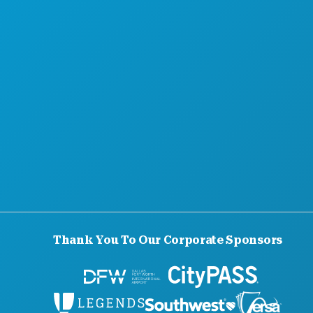
ABOUT US
CAREERS
OFFICIAL VISITORS GUIDE
ACCESSIBILITY
SUSTAINABILITY
CULTURAL EXPERIENCES
PRESS
BLOG
CONTACT US
Thank You To Our Corporate Sponsors