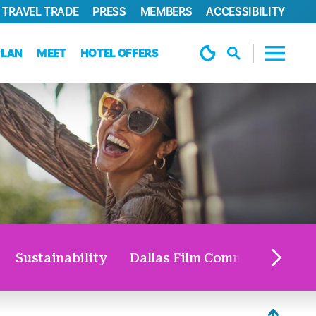
TRAVEL TRADE
PRESS
MEMBERS
ACCESSIBILITY
PLAN
MEET
HOTEL OFFERS
Sustainability
Dallas Film Commission
V