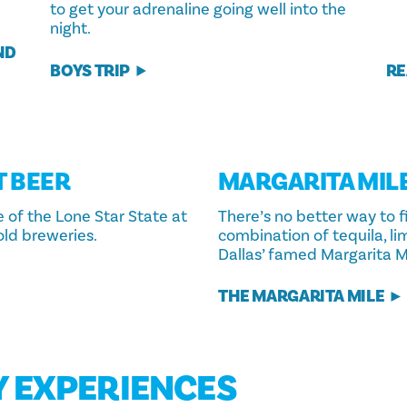
to get your adrenaline going well into the
night.
ND
BOYS TRIP
RE
T BEER
MARGARITA MIL
e of the Lone Star State at
There’s no better way to f
old breweries.
combination of tequila, li
Dallas’ famed Margarita Mi
THE MARGARITA MILE
Y EXPERIENCES