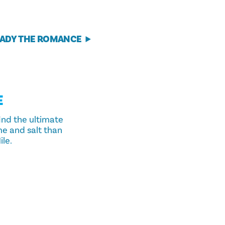
ADY THE ROMANCE
E
ind the ultimate
me and salt than
le.