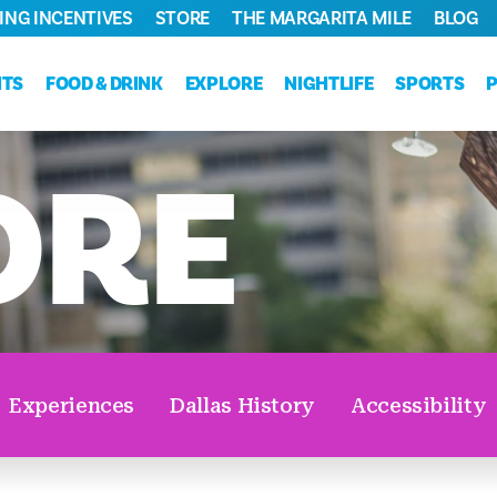
ING INCENTIVES
STORE
THE MARGARITA MILE
BLOG
NTS
FOOD & DRINK
EXPLORE
NIGHTLIFE
SPORTS
ORE
Experiences
Dallas History
Accessibility