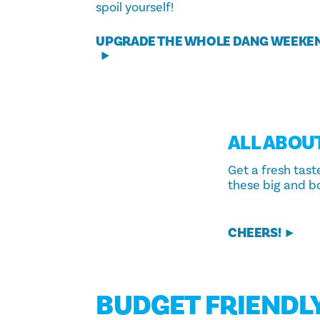
spoil yourself!
UPGRADE THE WHOLE DANG WEEKE
ALL ABOU
Get a fresh tast
these big and b
CHEERS!
BUDGET FRIENDL