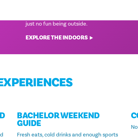
WITH KIDS
 one-
ng for
Be it a sweltering summer, a rainy spring
weekend or a winter cold snap, sometimes it'
just no fun being outside.
EXPLORE THE INDOORS
EXPERIENCES
D
BACHELOR WEEKEND
C
GUIDE
No 
nd
Fresh eats, cold drinks and enough sports