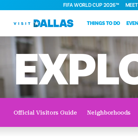
FIFA WORLD CUP 2026™
MEET
Skip to content
THINGS TO DO
EVE
EXPL
Official Visitors Guide
Neighborhoods