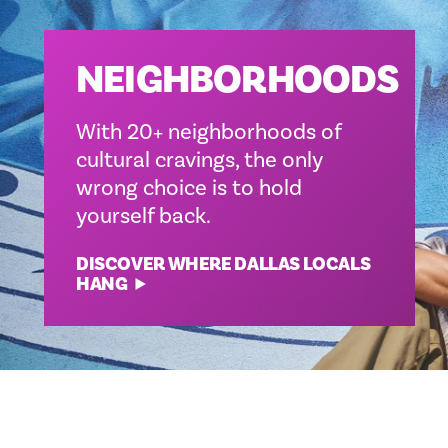
NEIGHBORHOODS
With 20+ neighborhoods of
cultural cravings, the only
wrong choice is to hold
yourself back.
DISCOVER WHERE DALLAS LOCALS
HANG