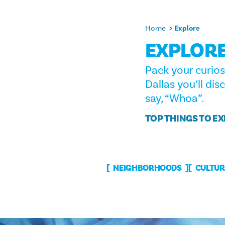
Home
Explore
EXPLORE
Pack your curios
Dallas you’ll dis
say, “Whoa”.
TOP THINGS TO E
NEIGHBORHOODS
CULTUR