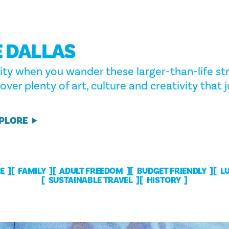
 DALLAS
ity when you wander these larger-than-life str
cover plenty of art, culture and creativity that
XPLORE
E
FAMILY
ADULT FREEDOM
BUDGET FRIENDLY
L
SUSTAINABLE TRAVEL
HISTORY