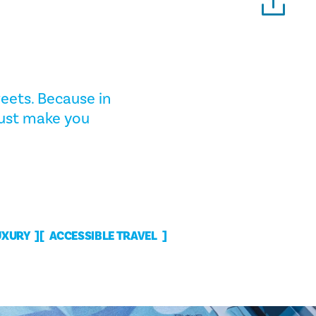
eets. Because in
 just make you
UXURY
ACCESSIBLE TRAVEL