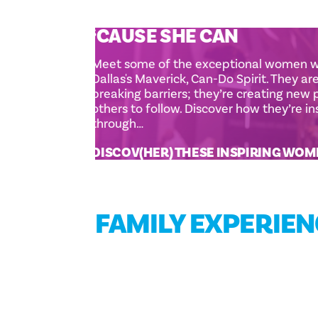
‘
CAUSE SHE CAN
Meet some of the exceptional women
Dallas's Maverick, Can-Do Spirit. They ar
breaking barriers; they’re creating new
others to follow. Discover how they’re i
through…
DISCOV(HER) THESE INSPIRING WO
FAMILY EXPERIE
FAMILY FUN GUIDE