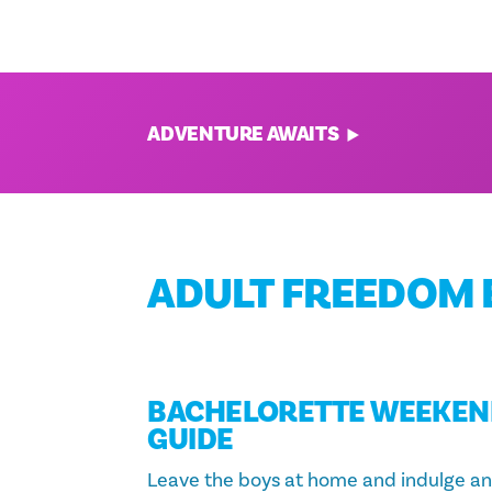
From nature and science excursions to
of-a-kind experiences, there’s somethi
every member of the family.
ADVENTURE AWAITS
ADULT FREEDOM 
BACHELORETTE WEEKEN
GUIDE
Leave the boys at home and indulge a