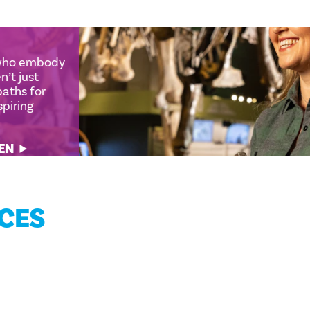
 who embody
en’t just
 paths for
nspiring
MEN
NCES
EPIC INDOOR THINGS TO DO