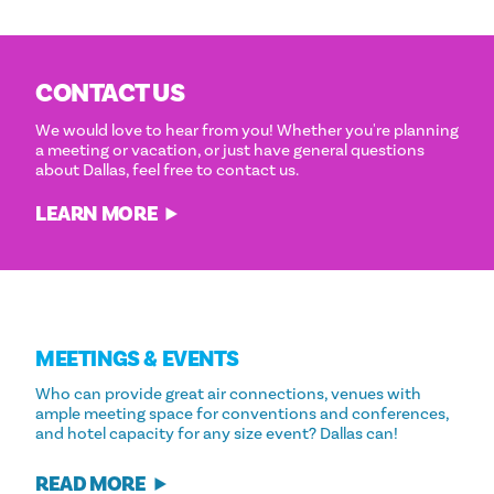
CONTACT US
We would love to hear from you! Whether you're planning
a meeting or vacation, or just have general questions
about Dallas, feel free to contact us.
LEARN MORE
MEETINGS & EVENTS
Who can provide great air connections, venues with
ample meeting space for conventions and conferences,
and hotel capacity for any size event? Dallas can!
READ MORE