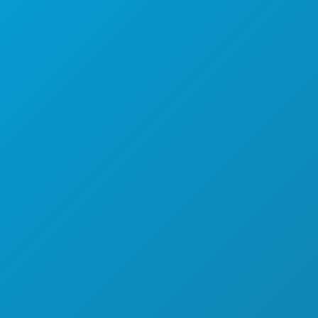
SPORTS
PLAN
MEET
HOTEL OFFERS