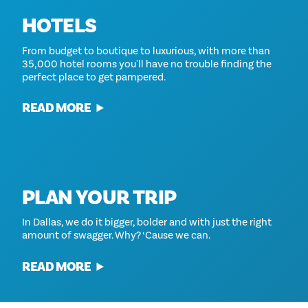
HOTELS
From budget to boutique to luxurious, with more than
35,000 hotel rooms you'll have no trouble finding the
perfect place to get pampered.
READ MORE
PLAN YOUR TRIP
In Dallas, we do it bigger, bolder and with just the right
amount of swagger. Why? ‘Cause we can.
READ MORE