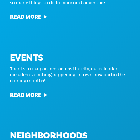
so many things to do for your next adventure.
READ MORE
EVENTS
Thanks to our partners across the city, our calendar
includes everything happening in town now and in the
coming months!
READ MORE
NEIGHBORHOODS