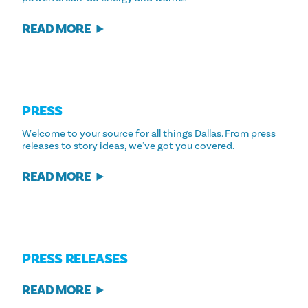
READ MORE
PRESS
Welcome to your source for all things Dallas. From press
releases to story ideas, we've got you covered.
READ MORE
PRESS RELEASES
READ MORE