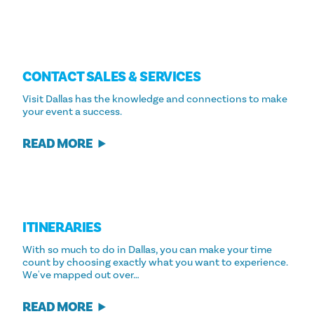
CONTACT SALES & SERVICES
Visit Dallas has the knowledge and connections to make
your event a success.
READ MORE
ITINERARIES
With so much to do in Dallas, you can make your time
count by choosing exactly what you want to experience.
We've mapped out over…
READ MORE