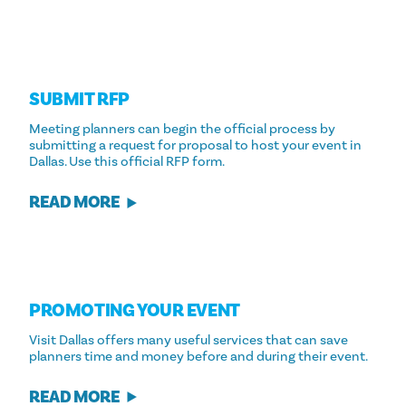
SUBMIT RFP
Meeting planners can begin the official process by
submitting a request for proposal to host your event in
Dallas. Use this official RFP form.
READ MORE
PROMOTING YOUR EVENT
Visit Dallas offers many useful services that can save
planners time and money before and during their event.
READ MORE