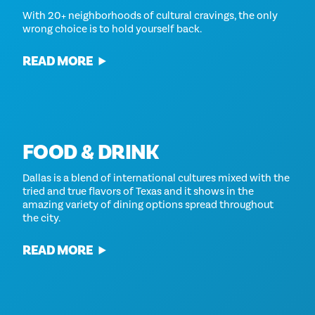
With 20+ neighborhoods of cultural cravings, the only
wrong choice is to hold yourself back.
READ MORE
FOOD & DRINK
Dallas is a blend of international cultures mixed with the
tried and true flavors of Texas and it shows in the
amazing variety of dining options spread throughout
the city.
READ MORE