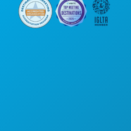
Corporate Offices
1807 Ross Avenue
Suite 450
Dallas, Texas 75201
(214) 571-1000
THINGS TO DO
EVENTS
FOOD & DRINK
EXPLORE
NIGHTLIFE