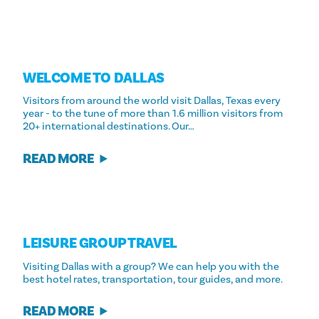
WELCOME TO DALLAS
Visitors from around the world visit Dallas, Texas every
year - to the tune of more than 1.6 million visitors from
20+ international destinations. Our…
READ MORE
LEISURE GROUP TRAVEL
Visiting Dallas with a group? We can help you with the
best hotel rates, transportation, tour guides, and more.
READ MORE