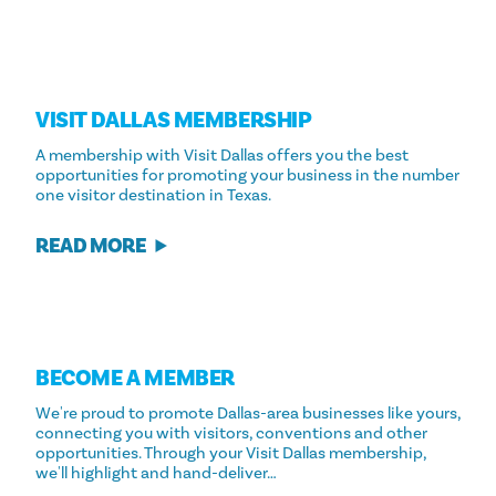
VISIT DALLAS MEMBERSHIP
A membership with Visit Dallas offers you the best
opportunities for promoting your business in the number
one visitor destination in Texas.
READ MORE
BECOME A MEMBER
We're proud to promote Dallas-area businesses like yours,
connecting you with visitors, conventions and other
opportunities. Through your Visit Dallas membership,
we'll highlight and hand-deliver…