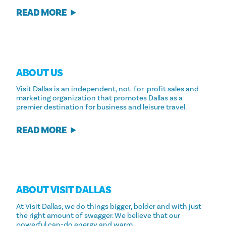
READ MORE
ABOUT US
Visit Dallas is an independent, not-for-profit sales and
marketing organization that promotes Dallas as a
premier destination for business and leisure travel.
READ MORE
ABOUT VISIT DALLAS
At Visit Dallas, we do things bigger, bolder and with just
the right amount of swagger. We believe that our
powerful can-do energy and warm…