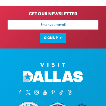
GET OUR NEWSLETTER
Email
Address
SIGN UP