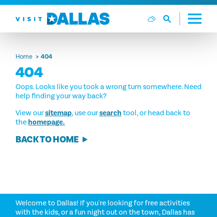
Skip to content
Home
404
404
Oops. Looks like you took a wrong turn somewhere. Need
help finding your way back?
View our
sitemap
, use our
search
tool, or head back to
the
homepage.
BACK TO HOME
THINGS TO DO
Welcome to Dallas! If you're looking for free activities
with the kids, or a fun night out on the town, Dallas has