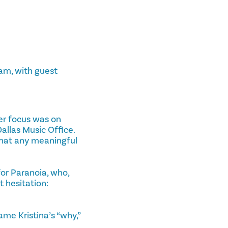
am, with guest
er focus was on
llas Music Office.
 that any meaningful
or Paranoia, who,
 hesitation:
ame Kristina’s “why,”