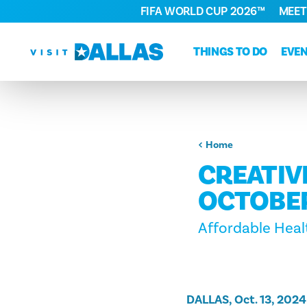
FIFA WORLD CUP 2026™
MEET
Skip to content
THINGS TO DO
EVE
Home
CREATIV
OCTOBER
Affordable Heal
DALLAS, Oct. 13, 2024