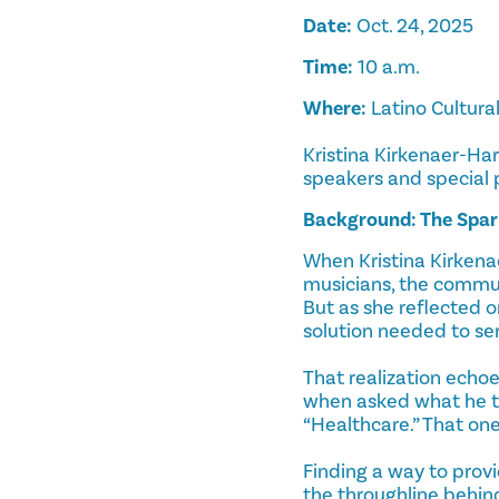
Date:
Oct. 24, 2025
Time:
10 a.m.
Where:
Latino Cultura
Kristina Kirkenaer-Ha
speakers and special
Background: The Spar
When Kristina Kirkenae
musicians, the commun
But as she reflected o
solution needed to ser
That realization echo
when asked what he t
“Healthcare.” That on
Finding a way to provi
the throughline behi