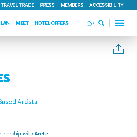
TRAVEL TRADE
PRESS
MEMBERS
ACCESSIBILITY
PLAN
MEET
HOTEL OFFERS
ES
ased Artists
artnership with
Arete