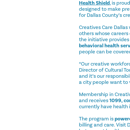
Health Shield
, is pro
designed to make prev
for Dallas County’s c
Creatives Care Dallas 
others whose careers 
the initiative provid
behavioral health ser
people can be covere
“Our creative workforce
Director of Cultural T
and it’s our responsib
a city people want to v
Membership in Creative
and receives
1099, co
currently have health
The program is
powere
billing and care. Visi