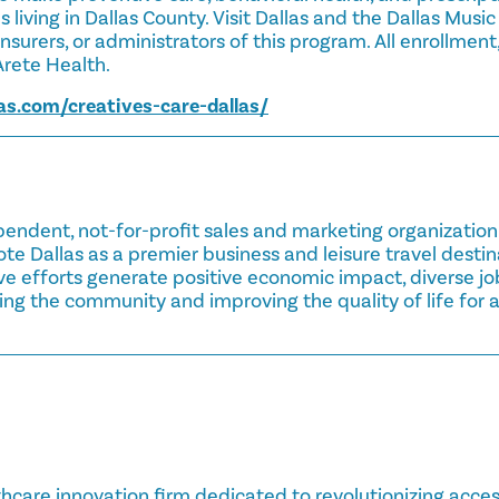
 living in Dallas County. Visit Dallas and the Dallas Music
nsurers, or administrators of this program. All enrollment,
rete Health.
as.com/creatives-care-dallas/
pendent, not-for-profit sales and marketing organizatio
ote Dallas as a premier business and leisure travel destin
ive efforts generate positive economic impact, diverse jo
g the community and improving the quality of life for al
thcare innovation firm dedicated to revolutionizing access