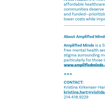
affordable healthcare
communities deserve b
and funded—prioritizi
lower costs while impr
About Amplified Mind
Amplified Minds
is a 
free mental health ser
stigma surrounding me
particularly for thos
www.amplifiedminds.
###
CONTACT:
Kristina Kirkenaer-Har
kristina.hart@visitd
214.418.9229