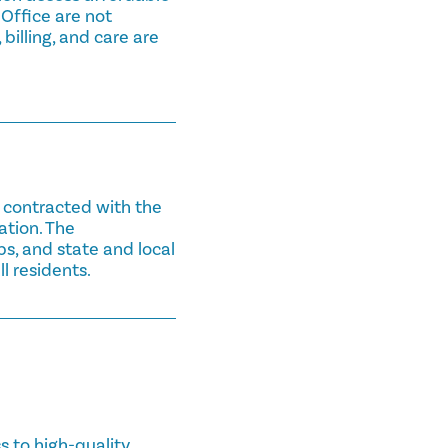
 Office are not
 billing, and care are
n contracted with the
ation. The
bs, and state and local
l residents.
 to high-quality,