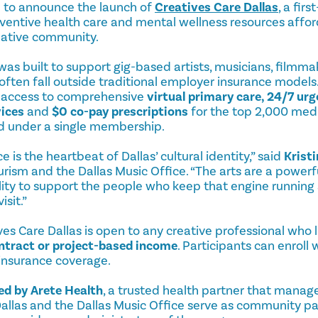
ud to announce the launch of
Creatives Care Dallas
, a fir
entive health care and mental wellness resources affor
reative community.
was built to support gig-based artists, musicians, filmma
often fall outside traditional employer insurance models
es access to comprehensive
virtual primary care
, 24/7 urg
vices
and
$0 co-pay prescriptions
for the top 2,000 medi
d under a single membership.
 is the heartbeat of Dallas’ cultural identity,” said
Krist
ourism and the Dallas Music Office. “The arts are a power
ility to support the people who keep that engine running
isit.”
s Care Dallas is open to any creative professional who l
ntract or project-based income
. Participants can enroll
 insurance coverage.
d by Arete Health
, a trusted health partner that manage
t Dallas and the Dallas Music Office serve as community 