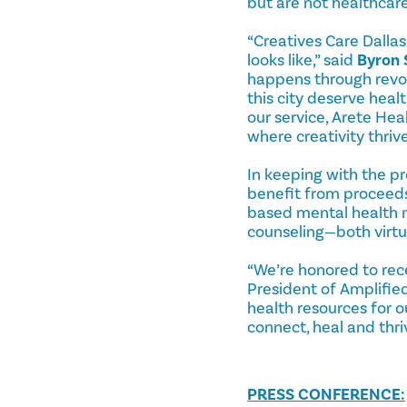
but are not healthcare
“Creatives Care Dallas
looks like,” said
Byron 
happens through revol
this city deserve heal
our service, Arete Hea
where creativity thriv
In keeping with the pr
benefit from proceeds
based mental health n
counseling—both virtua
“We’re honored to rec
President of Amplified
health resources for 
connect, heal and thri
PRESS CONFERENCE: