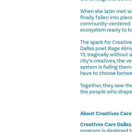
When she later met wit
finally fallen into pla
community-centered he
ecosystem ready to b
The spark for Creativ
Dallas poet Rage Almig
13, tragically without
city’s creatives, the 
system is failing them.
have to choose between
Together, they saw the
the people who shape D
About Creatives Care
Creatives Care Dallas
program is designed t