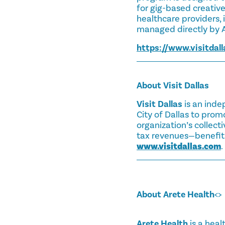
for gig-based creatives
healthcare providers, i
managed directly by A
https://www.visitdall
About Visit Dallas
Visit Dallas
is an inde
City of Dallas to prom
organization’s collect
tax revenues—benefitin
www.visitdallas.com
.
About Arete Health
<>
Arete Health
is a heal