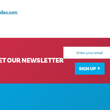
llas.com
Email
Address
ET OUR NEWSLETTER
SIGN UP
Corporate Offices
1807 Ross Avenue