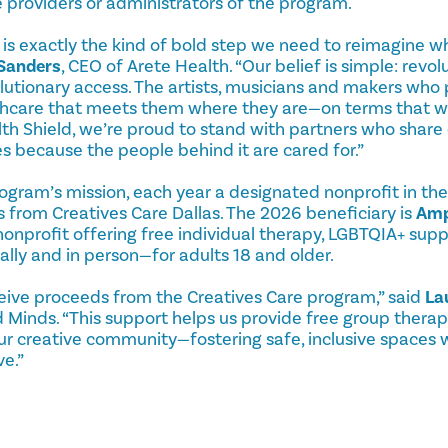
 providers or administrators of the program.
 is exactly the kind of bold step we need to reimagine w
Sanders
, CEO of Arete Health. “Our belief is simple: revol
utionary access. The artists, musicians and makers who p
thcare that meets them where they are—on terms that work
lth Shield, we’re proud to stand with partners who share o
es because the people behind it are cared for.”
ogram’s mission, each year a designated nonprofit in the
 from Creatives Care Dallas. The 2026 beneficiary is
Amp
onprofit offering free individual therapy, LGBTQIA+ sup
lly and in person—for adults 18 and older.
eive proceeds from the Creatives Care program,” said
La
 Minds. “This support helps us provide free group therap
our creative community—fostering safe, inclusive spaces
ve.”