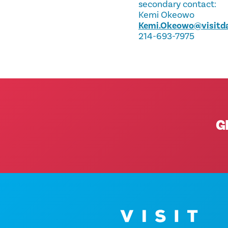
secondary contact:
Kemi Okeowo
Kemi.Okeowo@visitda
214-693-7975
G