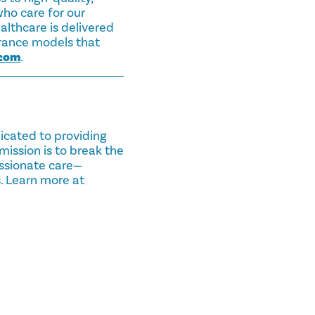
ho care for our
lthcare is delivered
urance models that
.com
.
dicated to providing
mission is to break the
assionate care—
. Learn more at