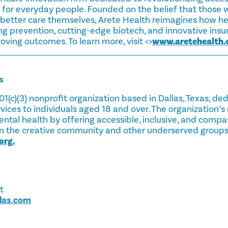
 for everyday people. Founded on the belief that those w
etter care themselves, Arete Health reimagines how hea
ng prevention, cutting-edge biotech, and innovative ins
oving outcomes. To learn more, visit <>
www.aretehealth
s
501(c)(3) nonprofit organization based in Dallas, Texas, de
vices to individuals aged 18 and over. The organization’s 
ntal health by offering accessible, inclusive, and comp
e in the creative community and other underserved groups
org.
t
alas.com