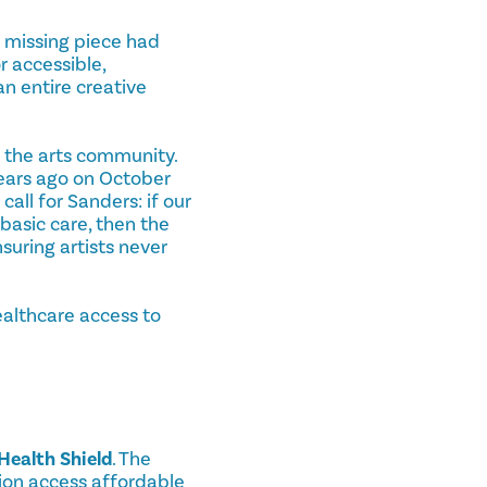
e missing piece had
r accessible,
n entire creative
 the arts community.
years ago on October
all for Sanders: if our
 basic care, then the
nsuring artists never
ealthcare access to
Health Shield
. The
ion access affordable