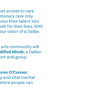
hat access to care
utionary care only
our their talent into
 for their lives. With
ur vision of a Dallas
 arts community will
lified Minds
, a Dallas-
port and group
uren O’Connor
,
y and vital mental
 where people can