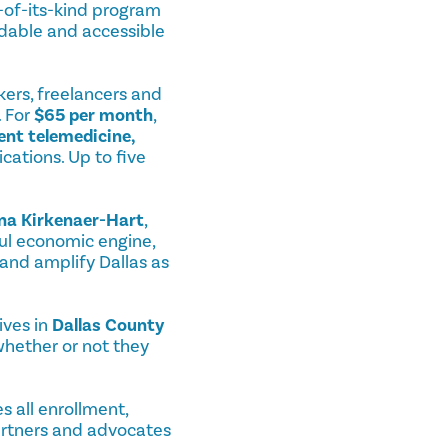
st-of-its-kind program
dable and accessible
kers, freelancers and
. For
$65 per month
,
ent telemedicine,
cations. Up to five
ina Kirkenaer-Hart
,
ful economic engine,
 and amplify Dallas as
ives in
Dallas County
 whether or not they
s all enrollment,
partners and advocates