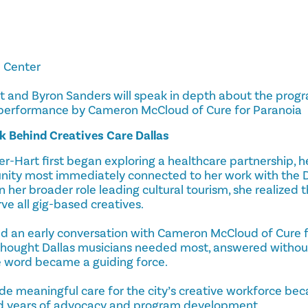
l Center
rt and Byron Sanders will speak in depth about the progr
 performance by Cameron McCloud of Cure for Paranoia
k Behind Creatives Care Dallas
r-Hart first began exploring a healthcare partnership, h
ity most immediately connected to her work with the Da
n her broader role leading cultural tourism, she realized
ve all gig-based creatives.
ed an early conversation with Cameron McCloud of Cure f
hought Dallas musicians needed most, answered without
e word became a guiding force.
de meaningful care for the city’s creative workforce bec
nd years of advocacy and program development.