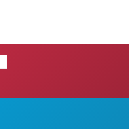
THINGS TO DO
ABOUT US
EVENTS
CAREERS