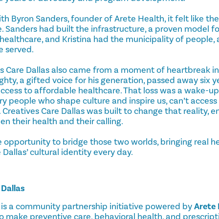
h Byron Sanders, founder of Arete Health, it felt like th
ce. Sanders had built the infrastructure, a proven model fo
althcare, and Kristina had the municipality of people, a
e served.
es Care Dallas also came from a moment of heartbreak in
hty, a gifted voice for his generation, passed away six 
 access to affordable healthcare. That loss was a wake-up c
very people who shape culture and inspire us, can’t access
 Creatives Care Dallas was built to change that reality, e
 their health and their calling.
 opportunity to bridge those two worlds, bringing real h
allas’ cultural identity every day.
 Dallas
is a community partnership initiative powered by
Arete 
o make preventive care, behavioral health, and prescript