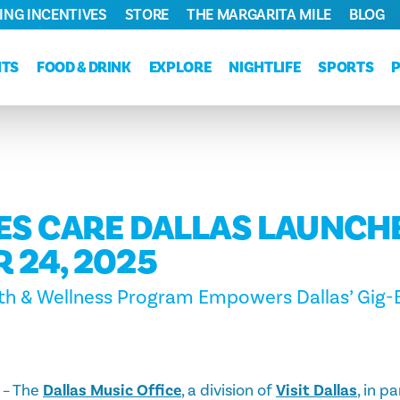
ING INCENTIVES
STORE
THE MARGARITA MILE
BLOG
NTS
FOOD & DRINK
EXPLORE
NIGHTLIFE
SPORTS
ES CARE DALLAS LAUNCH
 24, 2025
th & Wellness Program Empowers Dallas’ Gig-B
– The
Dallas Music Office
, a division of
Visit Dallas
, in p