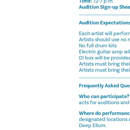
Time:
12-7 p.m.
Audition Sign-up She
Audition Expectation
Each artist will perf
Artists should use no
No full drum kits
Electric guitar amp wi
DI box will be provide
Artists must bring th
Artists must bring the
Frequently Asked Que
Who can participate?
acts for auditions an
Where do performance
designated locations 
Deep Ellum.