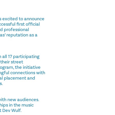
, is excited to announce
essful first official
nd professional
s’ reputation as a
all 17 participating
their street
gram, the initiative
ingful connections with
nal placement and
s.
with new audiences.
hips in the music
t Dev Wulf.