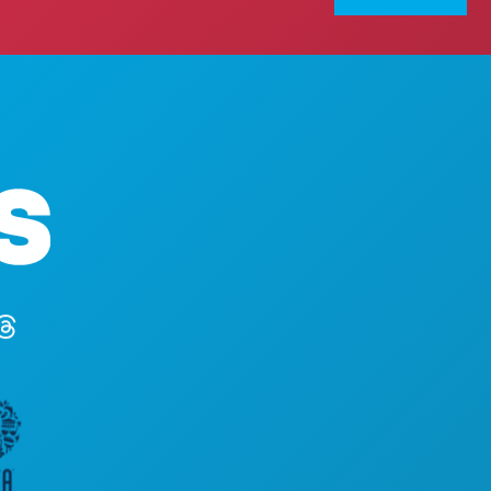
Corporate Offices
1807 Ross Avenue
Suite 450
Dallas, Texas 75201
(214) 571-1000