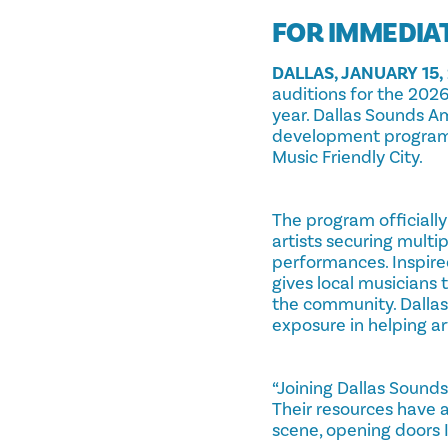
FOR IMMEDIA
DALLAS, JANUARY 15,
auditions for the 2026 
year. Dallas Sounds Amp
development program d
Music Friendly City.
The program officially
artists securing multi
performances. Inspire
gives local musicians 
the community. Dalla
exposure in helping a
“Joining Dallas Sound
Their resources have a
scene, opening doors I