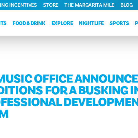
ING INCENTIVES
STORE
THE MARGARITA MILE
BLOG
NTS
FOOD & DRINK
EXPLORE
NIGHTLIFE
SPORTS
MUSIC OFFICE ANNOUNCE
ITIONS FOR A BUSKING I
FESSIONAL DEVELOPME
AM