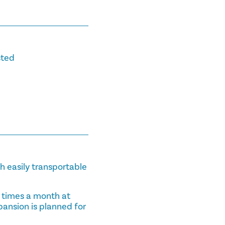
sted
th easily transportable
 times a month at
pansion is planned for