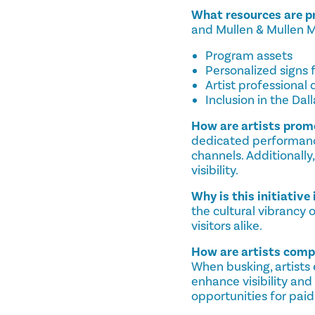
What resources are pr
and Mullen & Mullen Mus
Program assets
Personalized signs f
Artist professional
Inclusion in the Dal
How are artists pro
dedicated performanc
channels. Additionally
visibility.
Why is this initiativ
the cultural vibrancy 
visitors alike.
How are artists com
When busking, artists 
enhance visibility an
opportunities for paid