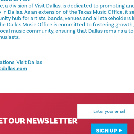
e, a division of Visit Dallas, is dedicated to promoting a
y in Dallas. As an extension of the Texas Music Office, it 
y hub for artists, bands, venues and all stakeholders in
he Dallas Music Office is committed to fostering growth,
local music community, ensuring that Dallas remains a to
husiasts.
ions, Visit Dallas
tdallas.com
Email
Address
ET OUR NEWSLETTER
SIGN UP