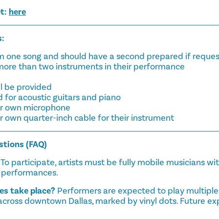
et:
here
s:
orm one song and should have a second prepared if reque
 more than two instruments in their performance
ll be provided
d for acoustic guitars and piano
eir own microphone
ir own quarter-inch cable for their instrument
stions (FAQ)
To participate, artists must be fully mobile musicians wi
d performances.
s take place?
Performers are expected to play multiple
across downtown Dallas, marked by vinyl dots. Future ex