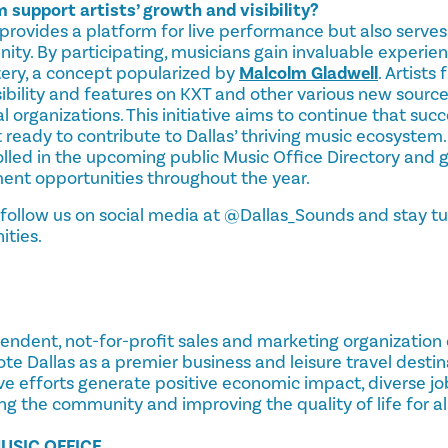
support artists’ growth and visibility?
provides a platform for live performance but also serves
ty. By participating, musicians gain invaluable experie
tery, a concept popularized by
Malcolm Gladwell
. Artists
sibility and features on KXT and other various new sourc
 organizations. This initiative aims to continue that succ
t ready to contribute to Dallas’ thriving music ecosystem.
lled in the upcoming public Music Office Directory and g
nt opportunities throughout the year.
 follow us on social media at @Dallas_Sounds and stay tu
ities.
ependent, not-for-profit sales and marketing organization
ote Dallas as a premier business and leisure travel destin
ive efforts generate positive economic impact, diverse jo
ng the community and improving the quality of life for all
USIC OFFICE