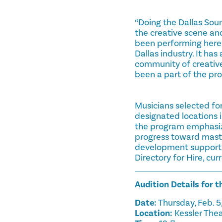
“Doing the Dallas Sou
the creative scene an
been performing here 
Dallas industry. It h
community of creative 
been a part of the pro
Musicians selected fo
designated locations 
the program emphasize
progress toward master
development support, 
Directory for Hire, cu
Audition Details for 
Date:
Thursday, Feb. 5
Location:
Kessler Thea