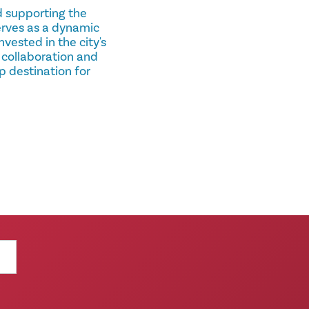
nd supporting the
serves as a dynamic
vested in the city's
 collaboration and
p destination for