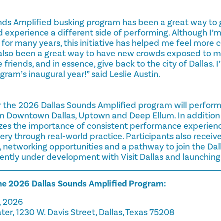
nds Amplified busking program has been a great way to 
d experience a different side of performing. Although I’
for many years, this initiative has helped me feel more 
as also been a great way to have new crowds exposed to m
friends, and in essence, give back to the city of Dallas.
gram’s inaugural year!” said Leslie Austin.
r the 2026 Dallas Sounds Amplified program will perform 
in Downtown Dallas, Uptown and Deep Ellum. In addition 
s the importance of consistent performance experience,
y through real-world practice. Participants also receive
networking opportunities and a pathway to join the Dall
rrently under development with Visit Dallas and launching l
the 2026 Dallas Sounds Amplified Program:
, 2026
ter, 1230 W. Davis Street, Dallas, Texas 75208