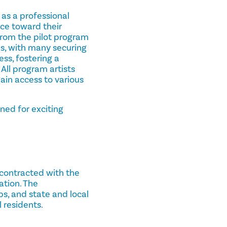
 as a professional
nce toward their
 from the pilot program
es, with many securing
ess, fostering a
 All program artists
ain access to various
ned for exciting
 contracted with the
ation. The
bs, and state and local
 residents.