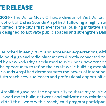
TE RELEASE
 2026
- The Dallas Music Office, a division of Visit Dallas
cohort of Dallas Sounds Amplified, following a highly succ
lified is the city’s first-ever formal busking initiative a
esigned to activate public spaces and strengthen Dalla
 launched in early 2025 and exceeded expectations, with 
ple paid gigs and radio placements directly connected to 
d by New York City’s acclaimed Music Under New York pro
the opportunity to refine their craft while building mean
s Sounds Amplified demonstrates the power of intentio
rtists reach new audiences and professional opportunitie
s Amplified gave me the opportunity to share my music 
llowed me to build, network, and cultivate new relations
 didn’t think were within reach,” said program participan