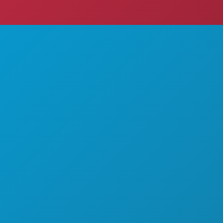
THINGS TO DO
ABOUT US
EVENTS
CAREERS
FOOD & DRINK
OFFICIAL VISITORS GUIDE
EXPLORE
ACCESSIBILITY
NIGHTLIFE
SUSTAINABILITY
SPORTS
CULTURAL EXPERIENCES
PLAN
PRESS
MEET
BLOG
HOTEL OFFERS
CONTACT US