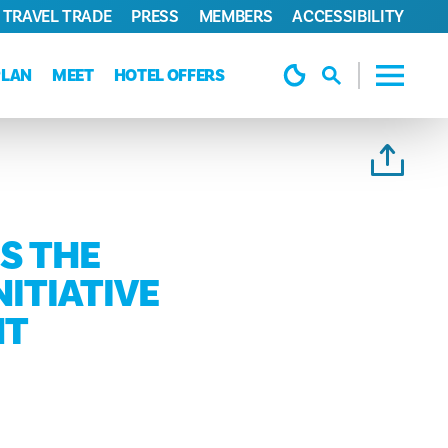
TRAVEL TRADE
PRESS
MEMBERS
ACCESSIBILITY
PLAN
MEET
HOTEL OFFERS
S THE
NITIATIVE
NT