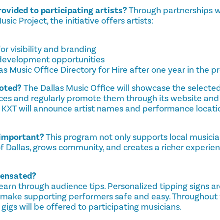
ovided to participating artists?
Through partnerships w
ic Project, the initiative offers artists:
or visibility and branding
 development opportunities
las Music Office Directory for Hire after one year in the 
moted?
The Dallas Music Office will showcase the selected 
es and regularly promote them through its website and
, KXT will announce artist names and performance locatio
e important?
This program not only supports local musici
of Dallas, grows community, and creates a richer experie
pensated?
earn through audience tips. Personalized tipping signs a
d make supporting performers safe and easy. Throughout 
 gigs will be offered to participating musicians.