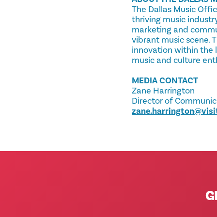
The Dallas Music Offic
thriving music industr
marketing and communit
vibrant music scene. T
innovation within the 
music and culture ent
MEDIA CONTACT
Zane Harrington
Director of Communicat
zane.harrington@visi
G