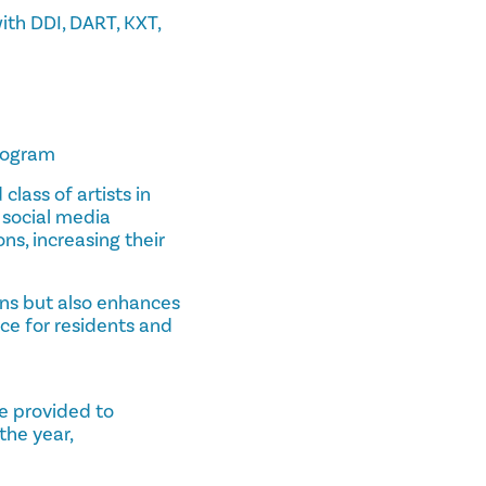
ith DDI, DART, KXT,
program
class of artists in
 social media
ns, increasing their
ans but also enhances
nce for residents and
re provided to
the year,