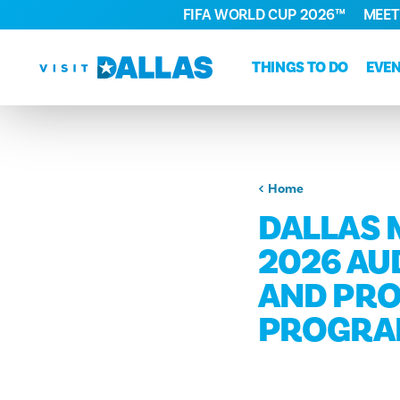
FIFA WORLD CUP 2026™
MEET
Skip to content
THINGS TO DO
EVE
Home
DALLAS 
2026 AUD
AND PRO
PROGR