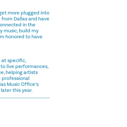
get more plugged into
m from Dallas and have
connected in the
y music, build my
 I’m honored to have
at specific,
to live performances,
 helping artists
 professional
as Music Office’s
ater this year.