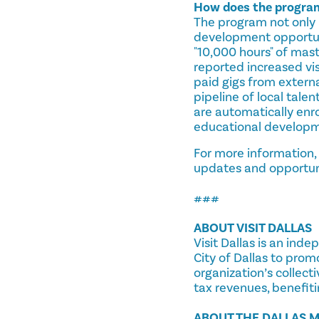
How does the program 
The program not only 
development opportuni
"10,000 hours" of mas
reported increased vi
paid gigs from external
pipeline of local talen
are automatically enro
educational developme
For more information,
updates and opportun
###
ABOUT VISIT DALLAS
Visit Dallas is an ind
City of Dallas to prom
organization’s collect
tax revenues, benefiti
ABOUT THE DALLAS M