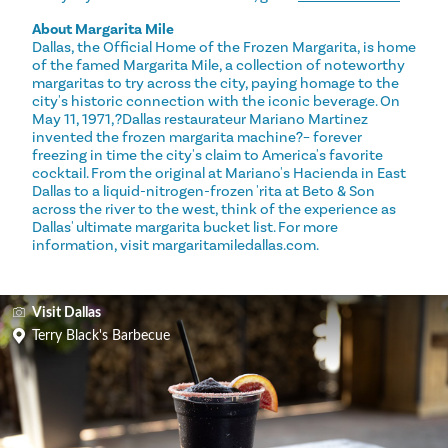
About Margarita Mile
Dallas, the Official Home of the Frozen Margarita, is home
of the famed Margarita Mile, a collection of noteworthy
margaritas to try across the city, paying homage to the
city's historic connection with the iconic beverage. On
May 11, 1971,?Dallas restaurateur Mariano Martinez
invented the frozen margarita machine?– forever
freezing in time the city's claim to America's favorite
cocktail. From the original at Mariano's Hacienda in East
Dallas to a liquid-nitrogen-frozen 'rita at Beto & Son
across the river to the west, think of the experience as
Dallas' ultimate margarita bucket list. For more
information, visit margaritamiledallas.com.
Visit Dallas
Terry Black's Barbecue