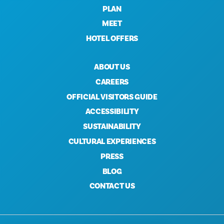
PLAN
MEET
HOTEL OFFERS
ABOUT US
CAREERS
OFFICIAL VISITORS GUIDE
ACCESSIBILITY
SUSTAINABILITY
CULTURAL EXPERIENCES
PRESS
BLOG
CONTACT US