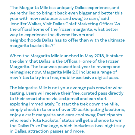
"The Margarita Mile is a uniquely Dallas experience, and
we're thrilled to bring it back even bigger and better this
year with new restaurants and swag to earn," said
Jennifer Walker, Visit Dallas Chief Marketing Officer. "As
the official home of the frozen margarita, what better
way to experience the diverse flavors and
neighborhoods Dallas has to offer than with the ultimate
margarita bucket list?"
When the Margarita Mile launched in May 2018, it staked
the claim that Dallas is the Official Home of the Frozen
Margarita. The tour was paused last year to revamp and
reimagine; now, Margarita Mile 2.0 includes a range of
new 'ritas to try in a free, mobile-exclusive digital pass.
The Margarita Mile is not your average pub crawl or wine
tasting. Users will receive their free, curated pass directly
to their smartphone via text/email and can start
exploring immediately. To start the trek down the Mile,
simply check in to one of over 20 participating locations,
enjoy a craft margarita and earn cool swag. Participants
who reach "Rita Rockstar" status will get a chance to win
the Dallas Prize Package, which includes a two-night stay
in Dallas, attraction passes and more.