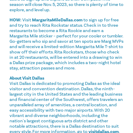
season will close Nov. 5, 2023, so there is plenty of time to
explore, and level up.
HOW:
Visit
MargaritaMileDallas.com
to sign up for free
and try to reach Rita Rockstar status. Check in to three
restaurants to become a Rita Rookie and earn a
Margarita Mile sticker – perfect for your cooler or tumbler.
Go-getters who sip and savor at ten spots are Marg MVPs
and will receive a limited-edition Margarita Mile T-shirt to
show off their efforts. Rita Rockstars, those who check
in at 20 restaurants, will be entered into a drawing to win
a Dallas prize package, which includes a two-night hotel
stay, attraction passes and more.
About Visit Dallas
Visit Dallas is dedicated to promoting Dallas as the ideal
visitor and convention destination. Dallas, the ninth-
largest city in the United States and the leading business
and financial center of the Southwest, offers travelers an
unparalleled array of amenities, a central location, and
easy accessibility with two major airports. With 20
vibrant and diverse neighborhoods, including the
nation's largest contiguous arts district and other
notable attractions, there is a Dallas destination to suit
every style. For more information, go to
visitdallas.com
.