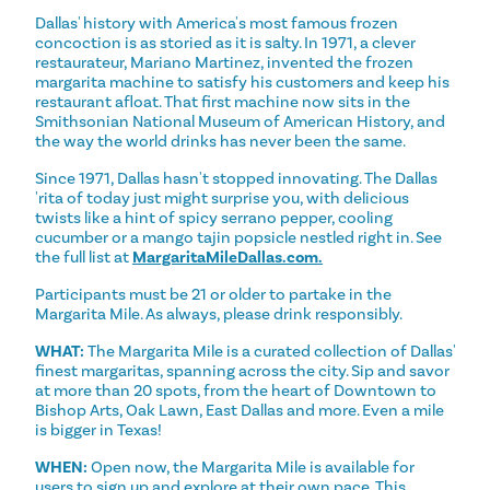
Dallas' history with America's most famous frozen
concoction is as storied as it is salty. In 1971, a clever
restaurateur, Mariano Martinez, invented the frozen
margarita machine to satisfy his customers and keep his
restaurant afloat. That first machine now sits in the
Smithsonian National Museum of American History, and
the way the world drinks has never been the same.
Since 1971, Dallas hasn't stopped innovating. The Dallas
'rita of today just might surprise you, with delicious
twists like a hint of spicy serrano pepper, cooling
cucumber or a mango tajin popsicle nestled right in. See
the full list at
MargaritaMileDallas.com.
Participants must be 21 or older to partake in the
Margarita Mile. As always, please drink responsibly.
WHAT:
The Margarita Mile is a curated collection of Dallas'
finest margaritas, spanning across the city. Sip and savor
at more than 20 spots, from the heart of Downtown to
Bishop Arts, Oak Lawn, East Dallas and more. Even a mile
is bigger in Texas!
WHEN:
Open now, the Margarita Mile is available for
users to sign up and explore at their own pace. This