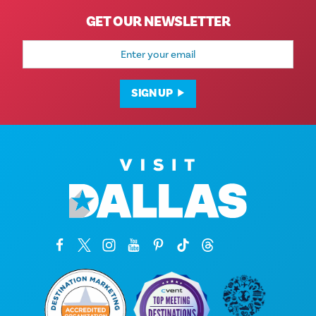
GET OUR NEWSLETTER
Email
Address
SIGN UP