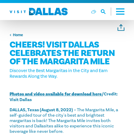
Skip to content
Home
CHEERS! VISIT DALLAS
CELEBRATES THE RETURN
OF THE MARGARITA MILE
Discover the Best Margaritas in the City and Earn
Rewards Along the Way.
Photos and video available for download here
/Credit:
Visit Dallas
DALLAS, Texas (August 8, 2022) –
The Margarita Mile, a
self-guided tour of the city's best and brightest
margaritas is back! The Margarita Mile invites both
visitors and Dallasites alike to experience this iconic
beverage like never before.