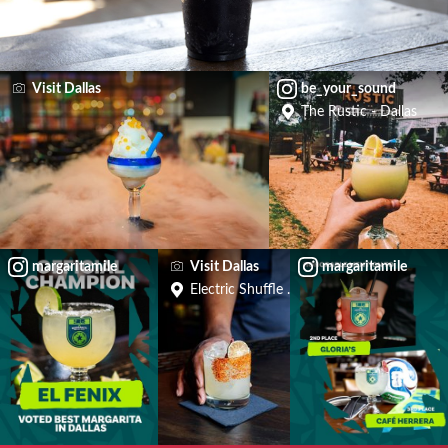
Visit Dallas
be_your_sound
The Rustic - Dallas
margaritamile
Visit Dallas
margaritamile
Electric Shuffle Dallas