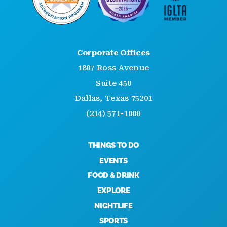
Corporate Offices
1807 Ross Avenue
Suite 450
Dallas, Texas 75201
(214) 571-1000
THINGS TO DO
EVENTS
FOOD & DRINK
EXPLORE
NIGHTLIFE
SPORTS