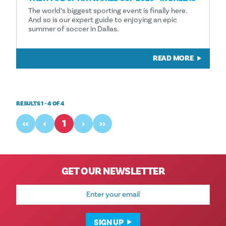
The world’s biggest sporting event is finally here.
And so is our expert guide to enjoying an epic
summer of soccer in Dallas.
READ MORE
RESULTS 1 - 4 OF 4
‹‹
‹
1
›
››
GET OUR NEWSLETTER
Email
Address
SIGN UP