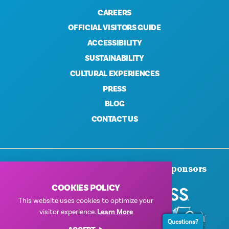
CAREERS
OFFICIAL VISITORS GUIDE
ACCESSIBILITY
SUSTAINABILITY
CULTURAL EXPERIENCES
PRESS
BLOG
CONTACT US
Thank You To Our Corporate Sponsors
COOKIES POLICY
This website uses cookies to optimize your
visitor experience.
Learn More
Questions?