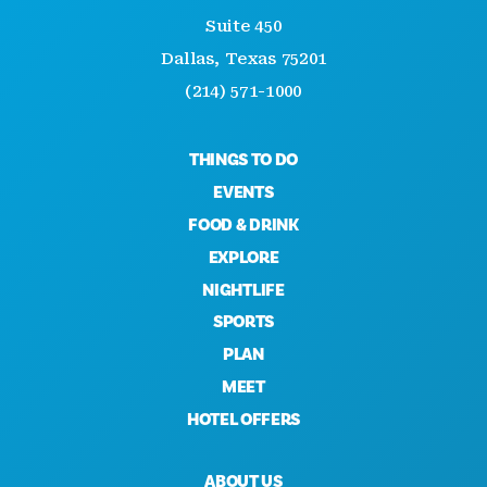
Suite 450
Dallas, Texas 75201
(214) 571-1000
THINGS TO DO
EVENTS
FOOD & DRINK
EXPLORE
NIGHTLIFE
SPORTS
PLAN
MEET
HOTEL OFFERS
ABOUT US