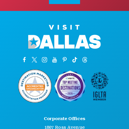
Corporate Offices
1807 Ross Avenue