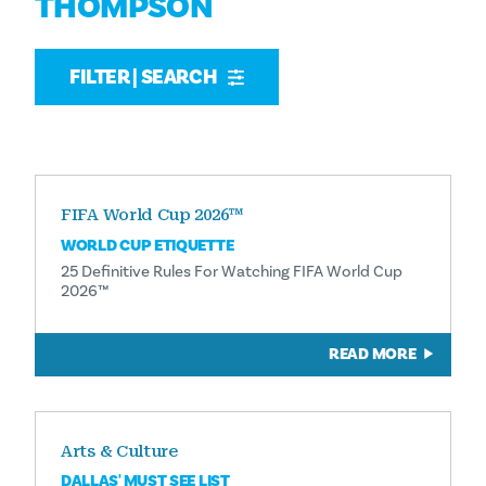
THOMPSON
FILTER | SEARCH
FIFA World Cup 2026™
WORLD CUP ETIQUETTE
25 Definitive Rules For Watching FIFA World Cup
2026™
READ MORE
Arts & Culture
DALLAS' MUST SEE LIST