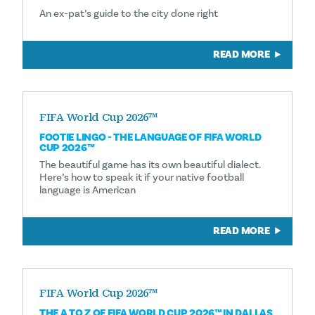
An ex-pat’s guide to the city done right
READ MORE
FIFA World Cup 2026™
FOOTIE LINGO - THE LANGUAGE OF FIFA WORLD
CUP 2026™
The beautiful game has its own beautiful dialect.
Here’s how to speak it if your native football
language is American
READ MORE
FIFA World Cup 2026™
THE A TO Z OF FIFA WORLD CUP 2026™ IN DALLAS