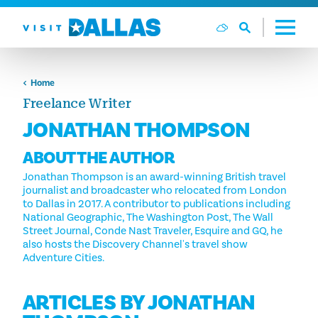
Skip to content
Home
Freelance Writer
JONATHAN THOMPSON
ABOUT THE AUTHOR
Jonathan Thompson is an award-winning British travel
journalist and broadcaster who relocated from London
to Dallas in 2017. A contributor to publications including
National Geographic, The Washington Post, The Wall
Street Journal, Conde Nast Traveler, Esquire and GQ, he
also hosts the Discovery Channel's travel show
Adventure Cities.
ARTICLES BY JONATHAN