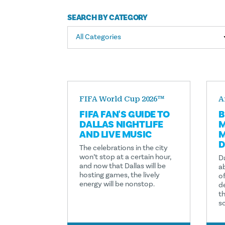
SEARCH BY CATEGORY
All Categories
FIFA World Cup 2026™
A
FIFA FAN'S GUIDE TO
B
DALLAS NIGHTLIFE
M
AND LIVE MUSIC
M
D
The celebrations in the city
won’t stop at a certain hour,
Da
and now that Dallas will be
a
hosting games, the lively
of
energy will be nonstop.
d
th
s