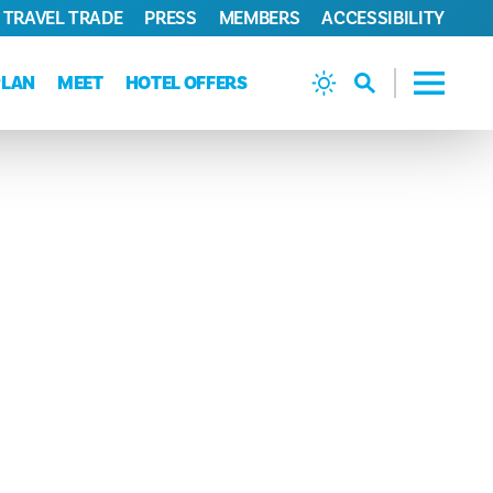
TRAVEL TRADE
PRESS
MEMBERS
ACCESSIBILITY
PLAN
MEET
HOTEL OFFERS