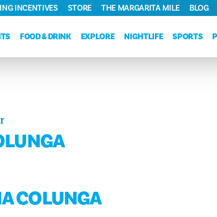
ING INCENTIVES
STORE
THE MARGARITA MILE
BLOG
NTS
FOOD & DRINK
EXPLORE
NIGHTLIFE
SPORTS
r
COLUNGA
VIA COLUNGA