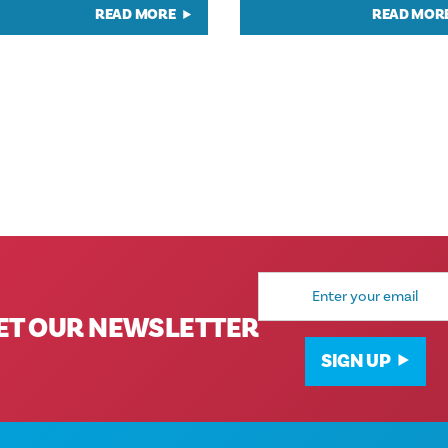
READ MORE
READ MOR
Email
Address
ET OUR NEWSLETTER
SIGN UP