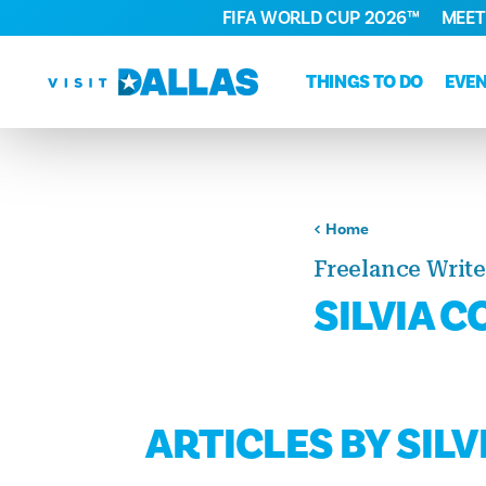
FIFA WORLD CUP 2026™
MEET
Skip to content
THINGS TO DO
EVE
Home
Freelance Write
SILVIA 
ARTICLES BY SIL