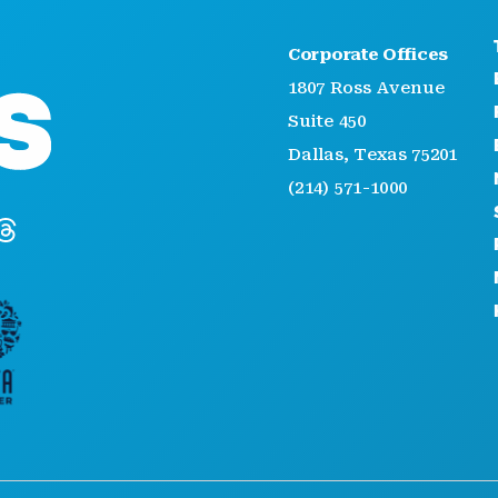
Corporate Offices
1807 Ross Avenue
Suite 450
Dallas, Texas 75201
(214) 571-1000