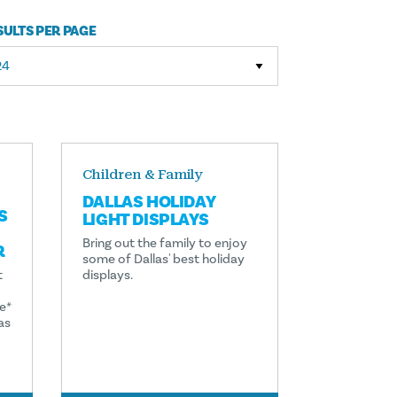
SULTS PER PAGE
Children & Family
DALLAS HOLIDAY
S
LIGHT DISPLAYS
Bring out the family to enjoy
R
some of Dallas' best holiday
t
displays.
e*
as