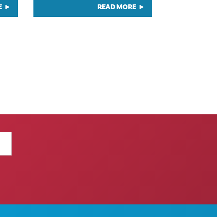
E
READ MORE