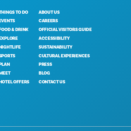
THINGS TO DO
ABOUT US
EVENTS
CAREERS
FOOD & DRINK
OFFICIAL VISITORS GUIDE
EXPLORE
ACCESSIBILITY
NIGHTLIFE
SUSTAINABILITY
SPORTS
CULTURAL EXPERIENCES
PLAN
PRESS
MEET
BLOG
HOTEL OFFERS
CONTACT US