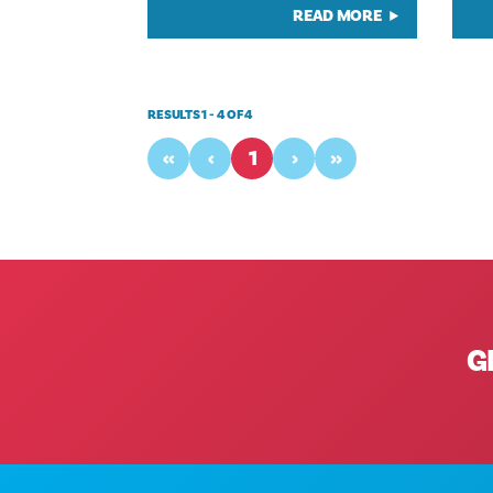
READ MORE
RESULTS 1 - 4 OF 4
‹‹
‹
1
›
››
G