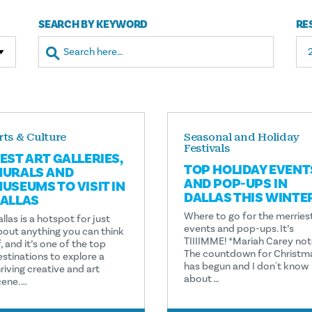
SEARCH BY KEYWORD
RE
rts & Culture
Seasonal and Holiday
Festivals
EST ART GALLERIES,
TOP HOLIDAY EVENT
URALS AND
AND POP-UPS IN
USEUMS TO VISIT IN
DALLAS THIS WINTE
ALLAS
Where to go for the merries
llas is a hotspot for just
events and pop-ups. It’s
bout anything you can think
TIIIIMME! *Mariah Carey not
, and it’s one of the top
The countdown for Christm
estinations to explore a
has begun and I don't know
riving creative and art
about …
cene. …