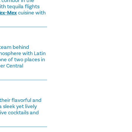
corridor in the
h tequila flights
ex-Mex
cuisine with
 team behind
mosphere with Latin
one of two places in
her Central
their flavorful and
sleek yet lively
ive cocktails and