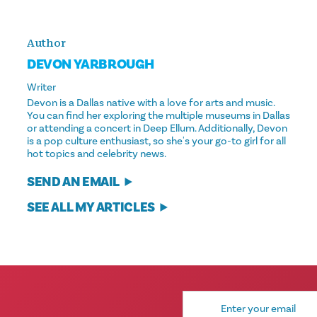
Author
DEVON YARBROUGH
Writer
Devon is a Dallas native with a love for arts and music.
You can find her exploring the multiple museums in Dallas
or attending a concert in Deep Ellum. Additionally, Devon
is a pop culture enthusiast, so she's your go-to girl for all
hot topics and celebrity news.
SEND AN EMAIL
SEE ALL MY ARTICLES
Email
Address