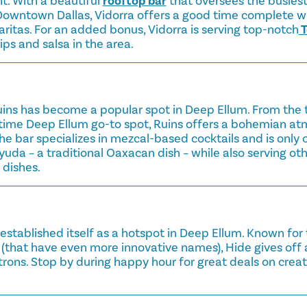
ht. With a beautiful
rooftop bar
that oversees the busiest 
wntown Dallas, Vidorra offers a good time complete wit
ritas. For an added bonus, Vidorra is serving top-notch
T
ps and salsa in the area.
Ruins has become a popular spot in Deep Ellum. From the
gtime Deep Ellum go-to spot, Ruins offers a bohemian at
The bar specializes in mezcal-based cocktails and is only 
yuda – a traditional Oaxacan dish – while also serving ot
dishes.
 established itself as a hotspot in Deep Ellum. Known for 
 (that have even more innovative names), Hide gives off a 
trons. Stop by during happy hour for great deals on creat