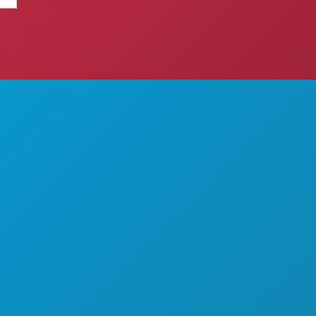
THINGS TO DO
ABOUT US
EVENTS
CAREERS
FOOD & DRINK
OFFICIAL VISITORS GUIDE
EXPLORE
ACCESSIBILITY
NIGHTLIFE
SUSTAINABILITY
SPORTS
CULTURAL EXPERIENCES
PLAN
PRESS
MEET
BLOG
HOTEL OFFERS
CONTACT US