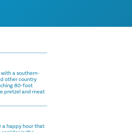
e with a southern-
and other country
tching 80-foot
the pretzel and meat
.
r a happy hour that