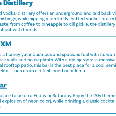
 Distillery
 vodka-distillery offers an underground and laid back vib
ishings, while sipping a perfectly crafted vodka-infused 
aste, from coffee to pineapple to dill pickle, the distillery
t out with friends.
MXM
a homey yet industrious and spacious feel with its war
ick walls and houseplants. With a dining room, a massi
l rooftop patio, this bar is the best place for a cool, sem
ocktail, such as an old fashioned or paloma.
ar
e place to be on a Friday or Saturday. Enjoy the '70s them
nd explosion of neon color), while drinking a classic cocktai
.