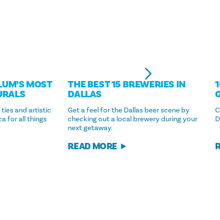
LUM’S MOST
THE BEST 15 BREWERIES IN
URALS
DALLAS
 ties and artistic
Get a feel for the Dallas beer scene by
C
 for all things
checking out a local brewery during your
D
next getaway.
READ MORE