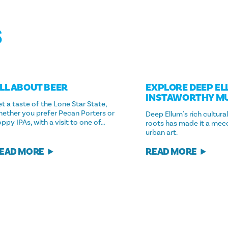
S
LL ABOUT BEER
EXPLORE DEEP EL
INSTAWORTHY M
t a taste of the Lone Star State,
hether you prefer Pecan Porters or
Deep Ellum's rich cultural
ppy IPAs, with a visit to one of…
roots has made it a mecca
urban art.
EAD MORE
READ MORE