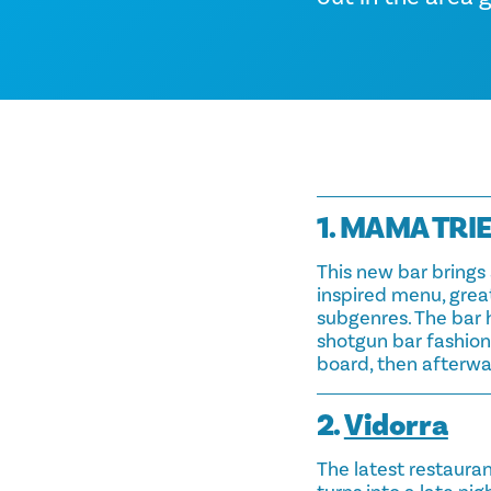
1. MAMA TRI
This new bar brings 
inspired menu, great
subgenres. The bar 
shotgun bar fashione
board, then afterwa
2.
Vidorra
The latest restaura