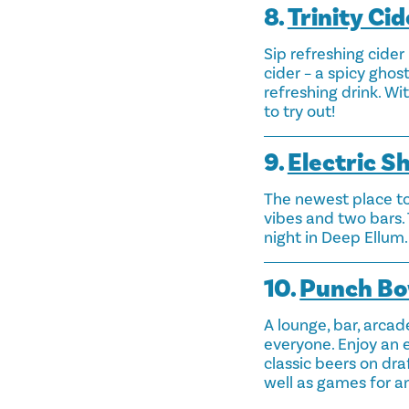
8.
Trinity Cid
Sip refreshing cider
cider – a spicy gho
refreshing drink. Wi
to try out!
9.
Electric S
The newest place to
vibes and two bars. 
night in Deep Ellum.
10.
Punch Bo
A lounge, bar, arcad
everyone. Enjoy an e
classic beers on dra
well as games for an