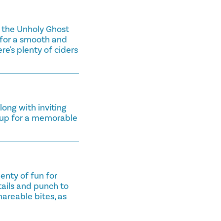
r the Unholy Ghost
 for a smooth and
re's plenty of ciders
ong with inviting
roup for a memorable
enty of fun for
tails and punch to
hareable bites, as