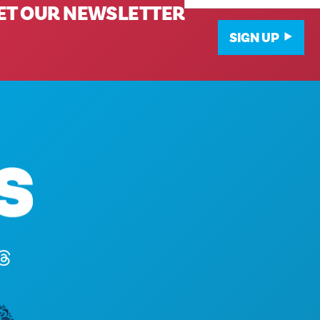
ET OUR NEWSLETTER
SIGN UP
Corporate Offices
1807 Ross Avenue
Suite 450
Dallas, Texas 75201
(214) 571-1000