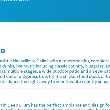
ED
a little Nashville to Dallas with a tavern setting complet
 drinks, live music including classic country, bluegrass, 
has multiple stages, a wide outdoor patio and an eye-ca
d out of a Cypress tree. Try the chicken fried steak or 
rds dance the night away to your favorite country songs
nt in Deep Ellum has the perfect ambiance and design fo