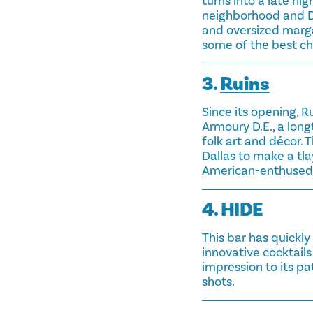
turns into a late nig
neighborhood and Do
and oversized marga
some of the best chi
3.
Ruins
Since its opening, 
Armoury D.E., a lon
folk art and décor. 
Dallas to make a tla
American-enthused 
4. HIDE
This bar has quickly
innovative cocktails
impression to its pa
shots.