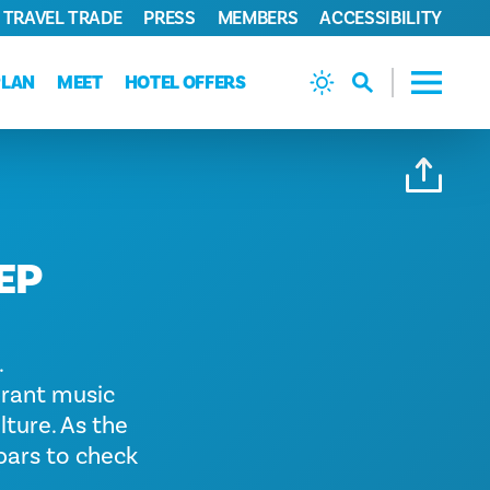
TRAVEL TRADE
PRESS
MEMBERS
ACCESSIBILITY
PLAN
MEET
HOTEL OFFERS
EP
.
brant music
lture. As the
 bars to check