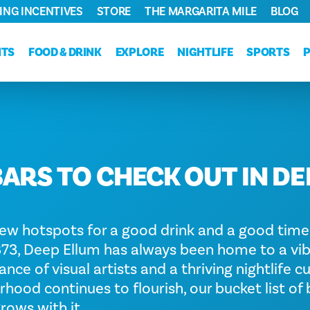
ING INCENTIVES
STORE
THE MARGARITA MILE
BLOG
NTS
FOOD & DRINK
EXPLORE
NIGHTLIFE
SPORTS
BARS TO CHECK OUT IN DE
ew hotspots for a good drink and a good time
1873, Deep Ellum has always been home to a vi
ce of visual artists and a thriving nightlife cu
hood continues to flourish, our bucket list of
rows with it.