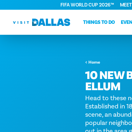
FIFA WORLD CUP 2026™
MEET
Skip to content
THINGS TO DO
EVE
Home
10 NEW 
ELLUM
Head to these n
Established in 
scene, an abundan
popular neighbor
out in the area g