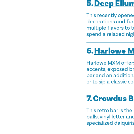
5.
Deep Ellum
This recently opened
decorations and furn
multiple flavors to t
spend a relaxed nigh
6.
Harlowe 
Harlowe MXM offers 
accents, exposed br
bar and an additiona
or to sip a classic c
7.
Crowdus B
This retro bar is th
balls, vinyl letter a
specialized daiquiris