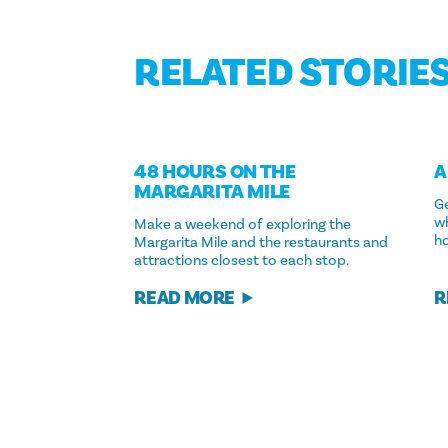
RELATED STORIE
48 HOURS ON THE
A
MARGARITA MILE
Ge
w
Make a weekend of exploring the
ho
Margarita Mile and the restaurants and
attractions closest to each stop.
R
READ MORE