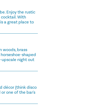
e. Enjoy the rustic
cocktail. With
 is a great place to
m woods, brass
ve horseshoe-shaped
i-upscale night out
ed décor (think disco
l or one of the bar's