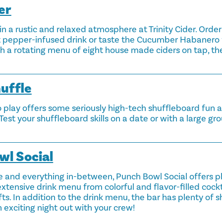
er
 in a rustic and relaxed atmosphere at Trinity Cider. Orde
st pepper-infused drink or taste the Cucumber Habanero
th a rotating menu of eight house made ciders on tap, the
huffle
 play offers some seriously high-tech shuffleboard fun al
Test your shuffleboard skills on a date or with a large g
wl Social
e and everything in-between, Punch Bowl Social offers pl
xtensive drink menu from colorful and flavor-filled cock
fts. In addition to the drink menu, the bar has plenty of s
 exciting night out with your crew!