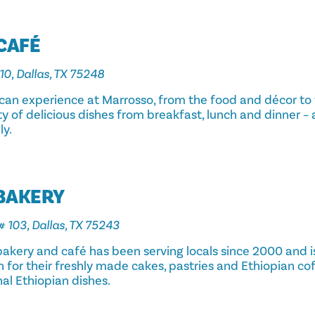
CAFÉ
10, Dallas, TX 75248
rican experience at Marrosso, from the food and décor to
y of delicious dishes from breakfast, lunch and dinner – 
ly.
 BAKERY
# 103, Dallas, TX 75243
akery and café has been serving locals since 2000 and is
for their freshly made cakes, pastries and Ethiopian cof
nal Ethiopian dishes.