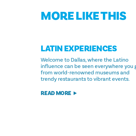
MORE LIKE THIS
LATIN EXPERIENCES
Welcome to Dallas, where the Latino
influence can be seen everywhere you 
from world-renowned museums and
trendy restaurants to vibrant events.
READ MORE