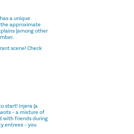
a has a unique
s the approximate
xplains (among other
ember.
urant scene! Check
 start! Injera (a
wots – a mixture of
 with friends during
ty entrees – you