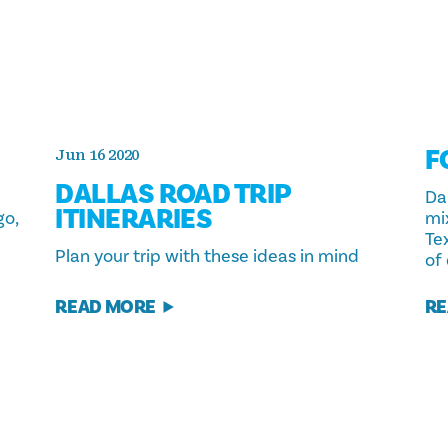
F
Jun 16 2020
DALLAS ROAD TRIP
Dal
ITINERARIES
go,
mi
Te
Plan your trip with these ideas in mind
of
READ MORE
RE