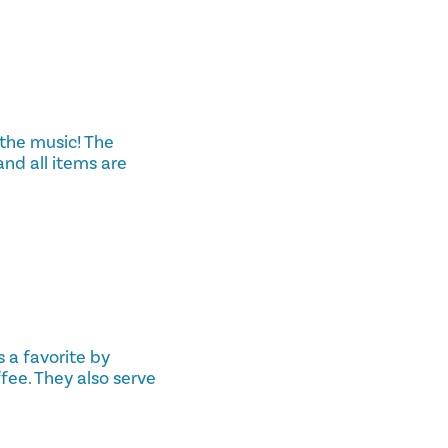
 the music! The
and all items are
 a favorite by
fee. They also serve