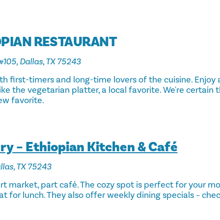
OPIAN RESTAURANT
#105, Dallas, TX 75243
oth first-timers and long-time lovers of the cuisine. Enjoy
ke the vegetarian platter, a local favorite. We're certain t
w favorite.
y – Ethiopian Kitchen & Café
llas, TX 75243
t market, part café. The cozy spot is perfect for your m
at for lunch. They also offer weekly dining specials – chec