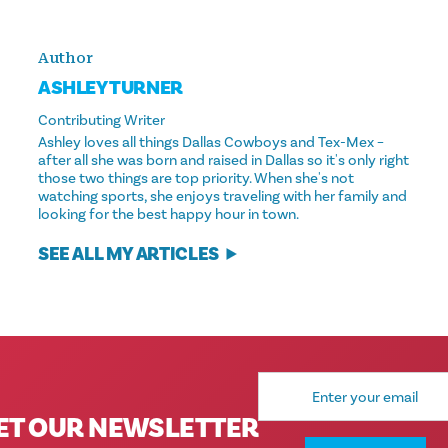
Author
ASHLEY TURNER
Contributing Writer
Ashley loves all things Dallas Cowboys and Tex-Mex –
after all she was born and raised in Dallas so it's only right
those two things are top priority. When she's not
watching sports, she enjoys traveling with her family and
looking for the best happy hour in town.
SEE ALL MY ARTICLES
Email
Address
ET OUR NEWSLETTER