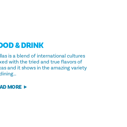
OOD & DRINK
las is a blend of international cultures
xed with the tried and true flavors of
xas and it shows in the amazing variety
 dining…
AD MORE