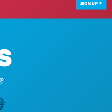
SIGN UP
Corporate Offices
1807 Ross Avenue
Suite 450
Dallas, Texas 75201
(214) 571-1000