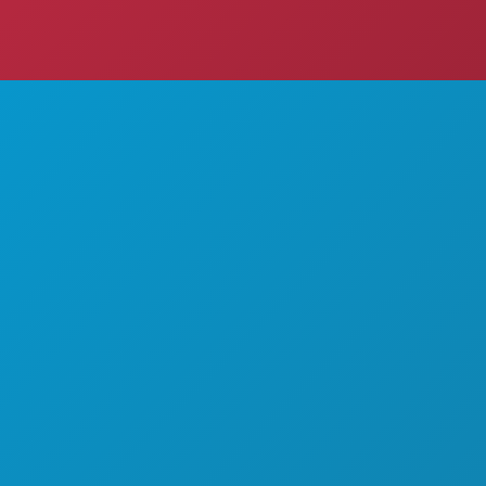
THINGS TO DO
ABOUT US
EVENTS
CAREERS
FOOD & DRINK
OFFICIAL VISITORS GUIDE
EXPLORE
ACCESSIBILITY
NIGHTLIFE
SUSTAINABILITY
SPORTS
CULTURAL EXPERIENCES
PLAN
PRESS
MEET
BLOG
HOTEL OFFERS
CONTACT US