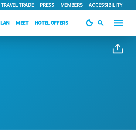
TRAVEL TRADE
PRESS
MEMBERS
ACCESSIBILITY
PLAN
MEET
HOTEL OFFERS