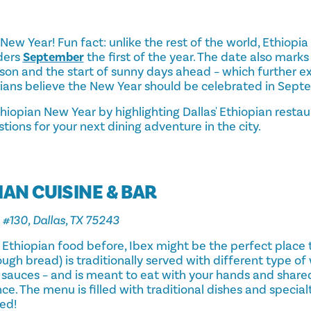
n New Year! Fun fact: unlike the rest of the world, Ethiopi
ders
September
the first of the year. The date also mark
ason and the start of sunny days ahead – which further e
ians believe the New Year should be celebrated in Sept
hiopian New Year by highlighting Dallas' Ethiopian resta
stions for your next dining adventure in the city.
IAN CUISINE & BAR
 #130, Dallas, TX 75243
d Ethiopian food before, Ibex might be the perfect place to
gh bread) is traditionally served with different type of 
 sauces – and is meant to eat with your hands and shared
ce. The menu is filled with traditional dishes and special
ed!