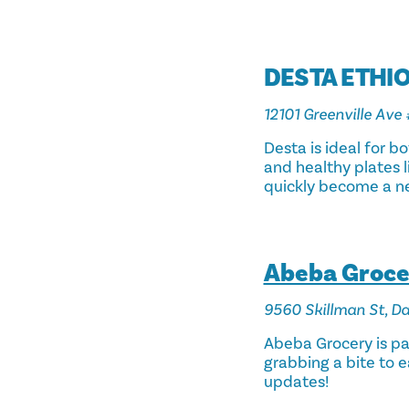
DESTA ETHI
12101 Greenville Ave 
Desta is ideal for b
and healthy plates li
quickly become a ne
Abeba Grocer
9560 Skillman St, Da
Abeba Grocery is par
grabbing a bite to e
updates!