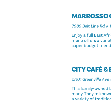
MARROSSO 
7989 Belt Line Rd # 1
Enjoy a full East Af
menu offers a variet
super budget friend
CITY CAFÉ &
12101 Greenville Ave 
This family-owned b
many. They're known 
a variety of traditio