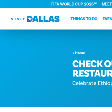
FIFA WORLD CUP 2026™
MEET
Skip to content
THINGS TO DO
EVE
Home
CHECK O
RESTAUR
Celebrate Ethio