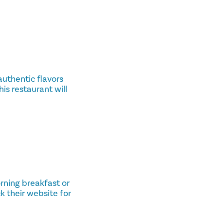
 authentic flavors
his restaurant will
orning breakfast or
k their website for