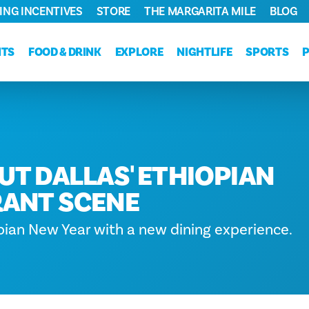
ING INCENTIVES
STORE
THE MARGARITA MILE
BLOG
NTS
FOOD & DRINK
EXPLORE
NIGHTLIFE
SPORTS
UT DALLAS' ETHIOPIAN
ANT SCENE
pian New Year with a new dining experience.