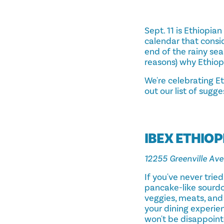
Sept. 11 is Ethiopia
calendar that consi
end of the rainy se
reasons) why Ethiop
We're celebrating Et
out our list of sugge
IBEX ETHIOP
12255 Greenville Ave
If you've never trie
pancake-like sourdou
veggies, meats, and
your dining experien
won't be disappoint