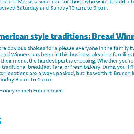
ro and Mersero scramble for those who want to add a bit
 served Saturday and Sunday 10 a.m. to 3 p.m.
American style traditions: Bread Win
ore obvious choices for a please everyone in the family t
Bread Winners has been in this business pleasing families 
their menu, the hardest part is choosing. Whether you're
raditional breakfast fare, or fresh bakery items, you'll fi
ter locations are always packed, but it's worth it. Brunch 
unday 8 a.m. to 4 p.m.
Honey crunch French toast
S