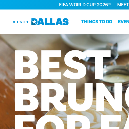
FIFA WORLD CUP 2026™
MEET
Skip to content
THINGS TO DO
EVE
BEST
BRUN