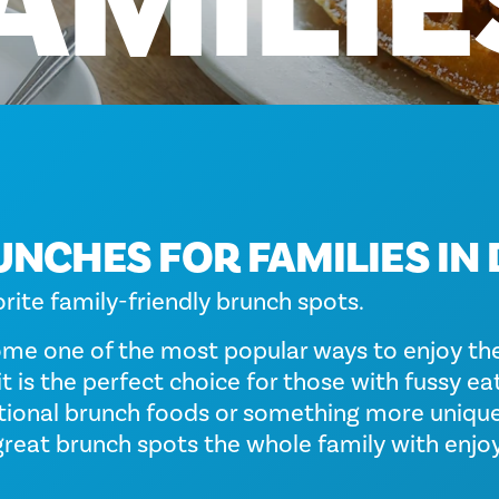
AMILIE
UNCHES FOR FAMILIES IN
orite family-friendly brunch spots.
me one of the most popular ways to enjoy th
it is the perfect choice for those with fussy e
itional brunch foods or something more unique
great brunch spots the whole family with enjoy