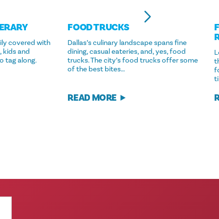
NERARY
FOOD TRUCKS
ily covered with
Dallas’s culinary landscape spans fine
, kids and
dining, casual eateries, and, yes, food
L
o tag along.
trucks. The city’s food trucks offer some
t
of the best bites…
f
t
READ MORE