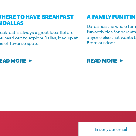
HERE TO HAVE BREAKFAST
A FAMILY FUN ITI
N DALLAS
Dallas has the whole fam
fun activities for parents
eakfast is always a great idea. Before
anyone else that wants t
u head out to explore Dallas, load up at
From outdoor…
e of favorite spots.
EAD MORE
READ MORE
Email
Address