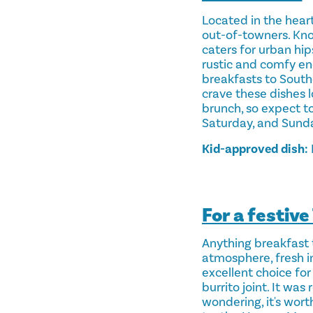
Located in the heart
out-of-towners. Kno
caters for urban hi
rustic and comfy eno
breakfasts to South
crave these dishes l
brunch, so expect to
Saturday, and Sunda
Kid-approved dish:
For a festiv
Anything breakfast 
atmosphere, fresh in
excellent choice for
burrito joint. It wa
wondering, it's wor