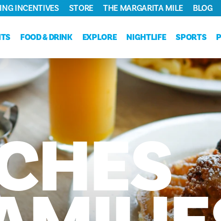
ING INCENTIVES
STORE
THE MARGARITA MILE
BLOG
NTS
FOOD & DRINK
EXPLORE
NIGHTLIFE
SPORTS
CHES