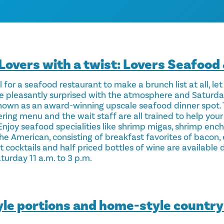
Lovers with a twist: Lovers Seafood
 for a seafood restaurant to make a brunch list at all, let
l be pleasantly surprised with the atmosphere and Saturd
nown as an award-winning upscale seafood dinner spot. 
ing menu and the wait staff are all trained to help your 
 Enjoy seafood specialities like shrimp migas, shrimp en
The American, consisting of breakfast favorites of bacon,
 cocktails and half priced bottles of wine are available 
turday 11 a.m. to 3 p.m.
yle portions and home-style country