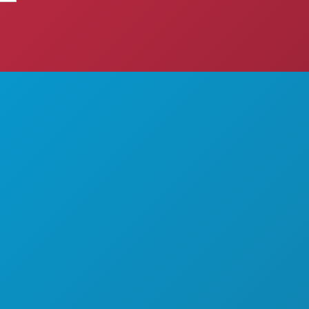
THINGS TO DO
ABOUT US
EVENTS
CAREERS
FOOD & DRINK
OFFICIAL VISITORS GUIDE
EXPLORE
ACCESSIBILITY
NIGHTLIFE
SUSTAINABILITY
SPORTS
CULTURAL EXPERIENCES
PLAN
PRESS
MEET
BLOG
HOTEL OFFERS
CONTACT US