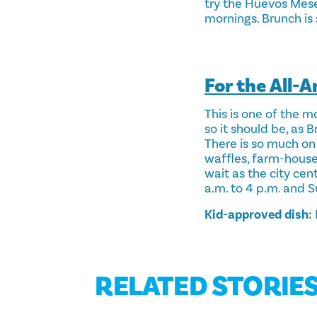
try the Huevos Mese
mornings. Brunch is
For the All-
This is one of the m
so it should be, as 
There is so much on 
waffles, farm-house t
wait as the city cen
a.m. to 4 p.m. and S
Kid-approved dish:
RELATED STORIE