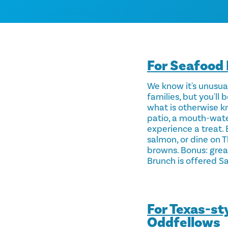
For Seafood 
We know it's unusual
families, but you'l
what is otherwise k
patio, a mouth-water
experience a treat.
salmon, or dine on 
browns. Bonus: great
Brunch is offered Sa
For Texas-st
Oddfellows