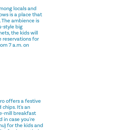
 among locals and
ws is a place that
. The ambience is
-style big
ts, the kids will
e reservations for
rom 7 a.m. on
o offers a festive
chips. It's an
e-mill breakfast
d in case you're
u) for the kids and