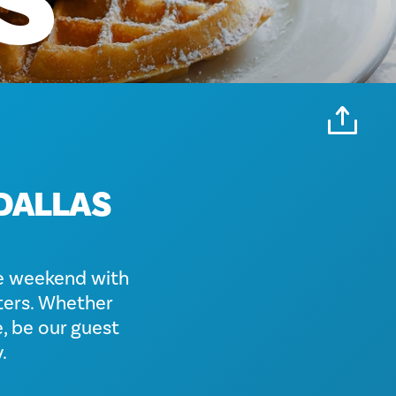
S
 DALLAS
e weekend with
aters. Whether
, be our guest
.