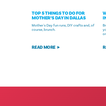
TOP 5 THINGS TO DO FOR
W
MOTHER’S DAY IN DALLAS
I
Mother's Day fun runs, DIY crafts and, of
Br
course, brunch.
yo
on
READ MORE
R