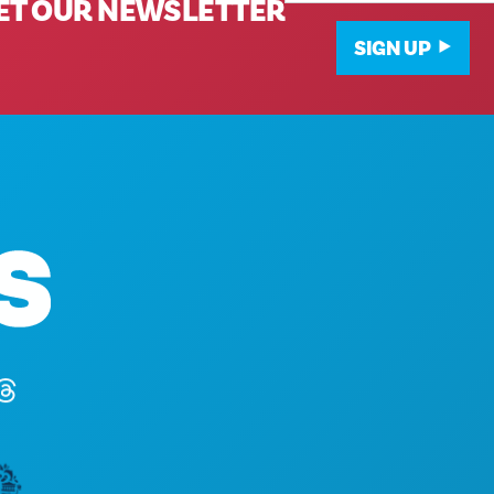
ET OUR NEWSLETTER
SIGN UP
Corporate Offices
1807 Ross Avenue
Suite 450
Dallas, Texas 75201
(214) 571-1000