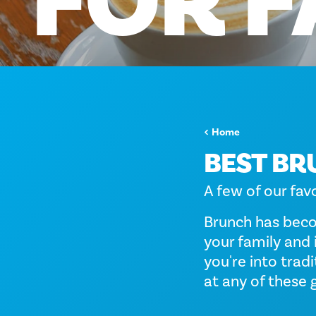
FOR
F
Home
BEST BR
A few of our fav
Brunch has beco
your family and 
you're into trad
at any of these 