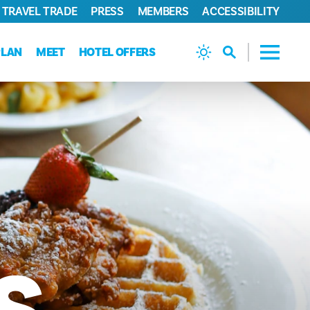
TRAVEL TRADE
PRESS
MEMBERS
ACCESSIBILITY
PLAN
MEET
HOTEL OFFERS