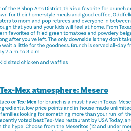
 of the Bishop Arts District, this is a favorite for brunch
wn for their home-style meals and good coffee, Oddfello
psters to mom and pop retirees and everyone in between
ugh that you and your kids will feel at home. From Texas
ern favorites of fried green tomatoes and powdery beigne
ong after you've left. The only downside is they don't tak
 wait a little for the goodness. Brunch is served all-day f
y 7 a.m. to 3 p.m.
Kid sized chicken and waffles
e Tex-Mex atmosphere: Mesero
taco or
Tex-Mex
for brunch is a must-have in Texas. Meser
gredients, low price points and in-house made unlimited 
 families looking for something more than your run-of-th
s recently voted best Tex-Mex restaurant by USA Today, an
th the hype. Choose from the Meseritos (12 and under men