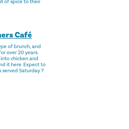
 of spice to their
ners Café
ype of brunch, and
for over 20 years.
 into chicken and
nd it here. Expect to
is served Saturday 7