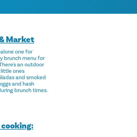
 & Market
 alone one for
ay brunch menu for
There's an outdoor
little ones
chiladas and smoked
 eggs and hash
during brunch times.
 cooking: