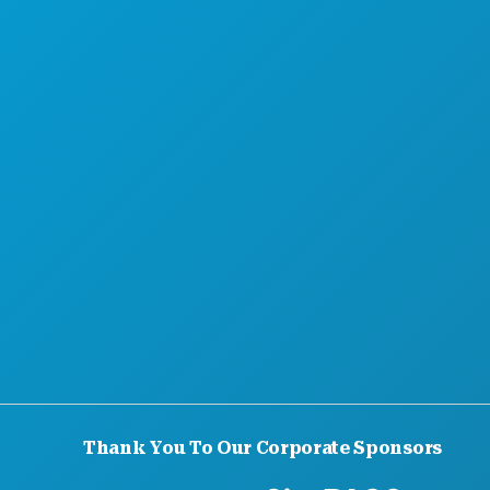
Thank You To Our Corporate Sponsors