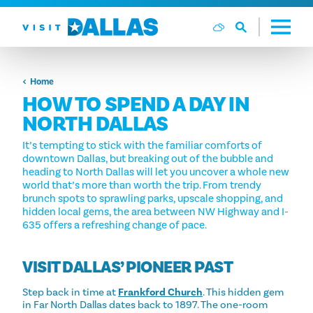
Skip to content
Home
HOW TO SPEND A DAY IN
NORTH DALLAS
It’s tempting to stick with the familiar comforts of
downtown Dallas, but breaking out of the bubble and
heading to North Dallas will let you uncover a whole new
world that’s more than worth the trip. From trendy
brunch spots to sprawling parks, upscale shopping, and
hidden local gems, the area between NW Highway and I-
635 offers a refreshing change of pace.
VISIT DALLAS’ PIONEER PAST
Step back in time at
Frankford Church
. This hidden gem
in Far North Dallas dates back to 1897. The one-room