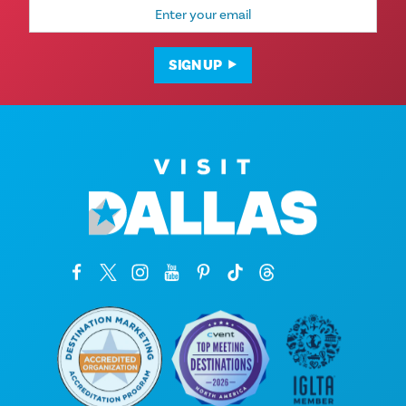
Email
Address
SIGN UP