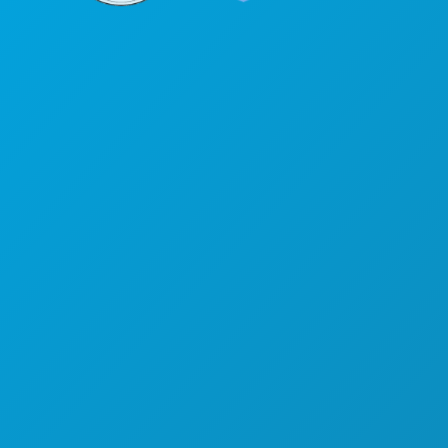
Corporate Offices
1807 Ross Avenue
Suite 450
Dallas, Texas 75201
(214) 571-1000