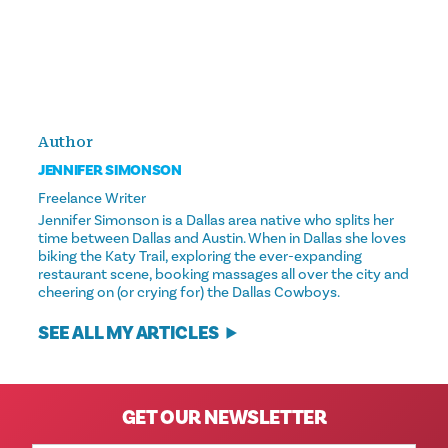
Author
JENNIFER SIMONSON
Freelance Writer
Jennifer Simonson is a Dallas area native who splits her
time between Dallas and Austin. When in Dallas she loves
biking the Katy Trail, exploring the ever-expanding
restaurant scene, booking massages all over the city and
cheering on (or crying for) the Dallas Cowboys.
SEE ALL MY ARTICLES
GET OUR NEWSLETTER