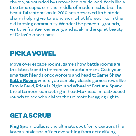
church, surrounded by untouched prairie land, feels like a
true time capsule in the middle of modern suburbia. The
beautiful restoration in 2010 has preserved its historic
charm helping visitors envision what life was like in this
old farming community. Wander the peaceful grounds,
visit the frontier cemetery, and soak in the quiet beauty
of Dallas’ pioneer past.
PICK A VOWEL
Move over escape rooms, game show battle rooms are
the latest trend in immersive entertainment. Grab your
smartest friends or coworkers and head to
Game Show
Battle Rooms
where you can play classic game shows like
Family Feud, Price Is Right, and Wheel of Fortune. Spend
the afternoon competing in head-to-head in fast-paced
rounds to see who claims the ultimate bragging rights.
GET A SCRUB
King Spa
in Dallas is the ultimate spot for relaxation. This
Korean-style spa offers everything from detoxifying