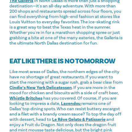
The Galleria
in North Dallas is more than just a shopping
destination—it's an all-day adventure. With more than
200 shops and restaurants spread across four floors, you
can find everything from high-end fashion at stores like
Louis Vuitton to everyday favorites. The ice-skating rink
is a great way to beat the Texas heat in the summer.
Whether you're in for a marathon shopping spree or just
grabbing a bite at one of the many eateries, the Galleria is
the ultimate North Dallas destination for fun.
EAT LIKE THERE IS NO TOMORROW
Like most areas of Dallas, the northern edges of the city
have no shortage of great restaurants. If you want to
start the morning with a sugar rush, grab a bear claw from
Cindie’s New York Delicatessen
. If you are more in the
mood for chicken and biscuits with a side of craft beer,
Whistle Britches
has you covered. Of course, if you are
looking to impress a date,
Lavendou
remains one of
Dallas’ top dining spots. Who can resist buttery escargot
and a filet with a brandy cream sauce? To top the day off
with dessert, head to
Le Rêve Gelato & Patisserie
and
enjoy a Fruit du Dragon. Not only does the dragon fruit
and mint mousse taste delicious, but the bright pink