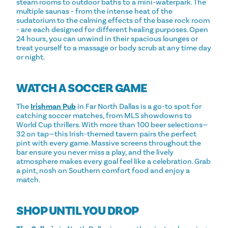
steam rooms to outdoor baths to a mini-waterpark. The
multiple saunas - from the intense heat of the
sudatorium to the calming effects of the base rock room
- are each designed for different healing purposes. Open
24 hours, you can unwind in their spacious lounges or
treat yourself to a massage or body scrub at any time day
or night.
WATCH A SOCCER GAME
The
Irishman Pub
in Far North Dallas is a go-to spot for
catching soccer matches, from MLS showdowns to
World Cup thrillers. With more than 100 beer selections—
32 on tap—this Irish-themed tavern pairs the perfect
pint with every game. Massive screens throughout the
bar ensure you never miss a play, and the lively
atmosphere makes every goal feel like a celebration. Grab
a pint, nosh on Southern comfort food and enjoy a
match.
SHOP UNTIL YOU DROP