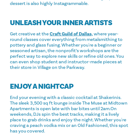
dessert is also highly Instagrammable.
UNLEASH YOUR INNER ARTISTS
Get creative at the
Craft Guild of Dallas,
where year-
round classes cover everything from metalsmithing to
pottery and glass fusing. Whether you're a beginner or
seasoned artisan, the nonprofit’s workshops are the
perfect way to explore new skills or refine old ones. You
can even shop student and instructor-made pieces at
their store in Village on the Parkway.
ENJOY A NIGHTCAP
End your evening with a classic cocktail at Shakerinis.
The sleek 3,500 sq ft lounge inside The Muse at Midtown
Apartments is open late with bar bites until 2am.On
weekends, DJs spin the best tracks, making it a lively
place to grab drinks and enjoy the night. Whether you're
craving a peach vodka mix or an Old Fashioned, this spot
has you covered.