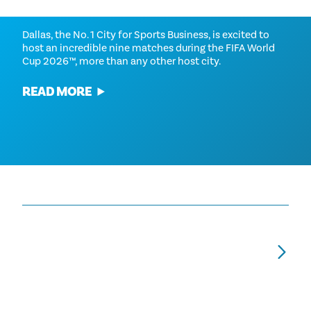
FIFA WORLD CUP 2026™
Dallas, the No. 1 City for Sports Business, is excited to
host an incredible nine matches during the FIFA World
Cup 2026™, more than any other host city.
READ MORE
YOUR FIFA GUIDE TO PUBLIC ART AND
S
MURALS ACROSS DALLAS
2
NEIGHBORHOODS DURING FIFA WORLD
He
CUP 2026™