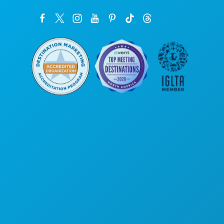
Corporate Offices
1807 Ross Avenue
Suite 450
Dallas, Texas 75201
(214) 571-1000
THINGS TO DO
EVENTS