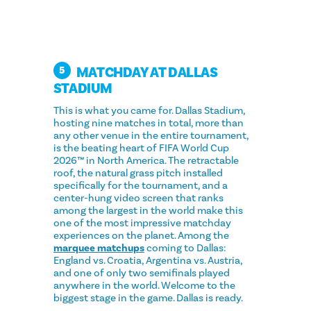
MATCHDAY AT DALLAS
5
STADIUM
This is what you came for. Dallas Stadium,
hosting nine matches in total, more than
any other venue in the entire tournament,
is the beating heart of FIFA World Cup
2026™ in North America. The retractable
roof, the natural grass pitch installed
specifically for the tournament, and a
center-hung video screen that ranks
among the largest in the world make this
one of the most impressive matchday
experiences on the planet. Among the
marquee matchups
coming to Dallas:
England vs. Croatia, Argentina vs. Austria,
and one of only two semifinals played
anywhere in the world. Welcome to the
biggest stage in the game. Dallas is ready.