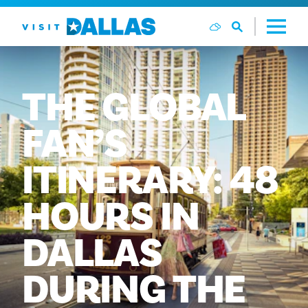
Skip to content
THE
GLOBAL
FAN’S
ITINERARY:
48
HOURS
IN
DALLAS
DURING
THE