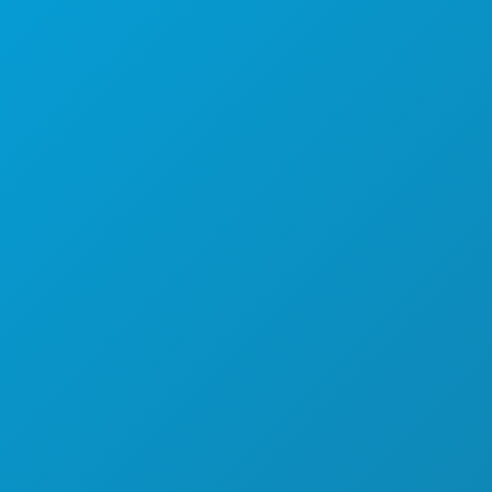
FOOD & DRINK
EXPLORE
NIGHTLIFE
SPORTS
PLAN
MEET
HOTEL OFFERS
ABOUT US
CAREERS
OFFICIAL VISITORS GUIDE
ACCESSIBILITY
SUSTAINABILITY
CULTURAL EXPERIENCES
PRESS