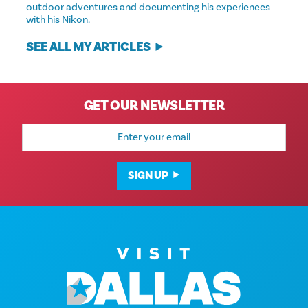
outdoor adventures and documenting his experiences
with his Nikon.
SEE ALL MY ARTICLES
GET OUR NEWSLETTER
Email
Address
SIGN UP