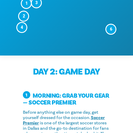
3
1
2
4
6
DAY 2: GAME DAY
MORNING: GRAB YOUR GEAR
1
— SOCCER PREMIER
Before anything else on game day, get
yourself dressed for the occasion.
Soccer
Premier
is one of the largest soccer stores
in Dallas and the go-to destination for fans