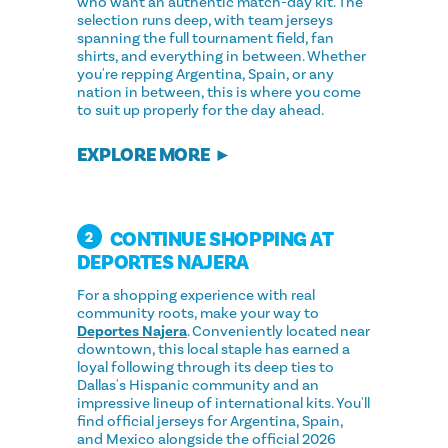
who want an authentic match-day kit. The
selection runs deep, with team jerseys
spanning the full tournament field, fan
shirts, and everything in between. Whether
you're repping Argentina, Spain, or any
nation in between, this is where you come
to suit up properly for the day ahead.
EXPLORE MORE
CONTINUE SHOPPING AT
2
DEPORTES NAJERA
For a shopping experience with real
community roots, make your way to
Deportes Najera
. Conveniently located near
downtown, this local staple has earned a
loyal following through its deep ties to
Dallas's Hispanic community and an
impressive lineup of international kits. You'll
find official jerseys for Argentina, Spain,
and Mexico alongside the official 2026