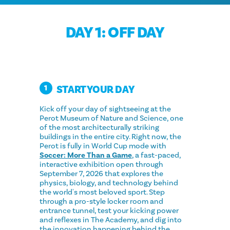
DAY 1: OFF DAY
START YOUR DAY
1
Kick off your day of sightseeing at the
Perot Museum of Nature and Science, one
of the most architecturally striking
buildings in the entire city. Right now, the
Perot is fully in World Cup mode with
Soccer: More Than a Game
, a fast-paced,
interactive exhibition open through
September 7, 2026 that explores the
physics, biology, and technology behind
the world's most beloved sport. Step
through a pro-style locker room and
entrance tunnel, test your kicking power
and reflexes in The Academy, and dig into
the innovation happening behind the