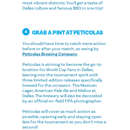
most vibrant districts. You’ll get a taste of
Dallas culture and famous BBQ in one trip!
GRAB A PINT AT PETICOLAS
4
You should have time to catch more action
before or after your match, so swing by
Peticolas Brewing Company
.
Peticolas is striving to become the go-to
location for World Cup fans in Dallas,
leaning into the tournament spirit with
three limited-edition releases specifically
brewed for the occasion: The Mexican
Lager, American Pale Ale and Malice at
Dallas. The brewery will also be decorated
by an official on-field FIFA photographer.
Peticolas will cover as much action as
possible, opening early and staying open
late for the tournament so you don’t miss a
second!