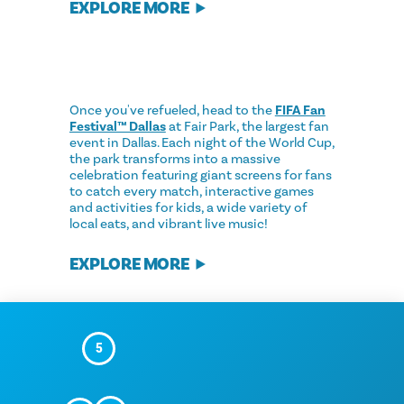
EXPLORE MORE
Once you've refueled, head to the
FIFA Fan
Festival™ Dallas
at Fair Park, the largest fan
event in Dallas. Each night of the World Cup,
the park transforms into a massive
celebration featuring giant screens for fans
to catch every match, interactive games
and activities for kids, a wide variety of
local eats, and vibrant live music!
EXPLORE MORE
5