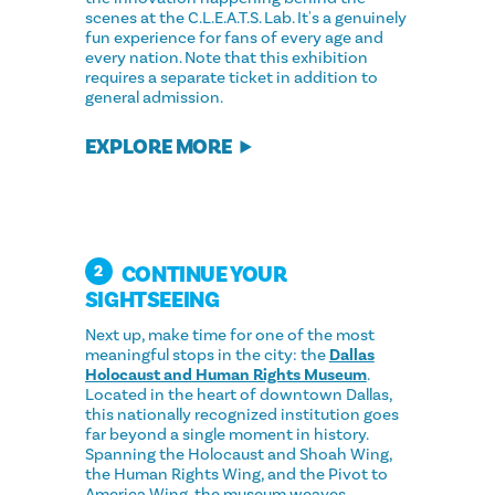
scenes at the C.L.E.A.T.S. Lab. It's a genuinely
fun experience for fans of every age and
every nation. Note that this exhibition
requires a separate ticket in addition to
general admission.
EXPLORE MORE
CONTINUE YOUR
2
SIGHTSEEING
Next up, make time for one of the most
meaningful stops in the city: the
Dallas
Holocaust and Human Rights Museum
.
Located in the heart of downtown Dallas,
this nationally recognized institution goes
far beyond a single moment in history.
Spanning the Holocaust and Shoah Wing,
the Human Rights Wing, and the Pivot to
America Wing, the museum weaves