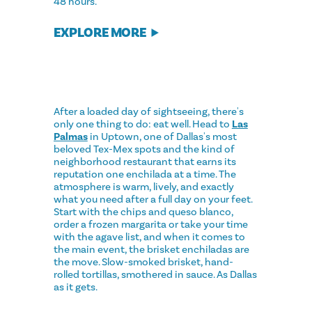
48 hours.
EXPLORE MORE
After a loaded day of sightseeing, there's
only one thing to do: eat well. Head to
Las
Palmas
in Uptown, one of Dallas's most
beloved Tex-Mex spots and the kind of
neighborhood restaurant that earns its
reputation one enchilada at a time. The
atmosphere is warm, lively, and exactly
what you need after a full day on your feet.
Start with the chips and queso blanco,
order a frozen margarita or take your time
with the agave list, and when it comes to
the main event, the brisket enchiladas are
the move. Slow-smoked brisket, hand-
rolled tortillas, smothered in sauce. As Dallas
as it gets.