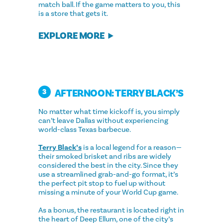
match ball. If the game matters to you, this
is a store that gets it.
EXPLORE MORE
AFTERNOON: TERRY BLACK’S
3
No matter what time kickoff is, you simply
can’t leave Dallas without experiencing
world-class Texas barbecue.
Terry Black’s
is a local legend for a reason—
their smoked brisket and ribs are widely
considered the best in the city. Since they
use a streamlined grab-and-go format, it’s
the perfect pit stop to fuel up without
missing a minute of your World Cup game.
As a bonus, the restaurant is located right in
the heart of Deep Ellum, one of the city’s