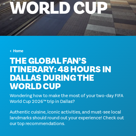
WORLD
CUP
Home
THE GLOBAL FAN’S
ITINERARY: 48 HOURS IN
DALLAS DURING THE
WORLD CUP
Wondering how to make the most of your two-day FIFA
World Cup 2026™ trip in Dallas?
Authentic cuisine, iconic activities, and must-see local
landmarks should round out your experience! Check out
our top recommendations.