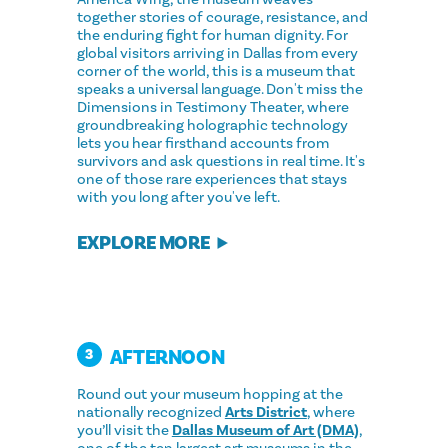
together stories of courage, resistance, and
the enduring fight for human dignity. For
global visitors arriving in Dallas from every
corner of the world, this is a museum that
speaks a universal language. Don't miss the
Dimensions in Testimony Theater, where
groundbreaking holographic technology
lets you hear firsthand accounts from
survivors and ask questions in real time. It's
one of those rare experiences that stays
with you long after you've left.
EXPLORE MORE
AFTERNOON
3
Round out your museum hopping at the
nationally recognized
Arts District
, where
you’ll visit the
Dallas Museum of Art (DMA)
,