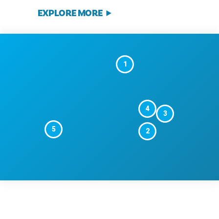
EXPLORE MORE
1
4
3
5
2