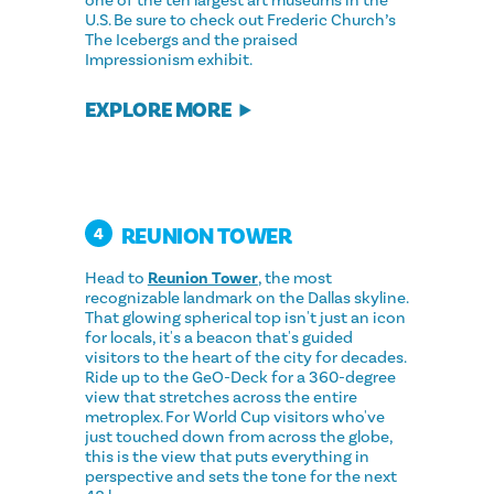
one of the ten largest art museums in the
U.S. Be sure to check out Frederic Church’s
The Icebergs and the praised
Impressionism exhibit.
EXPLORE MORE
REUNION TOWER
4
Head to
Reunion Tower
, the most
recognizable landmark on the Dallas skyline.
That glowing spherical top isn't just an icon
for locals, it's a beacon that's guided
visitors to the heart of the city for decades.
Ride up to the GeO-Deck for a 360-degree
view that stretches across the entire
metroplex. For World Cup visitors who've
just touched down from across the globe,
this is the view that puts everything in
perspective and sets the tone for the next