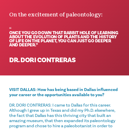
On the excitement of paleontology:
ONCE YOU GO DOWN THAT RABBIT HOLE OF LEARNING
ABOUT THE EVOLUTION OF PLANTS AND THE HISTORY
OF LIFE ON THE PLANET, YOU CAN JUST GO DEEPER
AND DEEPER.
DR. DORI CONTRERAS
VISIT DALLAS: How has being based in Dallas influenced
your career or the opportunities available to you?
DR. DORI CONTRERAS: I came to Dallas for this career.
Although I grew up in Texas and did my Ph.D. elsewhere,
the fact that Dallas has this thriving city that built an
amazing museum, that then expanded its paleontology
program and chose to hire a paleobotanist in order to