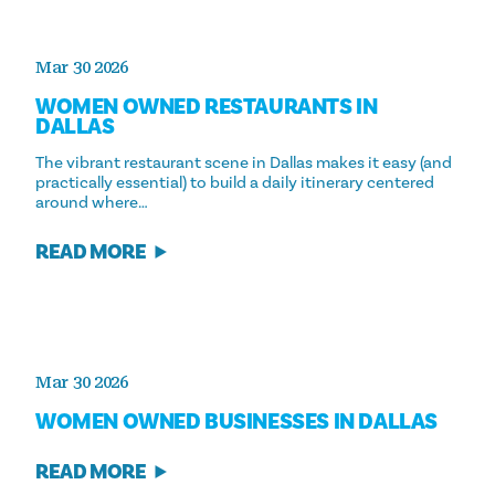
Mar 30 2026
WOMEN OWNED RESTAURANTS IN
DALLAS
The vibrant restaurant scene in Dallas makes it easy (and
practically essential) to build a daily itinerary centered
around where…
READ MORE
Mar 30 2026
WOMEN OWNED BUSINESSES IN DALLAS
READ MORE