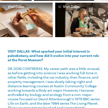
Visit Dallas
Visit Dallas
VISIT DALLAS: What sparked your initial interest in
paleobotany, and how did it evolve into your current role
at the Perot Museum?
DR. DORI CONTRERAS: My career path was a little unusual,
as before getting into science I was working full-time in
other fields, including the car industry, then finance, and
property management. I was slowly taking night and
distance learning courses at Austin Community College
working towards a likely art major. However, I became
enthralled by biology and ecology from a non-major
course focused on David Attenborough’s 1979 BBC series
Life on Earth, and the later 1984 series The Living Planet.
These courses got me hooked and I immediately