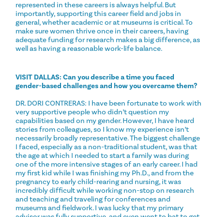
represented in these careers is always helpful. But
importantly, supporting this career field and jobs in
general, whether academic or at museums is critical. To
make sure women thrive once in their careers, having
adequate funding for research makes a big difference, as
well as having a reasonable work-life balance.
VISIT DALLAS: Can you describe a time you faced
gender-based challenges and how you overcame them?
DR. DORI CONTRERAS: I have been fortunate to work with
very supportive people who didn’t question my
capabilities based on my gender. However, I have heard
stories from colleagues, so I know my experience isn’t
necessarily broadly representative. The biggest challenge
I faced, especially as a non-traditional student, was that
the age at which I needed to start a family was during
one of the more intensive stages of an early career. I had
my first kid while I was finishing my Ph.D., and from the
pregnancy to early child-rearing and nursing, it was
incredibly difficult while working non-stop on research
and teaching and traveling for conferences and
museums and fieldwork. I was lucky that my primary
advisor was fully supportive, and even went to bat to get