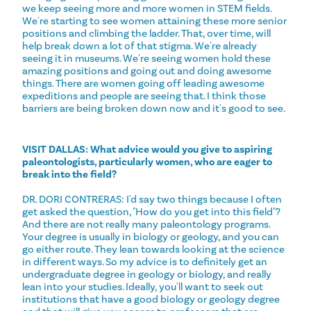
we keep seeing more and more women in STEM fields.
We're starting to see women attaining these more senior
positions and climbing the ladder. That, over time, will
help break down a lot of that stigma. We're already
seeing it in museums. We're seeing women hold these
amazing positions and going out and doing awesome
things. There are women going off leading awesome
expeditions and people are seeing that. I think those
barriers are being broken down now and it's good to see.
VISIT DALLAS: What advice would you give to aspiring
paleontologists, particularly women, who are eager to
break into the field?
DR. DORI CONTRERAS: I'd say two things because I often
get asked the question, "How do you get into this field"?
And there are not really many paleontology programs.
Your degree is usually in biology or geology, and you can
go either route. They lean towards looking at the science
in different ways. So my advice is to definitely get an
undergraduate degree in geology or biology, and really
lean into your studies. Ideally, you'll want to seek out
institutions that have a good biology or geology degree