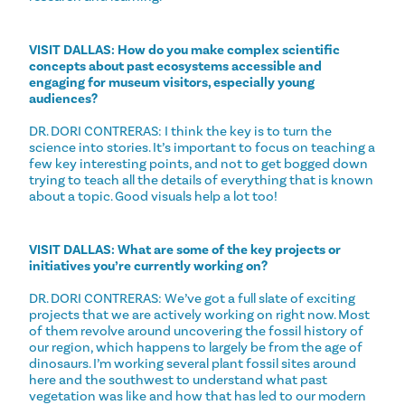
VISIT DALLAS: How do you make complex scientific
concepts about past ecosystems accessible and
engaging for museum visitors, especially young
audiences?
DR. DORI CONTRERAS: I think the key is to turn the
science into stories. It’s important to focus on teaching a
few key interesting points, and not to get bogged down
trying to teach all the details of everything that is known
about a topic. Good visuals help a lot too!
VISIT DALLAS: What are some of the key projects or
initiatives you’re currently working on?
DR. DORI CONTRERAS: We’ve got a full slate of exciting
projects that we are actively working on right now. Most
of them revolve around uncovering the fossil history of
our region, which happens to largely be from the age of
dinosaurs. I’m working several plant fossil sites around
here and the southwest to understand what past
vegetation was like and how that has led to our modern