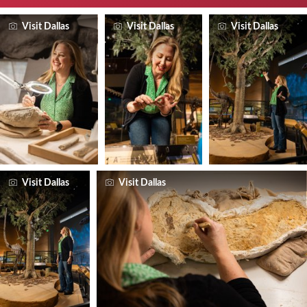
Visit Dallas
Visit Dallas
Visit Dallas
Visit Dallas
Visit Dallas