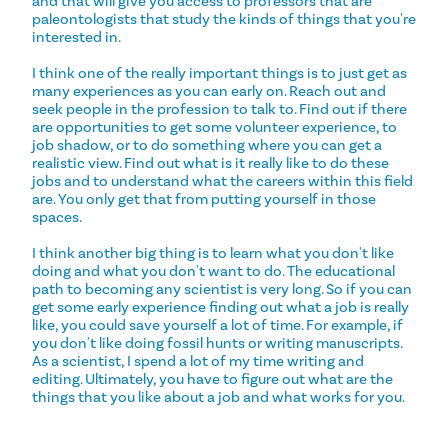
and that will give you access to professors that are
paleontologists that study the kinds of things that you're
interested in.
I think one of the really important things is to just get as
many experiences as you can early on. Reach out and
seek people in the profession to talk to. Find out if there
are opportunities to get some volunteer experience, to
job shadow, or to do something where you can get a
realistic view. Find out what is it really like to do these
jobs and to understand what the careers within this field
are. You only get that from putting yourself in those
spaces.
I think another big thing is to learn what you don't like
doing and what you don't want to do. The educational
path to becoming any scientist is very long. So if you can
get some early experience finding out what a job is really
like, you could save yourself a lot of time. For example, if
you don't like doing fossil hunts or writing manuscripts.
As a scientist, I spend a lot of my time writing and
editing. Ultimately, you have to figure out what are the
things that you like about a job and what works for you.