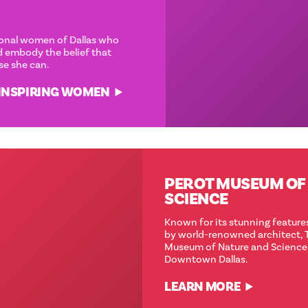
‘
CAUSE SHE CAN
Meet some of the exceptional women of Dallas who
inspire through action and embody the belief that
anything is possible—‘cause she can.
DISCOV(HER) MORE INSPIRING WOMEN
PEROT MUSEUM OF NATURE &
SCIENCE
Known for its stunning features and eco-friendly designs
by world-renowned architect, Thom Mayne, the Perot
Museum of Nature and Science is a jewel in the heart of
Downtown Dallas.
LEARN MORE