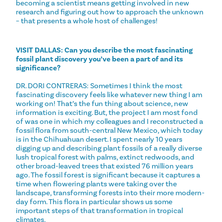
becoming a scientist means getting involved in new
research and figuring out how to approach the unknown
– that presents a whole host of challenges!
VISIT DALLAS: Can you describe the most fascinating
fossil plant discovery you’ve been a part of and its
significance?
DR. DORI CONTRERAS: Sometimes I think the most
fascinating discovery feels like whatever new thing I am
working on! That’s the fun thing about science, new
information is exciting. But, the project I am most fond
of was one in which my colleagues and I reconstructed a
fossil flora from south-central New Mexico, which today
is in the Chihuahuan desert. I spent nearly 10 years
digging up and describing plant fossils of a really diverse
lush tropical forest with palms, extinct redwoods, and
other broad-leaved trees that existed 76 million years
ago. The fossil forest is significant because it captures a
time when flowering plants were taking over the
landscape, transforming forests into their more modern-
day form. This flora in particular shows us some
important steps of that transformation in tropical
climates.