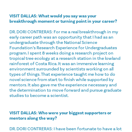
VISIT DALLAS: What would you say was your
breakthrough moment or turning point in your career?
DR. DORI CONTRERAS: For me a real breakthrough in my
early career path was an opportunity that I had as an
undergraduate through the National Science
Foundation’s Research Experience for Undergraduates
program. I spent 8 weeks doing a research project on
tropical tree ecology at a research station in the lowland
rainforest of Costa Rica. It was an immersive learning
environment surrounded by scientists working on all
types of things. That experience taught me how to do
novel science from start to finish while supported by
mentors. It also gave me the experience necessary and
the determination to move forward and pursue graduate
studies to become a scientist.
VISIT DALLAS: Who were your biggest supporters or
mentors along the way?
DR. DORI CONTRERAS: I have been fortunate to have a lot