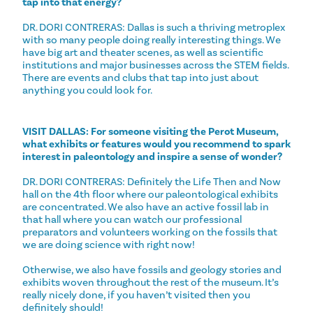
tap into that energy?
DR. DORI CONTRERAS: Dallas is such a thriving metroplex
with so many people doing really interesting things. We
have big art and theater scenes, as well as scientific
institutions and major businesses across the STEM fields.
There are events and clubs that tap into just about
anything you could look for.
VISIT DALLAS: For someone visiting the Perot Museum,
what exhibits or features would you recommend to spark
interest in paleontology and inspire a sense of wonder?
DR. DORI CONTRERAS: Definitely the Life Then and Now
hall on the 4th floor where our paleontological exhibits
are concentrated. We also have an active fossil lab in
that hall where you can watch our professional
preparators and volunteers working on the fossils that
we are doing science with right now!
Otherwise, we also have fossils and geology stories and
exhibits woven throughout the rest of the museum. It’s
really nicely done, if you haven’t visited then you
definitely should!