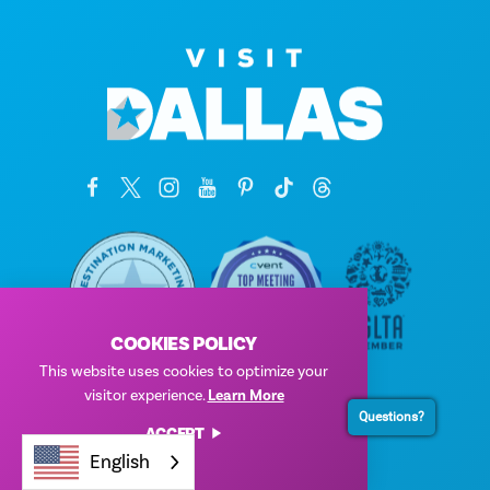
COOKIES POLICY
This website uses cookies to optimize your
Corporate Offices
visitor experience.
Learn More
1807 Ross Avenue
Questions?
ACCEPT
Suite 450
English
Dallas, Texas 75201