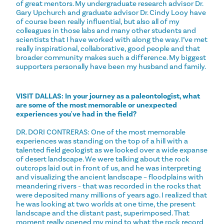
of great mentors. My undergraduate research advisor Dr.
Gary Upchurch and graduate advisor Dr. Cindy Looy have
of course been really influential, but also all of my
colleagues in those labs and many other students and
scientists that I have worked with along the way. I’ve met
really inspirational, collaborative, good people and that
broader community makes such a difference. My biggest
supporters personally have been my husband and family.
VISIT DALLAS: In your journey as a paleontologist, what
are some of the most memorable or unexpected
experiences you've had in the field?
DR. DORI CONTRERAS: One of the most memorable
experiences was standing on the top of a hill with a
talented field geologist as we looked over a wide expanse
of desert landscape. We were talking about the rock
outcrops laid out in front of us, and he was interpreting
and visualizing the ancient landscape – floodplains with
meandering rivers - that was recorded in the rocks that
were deposited many millions of years ago. I realized that
he was looking at two worlds at one time, the present
landscape and the distant past, superimposed. That
moment really opened my mind to what the rock record