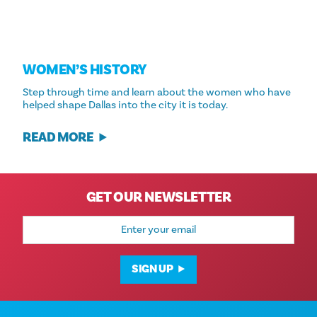
WOMEN’S HISTORY
Step through time and learn about the women who have
helped shape Dallas into the city it is today.
READ MORE
GET OUR NEWSLETTER
Email
Address
SIGN UP