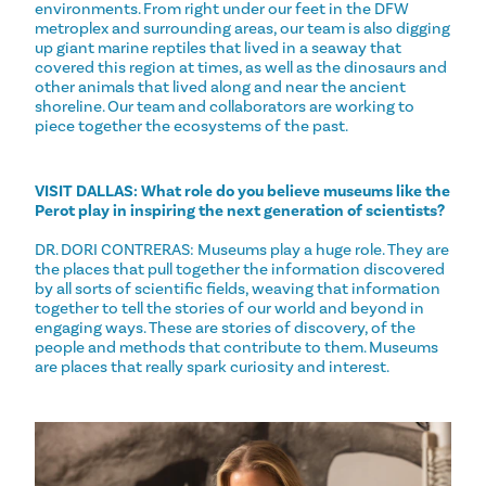
environments. From right under our feet in the DFW
metroplex and surrounding areas, our team is also digging
up giant marine reptiles that lived in a seaway that
covered this region at times, as well as the dinosaurs and
other animals that lived along and near the ancient
shoreline. Our team and collaborators are working to
piece together the ecosystems of the past.
VISIT DALLAS:
What role do you believe museums like the
Perot play in inspiring the next generation of scientists?
DR. DORI CONTRERAS: Museums play a huge role. They are
the places that pull together the information discovered
by all sorts of scientific fields, weaving that information
together to tell the stories of our world and beyond in
engaging ways. These are stories of discovery, of the
people and methods that contribute to them. Museums
are places that really spark curiosity and interest.