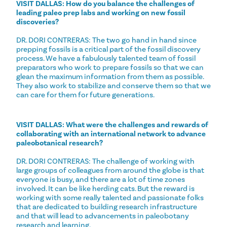
VISIT DALLAS: How do you balance the challenges of
leading paleo prep labs and working on new fossil
discoveries?
DR. DORI CONTRERAS: The two go hand in hand since
prepping fossils is a critical part of the fossil discovery
process. We have a fabulously talented team of fossil
preparators who work to prepare fossils so that we can
glean the maximum information from them as possible.
They also work to stabilize and conserve them so that we
can care for them for future generations.
VISIT DALLAS: What were the challenges and rewards of
collaborating with an international network to advance
paleobotanical research?
DR. DORI CONTRERAS: The challenge of working with
large groups of colleagues from around the globe is that
everyone is busy, and there are a lot of time zones
involved. It can be like herding cats. But the reward is
working with some really talented and passionate folks
that are dedicated to building research infrastructure
and that will lead to advancements in paleobotany
research and learning.