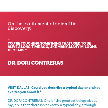
On the excitement of scientific
discovery:
YOU'RE TOUCHING SOMETHING THAT USED TO BE
ALIVE A LONG TIME AGO, LIKE MANY, MANY MILLIONS
OF YEARS.
DR. DORI CONTRERAS
VISIT DALLAS: Could you describe a typical day and what
excites you about it?
DR. DORI CONTRERAS: One of the greatest things about
my job is that there isn’t exactly a typical day, although