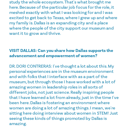
study the whole ecosystem. That's what brought me
here. Because of the particular job focus for the role, it
meshed exactly with what I was looking for and I was
excited to get back to Texas, where I grew up and where
my family is. Dallas is an expanding city and a place
where the people of the city support our museum and
want it to grow and thrive.
VISIT DALLAS: Can you share how Dallas supports the
advancement and empowerment of women?
DR. DORI CONTRERAS: I've thought a lot about this. My
personal experiences are in the museum environment
and with folks that I interface with as a part of the
museum, but through those I have worked with a lot of
amazing women in leadership roles in all sorts of
different jobs, not just science. Really inspiring people
that I have learned a lot from already, just in the time I've
been here. Dallas is fostering an environment where
women are doing a lot of amazing things. I mean, we're
sitting here doing interview about women in STEM! Just
seeing these kinds of things promoted by Dallas is
amazing.