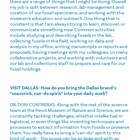
there are a range of things that I might be doing. Overall
my job is split between research, lab management and
curation of our fossil specimens, and working with the
museum’s education and outreach. One thing that is
constant is that I am always trying to learn, discover, or
communicate something new. Common activities
include studying and describing fossils in the lab,
collecting fossils in the field, working on data and
analysis in my office, writing manuscripts or reports and
proposals, having meetings with my colleagues on many
collaborative projects, and working with volunteers and
our lab and collections staff to prepare and care for our
fossil holdings.
VISIT DALLAS: How do you bring the Dallas brand’s
“maverick, can-do spirit” into your daily work?
DR. DORI CONTRERAS: Along with the rest of the science
team at the Perot Museum of Nature and Science, we are
constantly tackling challenges, whether intellectual or
logistical, or even things like inventing techniques and
processes to extract information from fossils or preserve
them. You really have to bring a “can-do” spirit to this
kind of work – the scope can be so large and with so