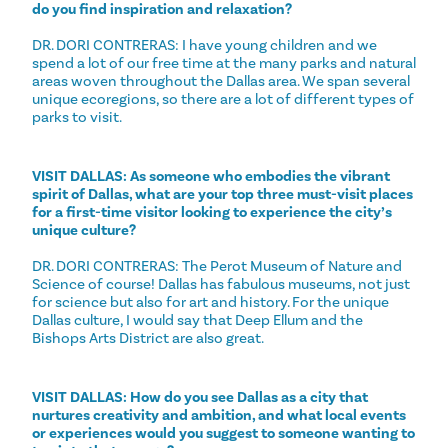
do you find inspiration and relaxation?
DR. DORI CONTRERAS: I have young children and we
spend a lot of our free time at the many parks and natural
areas woven throughout the Dallas area. We span several
unique ecoregions, so there are a lot of different types of
parks to visit.
VISIT DALLAS: As someone who embodies the vibrant
spirit of Dallas, what are your top three must-visit places
for a first-time visitor looking to experience the city’s
unique culture?
DR. DORI CONTRERAS: The Perot Museum of Nature and
Science of course! Dallas has fabulous museums, not just
for science but also for art and history. For the unique
Dallas culture, I would say that Deep Ellum and the
Bishops Arts District are also great.
VISIT DALLAS: How do you see Dallas as a city that
nurtures creativity and ambition, and what local events
or experiences would you suggest to someone wanting to