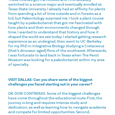
switched to a science major and eventually enrolled at
Texas State University. I already had an affinity for plants
from spending a lot of time outside and in forests as a
kid, but Paleontology surprised me. I took a plant course
taught by a paleobotanist that got me fascinated with
how plants and their environments changed through
time. I wanted to understand that history and how it
shaped the world we see today. I started getting research
experience as an undergrad, then went to UC-Berkeley
for my PhD in Integrative Biology studying a Cretaceous
(that’s dinosaur-aged) flora of the southwest. Afterwards,
I was fortunate to land back in Texas when The Perot
Museum was looking for a paleobotanist within my area
of specialty.
VISIT DALLAS: Can you share some of the biggest
challenges you faced starting out in your career?
DR. DORI CONTRERAS: Some of the biggest challenges
have come throughout the educational route. First, the
journey is long and requires intense study and
dedication, as well as learning how to navigate academia
and compete for limited opportunities. Second,