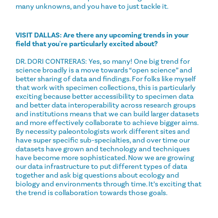
many unknowns, and you have to just tackle it.
VISIT DALLAS: Are there any upcoming trends in your
field that you're particularly excited about?
DR. DORI CONTRERAS: Yes, so many! One big trend for
science broadly is a move towards “open science” and
better sharing of data and findings. For folks like myself
that work with specimen collections, this is particularly
exciting because better accessibility to specimen data
and better data interoperability across research groups
and institutions means that we can build larger datasets
and more effectively collaborate to achieve bigger aims.
By necessity paleontologists work different sites and
have super specific sub-specialties, and over time our
datasets have grown and technology and techniques
have become more sophisticated. Now we are growing
our data infrastructure to put different types of data
together and ask big questions about ecology and
biology and environments through time. It’s exciting that
the trend is collaboration towards those goals.