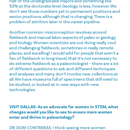
half of the undergraduate majors and something like
53% at the doctorate level. Geology is less, however. We
don’t see those numbers yet in permanent positions and
senior positions, although that is changing. There is a
problem of attrition later in the career pipeline.
Another common misconception revolves around
fieldwork and manual labor aspects of paleo or geology
and biology. Women scientists are out doing really cool
and challenging fieldwork, sometimes in really remote
places, and excelling! I would add for people that aren’t a
fan of fieldwork or long travel, that it’s not necessary to
do extreme fieldwork as a paleontologist – there are a lot
of different questions to ask and different techniques
and analyses and many don’t involve new collections at
all. We have museums full of specimens that still need to
be studied, or looked at in new ways with new
technologies.
VISIT DALLAS: As an advocate for women in STEM, what
changes would you like to see to ensure more women
enter and thrive in paleontology?
DR. DORI CONTRERAS: I think seeing more women