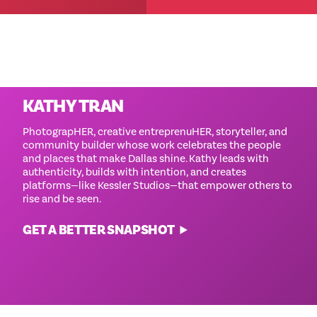
‘
Cause She Can Images By
KATHY TRAN
PhotograpHER, creative entreprenuHER, storyteller, and
community builder whose work celebrates the people
and places that make Dallas shine. Kathy leads with
authenticity, builds with intention, and creates
platforms—like Kessler Studios—that empower others to
rise and be seen.
GET A BETTER SNAPSHOT