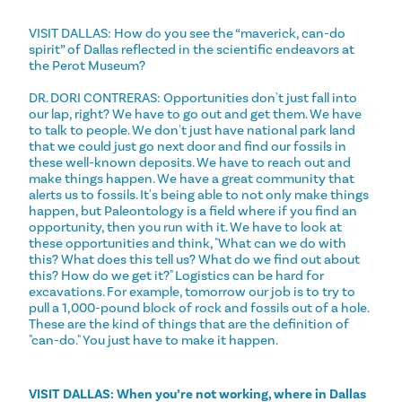
VISIT DALLAS: How do you see the “maverick, can-do
spirit” of Dallas reflected in the scientific endeavors at
the Perot Museum?
DR. DORI CONTRERAS: Opportunities don't just fall into
our lap, right? We have to go out and get them. We have
to talk to people. We don't just have national park land
that we could just go next door and find our fossils in
these well-known deposits. We have to reach out and
make things happen. We have a great community that
alerts us to fossils. It's being able to not only make things
happen, but Paleontology is a field where if you find an
opportunity, then you run with it. We have to look at
these opportunities and think, "What can we do with
this? What does this tell us? What do we find out about
this? How do we get it?" Logistics can be hard for
excavations. For example, tomorrow our job is to try to
pull a 1,000-pound block of rock and fossils out of a hole.
These are the kind of things that are the definition of
"can-do." You just have to make it happen.
VISIT DALLAS: When you’re not working, where in Dallas