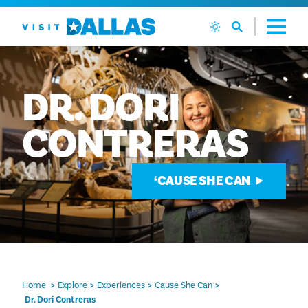
Skip to content
DR.
DORI
CONTRERAS
‘CAUSE SHE CAN
Home
Explore
Experiences
Cause She Can
Dr. Dori Contreras