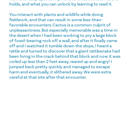
holds, and what you can unlock by learning to read it.
You interact with plants and wildlife while doing
fieldwork, and that can result in some less-than-
favorable encounters. Cactus is a common culprit of
unpleasantness. But especially memorable was a time in
the desert when I had been working to pry a large block
of fossil-bearing rock off a wall, and after it finally came
off and I watched it tumble down the slope, I heard a
rattle and turned to discover that a giant rattlesnake had
been living in the crack behind that block and now it was
coiled up less than 2 feet away, reared up and angry! I
jumped back pretty quickly and managed to escape
harm and eventually, it slithered away. We were extra
careful at that site after that encounter.