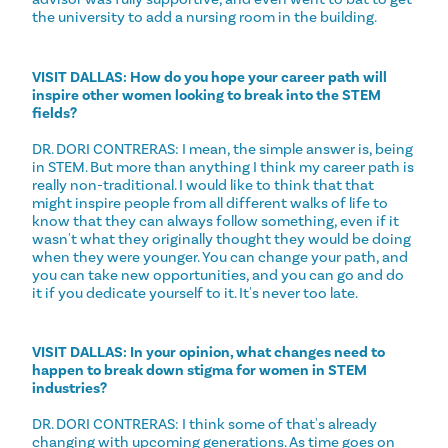
the university to add a nursing room in the building.
VISIT DALLAS: How do you hope your career path will
inspire other women looking to break into the STEM
fields?
DR. DORI CONTRERAS: I mean, the simple answer is, being
in STEM. But more than anything I think my career path is
really non-traditional. I would like to think that that
might inspire people from all different walks of life to
know that they can always follow something, even if it
wasn't what they originally thought they would be doing
when they were younger. You can change your path, and
you can take new opportunities, and you can go and do
it if you dedicate yourself to it. It's never too late.
VISIT DALLAS: In your opinion, what changes need to
happen to break down stigma for women in STEM
industries?
DR. DORI CONTRERAS: I think some of that's already
changing with upcoming generations. As time goes on