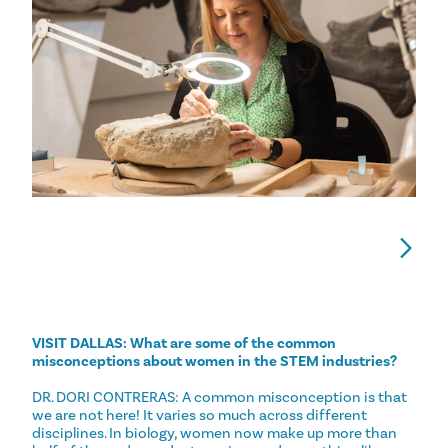
VISIT DALLAS: What are some of the common
misconceptions about women in the STEM industries?
DR. DORI CONTRERAS: A common misconception is that
we are not here! It varies so much across different
disciplines. In biology, women now make up more than