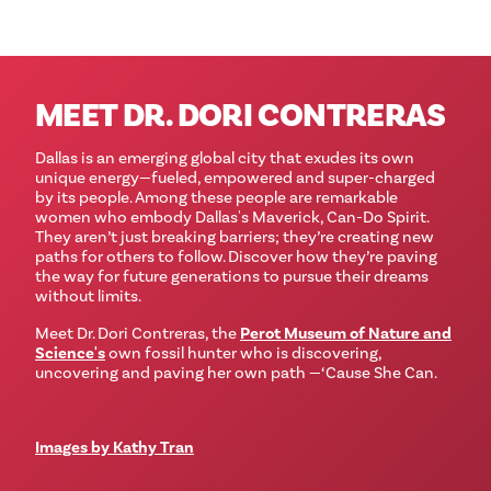
MEET DR. DORI CONTRERAS
Dallas is an emerging global city that exudes its own
unique energy—fueled, empowered and super-charged
by its people. Among these people are remarkable
women who embody Dallas's Maverick, Can-Do Spirit.
They aren’t just breaking barriers; they’re creating new
paths for others to follow. Discover how they’re paving
the way for future generations to pursue their dreams
without limits.
Meet Dr. Dori Contreras, the
Perot Museum of Nature and
Science's
own fossil hunter who is discovering,
uncovering and paving her own path —‘Cause She Can.
Images by Kathy Tran