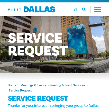
Skip to content
SERVICE
REQUEST
Home
Meetings & Events
Meeting & Event Services
Service Request
SERVICE REQUEST
Thanks for your interest in bringing your group to Dallas!