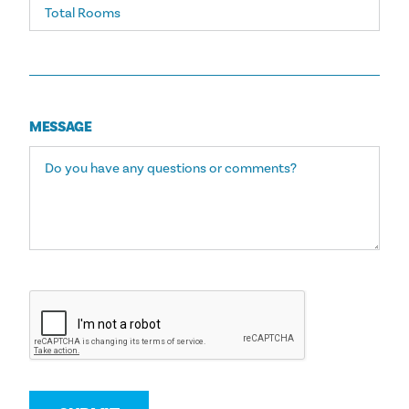
MESSAGE