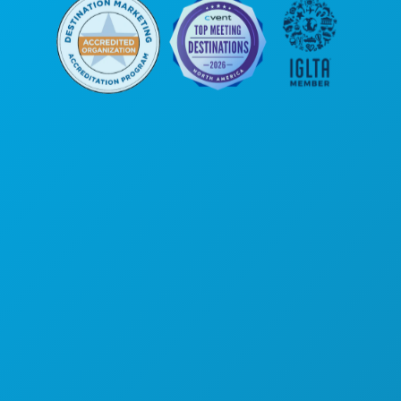
Corporate Offices
1807 Ross Avenue
Suite 450
Dallas, Texas 75201
(214) 571-1000
THINGS TO DO
EVENTS
FOOD & DRINK
EXPLORE
NIGHTLIFE