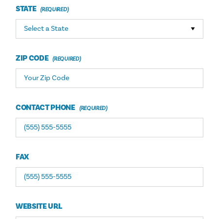
STATE
ZIP CODE
CONTACT PHONE
FAX
WEBSITE URL