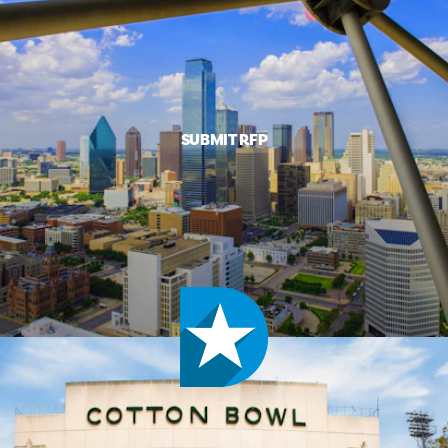
SUBMIT RFP