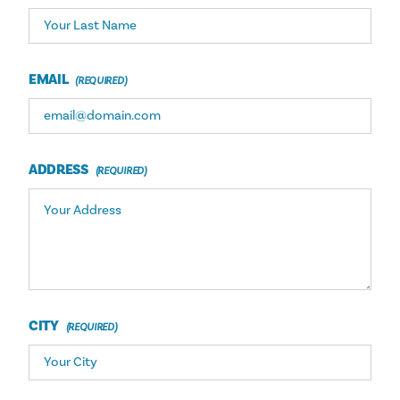
EMAIL
ADDRESS
CITY