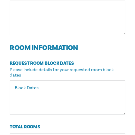
ROOM INFORMATION
REQUEST ROOM BLOCK DATES
Please include details for your requested room block
dates
TOTAL ROOMS