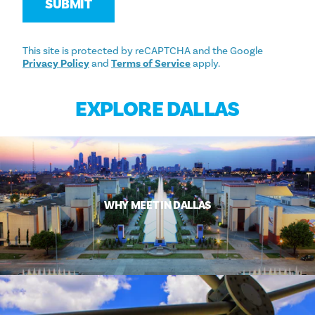
SUBMIT
This site is protected by reCAPTCHA and the Google
Privacy Policy
and
Terms of Service
apply.
EXPLORE DALLAS
WHY MEET IN DALLAS