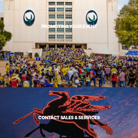
PROMOTING YOUR EVENT
CONTACT SALES & SERVICES