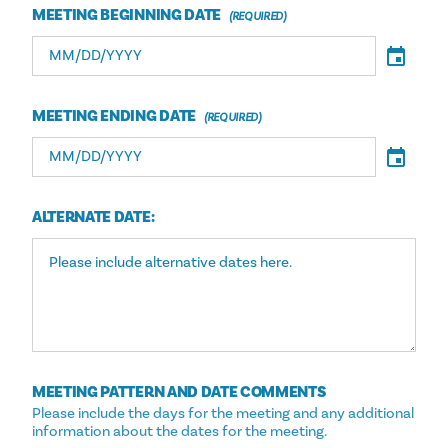
MEETING BEGINNING DATE
MEETING ENDING DATE
ALTERNATE DATE:
MEETING PATTERN AND DATE COMMENTS
Please include the days for the meeting and any additional
information about the dates for the meeting.