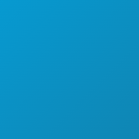
SPORTS
PLAN
MEET
HOTEL OFFERS