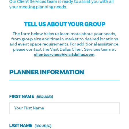
Our Client Services team is ready to assist you with all
your meeting planning needs.
TELL US ABOUT YOUR GROUP
The form below helps us learn more about your needs,
from group size and time in market to desired locations
and event space requirements. For additional assistance,
please contact the Visit Dallas Client Services team at
clientservices@visitdallas.com
.
PLANNER INFORMATION
FIRST NAME
LAST NAME