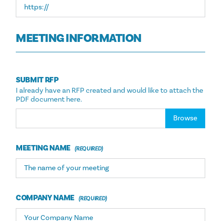
MEETING INFORMATION
SUBMIT RFP
I already have an RFP created and would like to attach the
PDF document here.
Choose file
MEETING NAME
COMPANY NAME