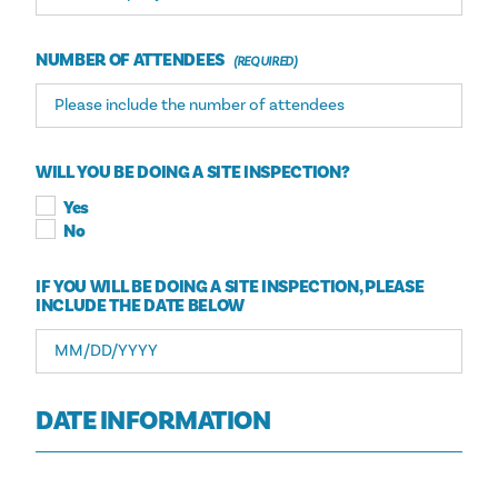
NUMBER OF ATTENDEES
WILL YOU BE DOING A SITE INSPECTION?
Yes
No
IF YOU WILL BE DOING A SITE INSPECTION, PLEASE
INCLUDE THE DATE BELOW
DATE INFORMATION