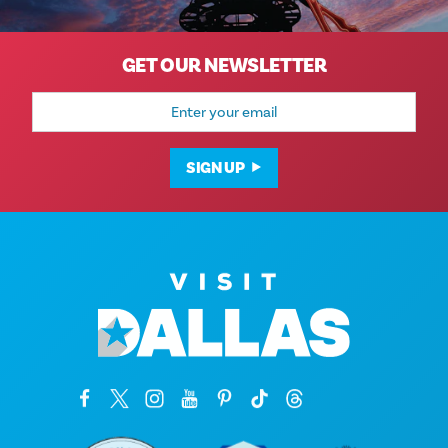
GET OUR NEWSLETTER
Email
Address
SIGN UP