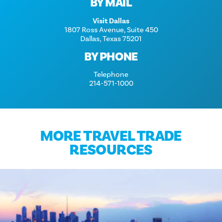
BY MAIL
Visit Dallas
1807 Ross Avenue, Suite 450
Dallas, Texas 75201
BY PHONE
Telephone
214-571-1000
MORE TRAVEL TRADE
RESOURCES