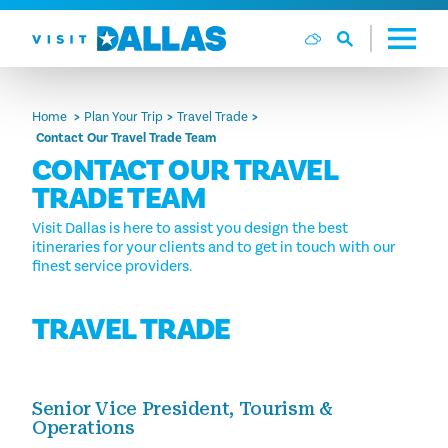
Skip to content
Home
Plan Your Trip
Travel Trade
Contact Our Travel Trade Team
CONTACT OUR TRAVEL
TRADE TEAM
Visit Dallas is here to assist you design the best
itineraries for your clients and to get in touch with our
finest service providers.
TRAVEL TRADE
Senior Vice President, Tourism &
Operations