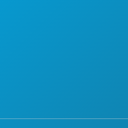
PLAN
MEET
HOTEL OFFERS
ABOUT US
CAREERS
OFFICIAL VISITORS GUIDE
ACCESSIBILITY
SUSTAINABILITY
CULTURAL EXPERIENCES
PRESS
BLOG
CONTACT US