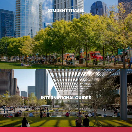
STUDENT TRAVEL
INTERNATIONAL GUIDES