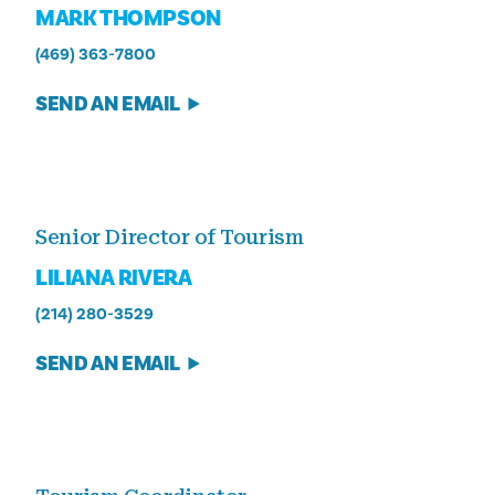
MARK THOMPSON
(469) 363-7800
SEND AN EMAIL
Senior Director of Tourism
LILIANA RIVERA
(214) 280-3529
SEND AN EMAIL