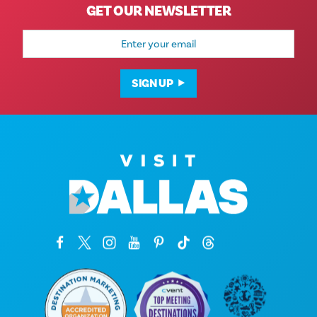
GET OUR NEWSLETTER
Email
Address
SIGN UP