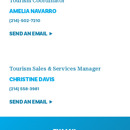
Tourism Coordinator
AMELIA NAVARRO
(214)-502-7210
SEND AN EMAIL
Tourism Sales & Services Manager
CHRISTINE DAVIS
(214) 558-3981
SEND AN EMAIL