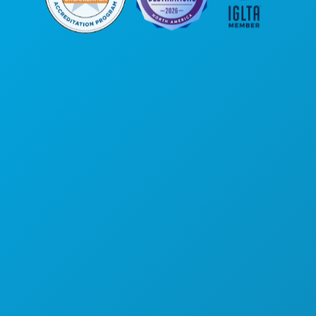
Corporate Offices
1807 Ross Avenue
Suite 450
Dallas, Texas 75201
(214) 571-1000
THINGS TO DO
EVENTS
FOOD & DRINK
EXPLORE
NIGHTLIFE
SPORTS