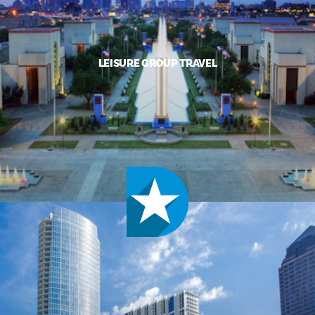
LEISURE GROUP TRAVEL