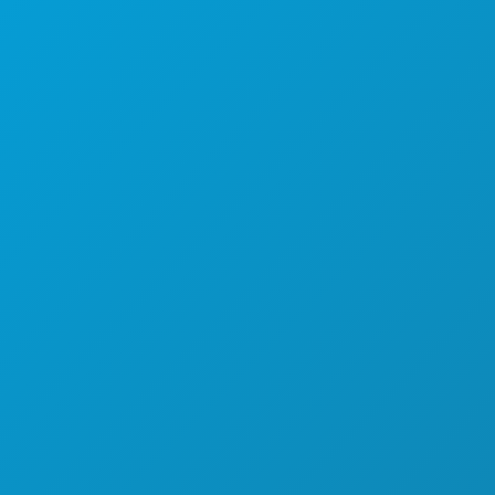
EVENTS
FOOD & DRINK
EXPLORE
NIGHTLIFE
SPORTS
PLAN
MEET
HOTEL OFFERS
ABOUT US
CAREERS
OFFICIAL VISITORS GUIDE
ACCESSIBILITY
SUSTAINABILITY
CULTURAL EXPERIENCES