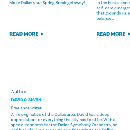
Make Dallas your Spring Break getaway!
In the hustle and b
self-care emerges
that grounds us, 
balance…
READ MORE
READ MORE
Author
DAVID C JUSTIN
Freelance writer
A lifelong native of the Dallas area, David has a deep
appreciation for everything the city has to offer. With a
special fondness for the Dallas Symphony Orchestra, he