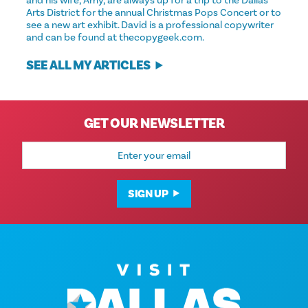
and his wife, Amy, are always up for a trip to the Dallas
Arts District for the annual Christmas Pops Concert or to
see a new art exhibit. David is a professional copywriter
and can be found at thecopygeek.com.
SEE ALL MY ARTICLES
GET OUR NEWSLETTER
Email
Address
SIGN UP