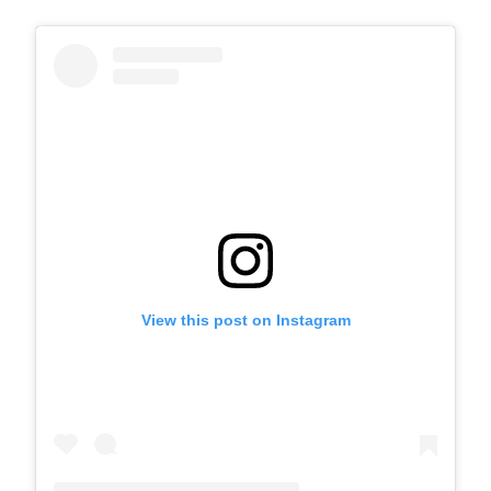
View this post on Instagram