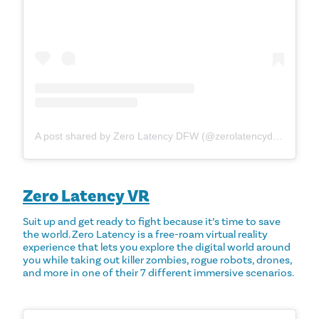
A post shared by Zero Latency DFW (@zerolatencydfw)
Zero Latency VR
Suit up and get ready to fight because it’s time to save
the world. Zero Latency is a free-roam virtual reality
experience that lets you explore the digital world around
you while taking out killer zombies, rogue robots, drones,
and more in one of their 7 different immersive scenarios.