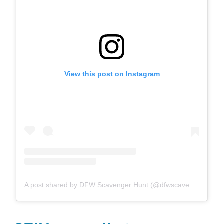
View this post on Instagram
A post shared by DFW Scavenger Hunt (@dfwscavengerhunt)