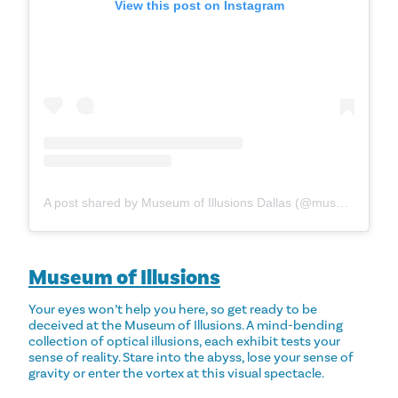
View this post on Instagram
A post shared by Museum of Illusions Dallas (@museumofillusions_dallas)
Museum of Illusions
Your eyes won’t help you here, so get ready to be
deceived at the Museum of Illusions. A mind-bending
collection of optical illusions, each exhibit tests your
sense of reality. Stare into the abyss, lose your sense of
gravity or enter the vortex at this visual spectacle.