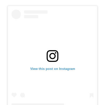
View this post on Instagram