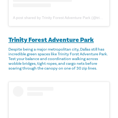
A post shared by Trinity Forest Adventure Park (@trinityforestadventurepark)
Trinity Forest Adventure Park
Despite being a major metropolitan city, Dallas still has
incredible green spaces like Trinity Forst Adventure Park.
Test your balance and coordination walking across
wobble bridges, tight ropes, and cargo nets before
soaring through the canopy on one of 30 zip lines.