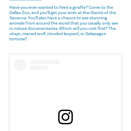
Have you ever wanted to feed a giraffe? Come to the
Dallas Zoo, and you’ll get your wish at the Giants of the
Savanna. You’ll also have a chance to see stunning
animals from around the world that you usually only see
in nature documentaries. Which will you visit first? The
okapi, maned wolf, clouded leopard, or Galapagos
tortoise?