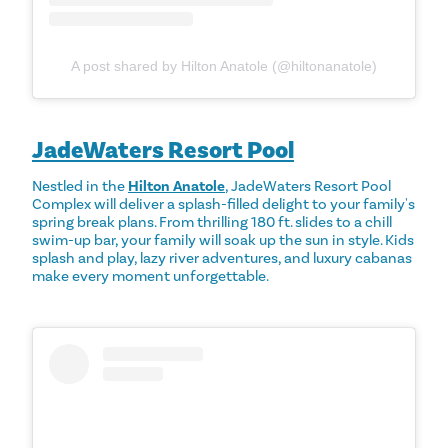
A post shared by Hilton Anatole (@hiltonanatole)
JadeWaters Resort Pool
Nestled in the
Hilton Anatole
, JadeWaters Resort Pool
Complex will deliver a splash-filled delight to your family's
spring break plans. From thrilling 180 ft. slides to a chill
swim-up bar, your family will soak up the sun in style. Kids
splash and play, lazy river adventures, and luxury cabanas
make every moment unforgettable.