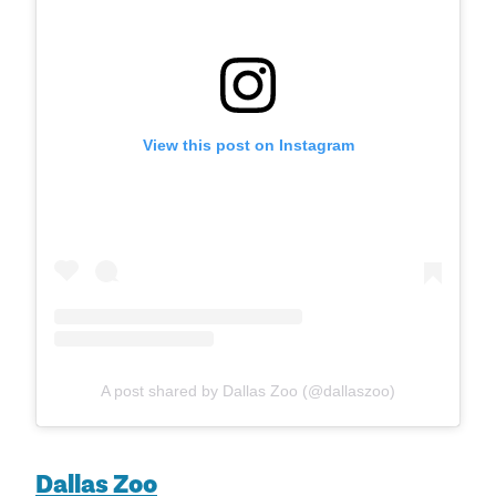
View this post on Instagram
A post shared by Dallas Zoo (@dallaszoo)
Dallas Zoo