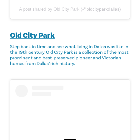
A post shared by Old City Park (@oldcityparkdallas)
Old City Park
Step back in time and see what living in Dallas was like in
the 19th century. Old City Park is a collection of the most
prominent and best-preserved pioneer and Victorian
homes from Dallas’ rich history.