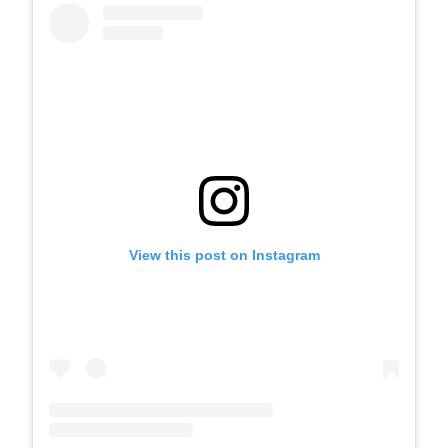
View this post on Instagram