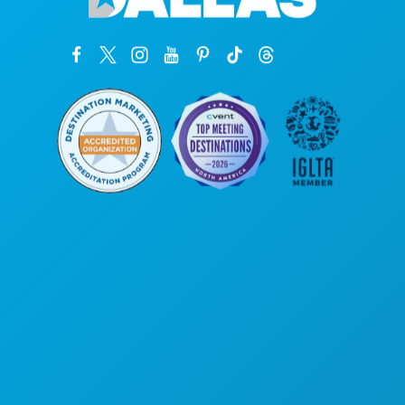
Corporate Offices
1807 Ross Avenue
Suite 450
Dallas, Texas 75201
(214) 571-1000
THINGS TO DO