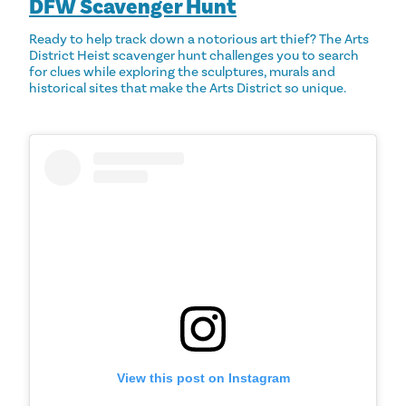
DFW Scavenger Hunt
Ready to help track down a notorious art thief? The Arts
District Heist scavenger hunt challenges you to search
for clues while exploring the sculptures, murals and
historical sites that make the Arts District so unique.
View this post on Instagram