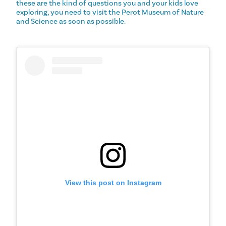
these are the kind of questions you and your kids love
exploring, you need to visit the Perot Museum of Nature
and Science as soon as possible.
View this post on Instagram