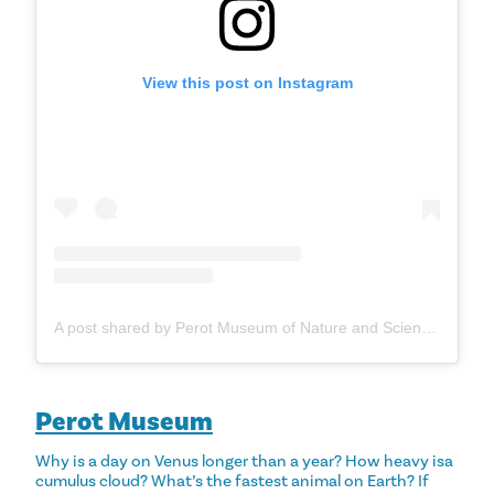
View this post on Instagram
A post shared by Perot Museum of Nature and Science (@perotmuseum)
Perot Museum
Why is a day on Venus longer than a year? How heavy isa
cumulus cloud? What’s the fastest animal on Earth? If