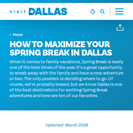
Skip to content
Home
HOW TO MAXIMIZE YOUR
SPRING BREAK IN DALLAS
When it comes to family vacations, Spring Break is easily
one of the best times of the year. It’s a great opportunity
to sneak away with the family and have a new adventure
or two. The only problem is deciding where to go. Of
course, we’re probably biased, but we know Dallas is one
of the best destinations for exciting Spring Break
adventures and here are ten of our favorites:
Updated: March 2026