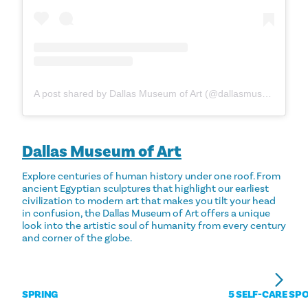
A post shared by Dallas Museum of Art (@dallasmuseumart)
Dallas Museum of Art
Explore centuries of human history under one roof. From
ancient Egyptian sculptures that highlight our earliest
civilization to modern art that makes you tilt your head
in confusion, the Dallas Museum of Art offers a unique
look into the artistic soul of humanity from every century
and corner of the globe.
SPRING
5 SELF-CARE SPO