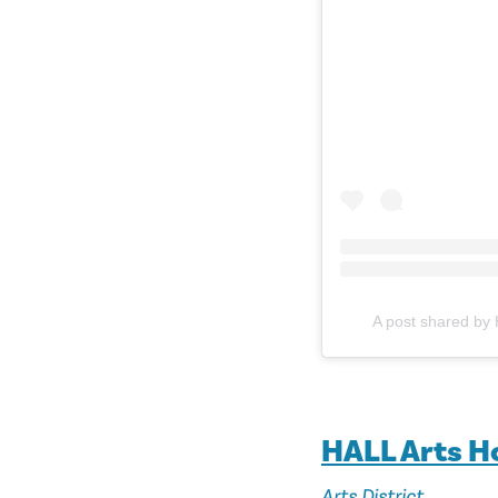
A post shared by 
HALL Arts H
Arts District