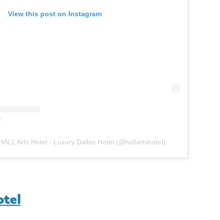
View this post on Instagram
HALL Arts Hotel - Luxury Dallas Hotel (@hallartshotel)
otel