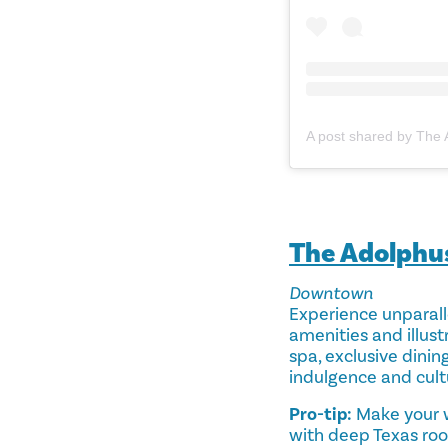
The Adolphu
Downtown
Experience unparalle
amenities and illustr
spa, exclusive dinin
indulgence and cult
Pro-tip:
Make your w
with deep Texas root