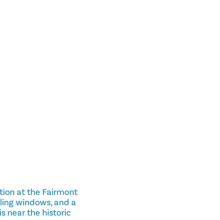
tion at the Fairmont
iling windows, and a
is near the historic