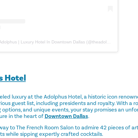
A post shared by The Adolphus | Luxury Hotel In Downtown Dallas (@theadolphushotel)
s Hotel
led luxury at the Adolphus Hotel, a historic icon renowne
ious guest list, including presidents and royalty. With a r
g options, and unique events, your stay promises an unfo
ure in the heart of
Downtown Dallas
.
ay to The French Room Salon to admire 42 pieces of art 
s while sipping expertly crafted cocktails.