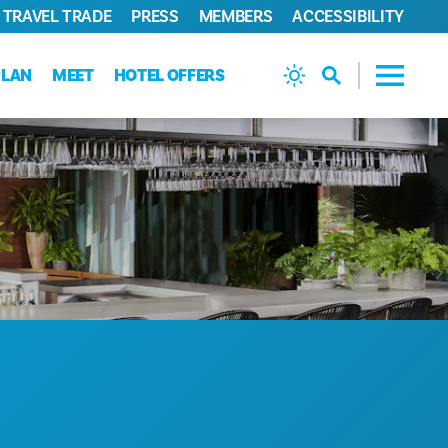
TRAVEL TRADE
PRESS
MEMBERS
ACCESSIBILITY
PLAN
MEET
HOTEL OFFERS