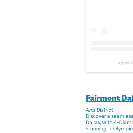
A post 
Fairmont Dal
Arts District
Discover a seamless 
Dallas, with 4-Diam
stunning Jr. Olympic-