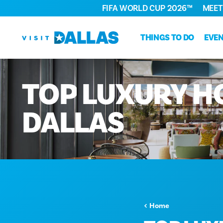
FIFA WORLD CUP 2026™
MEET
Skip to content
THINGS TO DO
EVE
TOP
LUXURY
H
DALLAS
Home