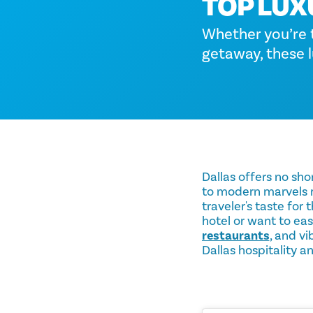
TOP LUX
Whether you’re tr
getaway, these l
Dallas offers no sho
to modern marvels re
traveler's taste for
hotel or want to eas
restaurants
, and v
Dallas hospitality a