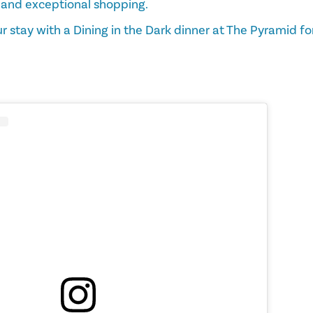
 and exceptional shopping.
r stay with a Dining in the Dark dinner at The Pyramid fo