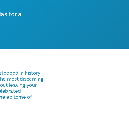
as for a
 steeped in history
 the most discerning
hout leaving your
celebrated
the epitome of