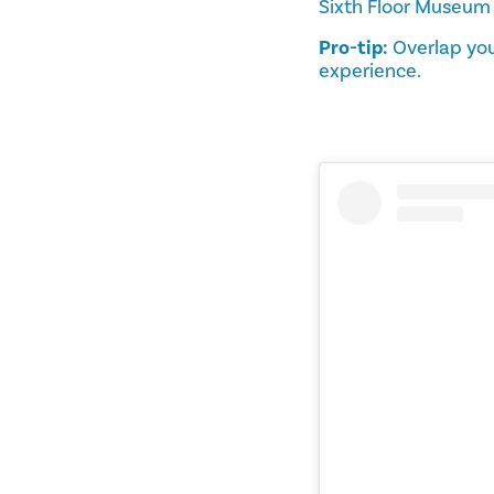
Sixth Floor Museum
Pro-tip:
Overlap you
experience.