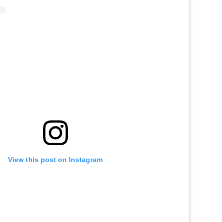
View this post on Instagram