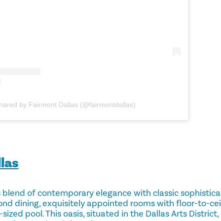
shared by Fairmont Dallas (@fairmontdallas)
las
blend of ​​contemporary elegance with classic sophistica
ond dining, exquisitely appointed rooms with floor-to-ce
sized pool. This oasis, situated in the Dallas Arts District, 