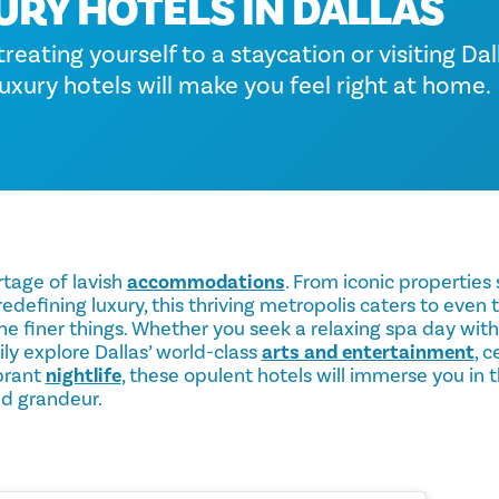
URY HOTELS IN DALLAS
eating yourself to a staycation or visiting Dall
uxury hotels will make you feel right at home.
rtage of lavish
accommodations
. From iconic properties
defining luxury, this thriving metropolis caters to even
 the finer things. Whether you seek a relaxing spa day wit
ily explore Dallas’ world-class
arts and entertainment
, 
ibrant
nightlife
, these opulent hotels will immerse you in 
nd grandeur.