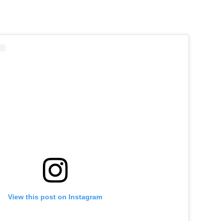
View this post on Instagram