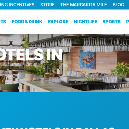
ING INCENTIVES
STORE
THE MARGARITA MILE
BLOG
NTS
FOOD & DRINK
EXPLORE
NIGHTLIFE
SPORTS
OTELS
IN