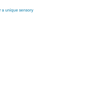
r a unique sensory