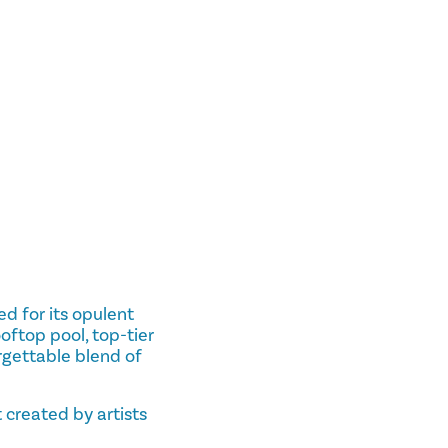
d for its opulent
ooftop pool, top-tier
rgettable blend of
created by artists