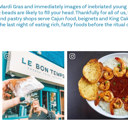
Mardi Gras and immediately images of inebriated young
 beads are likely to fill your head. Thankfully for all of us
 and pastry shops serve Cajun food, beignets and King Cak
e last night of eating rich, fatty foods before the ritual 