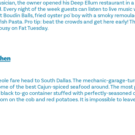
sician, the owner opened his Deep Ellum restaurant in 
. Every night of the week guests can listen to live musi
 Boudin Balls, fried oyster po' boy with a smoky remoula
h Pasta. Pro tip: beat the crowds and get here early! Th
busy on Fat Tuesday.
chen
eole fare head to South Dallas. The mechanic-garage-tu
some of the best Cajun-spiced seafood around. The most
 a black to-go container stuffed with perfectly-seasoned c
orn on the cob and red potatoes. It is impossible to leav