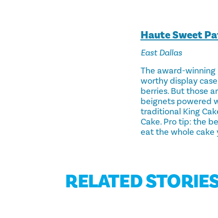
Haute Sweet Pat
East Dallas
The award-winning p
worthy display case 
berries. But those a
beignets powered wit
traditional King Cak
Cake. Pro tip: the b
eat the whole cake y
RELATED STORIE