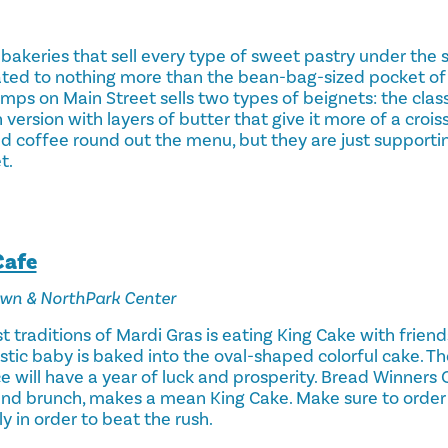
 bakeries that sell every type of sweet pastry under the s
ted to nothing more than the bean-bag-sized pocket o
mps on Main Street sells two types of beignets: the clas
version with layers of butter that give it more of a croiss
d coffee round out the menu, but they are just supportin
t.
Cafe
own & NorthPark Center
traditions of Mardi Gras is eating King Cake with friend
stic baby is baked into the oval-shaped colorful cake. T
ice will have a year of luck and prosperity. Bread Winners 
nd brunch, makes a mean King Cake. Make sure to order 
y in order to beat the rush.