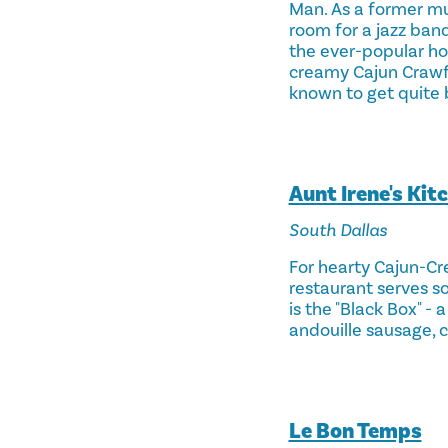
Man. As a former mu
room for a jazz band
the ever-popular hot
creamy Cajun Crawfis
known to get quite 
Aunt Irene's Kit
South Dallas
For hearty Cajun-Cr
restaurant serves 
is the "Black Box" -
andouille sausage, c
Le Bon Temps