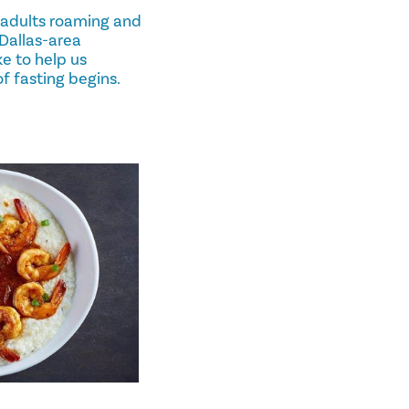
 adults roaming and
, Dallas-area
e to help us
of fasting begins.