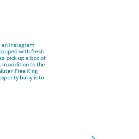
p an Instagram-
 topped with fresh
as, pick up a box of
 In addition to the
Gluten Free King
osperity baby is to