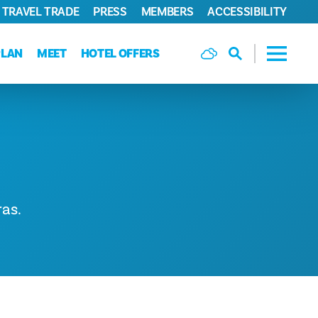
TRAVEL TRADE
PRESS
MEMBERS
ACCESSIBILITY
PLAN
MEET
HOTEL OFFERS
as.