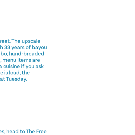
reet. The upscale
th 33 years of bayou
mbo, hand-breaded
h, menu items are
 cuisine if you ask
 is loud, the
Fat Tuesday.
ies, head to The Free