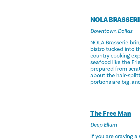
NOLA BRASSERI
Downtown Dallas
NOLA Brasserie bring
bistro tucked into 
country cooking ex
seafood like the Fr
prepared from scratc
about the hair-split
portions are big, an
The Free Man
Deep Ellum
If you are craving a