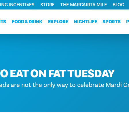
ING INCENTIVES
STORE
THE MARGARITA MILE
BLOG
NTS
FOOD & DRINK
EXPLORE
NIGHTLIFE
SPORTS
O EAT ON FAT TUESDAY
ds are not the only way to celebrate Mardi Gr