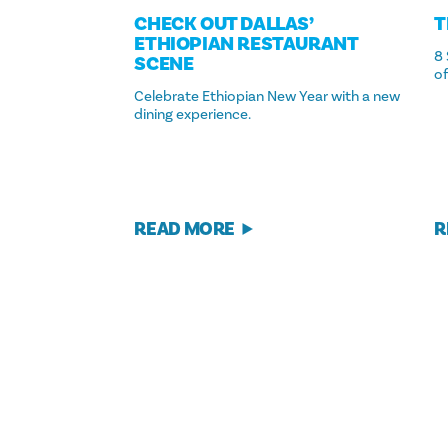
CHECK OUT DALLAS’
T
ETHIOPIAN RESTAURANT
8 
SCENE
of
Celebrate Ethiopian New Year with a new
dining experience.
READ MORE
R