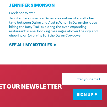
JENNIFER SIMONSON
Freelance Writer
Jennifer Simonson is a Dallas area native who splits her
time between Dallas and Austin. When in Dallas she loves
biking the Katy Trail, exploring the ever-expanding
restaurant scene, booking massages all over the city and
cheering on (or crying for) the Dallas Cowboys.
SEE ALL MY ARTICLES
Email
Address
ET OUR NEWSLETTER
SIGN UP