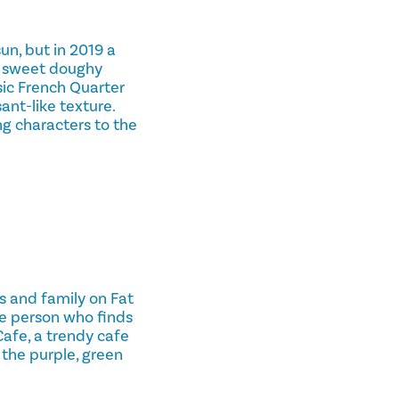
un, but in 2019 a
f sweet doughy
sic French Quarter
ant-like texture.
g characters to the
s and family on Fat
he person who finds
Cafe, a trendy cafe
the purple, green