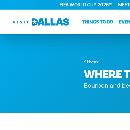
FIFA WORLD CUP 2026™
MEET
Skip to content
THINGS TO DO
EVE
Home
WHERE T
Bourbon and bea