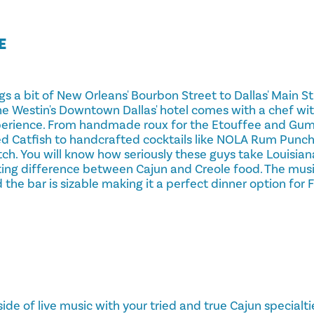
E
s a bit of New Orleans' Bourbon Street to Dallas' Main St
the Westin's Downtown Dallas' hotel comes with a chef wi
perience. From handmade roux for the Etouffee and Gu
ied Catfish to handcrafted cocktails like NOLA Rum Punc
h. You will know how seriously these guys take Louisiana
ting difference between Cajun and Creole food. The music
d the bar is sizable making it a perfect dinner option for 
 side of live music with your tried and true Cajun specialt