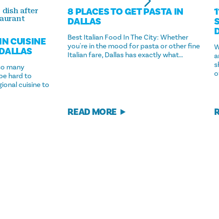
8 PLACES TO GET PASTA IN
 dish after
taurant
DALLAS
Best Italian Food In The City: Whether
IN CUISINE
you're in the mood for pasta or other fine
W
 DALLAS
Italian fare, Dallas has exactly what…
a
s
so many
o
 be hard to
ional cuisine to
READ MORE