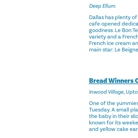
Deep Ellum
Dallas has plenty of
cafe opened dedica
goodness. Le Bon Te
variety and a French 
French ice cream an
main star: Le Beigne
Bread Winners 
Inwood Village, Upt
One of the yummiest 
Tuesday. A small pla
the baby in their sl
known for its weeke
and yellow cake earl