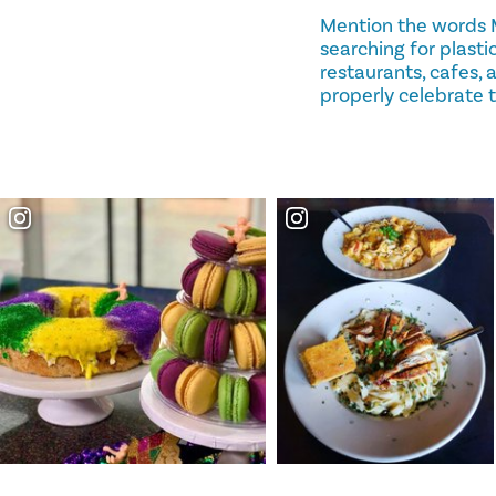
Mention the words 
searching for plastic
restaurants, cafes,
properly celebrate th