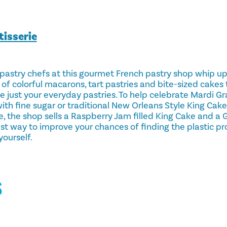
isserie
astry chefs at this gourmet French pastry shop whip u
of colorful macarons, tart pastries and bite-sized cakes
re just your everyday pastries. To help celebrate Mardi Gr
h fine sugar or traditional New Orleans Style King Cake.
e, the shop sells a Raspberry Jam filled King Cake and a 
est way to improve your chances of finding the plastic pr
ourself.
S