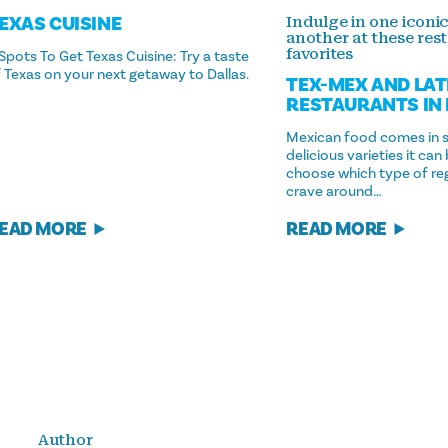
EXAS CUISINE
Indulge in one iconic
another at these res
favorites
Spots To Get Texas Cuisine: Try a taste
 Texas on your next getaway to Dallas.
TEX-MEX AND LAT
RESTAURANTS IN
Mexican food comes in 
delicious varieties it can
choose which type of reg
crave around…
EAD MORE
READ MORE
Author