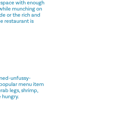
a space with enough
c while munching on
de or the rich and
e restaurant is
rned-unfussy-
 popular menu item
rab legs, shrimp,
e hungry.