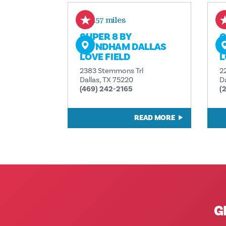
0.57 miles
SUPER 8 BY
C
WYNDHAM DALLAS
D
LOVE FIELD
L
2383 Stemmons Trl
2
Dallas, TX 75220
D
(469) 242-2165
(
READ MORE
G