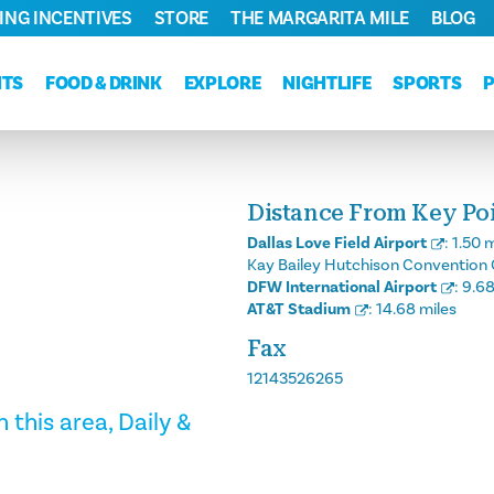
ING INCENTIVES
STORE
THE MARGARITA MILE
BLOG
NTS
FOOD & DRINK
EXPLORE
NIGHTLIFE
SPORTS
Distance From Key Poin
Dallas Love Field Airport
:
1.50 m
Kay Bailey Hutchison Convention 
DFW International Airport
:
9.68
AT&T Stadium
:
14.68 miles
Fax
12143526265
 this area, Daily &