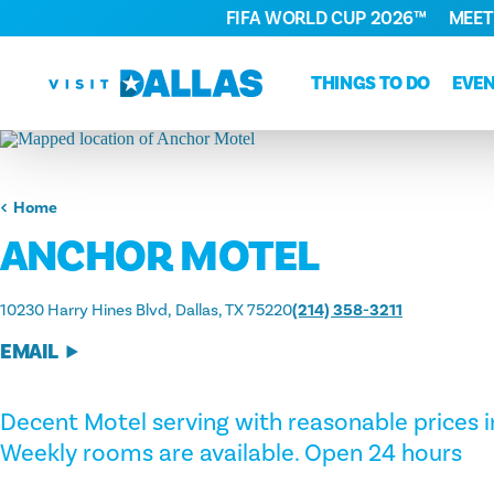
FIFA WORLD CUP 2026™
MEET
Skip to content
THINGS TO DO
EVE
Home
ANCHOR MOTEL
10230 Harry Hines Blvd
Dallas, TX 75220
(214) 358-3211
EMAIL
Decent Motel serving with reasonable prices in
Weekly rooms are available. Open 24 hours