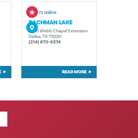
0.75 miles
BACHMAN LAKE
2530 Webb Chapel Extension
Dallas, TX 75220
(214) 670-6374
E
READ MORE