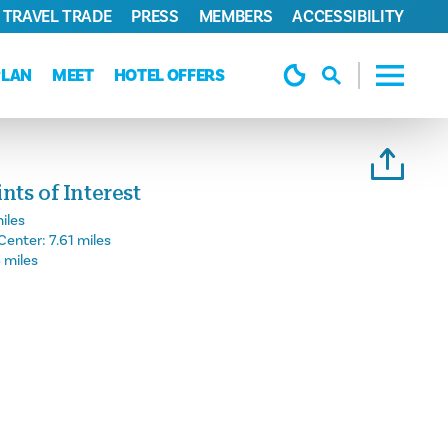
TRAVEL TRADE
PRESS
MEMBERS
ACCESSIBILITY
PLAN
MEET
HOTEL OFFERS
ts of Interest
iles
Center:
7.61 miles
 miles