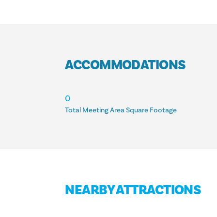
ACCOMMODATIONS
ACCOMMODATIONS
0
Total Meeting Area Square Footage
NEARBY ATTRACTIONS