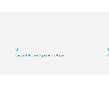
0
Largest Room Square Footage