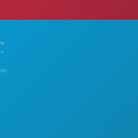
THINGS TO DO
ABOUT US
EVENTS
CAREERS
FOOD & DRINK
OFFICIAL VISITORS GUIDE
EXPLORE
ACCESSIBILITY
NIGHTLIFE
SUSTAINABILITY
SPORTS
CULTURAL EXPERIENCES
PLAN
PRESS
MEET
BLOG
HOTEL OFFERS
CONTACT US