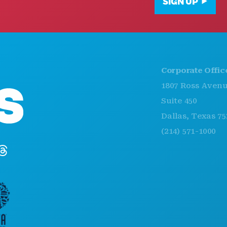
SIGN UP
Corporate Offices
1807 Ross Avenue
Suite 450
Dallas, Texas 75201
(214) 571-1000