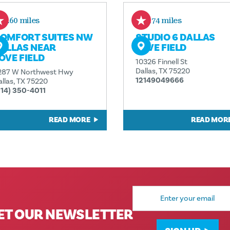
0.60 miles
0.74 miles
OMFORT SUITES NW
STUDIO 6 DALLAS
ALLAS NEAR
LOVE FIELD
OVE FIELD
10326 Finnell St
Dallas, TX 75220
287 W Northwest Hwy
12149049666
allas, TX 75220
214) 350-4011
READ MORE
READ MOR
Email
Address
ET OUR NEWSLETTER