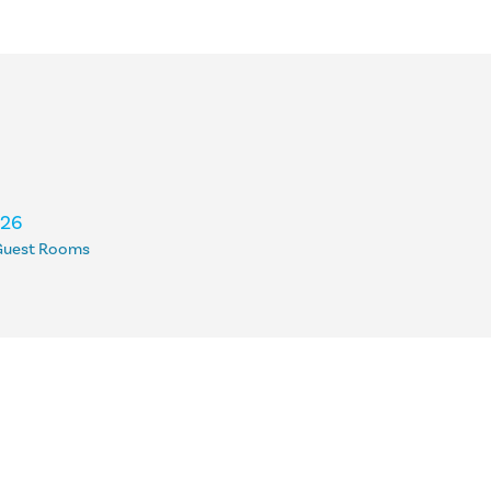
126
Guest Rooms