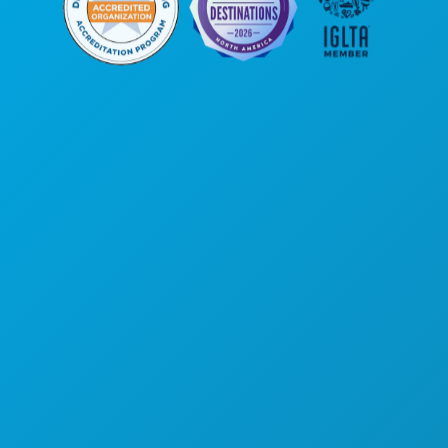
Corporate Offices
1807 Ross Avenue
Suite 450
Dallas, Texas 75201
(214) 571-1000