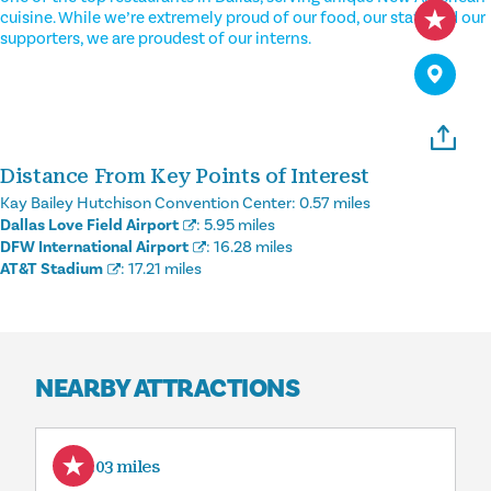
cuisine. While we’re extremely proud of our food, our staff and our
supporters, we are proudest of our interns.
Distance From Key Points of Interest
Kay Bailey Hutchison Convention Center:
0.57 miles
Dallas Love Field Airport
:
5.95 miles
DFW International Airport
:
16.28 miles
AT&T Stadium
:
17.21 miles
NEARBY ATTRACTIONS
0.03 miles