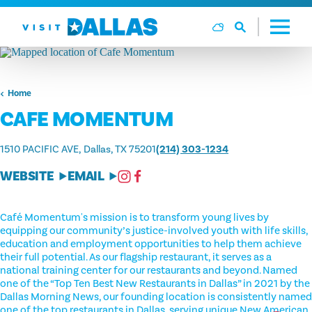
Skip to content
Home
CAFE MOMENTUM
1510 PACIFIC AVE
Dallas, TX 75201
(214) 303-1234
WEBSITE
EMAIL
Café Momentum's mission is to transform young lives by
equipping our community’s justice-involved youth with life skills,
education and employment opportunities to help them achieve
their full potential. As our flagship restaurant, it serves as a
national training center for our restaurants and beyond. Named
one of the “Top Ten Best New Restaurants in Dallas” in 2021 by the
Dallas Morning News, our founding location is consistently named
one of the top restaurants in Dallas, serving unique New American