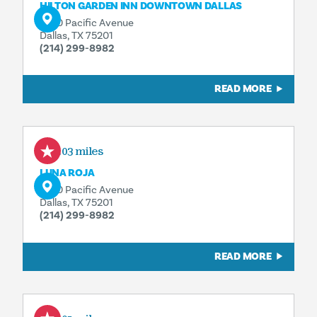
HILTON GARDEN INN DOWNTOWN DALLAS
1600 Pacific Avenue
Dallas, TX 75201
(214) 299-8982
READ MORE
0.03 miles
LUNA ROJA
1600 Pacific Avenue
Dallas, TX 75201
(214) 299-8982
READ MORE