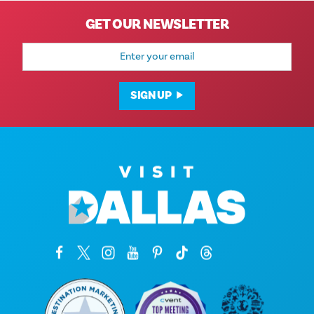
GET OUR NEWSLETTER
Email
Address
SIGN UP