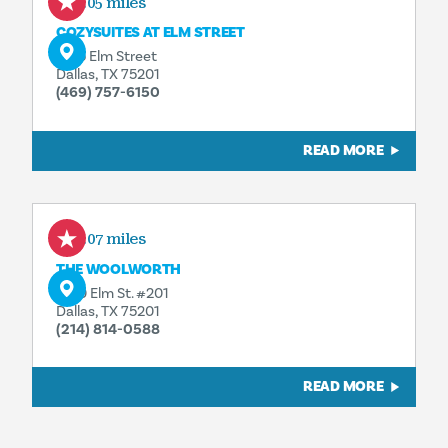
0.05 miles
COZYSUITES AT ELM STREET
1555 Elm Street
Dallas, TX 75201
(469) 757-6150
READ MORE
0.07 miles
THE WOOLWORTH
1520 Elm St. #201
Dallas, TX 75201
(214) 814-0588
READ MORE